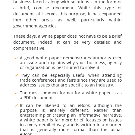
business faced - along with solutions - in the form of
a brief, concise document. While this type of
document still serves this purpose, it has expanded
into other areas as well, particularly within
government agencies.
These days, a white paper does not have to be a brief
document. Indeed, it can be very detailed and
comprehensive.
A good white paper demonstrates authority over
an issue and explains why your business, agency
or organization is best suited to solve it.
They can be especially useful when attending
trade conferences and fairs since they are used to
address issues that are specific to an industry.
The most common format for a white paper is as
a PDF document.
It can be likened to an eBook, although the
purpose is entirely different. Rather than
entertaining or creating an informative narrative,
a white paper is far more brief, focuses on issues
in a very detailed way, and is written in a manner
that is generally more formal than the usual
eBook.