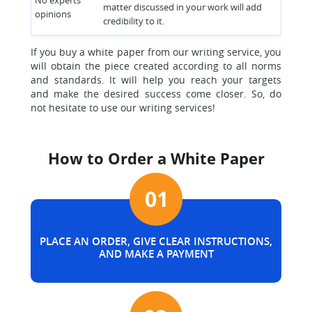
No experts’
matter discussed in your work will add
opinions
credibility to it.
If you buy a white paper from our writing service, you
will obtain the piece created according to all norms
and standards. It will help you reach your targets
and make the desired success come closer. So, do
not hesitate to use our writing services!
How to Order a White Paper
PLACE AN ORDER, GIVE CLEAR INSTRUCTIONS,
AND MAKE A PAYMENT