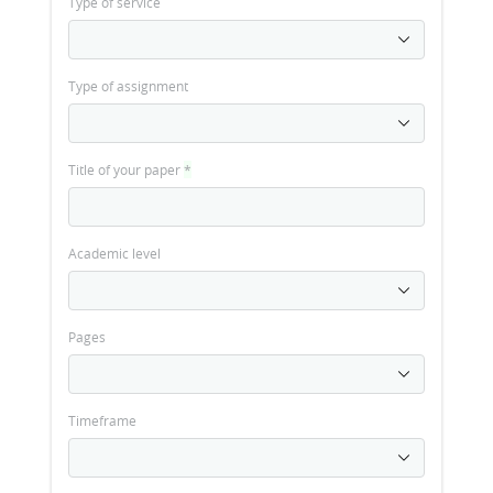
Type of service
Type of assignment
Title of your paper
*
Academic level
Pages
Timeframe