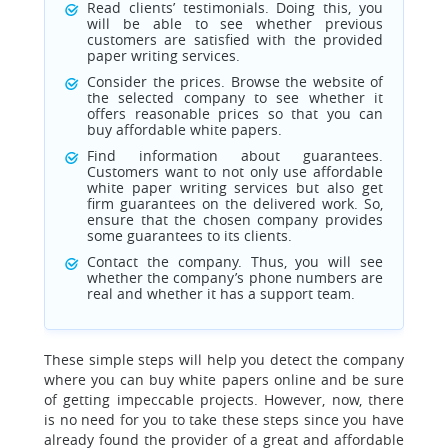
Read clients’ testimonials. Doing this, you
will be able to see whether previous
customers are satisfied with the provided
paper writing services.
Consider the prices. Browse the website of
the selected company to see whether it
offers reasonable prices so that you can
buy affordable white papers.
Find information about guarantees.
Customers want to not only use affordable
white paper writing services but also get
firm guarantees on the delivered work. So,
ensure that the chosen company provides
some guarantees to its clients.
Contact the company. Thus, you will see
whether the company’s phone numbers are
real and whether it has a support team.
These simple steps will help you detect the company
where you can buy white papers online and be sure
of getting impeccable projects. However, now, there
is no need for you to take these steps since you have
already found the provider of a great and affordable