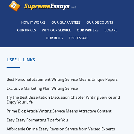
HOW IT WORKS
OUR GUARANTEES
OUR DISCOUNTS
OUR PRICES
WHY OUR SERVICE
OUR WRITERS
BEWARE
OUR BLOG
FREE ESSAYS
USEFUL LINKS
Best Personal Statement Writing Service Means Unique Papers
Exclusive Marketing Plan Writing Service
Try the Best Dissertation Discussion Chapter Writing Service and
Enjoy Your Life
Prime Blog Article Writing Service Means Attractive Content
Easy Essay Formatting Tips for You
Affordable Online Essay Revision Service from Versed Experts