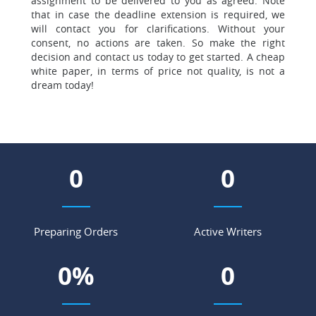
assignment to be delivered to you as agreed. Note
that in case the deadline extension is required, we
will contact you for clarifications. Without your
consent, no actions are taken. So make the right
decision and contact us today to get started. A cheap
white paper, in terms of price not quality, is not a
dream today!
0
0
Preparing Orders
Active Writers
0
%
0