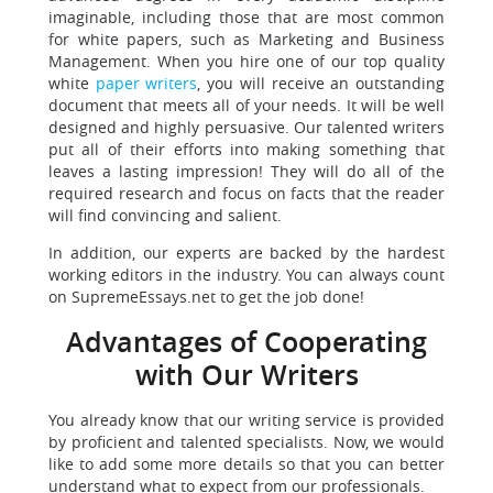
imaginable, including those that are most common
for white papers, such as Marketing and Business
Management. When you hire one of our top quality
white
paper writers
, you will receive an outstanding
document that meets all of your needs. It will be well
designed and highly persuasive. Our talented writers
put all of their efforts into making something that
leaves a lasting impression! They will do all of the
required research and focus on facts that the reader
will find convincing and salient.
In addition, our experts are backed by the hardest
working editors in the industry. You can always count
on SupremeEssays.net to get the job done!
Advantages of Cooperating
with Our Writers
You already know that our writing service is provided
by proficient and talented specialists. Now, we would
like to add some more details so that you can better
understand what to expect from our professionals.