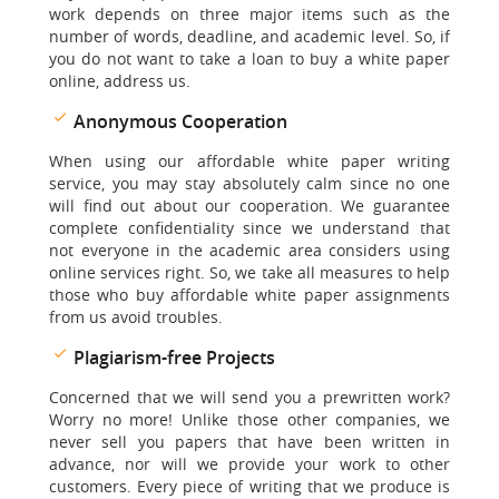
work depends on three major items such as the
number of words, deadline, and academic level. So, if
you do not want to take a loan to buy a white paper
online, address us.
Anonymous Cooperation
When using our affordable white paper writing
service, you may stay absolutely calm since no one
will find out about our cooperation. We guarantee
complete confidentiality since we understand that
not everyone in the academic area considers using
online services right. So, we take all measures to help
those who buy affordable white paper assignments
from us avoid troubles.
Plagiarism-free Projects
Concerned that we will send you a prewritten work?
Worry no more! Unlike those other companies, we
never sell you papers that have been written in
advance, nor will we provide your work to other
customers. Every piece of writing that we produce is