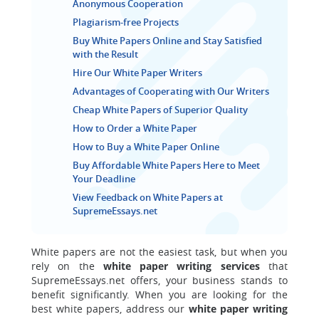
Anonymous Cooperation
Plagiarism-free Projects
Buy White Papers Online and Stay Satisfied
with the Result
Hire Our White Paper Writers
Advantages of Cooperating with Our Writers
Cheap White Papers of Superior Quality
How to Order a White Paper
How to Buy a White Paper Online
Buy Affordable White Papers Here to Meet
Your Deadline
View Feedback on White Papers at
SupremeEssays.net
White papers are not the easiest task, but when you
rely on the
white paper writing services
that
SupremeEssays.net offers, your business stands to
benefit significantly. When you are looking for the
best white papers, address our
white paper writing