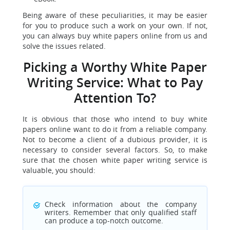
Being aware of these peculiarities, it may be easier
for you to produce such a work on your own. If not,
you can always buy white papers online from us and
solve the issues related.
Picking a Worthy White Paper
Writing Service: What to Pay
Attention To?
It is obvious that those who intend to buy white
papers online want to do it from a reliable company.
Not to become a client of a dubious provider, it is
necessary to consider several factors. So, to make
sure that the chosen white paper writing service is
valuable, you should:
Check information about the company
writers. Remember that only qualified staff
can produce a top-notch outcome.