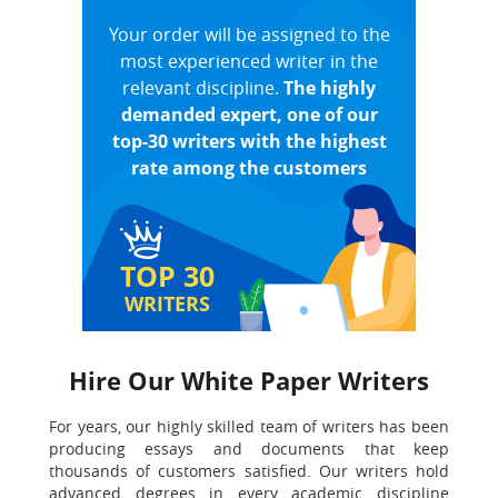
Your order will be assigned to the
most experienced writer in the
relevant discipline.
The highly
demanded expert, one of our
top-30 writers with the highest
rate among the customers
TOP 30
WRITERS
Hire Our White Paper Writers
For years, our highly skilled team of writers has been
producing essays and documents that keep
thousands of customers satisfied. Our writers hold
advanced degrees in every academic discipline