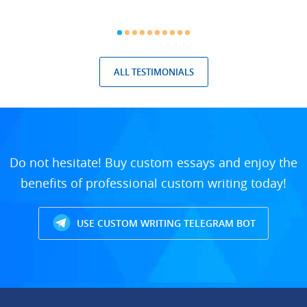
ALL TESTIMONIALS
Do not hesitate! Buy custom essays and enjoy the
benefits of professional custom writing today!
USE CUSTOM WRITING TELEGRAM BOT