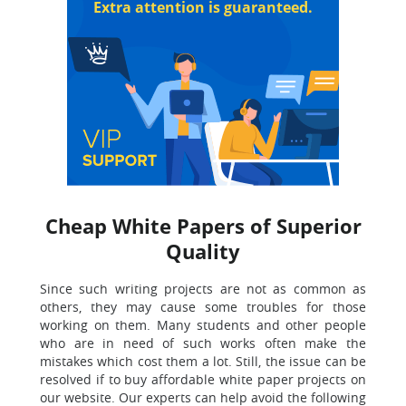
Extra attention is guaranteed.
Cheap White Papers of Superior
Quality
Since such writing projects are not as common as
others, they may cause some troubles for those
working on them. Many students and other people
who are in need of such works often make the
mistakes which cost them a lot. Still, the issue can be
resolved if to buy affordable white paper projects on
our website. Our experts can help avoid the following