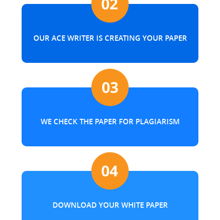
OUR ACE WRITER IS CREATING YOUR PAPER
WE CHECK THE PAPER FOR PLAGIARISM
DOWNLOAD YOUR WHITE PAPER