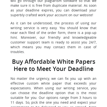
will go through our plagiarism software so that we
make sure it is free from duplicate material. As soon
as your deadline expires, you can download your
superbly crafted work your account on our website!
As it can be understood, the process of using our
writing service is very easy. You should know that
near each filed of the order form, there is a pop-up
hint. Moreover, our friendly and knowledgeable
customer support team is ready to assist you 24/7,
which means you may contact them in case of
troubles.
Buy Affordable White Papers
Here to Meet Your Deadline
No matter the urgency, we can fix you up with an
effective custom white paper that exceeds your
expectations. When using our writing service, you
can choose the deadline option that is the most
suitable for you. Our options range from 3 hours to
11 days. So, pick the one you need and expect your