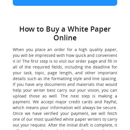
How to Buy a White Paper
Online
When you place an order for a high quality paper,
you will be impressed with how quick and convenient
it is! The first step is to visit our order page and fill in
all of the required fields, including the deadline for
your task, topic, page length, and other important
details such as the formatting style and line spacing.
If you have any documents and materials that would
help your writer best carry out your vision, you can
upload those as well. The next step is making a
payment. We accept major credit cards and PayPal,
which means your information will always be secure.
Once we have verified your payment, we will fetch
one of our most qualified white paper writers to carry
out your request. After the initial draft is complete, it