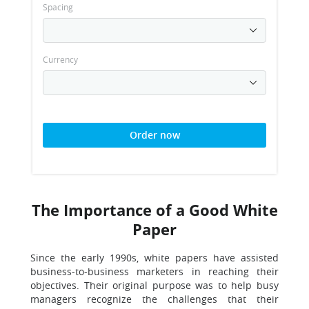
Spacing
Currency
Order now
The Importance of a Good White
Paper
Since the early 1990s, white papers have assisted
business-to-business marketers in reaching their
objectives. Their original purpose was to help busy
managers recognize the challenges that their