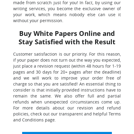
made from scratch just for you! In fact, by using our
writing services, you become the exclusive owner of
your work, which means nobody else can use it
without your permission.
Buy White Papers Online and
Stay Satisfied with the Result
Customer satisfaction is our priority. For this reason,
if your paper does not turn out the way you expected,
just place a revision request (within 48 hours for 1-19
pages and 30 days for 20+ pages after the deadline)
and we will work to improve your order free of
charge so that you are satisfied! An essential thing to
consider is that initially provided instructions have to
remain the same. We also offer full and partial
refunds when unexpected circumstances come up.
For more details about our revision and refund
policies, check out our transparent and helpful Terms
and Conditions page.