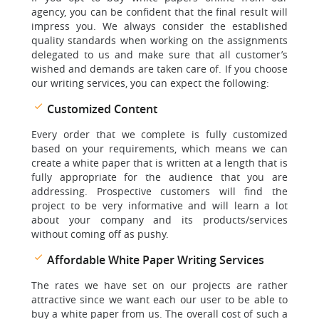
agency, you can be confident that the final result will
impress you. We always consider the established
quality standards when working on the assignments
delegated to us and make sure that all customer’s
wished and demands are taken care of. If you choose
our writing services, you can expect the following:
Customized Content
Every order that we complete is fully customized
based on your requirements, which means we can
create a white paper that is written at a length that is
fully appropriate for the audience that you are
addressing. Prospective customers will find the
project to be very informative and will learn a lot
about your company and its products/services
without coming off as pushy.
Affordable White Paper Writing Services
The rates we have set on our projects are rather
attractive since we want each our user to be able to
buy a white paper from us. The overall cost of such a