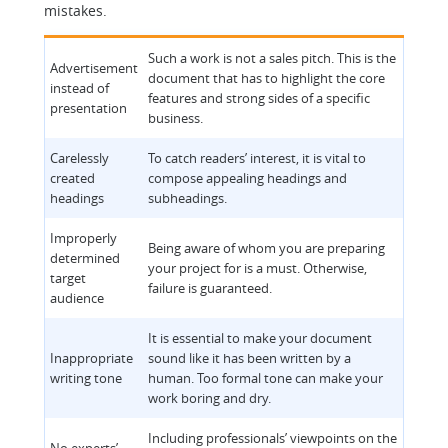
mistakes.
Such a work is not a sales pitch. This is the
Advertisement
document that has to highlight the core
instead of
features and strong sides of a specific
presentation
business.
Carelessly
To catch readers’ interest, it is vital to
created
compose appealing headings and
headings
subheadings.
Improperly
Being aware of whom you are preparing
determined
your project for is a must. Otherwise,
target
failure is guaranteed.
audience
It is essential to make your document
Inappropriate
sound like it has been written by a
writing tone
human. Too formal tone can make your
work boring and dry.
Including professionals’ viewpoints on the