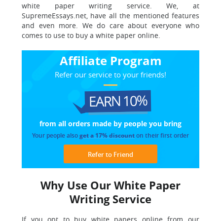
white paper writing service. We, at
SupremeEssays.net, have all the mentioned features
and even more. We do care about everyone who
comes to use to buy a white paper online.
Affiliate Program
Refer our service to your friends!
EARN 10%
from all orders made
by people you bring
Your people also
get a 17% discount
on their first order
Refer to Friend
Why Use Our White Paper
Writing Service
If you opt to buy white papers online from our