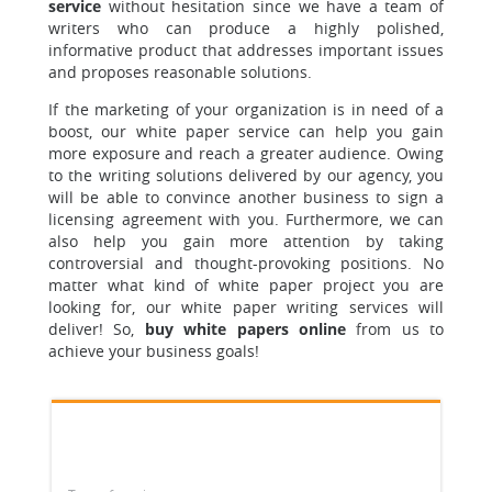
service
without hesitation since we have a team of
writers who can produce a highly polished,
informative product that addresses important issues
and proposes reasonable solutions.
If the marketing of your organization is in need of a
boost, our white paper service can help you gain
more exposure and reach a greater audience. Owing
to the writing solutions delivered by our agency, you
will be able to convince another business to sign a
licensing agreement with you. Furthermore, we can
also help you gain more attention by taking
controversial and thought-provoking positions. No
matter what kind of white paper project you are
looking for, our white paper writing services will
deliver! So,
buy white papers online
from us to
achieve your business goals!