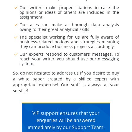
Our writers make proper citations in case the
opinions or ideas of others are included in the
assignment.
Our aces can make a thorough data analysis
owing to their great analytical skills.
The specialist working for us are fully aware of
business-related notions and strategies meaning
they can produce business projects accordingly.
Our experts respond to customers’ messages. To
reach your writer, you should use our messaging
system.
So, do not hesitate to address us if you desire to buy
a white paper created by a skilled expert with
appropriate expertise! Our staff is always at your
service!
VIP support ensures that your
enquiries will be answered
immediately by our Support Team.