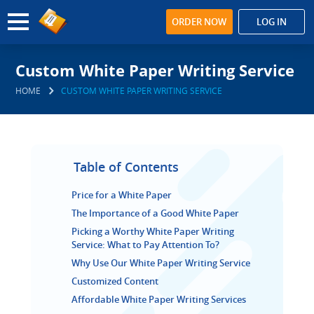
ORDER NOW
LOG IN
Custom White Paper Writing Service
HOME
CUSTOM WHITE PAPER WRITING SERVICE
Table of Contents
Price for a White Paper
The Importance of a Good White Paper
Picking a Worthy White Paper Writing
Service: What to Pay Attention To?
Why Use Our White Paper Writing Service
Customized Content
Affordable White Paper Writing Services