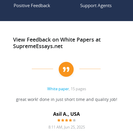
Positive Feedback
Support Agents
View Feedback on White Papers at
SupremeEssays.net
White paper
, 15 pages
paper.
great work! done in just short time and quality job!
 the
Asil A., USA
8:11 AM, Jun 25, 2025