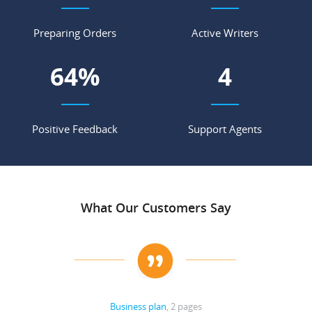
Preparing Orders
Active Writers
74
%
5
Positive Feedback
Support Agents
What Our Customers Say
Business plan
, 2 pages