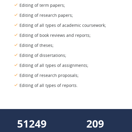
Editing of term papers;
Editing of research papers;
Editing of all types of academic coursework;
Editing of book reviews and reports;
Editing of theses;
Editing of dissertations;
Editing of all types of assignments;
Editing of research proposals;
Editing of all types of reports.
58922
240