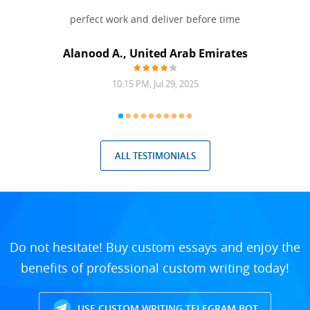
 Done
perfect work and deliver before time
grea
Alanood A., United Arab Emirates
10:15 PM, Jul 29, 2025
ALL TESTIMONIALS
Do not hesitate! Buy custom essays and enjoy the
benefits of professional custom writing today!
USE CUSTOM WRITING TELEGRAM BOT