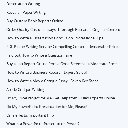
Dissertation Writing
Research Paper Writing
Buy Custom Book Reports Online
Order Quality Custom Essays: Thorough Research, Original Content
How to Write a Dissertation Conclusion: Professional Tips
PDF Poster Writing Service: Compelling Content, Reasonable Prices
Find out How to Write a Questionnaire
Buy a Lab Report Online from a Good Service at a Moderate Price
How to Write a Business Report – Expert Guide!
How to Write a Movie Critique Essay –Seven Key Steps
Article Critique Writing
Do My Excel Project for Me: Get Help from Skilled Experts Online
Do My PowerPoint Presentation for Me, Please!
Online Tests: Important Info
What Is a PowerPoint Presentation Poster?