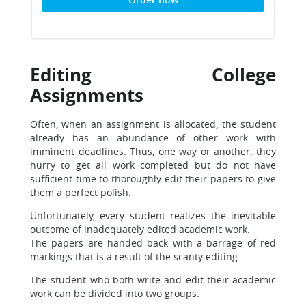
Editing College
Assignments
Often, when an assignment is allocated, the student
already has an abundance of other work with
imminent deadlines. Thus, one way or another, they
hurry to get all work completed but do not have
sufficient time to thoroughly edit their papers to give
them a perfect polish.
Unfortunately, every student realizes the inevitable
outcome of inadequately edited academic work.
The papers are handed back with a barrage of red
markings that is a result of the scanty editing.
The student who both write and edit their academic
work can be divided into two groups.