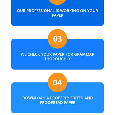
OUR PROFESSIONAL IS WORKING ON YOUR
PAPER
WE CHECK YOUR PAPER FOR GRAMMAR
THOROUGHLY
DOWNLOAD A PROPERLY EDITED AND
PROOFREAD PAPER