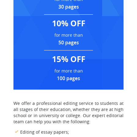
30 pages
10% OFF
for more than
50 pages
15% OFF
for more than
100 pages
We offer a professional editing service to students at
all stages of their education, whether they are at high
school or in university or college. Our expert editorial
team can help you with the following:
Editing of essay papers;