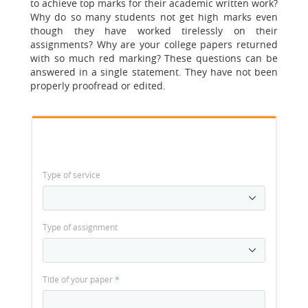
to achieve top marks for their academic written work?
Why do so many students not get high marks even
though they have worked tirelessly on their
assignments? Why are your college papers returned
with so much red marking? These questions can be
answered in a single statement. They have not been
properly proofread or edited.
Type of service
Type of assignment
Title of your paper
*