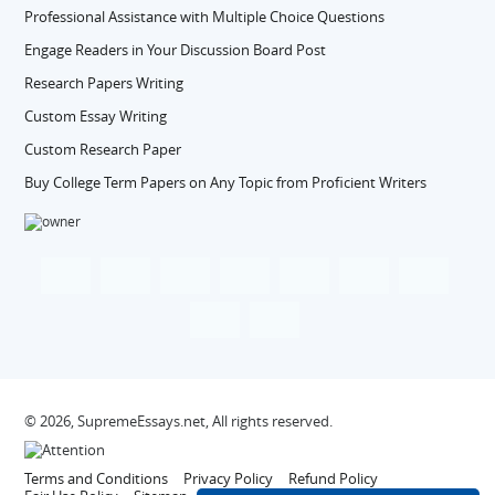
Professional Assistance with Multiple Choice Questions
Engage Readers in Your Discussion Board Post
Research Papers Writing
Custom Essay Writing
Custom Research Paper
Buy College Term Papers on Any Topic from Proficient Writers
© 2026, SupremeEssays.net, All rights reserved.
Terms and Conditions
Privacy Policy
Refund Policy