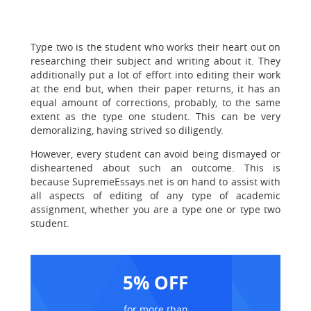
Type two is the student who works their heart out on
researching their subject and writing about it. They
additionally put a lot of effort into editing their work
at the end but, when their paper returns, it has an
equal amount of corrections, probably, to the same
extent as the type one student. This can be very
demoralizing, having strived so diligently.
However, every student can avoid being dismayed or
disheartened about such an outcome. This is
because SupremeEssays.net is on hand to assist with
all aspects of editing of any type of academic
assignment, whether you are a type one or type two
student.
5% OFF
for more than