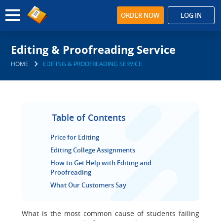
ORDER NOW
LOG IN
Editing & Proofreading Service
HOME
EDITING & PROOFREADING SERVICE
Table of Contents
Price for Editing
Editing College Assignments
How to Get Help with Editing and
Proofreading
What Our Customers Say
What is the most common cause of students failing