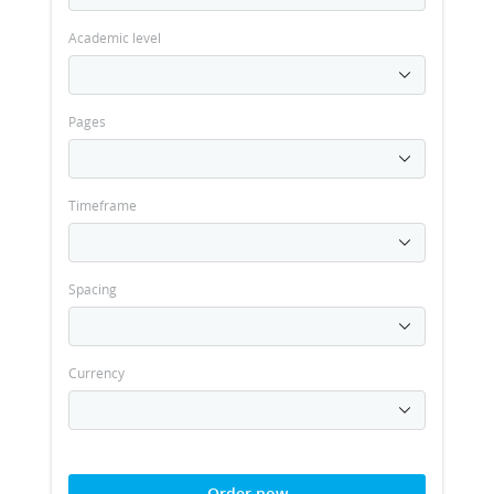
Academic level
Pages
Timeframe
Spacing
Currency
Order now