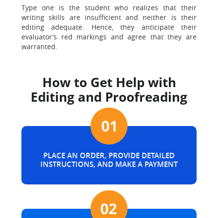
Type one is the student who realizes that their
writing skills are insufficient and neither is their
editing adequate. Hence, they anticipate their
evaluator’s red markings and agree that they are
warranted.
How to Get Help with
Editing and Proofreading
PLACE AN ORDER, PROVIDE DETAILED
INSTRUCTIONS, AND MAKE A PAYMENT