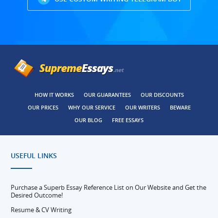
HOW IT WORKS
OUR GUARANTEES
OUR DISCOUNTS
OUR PRICES
WHY OUR SERVICE
OUR WRITERS
BEWARE
OUR BLOG
FREE ESSAYS
USEFUL LINKS
Purchase a Superb Essay Reference List on Our Website and Get the
Desired Outcome!
Resume & CV Writing