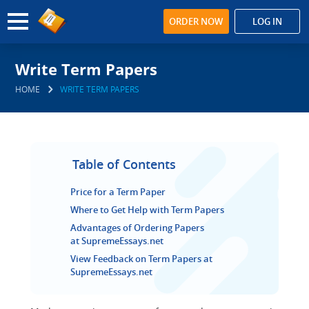
ORDER NOW
LOG IN
Write Term Papers
HOME
WRITE TERM PAPERS
Table of Contents
Price for a Term Paper
Where to Get Help with Term Papers
Advantages of Ordering Papers
at SupremeEssays.net
View Feedback on Term Papers at
SupremeEssays.net