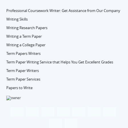
Professional Coursework Writer: Get Assistance from Our Company
Writing Skills
Writing Research Papers
Writing a Term Paper
Writing a College Paper
Term Papers Writers
Term Paper Writing Service that Helps You Get Excellent Grades
Term Paper Writers
Term Paper Services
Papers to Write