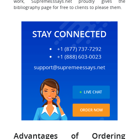
work, SupremeEssays.net proudly gives the
bibliography page for free to clients to please them.
STAY CONNECTED
+1 (877) 737-7292
+1 (888) 603-0023
support@supremeessays.net
LIVE CHAT
ORDER NOW
Advantages of Ordering