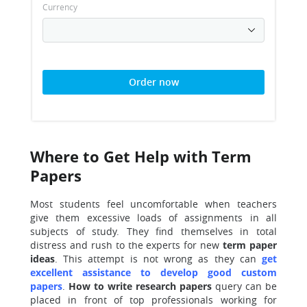
Currency
Order now
Where to Get Help with Term
Papers
Most students feel uncomfortable when teachers
give them excessive loads of assignments in all
subjects of study. They find themselves in total
distress and rush to the experts for new
term paper
ideas
. This attempt is not wrong as they can
get
excellent assistance to develop good custom
papers
.
How to write
research papers
query can be
placed in front of top professionals working for