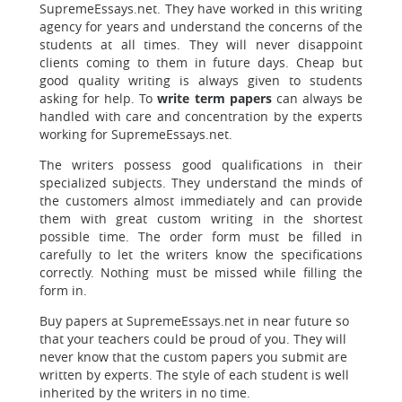
SupremeEssays.net. They have worked in this writing
agency for years and understand the concerns of the
students at all times. They will never disappoint
clients coming to them in future days. Cheap but
good quality writing is always given to students
asking for help. To
write term papers
can always be
handled with care and concentration by the experts
working for SupremeEssays.net.
The writers possess good qualifications in their
specialized subjects. They understand the minds of
the customers almost immediately and can provide
them with great custom writing in the shortest
possible time. The order form must be filled in
carefully to let the writers know the specifications
correctly. Nothing must be missed while filling the
form in.
Buy papers at SupremeEssays.net in near future so
that your teachers could be proud of you. They will
never know that the custom papers you submit are
written by experts. The style of each student is well
inherited by the writers in no time.