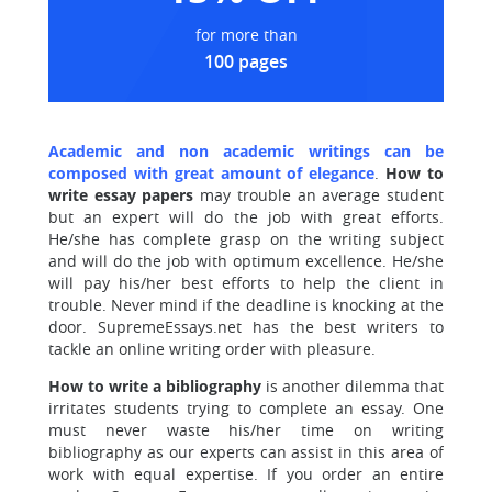
for more than
100 pages
Academic and non academic writings can be
composed with great amount of elegance
.
How to
write
essay papers
may trouble an average student
but an expert will do the job with great efforts.
He/she has complete grasp on the writing subject
and will do the job with optimum excellence. He/she
will pay his/her best efforts to help the client in
trouble. Never mind if the deadline is knocking at the
door. SupremeEssays.net has the best writers to
tackle an online writing order with pleasure.
How to write a bibliography
is another dilemma that
irritates students trying to complete an essay. One
must never waste his/her time on writing
bibliography as our experts can assist in this area of
work with equal expertise. If you order an entire