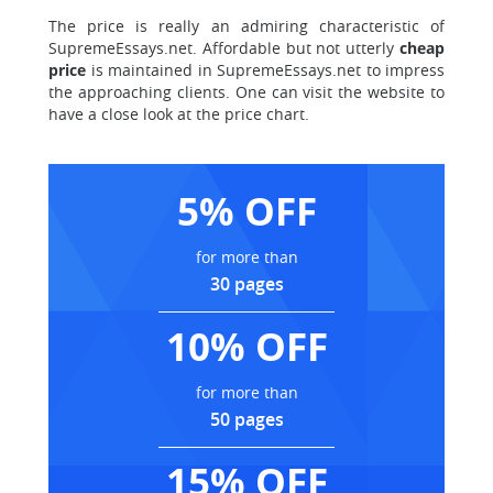
The price is really an admiring characteristic of
SupremeEssays.net. Affordable but not utterly
cheap
price
is maintained in SupremeEssays.net to impress
the approaching clients. One can visit the website to
have a close look at the price chart.
5% OFF
for more than
30 pages
10% OFF
for more than
50 pages
15% OFF