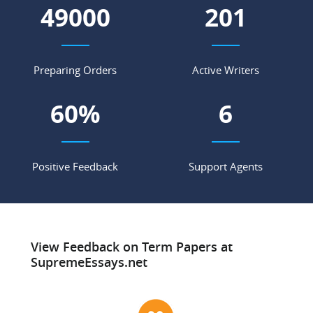
56430
232
Preparing Orders
Active Writers
69
%
7
Positive Feedback
Support Agents
View Feedback on Term Papers at
SupremeEssays.net