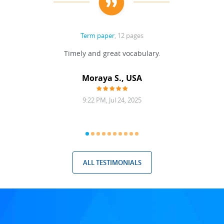
Term paper
, 12 pages
Timely and great vocabulary.
Moraya S., USA
9:22 PM, Jul 24, 2025
ALL TESTIMONIALS