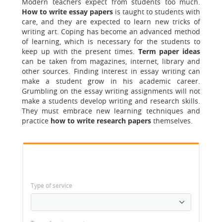
Modern teachers expect from students too much.
How to write essay papers
is taught to students with
care, and they are expected to learn new tricks of
writing art. Coping has become an advanced method
of learning, which is necessary for the students to
keep up with the present times.
Term paper ideas
can be taken from magazines, internet, library and
other sources. Finding interest in essay writing can
make a student grow in his academic career.
Grumbling on the essay writing assignments will not
make a students develop writing and research skills.
They must embrace new learning techniques and
practice
how to write research papers
themselves.
Type of service