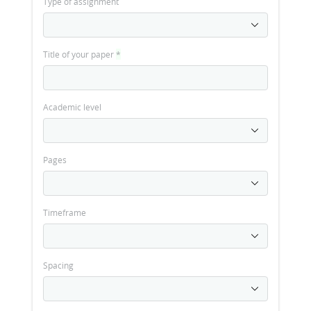
Type of assignment
Title of your paper
*
Academic level
Pages
Timeframe
Spacing