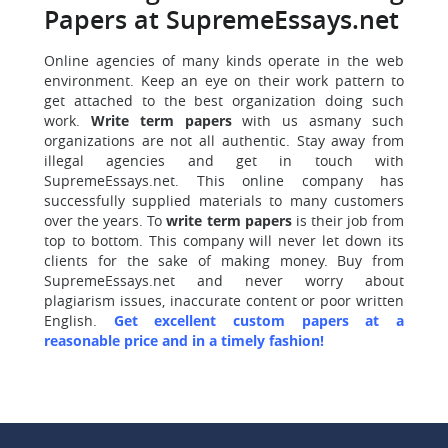
Papers at SupremeEssays.net
Online agencies of many kinds operate in the web
environment. Keep an eye on their work pattern to
get attached to the best organization doing such
work.
Write term papers
with us asmany such
organizations are not all authentic. Stay away from
illegal agencies and get in touch with
SupremeEssays.net. This online company has
successfully supplied materials to many customers
over the years. To
write term papers
is their job from
top to bottom. This company will never let down its
clients for the sake of making money. Buy from
SupremeEssays.net and never worry about
plagiarism issues, inaccurate content or poor written
English.
Get excellent custom papers at a
reasonable price and in a timely fashion!