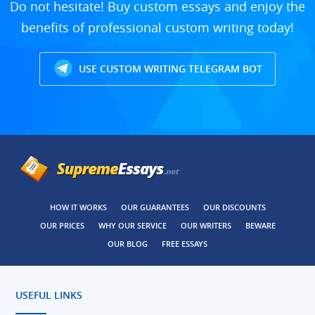
Do not hesitate! Buy custom essays and enjoy the
benefits of professional custom writing today!
USE CUSTOM WRITING TELEGRAM BOT
HOW IT WORKS
OUR GUARANTEES
OUR DISCOUNTS
OUR PRICES
WHY OUR SERVICE
OUR WRITERS
BEWARE
OUR BLOG
FREE ESSAYS
USEFUL LINKS