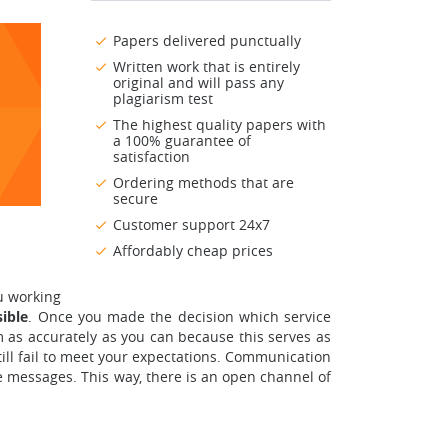
Papers delivered punctually
Written work that is entirely
original and will pass any
plagiarism test
The highest quality papers with
a 100% guarantee of
satisfaction
Ordering methods that are
secure
Customer support 24x7
Affordably cheap prices
u working
ible
. Once you made the decision which service
orm as accurately as you can because this serves as
till fail to meet your expectations. Communication
te messages. This way, there is an open channel of