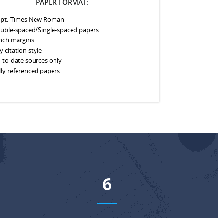
PAPER FORMAT:
 pt.
Times New Roman
uble-spaced/Single-spaced papers
inch margins
y citation style
-to-date sources only
lly referenced papers
7