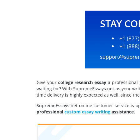
STAY C
+1 (877
+1 (888
support@supre
Give your
college research essay
a professional 
waiting for? With SupremeEssays.net as your writ
time delivery is highly expected as well, since t
SupremeEssays.net online customer service is op
professional
custom essay writing
assistance.