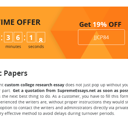
TIME
OFFER
Get
19%
OFF
:
:
3
6
1
6
JJCP84
7
minutes
seconds
 Papers
ant
custom
college research essay
does not just pop up without yo
r part.
Get a quotation from SupremeEssays.net as soon as poss
s the next best thing to do. As a customer, you have to fill this f
erienced the writers are, without proper instructions they would s
 option to contact the writers and administrators directly via priva
ry effective method to avoid delays during turnover periods.