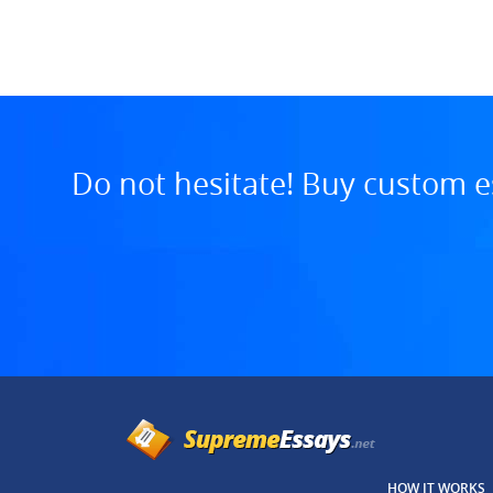
7:13 AM, Jul 29, 2025
Do not hesitate! Buy custom e
HOW IT WORKS