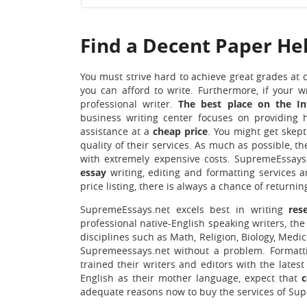
Find a Decent Paper He
You must strive hard to achieve great grades at 
you can afford to write. Furthermore, if your wr
professional writer.
The best place on the In
business writing center focuses on providing 
assistance at a
cheap price
. You might get skept
quality of their services. As much as possible, t
with extremely expensive costs. SupremeEssays.
essay
writing, editing and formatting services 
price listing, there is always a chance of returnin
SupremeEssays.net excels best in writing
res
professional native-English speaking writers, the 
disciplines such as Math, Religion, Biology, Medic
Supremeessays.net without a problem. Formatt
trained their writers and editors with the late
English as their mother language, expect that
c
adequate reasons now to buy
the services of Su