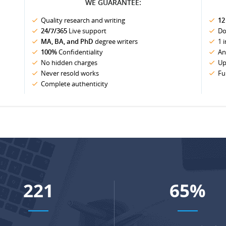
WE GUARANTEE:
Quality research and writing
12
24/7/365
Live support
Do
MA, BA, and PhD
degree writers
1 
100%
Confidentiality
An
No hidden charges
Up
Never resold works
Fu
Complete authenticity
289
86
%