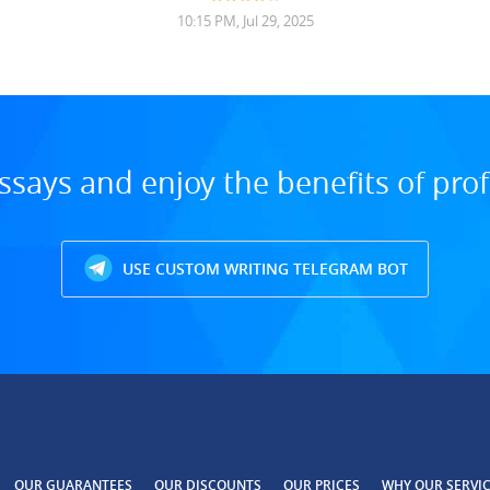
10:15 PM, Jul 29, 2025
ssays and enjoy the benefits of prof
USE CUSTOM WRITING TELEGRAM BOT
OUR GUARANTEES
OUR DISCOUNTS
OUR PRICES
WHY OUR SERVI