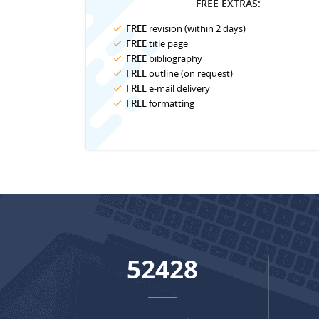
FREE EXTRAS:
FREE
revision (within 2 days)
FREE
title page
FREE
bibliography
FREE
outline (on request)
FREE
e-mail delivery
FREE
formatting
68657