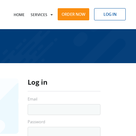
ORDER NOW
LOG IN
HOME
SERVICES
Log in
Email
Password