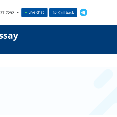
Live chat
Call back
737-7292
ssay