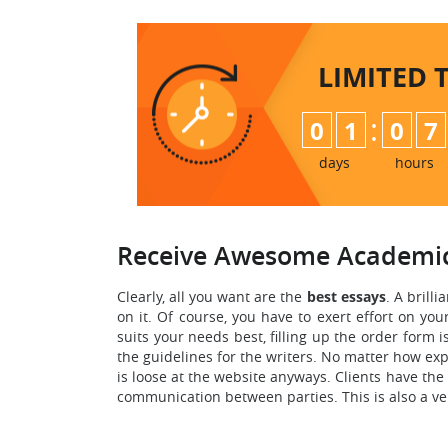
LIMITED 
:
0
1
0
7
days
hours
Receive Awesome Academic
Clearly, all you want are the
best essays
. A brilli
on it. Of course, you have to exert effort on you
suits your needs best, filling up the order form i
the guidelines for the writers. No matter how exp
is loose at the website anyways. Clients have the
communication between parties. This is also a ve