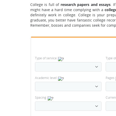
College is full of
research papers and essays
. 
might have a hard time complying with a
colleg
definitely work in college. College is your pr
graduate, you better have fantastic college recor
Remember, bosses and companies seek for compet
Type of service
Type o
Academic level
Pages
Spacing
Curren