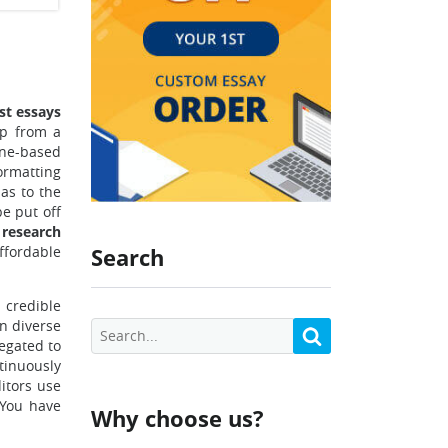
st essays
lp from a
ine-based
ormatting
 as to the
be put off
 research
ffordable
Search
 credible
in diverse
legated to
tinuously
itors use
. You have
Why choose us?