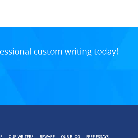
8:34 PM, Jul 29, 202
essional custom writing today!
CE
OUR WRITERS
BEWARE
OUR BLOG
FREE ESSAYS