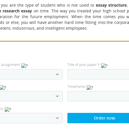
If you are the type of student who is not used to
essay structure
,
e research essay
on time. The way you treated your high school p
eparation for the future employment. When the time comes you wil
ds or else, you will have another hard time fitting into the corpor
ent, industrious, and intelligent employees.
f assignment
Title of your paper
*
Timeframe
cy
Order now