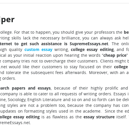
lper
college. For that to happen, you should give your professors the
be
iting skills lack the necessary brilliance, you can always ask he
ternet to get such assistance is SupremeEssays.net
. The onl
high quality
custom essay
writing,
college essay editing
, and f
ical as your initial reaction upon hearing the words “
cheap price
”
he company tries not to overcharge their customers. Clients might 
net would like their customers to stay focused on their
college
and tolerate the subsequent fees afterwards. Moreover, with an a
g orders.
earch papers and essays
, because of their highly prolific and
company is able to cater to all requests of writing orders. Essays 
ine, Sociology, English Literature and so on and so forth can be de
ing styles are not a problem too, because the company has con
st updates on formatting styles used in the academe. Since the ed
ollege essay editing
is as flawless as the
essay structure
itself
premeEssays.net.