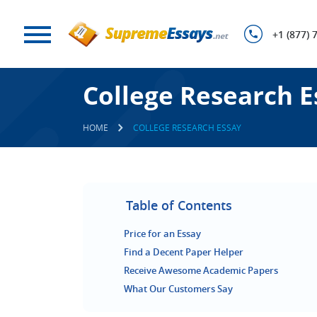
+1 (877) 
College Research E
HOME
COLLEGE RESEARCH ESSAY
Table of Contents
Price for an Essay
Find a Decent Paper Helper
Receive Awesome Academic Papers
What Our Customers Say