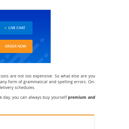
LIVE CHAT
ORDER NOW
costs are not too expensive. So what else are you
 any form of grammatical and spelling errors. On-
delivery schedules.
e day, you can always buy yourself
premium and