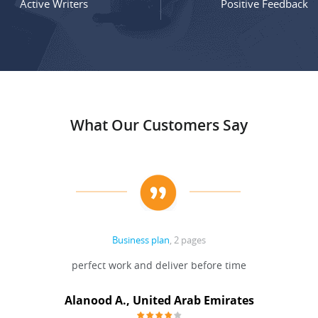
Active Writers
Positive Feedback
What Our Customers Say
Business plan
, 2 pages
perfect work and deliver before time
Alanood A., United Arab Emirates