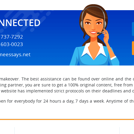
ONNECTED
) 737-7292
) 603-0023
meessays.net
makeover. The best assistance can be found over online
and the 
ing partner, you are sure to get a 100% original content, free from
he website has implemented strict protocols on their deadlines and 
en for everybody for 24 hours a day, 7 days a week. Anytime of th