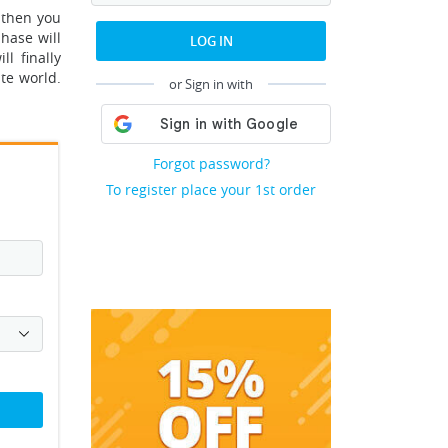
 then you
hase will
LOG IN
l finally
ate world.
or Sign in with
Forgot password?
To register place your 1st order