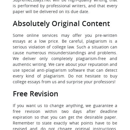
is performed by professional writers, and that every
paper will be delivered on its due date.
Absolutely Original Content
Some online services may offer you pre-written
essays at a low price. Be careful, plagiarism is a
serious violation of college law. Such a situation can
cause numerous misunderstandings and problems.
We deliver only completely plagiarism-free and
authentic writing. We care about your reputation and
use special anti-plagiarism software that can detect
every kind of plagiarism. Do not hesitate to buy
college essays from us and surprise your professors!
Free Revision
If you want us to change anything, we guarantee a
free revision within two days after deadline
expiration so that you can get the desirable paper.
Remember to state exactly what points have to be
revised and do not chnage original instructions.