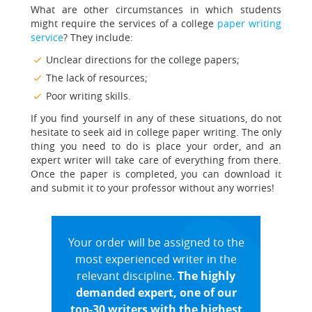
What are other circumstances in which students
might require the services of a college
paper writing
service
? They include:
Unclear directions for the college papers;
The lack of resources;
Poor writing skills.
If you find yourself in any of these situations, do not
hesitate to seek aid in college paper writing. The only
thing you need to do is place your order, and an
expert writer will take care of everything from there.
Once the paper is completed, you can download it
and submit it to your professor without any worries!
Your order will be assigned to the
most experienced writer in the
relevant discipline.
The highly
demanded expert, one of our
top-30 writers with the highest