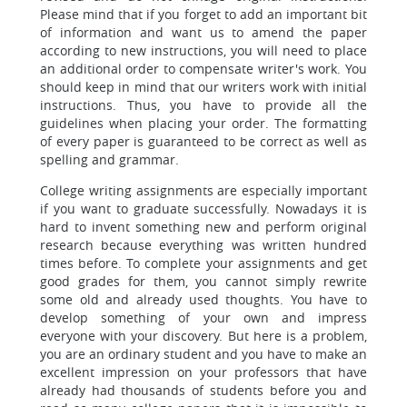
Please mind that if you forget to add an important bit
of information and want us to amend the paper
according to new instructions, you will need to place
an additional order to compensate writer's work. You
should keep in mind that our writers work with initial
instructions. Thus, you have to provide all the
guidelines when placing your order. The formatting
of every paper is guaranteed to be correct as well as
spelling and grammar.
College writing assignments are especially important
if you want to graduate successfully. Nowadays it is
hard to invent something new and perform original
research because everything was written hundred
times before. To complete your assignments and get
good grades for them, you cannot simply rewrite
some old and already used thoughts. You have to
develop something of your own and impress
everyone with your discovery. But here is a problem,
you are an ordinary student and you have to make an
excellent impression on your professors that have
already had thousands of students before you and