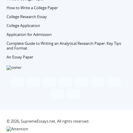
How to Write a College Paper
College Research Essay
College Application
Application for Admission
Complete Guide to Writing an Analytical Research Paper: Key Tips
and Format
An Essay Paper
© 2026, SupremeEssays.net, All rights reserved.