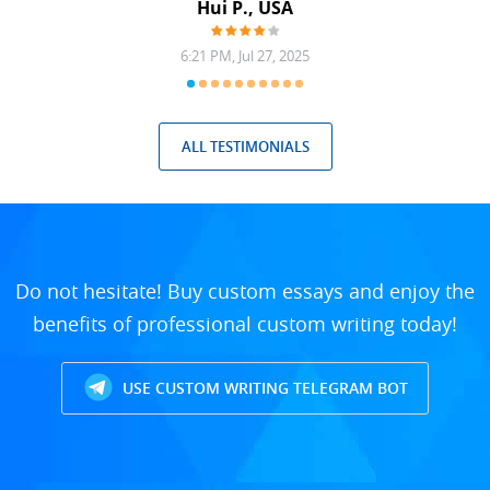
Hui P., USA
6:21 PM, Jul 27, 2025
ALL TESTIMONIALS
Do not hesitate! Buy custom essays and enjoy the
benefits of professional custom writing today!
USE CUSTOM WRITING TELEGRAM BOT