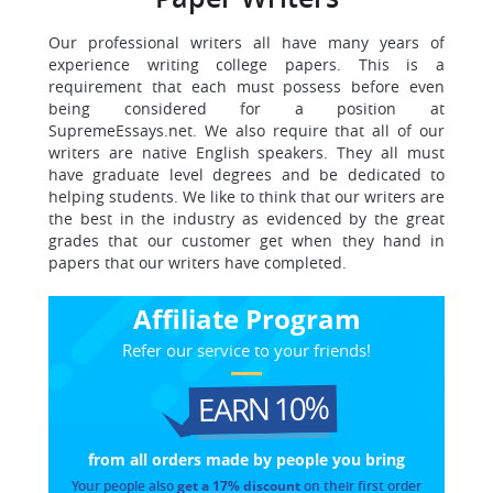
Our professional writers all have many years of
experience writing college papers. This is a
requirement that each must possess before even
being considered for a position at
SupremeEssays.net. We also require that all of our
writers are native English speakers. They all must
have graduate level degrees and be dedicated to
helping students. We like to think that our writers are
the best in the industry as evidenced by the great
grades that our customer get when they hand in
papers that our writers have completed.
Affiliate Program
Refer our service to your friends!
EARN 10%
from all orders made
by people you bring
Your people also
get a 17% discount
on their first order