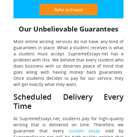
Refer to Friend
Our Unbelievable Guarantees
Most online writing services do not have any kind of
guarantees in place. What a student receives is what
a student must accept. SupremeEssays.net has a
problem with this. We believe that every student who
does business with us deserves peace of mind that
goes along with having money back guarantees.
Once students decides to pay for our service, they
will get exactly what they want.
Scheduled Delivery Every
Time
At SupremeEssays.net, students pay for high-quality
writing that is delivered on time. Therefore, we
guarantee that every
custom essay
sold by
SupremeEssays.net will be high-quality writing that