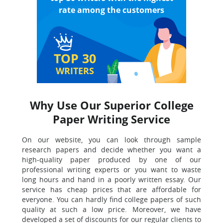
rate among the customers
TOP 30
WRITERS
Why Use Our Superior College
Paper Writing Service
On our website, you can look through sample
research papers and decide whether you want a
high-quality paper produced by one of our
professional writing experts or you want to waste
long hours and hand in a poorly written essay. Our
service has cheap prices that are affordable for
everyone. You can hardly find college papers of such
quality at such a low price. Moreover, we have
developed a set of discounts for our regular clients to