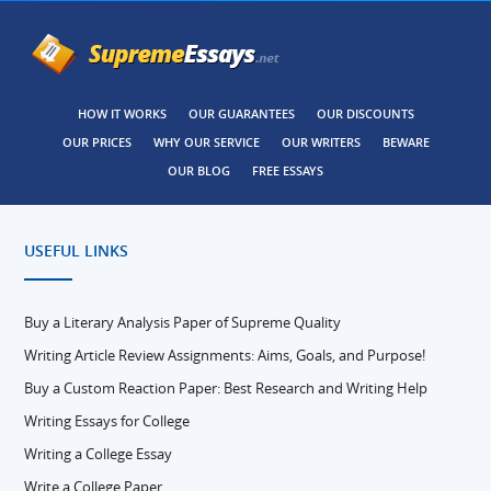
HOW IT WORKS
OUR GUARANTEES
OUR DISCOUNTS
OUR PRICES
WHY OUR SERVICE
OUR WRITERS
BEWARE
OUR BLOG
FREE ESSAYS
USEFUL LINKS
Buy a Literary Analysis Paper of Supreme Quality
Writing Article Review Assignments: Aims, Goals, and Purpose!
Buy a Custom Reaction Paper: Best Research and Writing Help
Writing Essays for College
Writing a College Essay
Write a College Paper