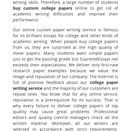
writing skills. Therefore, a large number of students
buy custom college papers
online to get rid of
academic writing difficulties and improve their
performance.
Our online custom paper writing service is famous
for its brilliant essays for college and other kinds of
academic writing. When people buy college papers
from us, they are surprised at the high quality of
these papers. Many students want simple papers
just to get the passing grade but SupremeEssays.net
exceeds their expectations. We deliver only first-rate
research paper examples because we value the
image and reputation of our company. The Internet is
full of positive feedback about our
college paper
writing service
and the majority of our customers are
repeat ones. You know that for any online service,
reputation is a prerequisite for its success. That is
why every failure to deliver college papers of top
quality may cause great problems. Professional
editors and quality control managers check all the
written material. Moreover, all our writers are
selected in accordance with strict requirements.