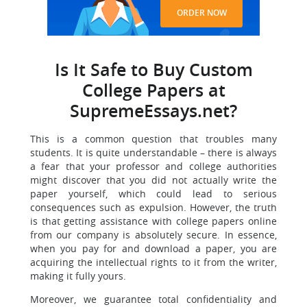
ORDER NOW
Is It Safe to Buy Custom
College Papers at
SupremeEssays.net?
This is a common question that troubles many
students. It is quite understandable – there is always
a fear that your professor and college authorities
might discover that you did not actually write the
paper yourself, which could lead to serious
consequences such as expulsion. However, the truth
is that getting assistance with college papers online
from our company is absolutely secure. In essence,
when you pay for and download a paper, you are
acquiring the intellectual rights to it from the writer,
making it fully yours.
Moreover, we guarantee total confidentiality and