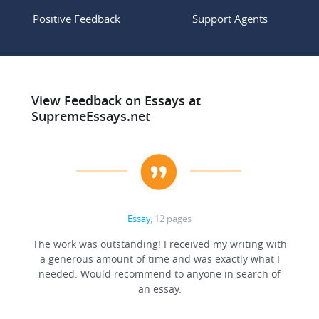
Positive Feedback
Support Agents
View Feedback on Essays at
SupremeEssays.net
Essay
, 12 pages
The work was outstanding! I received my writing with
a generous amount of time and was exactly what I
needed. Would recommend to anyone in search of
an essay.