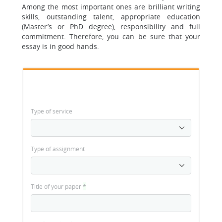
Among the most important ones are brilliant writing
skills, outstanding talent, appropriate education
(Master’s or PhD degree), responsibility and full
commitment. Therefore, you can be sure that your
essay is in good hands.
Type of service
Type of assignment
Title of your paper
*