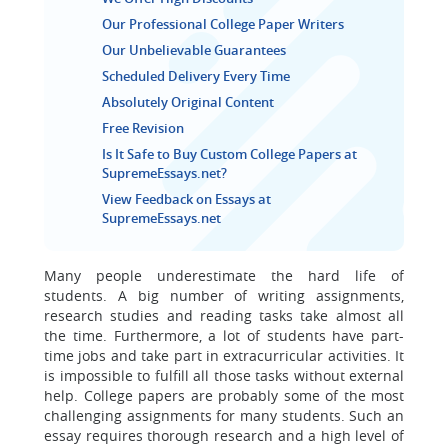
Our Professional College Paper Writers
Our Unbelievable Guarantees
Scheduled Delivery Every Time
Absolutely Original Content
Free Revision
Is It Safe to Buy Custom College Papers at
SupremeEssays.net?
View Feedback on Essays at
SupremeEssays.net
Many people underestimate the hard life of
students. A big number of writing assignments,
research studies and reading tasks take almost all
the time. Furthermore, a lot of students have part-
time jobs and take part in extracurricular activities. It
is impossible to fulfill all those tasks without external
help. College papers are probably some of the most
challenging assignments for many students. Such an
essay requires thorough research and a high level of