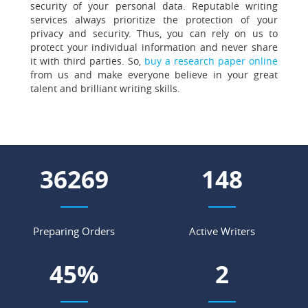
security of your personal data. Reputable writing
services always prioritize the protection of your
privacy and security. Thus, you can rely on us to
protect your individual information and never share
it with third parties. So,
buy a research paper online
from us and make everyone believe in your great
talent and brilliant writing skills.
47302
193
Preparing Orders
Active Writers
59
%
3