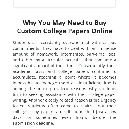
Why You May Need to Buy
Custom College Papers Online
Students are constantly overwhelmed with various
commitments. They have to deal with an immense
amount of homework, internships, part-time jobs,
and other extracurricular activities that consume a
significant amount of their time. Consequently, their
academic tasks and college papers continue to
accumulate, reaching a point where it becomes
impossible to manage them all. Insufficient time is
among the most prevalent reasons why students
turn to seeking assistance with their college paper
writing. Another closely related reason is the urgency
factor. Students often come to realize that their
college essay papers are still unfinished just a few
days, or sometimes even hours, before the
submission deadline.