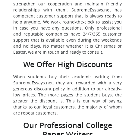
strengthen our cooperation and maintain friendly
relationships with them. SupremeEssays.net has
competent customer support that is always ready to
help anytime. We work round-the-clock to assist you
in case you have any questions. Only professional
and reputable companies have 24/7/365 customer
support that is available even during the weekends
and holidays. No matter whether it is Christmas or
Easter, we are in touch and ready to consult.
We Offer High Discounts
When students buy their academic writing from
SupremeEssays.net, they are rewarded with a very
generous discount policy in addition to our already-
low prices. The more pages the student buys, the
greater the discount is. This is our way of saying
thanks to our loyal customers, the majority of whom
are repeat customers.
Our Professional College
Paper Writers