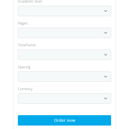
Academic level
Pages
Timeframe
Spacing
Currency
Order now