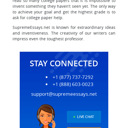
read so many college papers that it is impossible to
invent something they haven’t seen yet. The only way
to achieve your goal and get the highest grade is to
ask for college paper help.
SupremeEssays.net is known for extraordinary ideas
and inventiveness. The creativity of our writers can
impress even the toughest professor.
STAY CONNECTED
+1 (877) 737-7292
+1 (888) 603-0023
support@supremeessays.net
LIVE CHAT