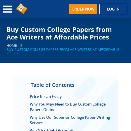
ORDER NOW
LOG IN
Buy Custom College Papers from
Ace Writers at Affordable Prices
HOME
BUY CUSTOM COLLEGE PAPERS FROM ACE WRITERS AT AFFORDABLE
PRICES
Table of Contents
Price for an Essay
Why You May Need to Buy Custom College
Papers Online
Why Use Our Superior College Paper Writing
Service
We Offer High Discounts