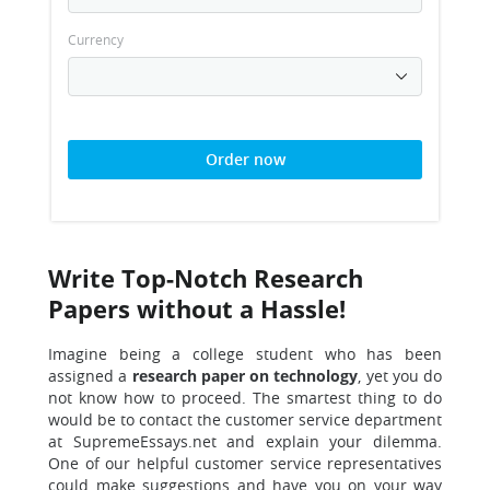
Currency
Order now
Write Top-Notch Research
Papers without a Hassle!
Imagine being a college student who has been
assigned a
research paper on technology
, yet you do
not know how to proceed. The smartest thing to do
would be to contact the customer service department
at SupremeEssays.net and explain your dilemma.
One of our helpful customer service representatives
could make suggestions and have you on your way