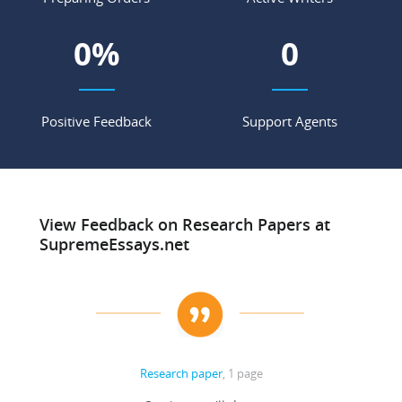
0
%
0
Positive Feedback
Support Agents
View Feedback on Research Papers at
SupremeEssays.net
Research paper
, 1 page