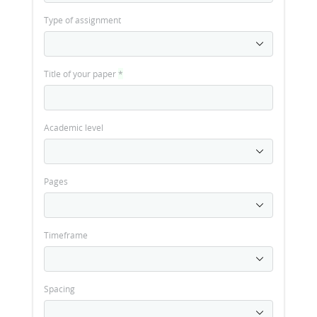
Type of assignment
Title of your paper
*
Academic level
Pages
Timeframe
Spacing