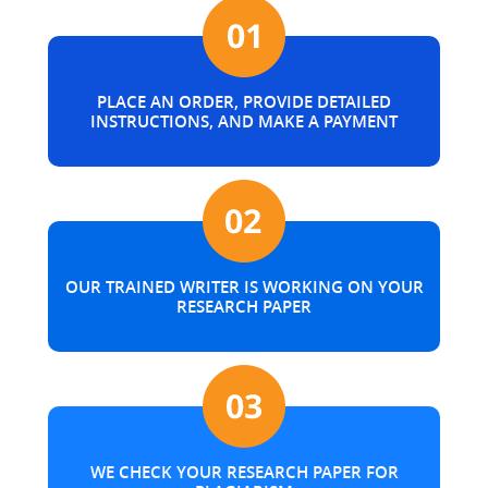
PLACE AN ORDER, PROVIDE DETAILED
INSTRUCTIONS, AND MAKE A PAYMENT
OUR TRAINED WRITER IS WORKING ON YOUR
RESEARCH PAPER
WE CHECK YOUR RESEARCH PAPER FOR