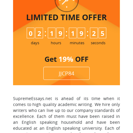
LIMITED TIME
OFFER
:
:
:
0
2
1
9
1
9
2
4
5
days
hours
minutes
seconds
Get
19%
OFF
JJCP84
SupremeEssays.net is ahead of its time when it
comes to high quality academic writing. We hire only
writers who can live up to our company standards of
excellence. Each of them must have been raised in
an English speaking household and have been
educated at an English speaking university. Each of