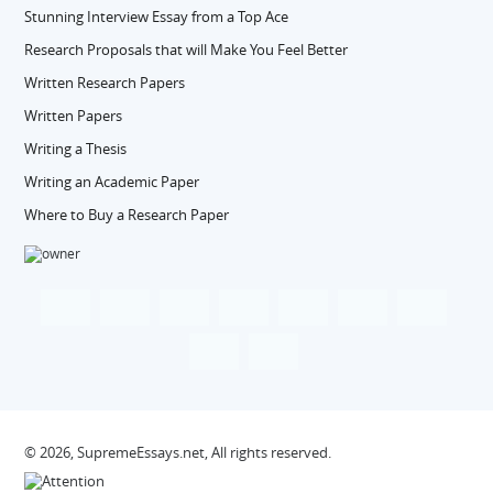
Stunning Interview Essay from a Top Ace
Research Proposals that will Make You Feel Better
Written Research Papers
Written Papers
Writing a Thesis
Writing an Academic Paper
Where to Buy a Research Paper
© 2026, SupremeEssays.net, All rights reserved.