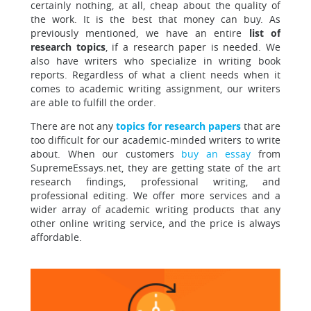
certainly nothing, at all, cheap about the quality of
the work. It is the best that money can buy. As
previously mentioned, we have an entire
list of
research topics
, if a research paper is needed. We
also have writers who specialize in writing book
reports. Regardless of what a client needs when it
comes to academic writing assignment, our writers
are able to fulfill the order.
There are not any
topics for research papers
that are
too difficult for our academic-minded writers to write
about. When our customers
buy an essay
from
SupremeEssays.net, they are getting state of the art
research findings, professional writing, and
professional editing. We offer more services and a
wider array of academic writing products that any
other online writing service, and the price is always
affordable.