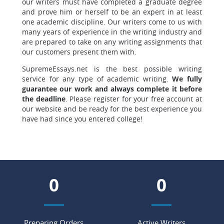
our writers must have completed a graduate degree
and prove him or herself to be an expert in at least
one academic discipline. Our writers come to us with
many years of experience in the writing industry and
are prepared to take on any writing assignments that
our customers present them with.
SupremeEssays.net is the best possible writing
service for any type of academic writing.
We fully
guarantee our work and always complete it before
the deadline
. Please register for your free account at
our website and be ready for the best experience you
have had since you entered college!
0
0
Preparing Orders
Active Writers