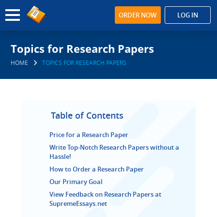
ORDER NOW
LOG IN
Topics for Research Papers
HOME
TOPICS FOR RESEARCH PAPERS
Table of Contents
Price for a Research Paper
Write Top-Notch Research Papers without a
Hassle!
How to Order a Research Paper
Our Primary Goal
View Feedback on Research Papers at
SupremeEssays.net