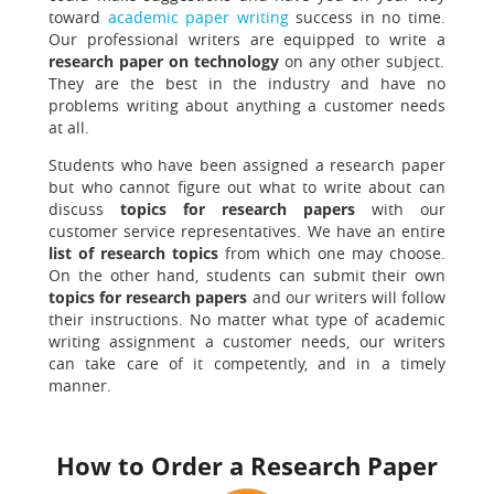
toward
academic paper writing
success in no time.
Our professional writers are equipped to write a
research paper on technology
on any other subject.
They are the best in the industry and have no
problems writing about anything a customer needs
at all.
Students who have been assigned a research paper
but who cannot figure out what to write about can
discuss
topics for research papers
with our
customer service representatives. We have an entire
list of research topics
from which one may choose.
On the other hand, students can submit their own
topics for research papers
and our writers will follow
their instructions. No matter what type of academic
writing assignment a customer needs, our writers
can take care of it competently, and in a timely
manner.
How to Order a Research Paper