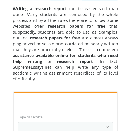
Writing a research report
can be easier said than
done. Many students are confused by the whole
process and by all the rules there are to follow. Some
websites offer
research papers for free
that,
supposedly, students are able to use as examples,
but the
research papers for free
are almost always
plagiarized or so old and outdated or poorly written
that they are practically useless. There is competent
assistance available online for students who need
help writing a research report
. In fact,
SupremeEssays.net can help write any type of
academic writing assignment regardless of its level
of difficulty.
Type of service