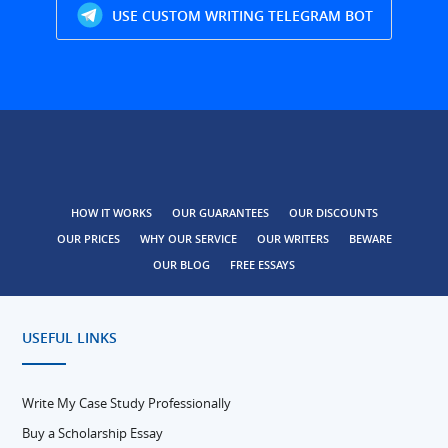
USE CUSTOM WRITING TELEGRAM BOT
HOW IT WORKS
OUR GUARANTEES
OUR DISCOUNTS
OUR PRICES
WHY OUR SERVICE
OUR WRITERS
BEWARE
OUR BLOG
FREE ESSAYS
USEFUL LINKS
Write My Case Study Professionally
Buy a Scholarship Essay