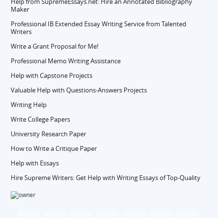
Help from SupremeEssays.net: Hire an Annotated Bibliography
Maker
Professional IB Extended Essay Writing Service from Talented
Writers
Write a Grant Proposal for Me!
Professional Memo Writing Assistance
Help with Capstone Projects
Valuable Help with Questions-Answers Projects
Writing Help
Write College Papers
University Research Paper
How to Write a Critique Paper
Help with Essays
Hire Supreme Writers: Get Help with Writing Essays of Top-Quality