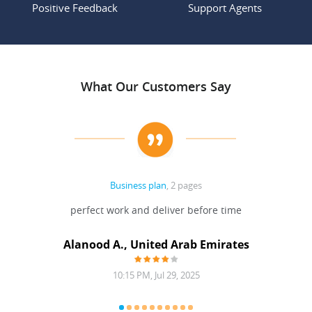
Positive Feedback
Support Agents
What Our Customers Say
Business plan
, 2 pages
 Done
perfect work and deliver before time
grea
Alanood A., United Arab Emirates
10:15 PM, Jul 29, 2025