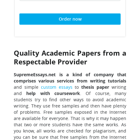
Order now
Quality Academic Papers from a
Respectable Provider
SupremeEssays.net is a kind of company that
comprises various services from writing tutorials
and simple
custom essays
to
thesis paper
writing
and
help with coursework
. Of course, many
students try to find other ways to avoid academic
writing. They use free samples and then have plenty
of problems. Free samples exposed in the Internet
are available for everyone. That is why it may happen
that two or more students have the same works. As
you know, all works are checked for plagiarism, and
you can be sure that free samples from the Internet