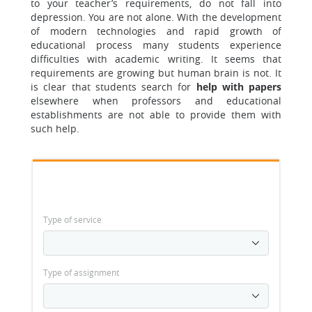
to your teacher’s requirements, do not fall into
depression. You are not alone. With the development
of modern technologies and rapid growth of
educational process many students experience
difficulties with academic writing. It seems that
requirements are growing but human brain is not. It
is clear that students search for
help with papers
elsewhere when professors and educational
establishments are not able to provide them with
such help.
Type of service
Type of assignment