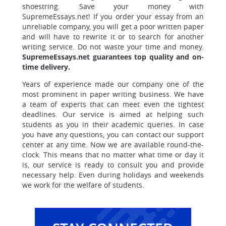
shoestring. Save your money with
SupremeEssays.net! If you order your essay from an
unreliable company, you will get a poor written paper
and will have to rewrite it or to search for another
writing service. Do not waste your time and money.
SupremeEssays.net guarantees top quality and on-
time delivery.
Years of experience made our company one of the
most prominent in paper writing business. We have
a team of experts that can meet even the tightest
deadlines. Our service is aimed at helping such
students as you in their academic queries. In case
you have any questions, you can contact our support
center at any time. Now we are available round-the-
clock. This means that no matter what time or day it
is, our service is ready to consult you and provide
necessary help. Even during holidays and weekends
we work for the welfare of students.