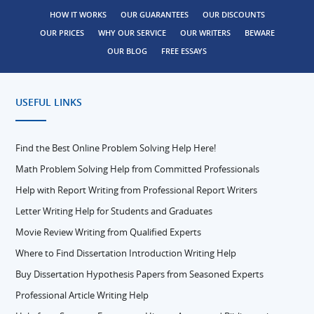
HOW IT WORKS
OUR GUARANTEES
OUR DISCOUNTS
OUR PRICES
WHY OUR SERVICE
OUR WRITERS
BEWARE
OUR BLOG
FREE ESSAYS
USEFUL LINKS
Find the Best Online Problem Solving Help Here!
Math Problem Solving Help from Committed Professionals
Help with Report Writing from Professional Report Writers
Letter Writing Help for Students and Graduates
Movie Review Writing from Qualified Experts
Where to Find Dissertation Introduction Writing Help
Buy Dissertation Hypothesis Papers from Seasoned Experts
Professional Article Writing Help