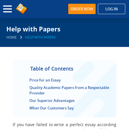
ORDER NOW
LOG IN
Help with Papers
HOME
HELP WITH PAPERS
Table of Contents
Price for an Essay
Quality Academic Papers from a Respectable
Provider
Our Superior Advantages
What Our Customers Say
If you have failed to write a perfect essay according