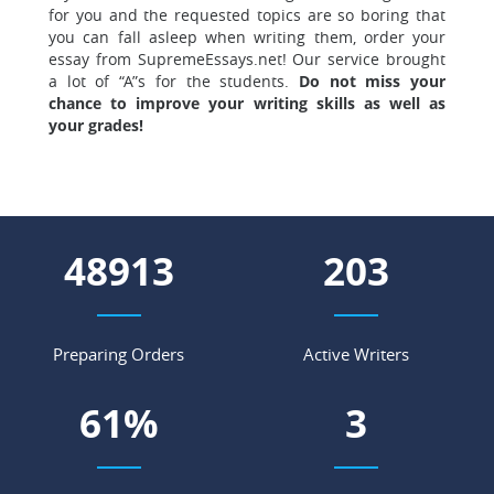
for you and the requested topics are so boring that
you can fall asleep when writing them, order your
essay from SupremeEssays.net! Our service brought
a lot of “A”s for the students.
Do not miss your
chance to improve your writing skills as well as
your grades!
56344
234
Preparing Orders
Active Writers
70
%
4