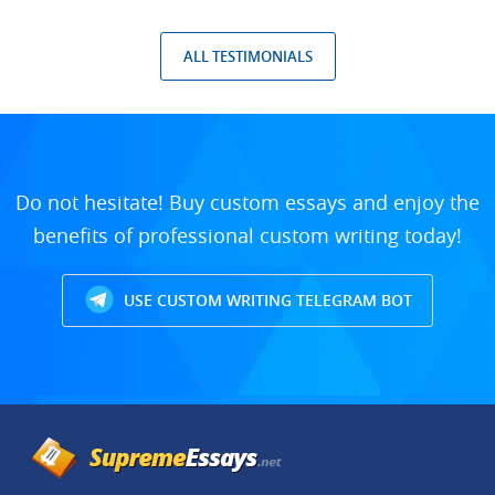
ALL TESTIMONIALS
Do not hesitate! Buy custom essays and enjoy the
benefits of professional custom writing today!
USE CUSTOM WRITING TELEGRAM BOT