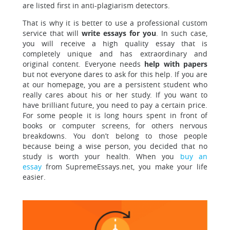
are listed first in anti-plagiarism detectors.
That is why it is better to use a professional custom
service that will
write essays for you
. In such case,
you will receive a high quality essay that is
completely unique and has extraordinary and
original content. Everyone needs
help with papers
but not everyone dares to ask for this help. If you are
at our homepage, you are a persistent student who
really cares about his or her study. If you want to
have brilliant future, you need to pay a certain price.
For some people it is long hours spent in front of
books or computer screens, for others nervous
breakdowns. You don’t belong to those people
because being a wise person, you decided that no
study is worth your health. When you
buy an
essay
from SupremeEssays.net, you make your life
easier.