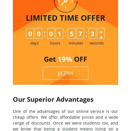
LIMITED TIME
OFFER
:
:
:
0
0
0
1
5
7
3
3
days
hours
minutes
seconds
Get
19%
OFF
JJCP84
Our Superior Advantages
One of the advantages of our online service is our
cheap offers. We offer affordable prices and a wide
range of discounts. Once we were students too, and
we know that being a student means living on a