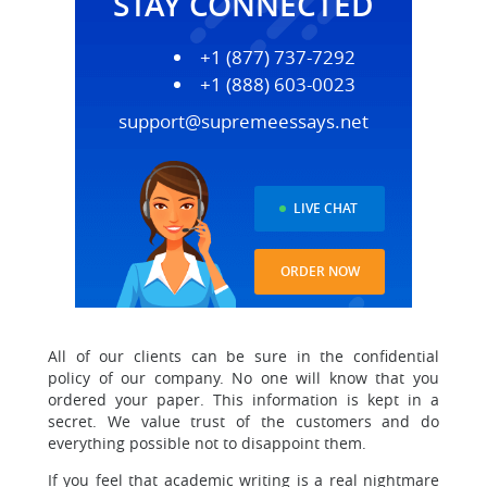
STAY CONNECTED
+1 (877) 737-7292
+1 (888) 603-0023
support@supremeessays.net
LIVE CHAT
ORDER NOW
All of our clients can be sure in the confidential
policy of our company. No one will know that you
ordered your paper. This information is kept in a
secret. We value trust of the customers and do
everything possible not to disappoint them.
If you feel that academic writing is a real nightmare