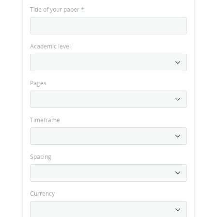
Title of your paper
*
Academic level
Pages
Timeframe
Spacing
Currency