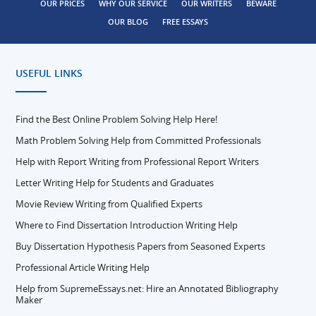
OUR PRICES
WHY OUR SERVICE
OUR WRITERS
BEWARE
OUR BLOG
FREE ESSAYS
USEFUL LINKS
Find the Best Online Problem Solving Help Here!
Math Problem Solving Help from Committed Professionals
Help with Report Writing from Professional Report Writers
Letter Writing Help for Students and Graduates
Movie Review Writing from Qualified Experts
Where to Find Dissertation Introduction Writing Help
Buy Dissertation Hypothesis Papers from Seasoned Experts
Professional Article Writing Help
Help from SupremeEssays.net: Hire an Annotated Bibliography
Maker