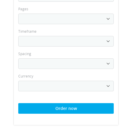
Pages
Timeframe
Spacing
Currency
Order now