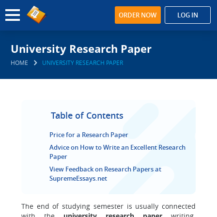
ORDER NOW
LOG IN
University Research Paper
HOME
UNIVERSITY RESEARCH PAPER
Table of Contents
Price for a Research Paper
Advice on How to Write an Excellent Research
Paper
View Feedback on Research Papers at
SupremeEssays.net
The end of studying semester is usually connected
with the
university research paper
writing.