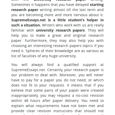
Sometimes it happens that you have delayed
starting
research paper
writing almost till the last term and
you are becoming more and more nervous about it.
SupremeEssays.net is a little student’s helper in
such a situation.
Writers who work with us are really
familiar with
university research papers
. They will
help you to make a great and original research
paper. Furthermore, they may also help you with
choosing an interesting research papers topics if you
need it. Spheres of their knowledge are as various as
list of faculties of any huge university.
You will always find a qualified support at
SupremeEssays.net. Certainly, your research paper is
our problem to deal with. Moreover, you will never
have to pay for a paper you do not need, or which
does not fit to your requests. It means that if you
believe that some parts of your paper were created
inappropriately, you may request a no-cost revision
within 48 hours after paper delivery. You need to
explain what requirements have not been met and
provide clear revision instrucions that should not