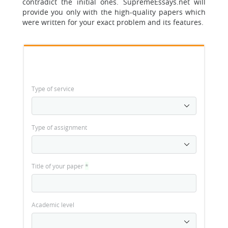
contradict the initial ones. SupremeEssays.net will
provide you only with the high-quality papers which
were written for your exact problem and its features.
Type of service
Type of assignment
Title of your paper
*
Academic level