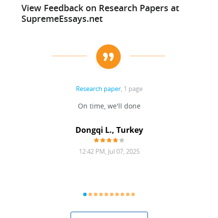
View Feedback on Research Papers at
SupremeEssays.net
Research paper
, 1 page
HOOSE
On time, we'll done
Writte
Dongqi L., Turkey
12:42 PM, Jul 07, 2025