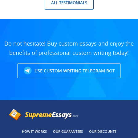
ALL TESTIMONIALS
Do not hesitate! Buy custom essays and enjoy the
benefits of professional custom writing today!
USE CUSTOM WRITING TELEGRAM BOT
HOW IT WORKS
OUR GUARANTEES
OUR DISCOUNTS