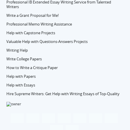
Professional IB Extended Essay Writing Service from Talented
Writers
Write a Grant Proposal for Me!
Professional Memo Writing Assistance
Help with Capstone Projects
Valuable Help with Questions-Answers Projects
Writing Help
Write College Papers
How to Write a Critique Paper
Help with Papers
Help with Essays
Hire Supreme Writers: Get Help with Writing Essays of Top-Quality