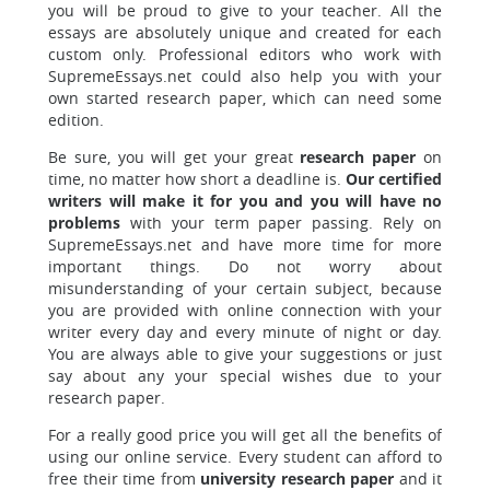
you will be proud to give to your teacher. All the
essays are absolutely unique and created for each
custom only. Professional editors who work with
SupremeEssays.net could also help you with your
own started research paper, which can need some
edition.
Be sure, you will get your great
research paper
on
time, no matter how short a deadline is.
Our certified
writers will make it for you and you will have no
problems
with your term paper passing. Rely on
SupremeEssays.net and have more time for more
important things. Do not worry about
misunderstanding of your certain subject, because
you are provided with online connection with your
writer every day and every minute of night or day.
You are always able to give your suggestions or just
say about any your special wishes due to your
research paper.
For a really good
price
you will get all the benefits of
using our online service. Every student can afford to
free their time from
university research paper
and it