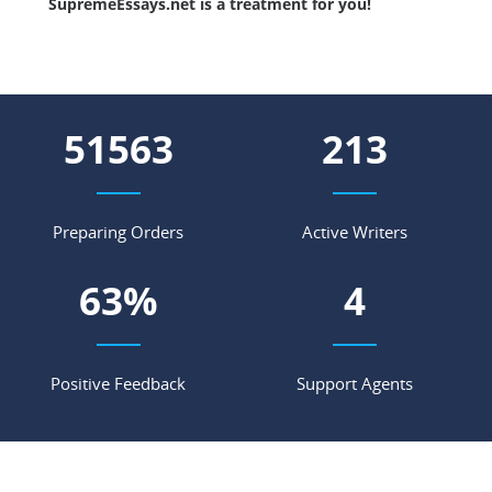
SupremeEssays.net is a treatment for you!
58543
241
Preparing Orders
Active Writers
71
%
5
Positive Feedback
Support Agents