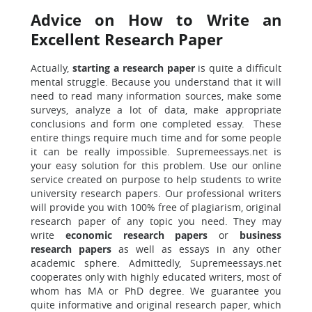
Advice on How to Write an
Excellent Research Paper
Actually,
starting a research paper
is quite a difficult
mental struggle. Because you understand that it will
need to read many information sources, make some
surveys, analyze a lot of data, make appropriate
conclusions and form one completed essay. These
entire things require much time and for some people
it can be really impossible. Supremeessays.net is
your easy solution for this problem. Use our online
service created on purpose to help students to write
university research papers. Our professional writers
will provide you with 100% free of plagiarism, original
research paper of any topic you need. They may
write
economic
research
papers
or
business
research papers
as well as essays in any other
academic sphere. Admittedly, Supremeessays.net
cooperates only with highly educated writers, most of
whom has MA or PhD degree. We guarantee you
quite informative and original research paper, which