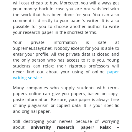
will cost
cheap
to
buy
. Moreover, you will always get
your money back in case you are not satisfied with
the work that has been done for you. You can also
comment it directly to your paper’s writer. It is also
possible for you to choose another author to write
your research paper in the shortest terms.
Your private information is safe at
SupremeEssays.net. Nobody except for you is able to
enter your profile. All the private data is closed and
the only person who has access to it is you. Young
students can relax: their rigorous professors will
never find out about your using of online
paper
writing service
.
Many companies who supply students with term-
papers online can give you papers, based on copy-
paste information. Be sure, your paper is always free
of any plagiarism or copied data. It is your specific
and original paper.
Still destroying your nerves because of worrying
about
university research paper
?
Relax –