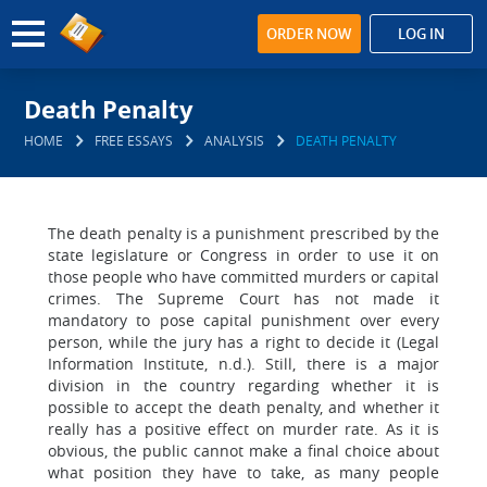
ORDER NOW
LOG IN
Death Penalty
HOME
FREE ESSAYS
ANALYSIS
DEATH PENALTY
The death penalty is a punishment prescribed by the
state legislature or Congress in order to use it on
those people who have committed murders or capital
crimes. The Supreme Court has not made it
mandatory to pose capital punishment over every
person, while the jury has a right to decide it (Legal
Information Institute, n.d.). Still, there is a major
division in the country regarding whether it is
possible to accept the death penalty, and whether it
really has a positive effect on murder rate. As it is
obvious, the public cannot make a final choice about
what position they have to take, as many people