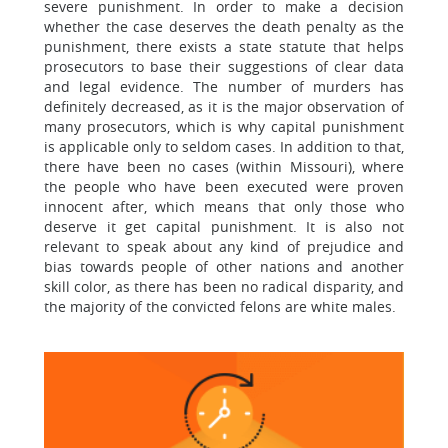
severe punishment. In order to make a decision
whether the case deserves the death penalty as the
punishment, there exists a state statute that helps
prosecutors to base their suggestions of clear data
and legal evidence. The number of murders has
definitely decreased, as it is the major observation of
many prosecutors, which is why capital punishment
is applicable only to seldom cases. In addition to that,
there have been no cases (within Missouri), where
the people who have been executed were proven
innocent after, which means that only those who
deserve it get capital punishment. It is also not
relevant to speak about any kind of prejudice and
bias towards people of other nations and another
skill color, as there has been no radical disparity, and
the majority of the convicted felons are white males.