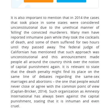
It is also important to mention that in 2014 the cases
that took place in some states were considered
unconstitutional due to the unethical manner of
‘killing’ the convicted murderers. Many men have
reported inhumane pain while they took the cocktails
of death, and some of them suffered for two hours
until they passed away. The federal judge of
Californian has mentioned that such approach was
unconstitutional and this announcement made
people all around the country think over the notion
of capital punishment again. It is relevant to state
that the death penalty might find its place on the
same line of debates regarding the same-sex
marriages and abortions – the one that people would
never close or agree with the common point of view
(Caplan-Bricker, 2014). Such organization as Amnesty
International has always been against the capital
punishment, stating that it is inhuman and even
cruel.