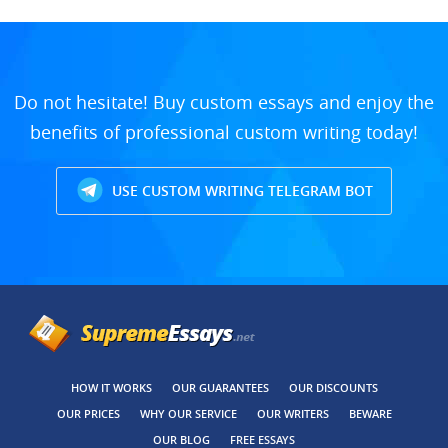
Do not hesitate! Buy custom essays and enjoy the
benefits of professional custom writing today!
USE CUSTOM WRITING TELEGRAM BOT
HOW IT WORKS
OUR GUARANTEES
OUR DISCOUNTS
OUR PRICES
WHY OUR SERVICE
OUR WRITERS
BEWARE
OUR BLOG
FREE ESSAYS