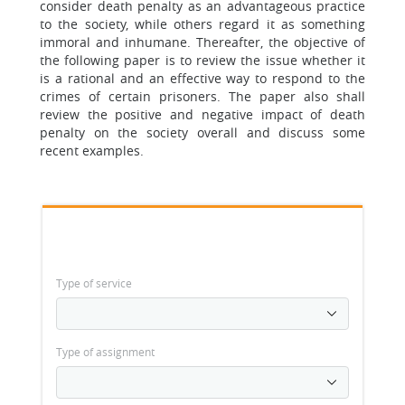
consider death penalty as an advantageous practice
to the society, while others regard it as something
immoral and inhumane. Thereafter, the objective of
the following paper is to review the issue whether it
is a rational and an effective way to respond to the
crimes of certain prisoners. The paper also shall
review the positive and negative impact of death
penalty on the society overall and discuss some
recent examples.
Type of service
Type of assignment