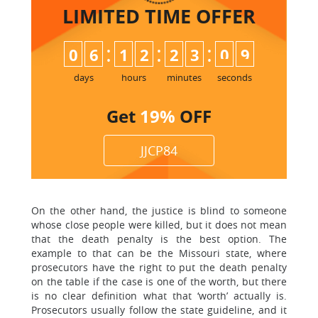
LIMITED TIME
OFFER
:
:
:
0
6
1
2
2
3
0
9
days
hours
minutes
seconds
Get
19%
OFF
JJCP84
On the other hand, the justice is blind to someone
whose close people were killed, but it does not mean
that the death penalty is the best option. The
example to that can be the Missouri state, where
prosecutors have the right to put the death penalty
on the table if the case is one of the worth, but there
is no clear definition what that ‘worth’ actually is.
Prosecutors usually follow the state guideline, and it