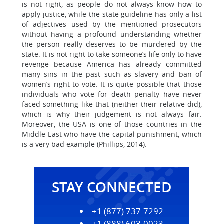
is not right, as people do not always know how to
apply justice, while the state guideline has only a list
of adjectives used by the mentioned prosecutors
without having a profound understanding whether
the person really deserves to be murdered by the
state. It is not right to take someone’s life only to have
revenge because America has already committed
many sins in the past such as slavery and ban of
women’s right to vote. It is quite possible that those
individuals who vote for death penalty have never
faced something like that (neither their relative did),
which is why their judgement is not always fair.
Moreover, the USA is one of those countries in the
Middle East who have the capital punishment, which
is a very bad example (Phillips, 2014).
STAY CONNECTED
+1 (877) 737-7292
+1 (888) 603-0023