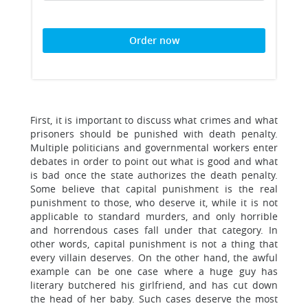
Order now
First, it is important to discuss what crimes and what
prisoners should be punished with death penalty.
Multiple politicians and governmental workers enter
debates in order to point out what is good and what
is bad once the state authorizes the death penalty.
Some believe that capital punishment is the real
punishment to those, who deserve it, while it is not
applicable to standard murders, and only horrible
and horrendous cases fall under that category. In
other words, capital punishment is not a thing that
every villain deserves. On the other hand, the awful
example can be one case where a huge guy has
literary butchered his girlfriend, and has cut down
the head of her baby. Such cases deserve the most