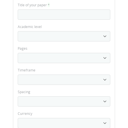
Title of your paper
*
Academic level
Pages
Timeframe
Spacing
Currency