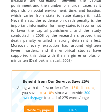
measure the correlation between the capital
punishment and the number of murder cases as it
depends on social environment, time, and location,
which varies from state to state (Lamperti, n.d.).
Nevertheless, the evidence on death penalty is the
important information for many states to favor or not
to favor the capital punishment, and the study
conducted in 2003 by the researchers proved that
death penalty entailed a strong deterrent effect.
Moreover, every execution has around eighteen
fewer murders, and the empirical studies have
supported this data with the margin error plus or
minus ten (Dezhbakhsh, et.al., 2003).
Benefit from Our Service: Save 25%
Along with the first order offer -
15% discount
,
you save
extra 10%
since we provide
300
words/page
instead of 275 words/page
Write my paper
Help