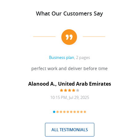
What Our Customers Say
Business plan
, 2 pages
 Done
perfect work and deliver before time
grea
Alanood A., United Arab Emirates
10:15 PM, Jul 29, 2025
ALL TESTIMONIALS