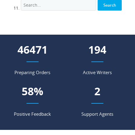
54871
229
Preparing Orders
Active Writers
68
%
3
Positive Feedback
Support Agents