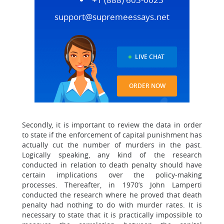
support@supremeessays.net
LIVE CHAT
ORDER NOW
Secondly, it is important to review the data in order
to state if the enforcement of capital punishment has
actually cut the number of murders in the past.
Logically speaking, any kind of the research
conducted in relation to death penalty should have
certain implications over the policy-making
processes. Thereafter, in 1970’s John Lamperti
conducted the research where he proved that death
penalty had nothing to do with murder rates. It is
necessary to state that it is practically impossible to