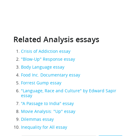
Related Analysis essays
Crisis of Addiction essay
"Blow-Up" Response essay
Body Language essay
Food Inc. Documentary essay
Forrest Gump essay
"Language, Race and Culture" by Edward Sapir
essay
"A Passage to India" essay
Movie Analysis: "Up" essay
Dilemmas essay
Inequality for All essay