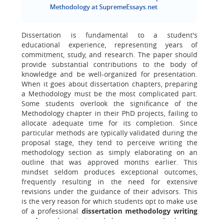
Methodology at SupremeEssays.net
Dissertation is fundamental to a student's
educational experience, representing years of
commitment, study, and research. The paper should
provide substantial contributions to the body of
knowledge and be well-organized for presentation.
When it goes about dissertation chapters, preparing
a Methodology must be the most complicated part.
Some students overlook the significance of the
Methodology chapter in their PhD projects, failing to
allocate adequate time for its completion. Since
particular methods are typically validated during the
proposal stage, they tend to perceive writing the
methodology section as simply elaborating on an
outline that was approved months earlier. This
mindset seldom produces exceptional outcomes,
frequently resulting in the need for extensive
revisions under the guidance of their advisors. This
is the very reason for which students opt to make use
of a professional
dissertation methodology writing