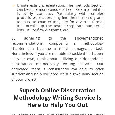
Uninteresting presentation. The methods section
can become monotonous or feel like a manual if it
is overly text-heavy. Particularly with complex
procedures, readers may find the section dry and
tedious. To counter this, aim for a varied format
that breaks up the text: incorporate numbered
lists, utilize flow diagrams, etc.
By adhering to the abovementioned
recommendations, composing a methodology
chapter can become a more manageable task.
Nonetheless, if you are not able to tackle this chapter
on your own, think about utilizing our dependable
dissertation methodology writing service. Our
dedicated team is consistently available to offer
support and help you produce a high-quality section
of your project.
Superb Online Dissertation
Methodology Writing Service Is
Here to Help You Out