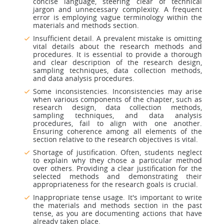
concise language, steering clear of technical
jargon and unnecessary complexity. A frequent
error is employing vague terminology within the
materials and methods section.
Insufficient detail. A prevalent mistake is omitting
vital details about the research methods and
procedures. It is essential to provide a thorough
and clear description of the research design,
sampling techniques, data collection methods,
and data analysis procedures.
Some inconsistencies. Inconsistencies may arise
when various components of the chapter, such as
research design, data collection methods,
sampling techniques, and data analysis
procedures, fail to align with one another.
Ensuring coherence among all elements of the
section relative to the research objectives is vital.
Shortage of justification. Often, students neglect
to explain why they chose a particular method
over others. Providing a clear justification for the
selected methods and demonstrating their
appropriateness for the research goals is crucial.
Inappropriate tense usage. It's important to write
the materials and methods section in the past
tense, as you are documenting actions that have
already taken place.