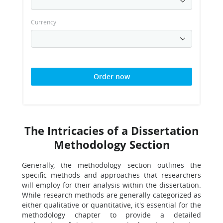
Currency
Order now
The Intricacies of a Dissertation
Methodology Section
Generally, the methodology section outlines the
specific methods and approaches that researchers
will employ for their analysis within the dissertation.
While research methods are generally categorized as
either qualitative or quantitative, it's essential for the
methodology chapter to provide a detailed