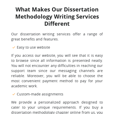
What Makes Our Dissertation
Methodology Writing Services
Different
Our dissertation writing services offer a range of
great benefits and features.
Easy to use website
If you access our website, you will see that it is easy
to browse since all information is presented neatly.
You will not encounter any difficulties in reaching our
support team since our messaging channels are
reliable. Moreover, you will be able to choose the
most convenient payment method to pay for your
academic work.
Custom-made assignments
We provide a personalized approach designed to
cater to your unique requirements. If you buy a
dissertation methodology chapter online from us, you