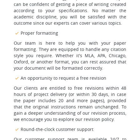
can be confident of getting a piece of writing created
according to your specifications. No matter the
academic discipline, you will be satisfied with the
outcome since our experts can cover various topics.
Proper formatting
Our team is here to help you with your paper
formatting. They are equipped to handle any citation
style you require. Whether it's MLA, APA, Chicago,
Oxford, or another format, you can rest assured that
your document will be formatted correctly.
An opportunity to request a free revision
Our clients are entitled to free revisions within 48
hours of project delivery (or within 30 days, in case
the paper includes 20 and more pages), provided
that the original instructions remain unchanged. To
gain a deeper understanding of our revision process,
we encourage you to explore our revision policy.
Round-the-clock customer support
Our customer support team is available 24/7 to