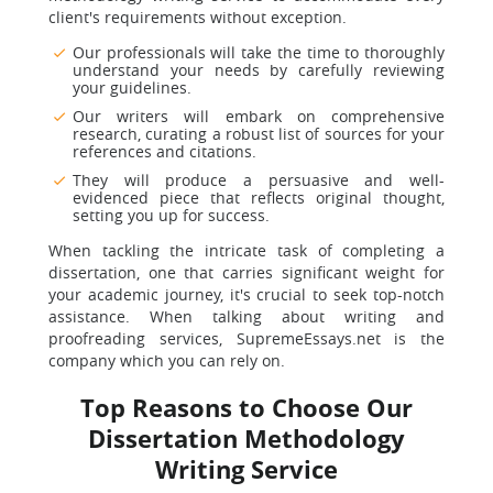
client's requirements without exception.
Our professionals will take the time to thoroughly
understand your needs by carefully reviewing
your guidelines.
Our writers will embark on comprehensive
research, curating a robust list of sources for your
references and citations.
They will produce a persuasive and well-
evidenced piece that reflects original thought,
setting you up for success.
When tackling the intricate task of completing a
dissertation, one that carries significant weight for
your academic journey, it's crucial to seek top-notch
assistance. When talking about writing and
proofreading services, SupremeEssays.net is the
company which you can rely on.
Top Reasons to Choose Our
Dissertation Methodology
Writing Service