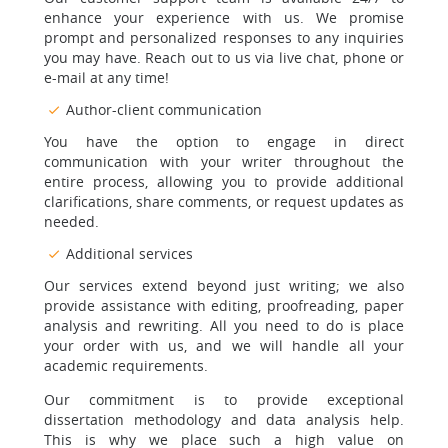
enhance your experience with us. We promise
prompt and personalized responses to any inquiries
you may have. Reach out to us via live chat, phone or
e-mail at any time!
Author-client communication
You have the option to engage in direct
communication with your writer throughout the
entire process, allowing you to provide additional
clarifications, share comments, or request updates as
needed.
Additional services
Our services extend beyond just writing; we also
provide assistance with editing, proofreading, paper
analysis and rewriting. All you need to do is place
your order with us, and we will handle all your
academic requirements.
Our commitment is to provide exceptional
dissertation methodology and data analysis help.
This is why we place such a high value on