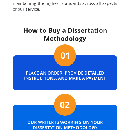
maintaining the highest standards across all aspects
of our service.
How to Buy a Dissertation
Methodology
PLACE AN ORDER, PROVIDE DETAILED
INSTRUCTIONS, AND MAKE A PAYMENT
OUR WRITER IS WORKING ON YOUR
DISSERTATION METHODOLOGY