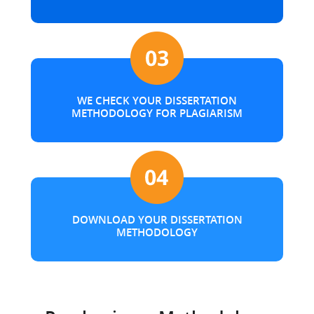
WE CHECK YOUR DISSERTATION
METHODOLOGY FOR PLAGIARISM
DOWNLOAD YOUR DISSERTATION
METHODOLOGY