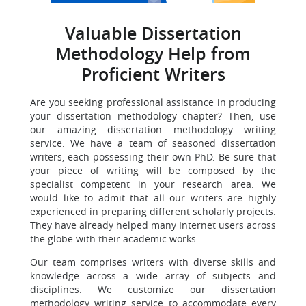
Valuable Dissertation
Methodology Help from
Proficient Writers
Are you seeking professional assistance in producing
your dissertation methodology chapter? Then, use
our amazing dissertation methodology writing
service. We have a team of seasoned dissertation
writers, each possessing their own PhD. Be sure that
your piece of writing will be composed by the
specialist competent in your research area. We
would like to admit that all our writers are highly
experienced in preparing different scholarly projects.
They have already helped many Internet users across
the globe with their academic works.
Our team comprises writers with diverse skills and
knowledge across a wide array of subjects and
disciplines. We customize our dissertation
methodology writing service to accommodate every