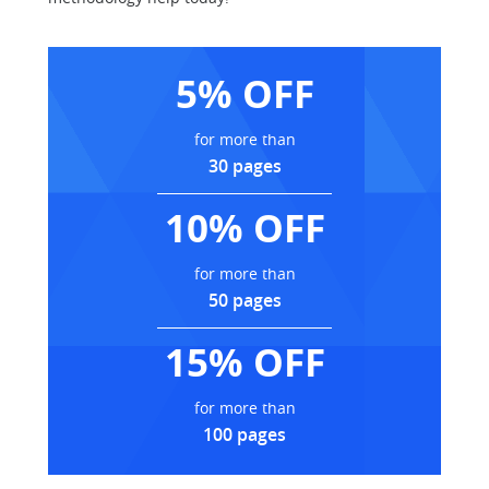
5% OFF
for more than
30 pages
10% OFF
for more than
50 pages
15% OFF
for more than
100 pages