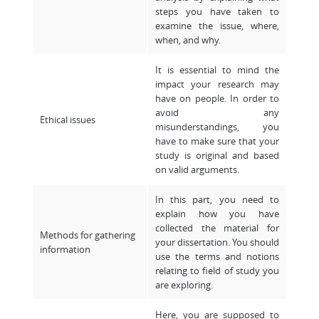
steps you have taken to
examine the issue, where,
when, and why.
It is essential to mind the
impact your research may
have on people. In order to
avoid any
Ethical issues
misunderstandings, you
have to make sure that your
study is original and based
on valid arguments.
In this part, you need to
explain how you have
collected the material for
Methods for gathering
your dissertation. You should
information
use the terms and notions
relating to field of study you
are exploring.
Here, you are supposed to