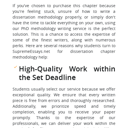
If you've chosen to purchase this chapter because
you're feeling stuck, unsure of how to write a
dissertation methodology properly, or simply don't
have the time to tackle everything on your own, using
our PhD methodology writing service is the perfect
solution. This is a chance to access the expertise of
some of the finest writers, along with numerous
perks. Here are several reasons why students turn to
SupremeEssays.net for dissertation chapter
methodology help:
High-Quality Work within
the Set Deadline
Students usually select our service because we offer
exceptional quality. We ensure that every written
piece is free from errors and thoroughly researched.
Additionally, we prioritize speed and timely
completion, enabling you to receive your paper
promptly. Thanks to the expertise of our
professionals, we can deliver your work within the