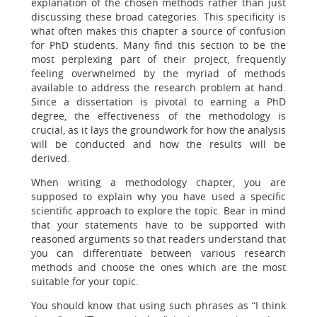
explanation of the chosen methods rather than just
discussing these broad categories. This specificity is
what often makes this chapter a source of confusion
for PhD students. Many find this section to be the
most perplexing part of their project, frequently
feeling overwhelmed by the myriad of methods
available to address the research problem at hand.
Since a dissertation is pivotal to earning a PhD
degree, the effectiveness of the methodology is
crucial, as it lays the groundwork for how the analysis
will be conducted and how the results will be
derived.
When writing a methodology chapter, you are
supposed to explain why you have used a specific
scientific approach to explore the topic. Bear in mind
that your statements have to be supported with
reasoned arguments so that readers understand that
you can differentiate between various research
methods and choose the ones which are the most
suitable for your topic.
You should know that using such phrases as “I think