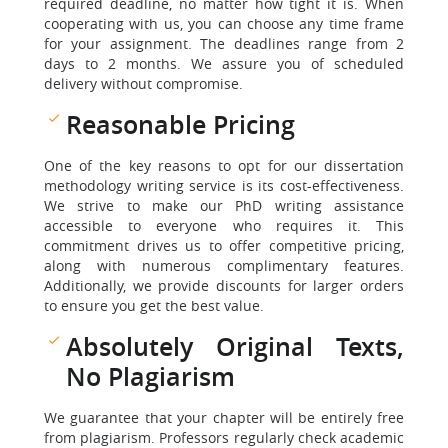
required deadline, no matter how tight it is. When
cooperating with us, you can choose any time frame
for your assignment. The deadlines range from 2
days to 2 months. We assure you of scheduled
delivery without compromise.
Reasonable Pricing
One of the key reasons to opt for our dissertation
methodology writing service is its cost-effectiveness.
We strive to make our PhD writing assistance
accessible to everyone who requires it. This
commitment drives us to offer competitive pricing,
along with numerous complimentary features.
Additionally, we provide discounts for larger orders
to ensure you get the best value.
Absolutely Original Texts,
No Plagiarism
We guarantee that your chapter will be entirely free
from plagiarism. Professors regularly check academic