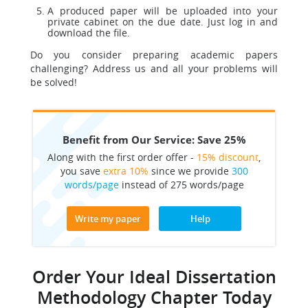
A produced paper will be uploaded into your
private cabinet on the due date. Just log in and
download the file.
Do you consider preparing academic papers
challenging? Address us and all your problems will
be solved!
Benefit from Our Service: Save 25%
Along with the first order offer -
15% discount
,
you save
extra 10%
since we provide
300
words/page
instead of 275 words/page
Write my paper
Help
Order Your Ideal Dissertation
Methodology Chapter Today