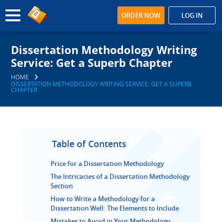
ORDER NOW
LOG IN
Dissertation Methodology Writing
Service: Get a Superb Chapter
HOME
DISSERTATION METHODOLOGY WRITING SERVICE: GET A SUPERB
CHAPTER
Table of Contents
Price for a Dissertation Methodology
The Intricacies of a Dissertation Methodology
Section
How to Write a Methodology for a
Dissertation Well: The Elements to Include
Mistakes to Avoid in Your Methodology