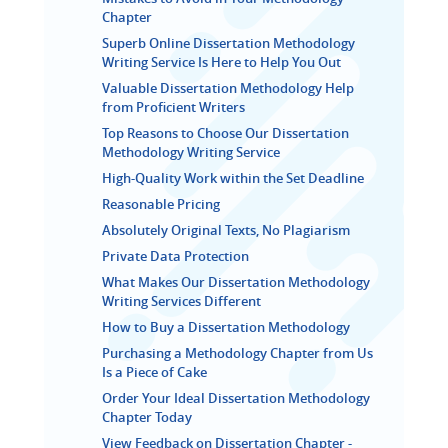
Chapter
Superb Online Dissertation Methodology
Writing Service Is Here to Help You Out
Valuable Dissertation Methodology Help
from Proficient Writers
Top Reasons to Choose Our Dissertation
Methodology Writing Service
High-Quality Work within the Set Deadline
Reasonable Pricing
Absolutely Original Texts, No Plagiarism
Private Data Protection
What Makes Our Dissertation Methodology
Writing Services Different
How to Buy a Dissertation Methodology
Purchasing a Methodology Chapter from Us
Is a Piece of Cake
Order Your Ideal Dissertation Methodology
Chapter Today
View Feedback on Dissertation Chapter -