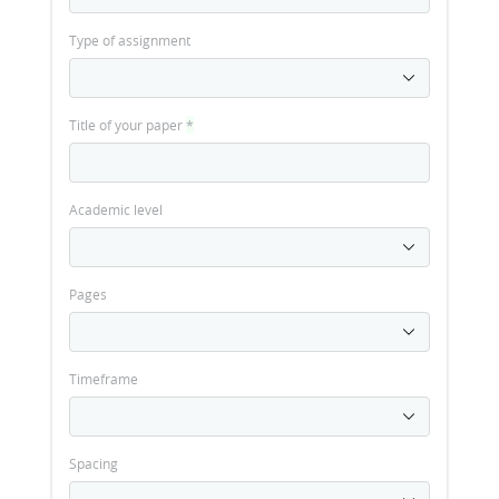
Type of assignment
Title of your paper
*
Academic level
Pages
Timeframe
Spacing