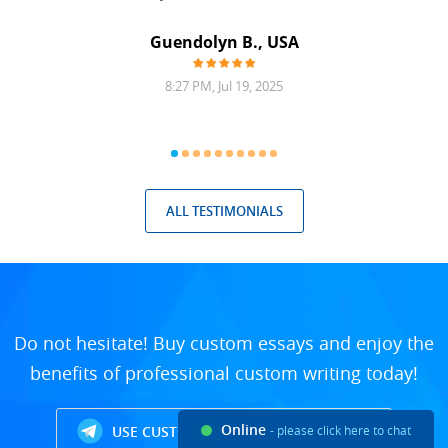
Guendolyn B., USA
8:27 PM, Jul 19, 2025
ALL TESTIMONIALS
Do not hesitate! Buy custom essays and enjoy the
benefits of professional custom writing today!
Online
USE CUSTOM WRITING TELEGRAM BOT
- please click here to chat