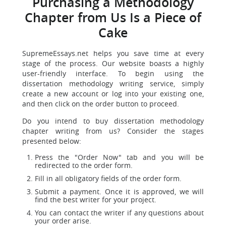
Purchasing a Methodology
Chapter from Us Is a Piece of
Cake
SupremeEssays.net helps you save time at every
stage of the process. Our website boasts a highly
user-friendly interface. To begin using the
dissertation methodology writing service, simply
create a new account or log into your existing one,
and then click on the order button to proceed.
Do you intend to buy dissertation methodology
chapter writing from us? Consider the stages
presented below:
Press the "Order Now" tab and you will be
redirected to the order form.
Fill in all obligatory fields of the order form.
Submit a payment. Once it is approved, we will
find the best writer for your project.
You can contact the writer if any questions about
your order arise.