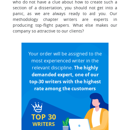
who do not have a clue about how to create such a
section of a dissertation, you should not get into a
panic, as we are always ready to aid you. Our
methodology chapter writers are experts in
producing top-flight papers. What else makes our
company so attractive to our clients?
Your order will be assigned to the
most experienced writer in the
relevant discipline.
The highly
demanded expert, one of our
top-30 writers with the highest
rate among the customers
TOP 30
WRITERS