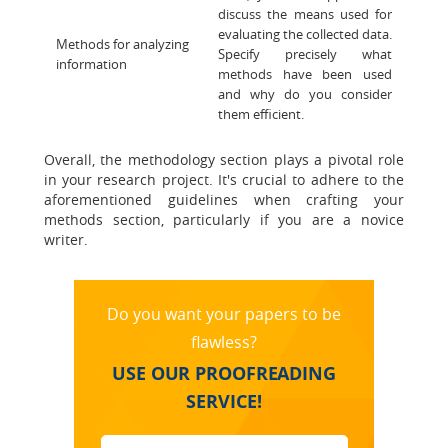
discuss the means used for
evaluating the collected data.
Methods for analyzing
Specify precisely what
information
methods have been used
and why do you consider
them efficient.
Overall, the methodology section plays a pivotal role
in your research project. It's crucial to adhere to the
aforementioned guidelines when crafting your
methods section, particularly if you are a novice
writer.
Do you want your papers to be
flawless?
USE OUR PROOFREADING
SERVICE!