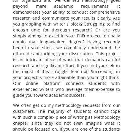
An organized and well-defined methodology goes
beyond mere academic requirements; it
demonstrates your ability to conduct comprehensive
research and communicate your results clearly. Are
you grappling with writer's block? Struggling to find
enough time for thorough research? Or are you
simply aiming to excel in your PhD project to finally
obtain that long-awaited degree? Having recently
been in your shoes, we completely understand the
difficulties of tackling your dissertation. This project
is an intricate piece of work that demands careful
research and significant effort. If you find yourself in
the midst of this struggle, fear not! Succeeding in
your project is more attainable than you might think.
Our online platform connects students with
experienced writers who leverage their expertise to
guide you toward academic success.
We often get do my methodology requests from our
customers. The majority of students cannot cope
with such a complex piece of writing as Methodology
chapter since they do not even imagine what it
should be focused on. If you are one of the students