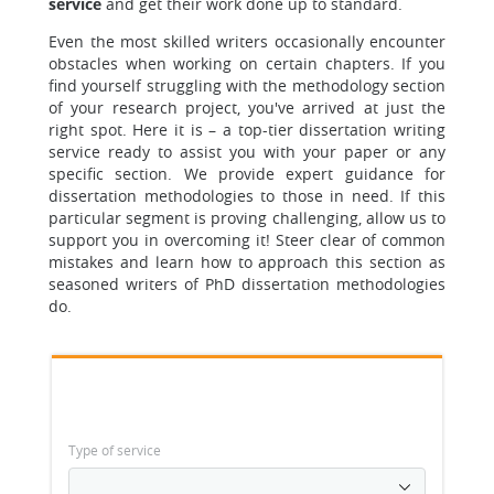
service
and get their work done up to standard.
Even the most skilled writers occasionally encounter
obstacles when working on certain chapters. If you
find yourself struggling with the methodology section
of your research project, you've arrived at just the
right spot. Here it is – a top-tier dissertation writing
service ready to assist you with your paper or any
specific section. We provide expert guidance for
dissertation methodologies to those in need. If this
particular segment is proving challenging, allow us to
support you in overcoming it! Steer clear of common
mistakes and learn how to approach this section as
seasoned writers of PhD dissertation methodologies
do.
Type of service