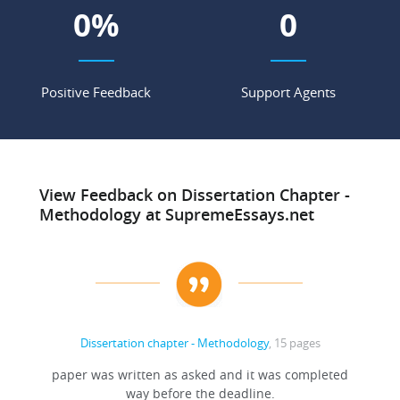
0
%
0
Positive Feedback
Support Agents
View Feedback on Dissertation Chapter -
Methodology at SupremeEssays.net
Dissertation chapter - Methodology
, 15 pages
paper was written as asked and it was completed
way before the deadline.