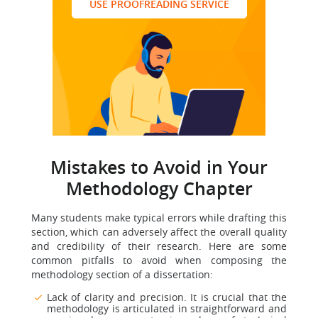
USE PROOFREADING SERVICE
Mistakes to Avoid in Your
Methodology Chapter
Many students make typical errors while drafting this
section, which can adversely affect the overall quality
and credibility of their research. Here are some
common pitfalls to avoid when composing the
methodology section of a dissertation:
Lack of clarity and precision. It is crucial that the
methodology is articulated in straightforward and