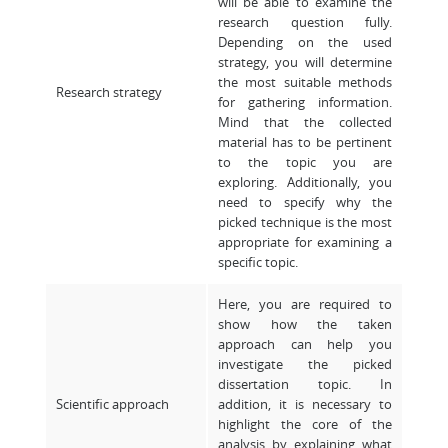
will be able to examine the
research question fully.
Depending on the used
strategy, you will determine
the most suitable methods
Research strategy
for gathering information.
Mind that the collected
material has to be pertinent
to the topic you are
exploring. Additionally, you
need to specify why the
picked technique is the most
appropriate for examining a
specific topic.
Here, you are required to
show how the taken
approach can help you
investigate the picked
dissertation topic. In
Scientific approach
addition, it is necessary to
highlight the core of the
analysis by explaining what