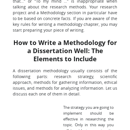
that…” or “To my mind …” is inappropriate when
talking about the research methods. Your research
project and a Methodology section in particular have
to be based on concrete facts. If you are aware of the
key rules for writing a methodology chapter, you may
start preparing your piece of writing.
How to Write a Methodology for
a Dissertation Well: The
Elements to Include
A dissertation methodology usually consists of the
following parts: research strategy, scientific
approach, methods for gathering information, ethical
issues, and methods for analyzing information. Let us
discuss each one of them in detail.
The strategy you are going to
implement should be
effective in researching the
topic. Only in this way you