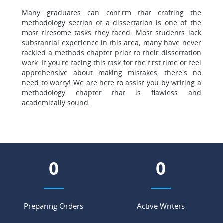
Many graduates can confirm that crafting the
methodology section of a dissertation is one of the
most tiresome tasks they faced. Most students lack
substantial experience in this area; many have never
tackled a methods chapter prior to their dissertation
work. If you're facing this task for the first time or feel
apprehensive about making mistakes, there's no
need to worry! We are here to assist you by writing a
methodology chapter that is flawless and
academically sound.
0
0
Preparing Orders
Active Writers