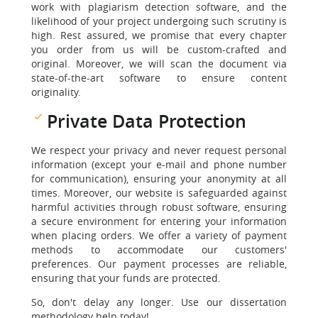
work with plagiarism detection software, and the
likelihood of your project undergoing such scrutiny is
high. Rest assured, we promise that every chapter
you order from us will be custom-crafted and
original. Moreover, we will scan the document via
state-of-the-art software to ensure content
originality.
Private Data Protection
We respect your privacy and never request personal
information (except your e-mail and phone number
for communication), ensuring your anonymity at all
times. Moreover, our website is safeguarded against
harmful activities through robust software, ensuring
a secure environment for entering your information
when placing orders. We offer a variety of payment
methods to accommodate our customers'
preferences. Our payment processes are reliable,
ensuring that your funds are protected.
So, don't delay any longer. Use our dissertation
methodology help today!