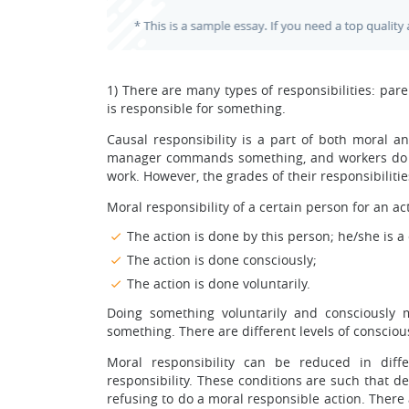
1) There are many types of responsibilities: parent
is responsible for something.
Causal responsibility is a part of both moral an
manager commands something, and workers do it i
work. However, the grades of their responsibilities
Moral responsibility of a certain person for an ac
The action is done by this person; he/she is a 
The action is done consciously;
The action is done voluntarily.
Doing something voluntarily and consciously 
something. There are different levels of consciou
Moral responsibility can be reduced in diff
responsibility. These conditions are such that d
refusing to do a moral responsible action. There