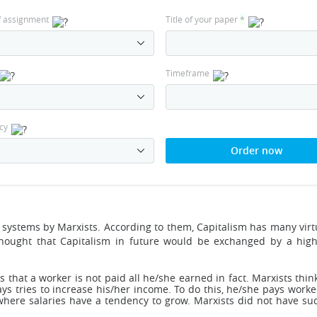
f assignment
Title of your paper
*
Timeframe
cy
Order now
ic systems by Marxists. According to them, Capitalism has many vir
hought that Capitalism in future would be exchanged by a hi
tes that a worker is not paid all he/she earned in fact. Marxists thi
ays tries to increase his/her income. To do this, he/she pays wor
here salaries have a tendency to grow. Marxists did not have suc