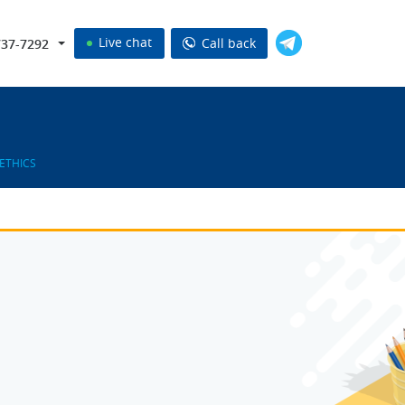
Live chat
Call back
737-7292
ETHICS