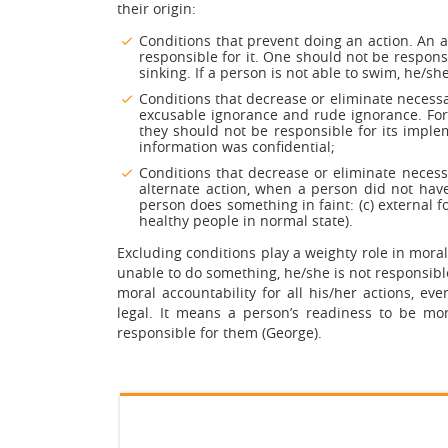
their origin:
Conditions that prevent doing an action. An 
responsible for it. One should not be respon
sinking. If a person is not able to swim, he/s
Conditions that decrease or eliminate necess
excusable ignorance and rude ignorance. For
they should not be responsible for its impl
information was confidential;
Conditions that decrease or eliminate necessa
alternate action, when a person did not have
person does something in faint: (c) external fo
healthy people in normal state).
Excluding conditions play a weighty role in moral
unable to do something, he/she is not responsible
moral accountability for all his/her actions, ev
legal. It means a person’s readiness to be mor
responsible for them (George).