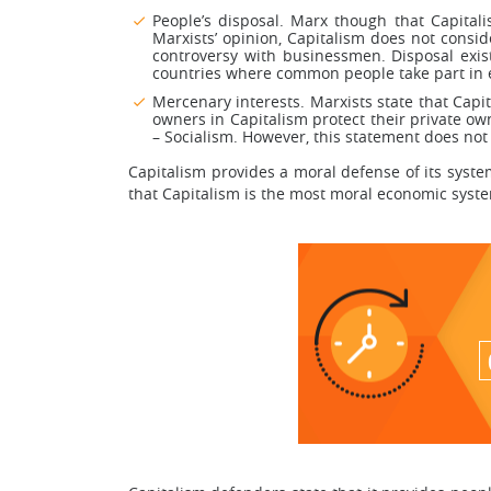
People’s disposal. Marx though that Capital
Marxists’ opinion, Capitalism does not consi
controversy with businessmen. Disposal exist
countries where common people take part in el
Mercenary interests. Marxists state that Capit
owners in Capitalism protect their private o
– Socialism. However, this statement does no
Capitalism provides a moral defense of its system
that Capitalism is the most moral economic syst