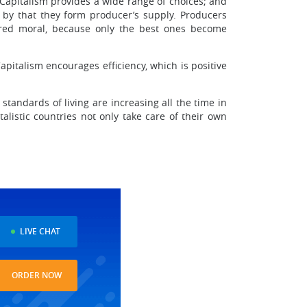
 Capitalism provides a wide range of choices; and
 by that they form producer’s supply. Producers
dered moral, because only the best ones become
Capitalism encourages efficiency, which is positive
andards of living are increasing all the time in
alistic countries not only take care of their own
LIVE CHAT
ORDER NOW