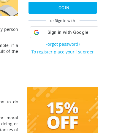
LOG IN
or Sign in with
ery person
Forgot password?
ple, if a
lt of the
To register place your 1st order
son to do
for moral
 doing or
stances of