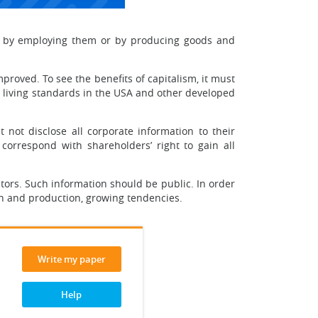
le by employing them or by producing goods and
mproved. To see the benefits of capitalism, it must
he living standards in the USA and other developed
 not disclose all corporate information to their
correspond with shareholders’ right to gain all
tors. Such information should be public. In order
on and production, growing tendencies.
Write my paper
Help