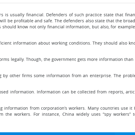
 is usually financial. Defenders of such practice state that financ
ll be profitable and safe. The defenders also state that the broader
hould know not only financial information, but also, for exampl
cient information about working conditions. They should also kn
rms legally. Though, the government gets more information than 
ing by other firms some information from an enterprise. The pro
sed information. Information can be collected from reports, article
g information from corporation’s workers. Many countries use it b
 the workers. For instance, China widely uses “spy workers” 