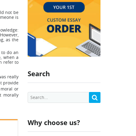
ld not be
omeone is
nowledge:
 However,
g, as the
 to do an
e, when a
n refer to
Search
was really
st provide
 moral or
t morally
Why choose us?