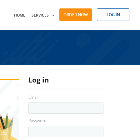
ORDER NOW
LOG IN
HOME
SERVICES
Log in
Email
Password