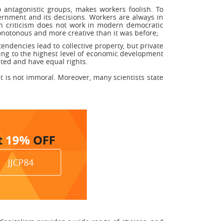
 antagonistic groups, makes workers foolish. To
ernment and its decisions. Workers are always in
uch criticism does not work in modern democratic
onotonous and more creative than it was before;
endencies lead to collective property, but private
ving to the highest level of economic development
ted and have equal rights.
it is not immoral. Moreover, many scientists state
t
19%
OFF
JJCP84