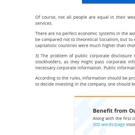
Of course, not all people are equal in their 
services.
There are no perfect economic systems in the world
be compared not to theoretical Socialism, but to 
capitalistic countries were much higher than those
3) The problem of public corporate disclosure i
stockholders, as they might pass corporate inf
necessary corporate information. Public informatio
According to the rules, information should be pr
to decide investing in the company, one should k
Benefit from Ou
Along with the first o
300 words/page
inst