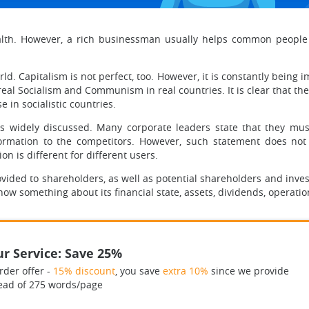
wealth. However, a rich businessman usually helps common peop
. Capitalism is not perfect, too. However, it is constantly being i
real Socialism and Communism in real countries. It is clear that t
 in socialistic countries.
s widely discussed. Many corporate leaders state that they must
ormation to the competitors. However, such statement does not 
n is different for different users.
ovided to shareholders, as well as potential shareholders and inves
now something about its financial state, assets, dividends, operati
r Service: Save 25%
rder offer -
15% discount
, you save
extra 10%
since we provide
ead of 275 words/page