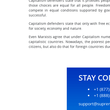
Capitalism defenders state that it provides peop
those choices are equal for all people. Freedo
compete in equal conditions supported by gove
successful.
Capitalism defenders state that only with free eco
for society, economy and nature.
Even Marxists agree that under Capitalism numer
capitalistic countries. Nowadays, the poorest pe
citizens, but also do that for foreign countries 
STAY C
+1 (877
+1 (888
support@supre