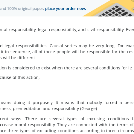
al responsibility, legal responsibility, and civil responsibility. Ev
d legal responsibilities. Causal series may be very long. For exam
n sequence, all of those people will be responsible for the resu
 will be different.
tion is considered to exist when there are several conditions for it:
cause of this action;
means doing it purposely. It means that nobody forced a per
sness, premeditation and responsibility (George).
erent ways. There are several types of excusing conditions 
ecrease moral responsibility. They are connected with the terms of
 are three types of excluding conditions according to three circum