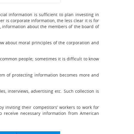
ial information is sufficient to plan investing in
 is corporate information, the less clear it is for
e, information about the members of the board of
ow about moral principles of the corporation and
common people; sometimes it is difficult to know
blem of protecting information becomes more and
s, interviews, advertising etc. Such collection is
y inviting their competitors’ workers to work for
to receive necessary information from American