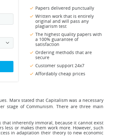
Papers delivered punctually
Written work that is entirely
original and will pass any
plagiarism test
The highest quality papers with
a 100% guarantee of
satisfaction
Ordering methods that are
secure
Customer support 24x7
Affordably cheap prices
tues. Marx stated that Capitalism was a necessary
gher stage of Communism. There are three main
nk that inherently immoral, because it cannot exist
kers less or makes them work more. However, such
cess in adaptation their theory to new economic