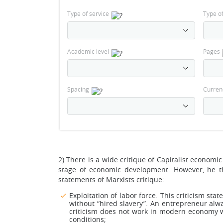
Type of service
Type o
Academic level
Pages
Spacing
Curren
2) There is a wide critique of Capitalist econom
stage of economic development. However, he t
statements of Marxists critique:
Exploitation of labor force. This criticism sta
without “hired slavery”. An entrepreneur alw
criticism does not work in modern economy w
conditions;