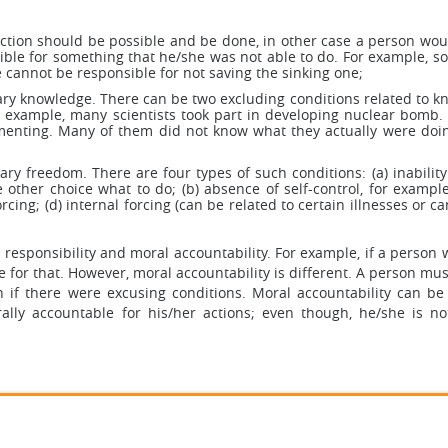
action should be possible and be done, in other case a person wou
sible for something that he/she was not able to do. For example, s
he cannot be responsible for not saving the sinking one;
ary knowledge. There can be two excluding conditions related to k
 example, many scientists took part in developing nuclear bomb.
ementing. Many of them did not know what they actually were doin
ry freedom. There are four types of such conditions: (a) inability
 other choice what to do; (b) absence of self-control, for exampl
rcing; (d) internal forcing (can be related to certain illnesses or ca
 responsibility and moral accountability. For example, if a person 
 for that. However, moral accountability is different. A person mu
en if there were excusing conditions. Moral accountability can be
ally accountable for his/her actions; even though, he/she is no