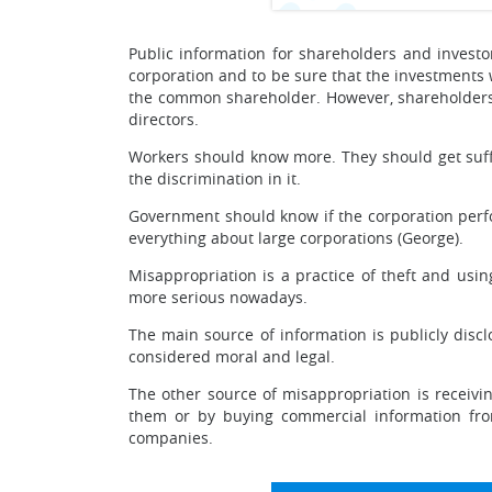
Public information for shareholders and investors
corporation and to be sure that the investments wi
the common shareholder. However, shareholders s
directors.
Workers should know more. They should get suffi
the discrimination in it.
Government should know if the corporation perfo
everything about large corporations (George).
Misappropriation is a practice of theft and us
more serious nowadays.
The main source of information is publicly disclo
considered moral and legal.
The other source of misappropriation is receivin
them or by buying commercial information from
companies.