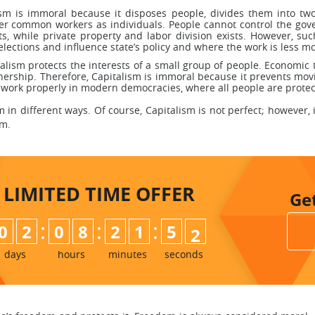
ism is immoral because it disposes people, divides them into two
der common workers as individuals. People cannot control the gov
s, while private property and labor division exists. However, s
ections and influence state’s policy and where the work is less m
alism protects the interests of a small group of people. Economic t
wnership. Therefore, Capitalism is immoral because it prevents mo
t work properly in modern democracies, where all people are protec
 in different ways. Of course, Capitalism is not perfect; however, 
em.
LIMITED TIME
OFFER
Ge
:
:
:
0
2
0
8
2
1
5
0
1
days
hours
minutes
seconds