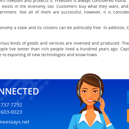
le’s freedom and protects it. Freedom is always considered moral.
m exists in the economy, too. Customers buy what they want, and
rnment. Not all of them are successful, however, it is consi
nomy a state and its citizens can be politically free. In addition, 
ous kinds of goods and services are invented and produced. The st
ople live better than rich people lived a hundred years ago. Capit
due to exporting of new technologies and know-hows.
ONNECTED
) 737-7292
) 603-0023
meessays.net