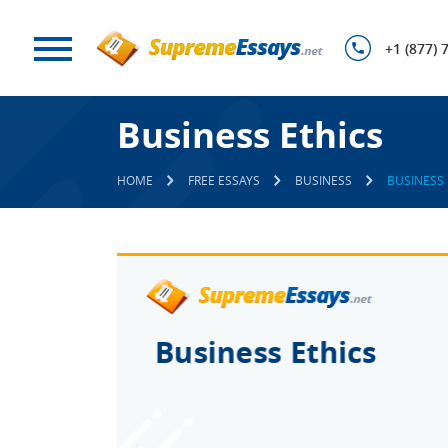
+1 (877) 
Business Ethics
HOME
FREE ESSAYS
BUSINESS
BUSINESS 