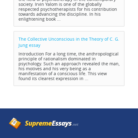
society. Irvin Yalom is one of the globally
respected psychotherapists for his contribution
towards advancing the discipline. In his
enlightening book ...
The Collective Unconscious in the Theory of C. G.
Jung
essay
Introduction For a long time, the anthropological
principle of rationalism dominated in
psychology. Such an approach revealed the man,
his motives and his very being as a
manifestation of a conscious life. This view
found its clearest expression in ...