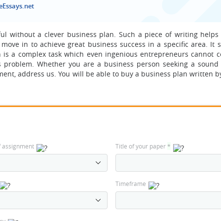
eEssays.net
ful without a clever business plan. Such a piece of writing helps
move in to achieve great business success in a specific area. It 
n is a complex task which even ingenious entrepreneurs cannot c
 this problem. Whether you are a business person seeking a sound
ent, address us. You will be able to buy a business plan written b
f assignment
Title of your paper
*
Timeframe