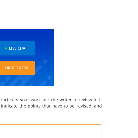
LIVE CHAT
ORDER NOW
acies in your work, ask the writer to review it. It
 indicate the points that have to be revised, and