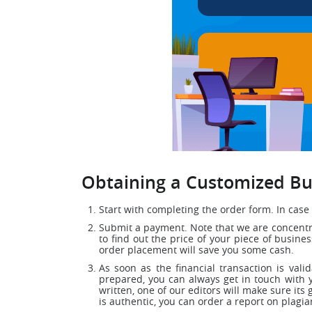
Obtaining a Customized Bus
Start with completing the order form. In case 
Submit a payment. Note that we are concentrat
to find out the price of your piece of busin
order placement will save you some cash.
As soon as the financial transaction is vali
prepared, you can always get in touch with 
written, one of our editors will make sure its 
is authentic, you can order a report on plagia