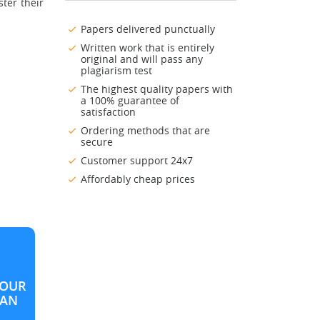
ter their
Papers delivered punctually
Written work that is entirely
original and will pass any
plagiarism test
The highest quality papers with
a 100% guarantee of
satisfaction
Ordering methods that are
secure
Customer support 24x7
Affordably cheap prices
OUR
LAN