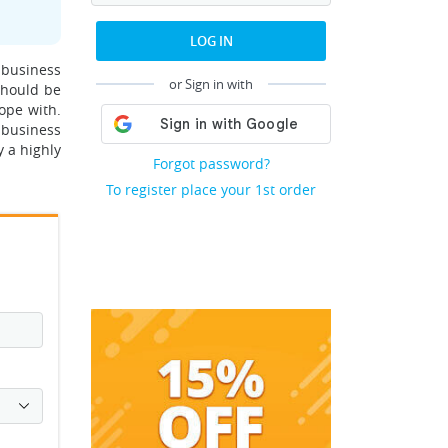
LOG IN
 business
or Sign in with
should be
ope with.
 business
y a highly
Forgot password?
To register place your 1st order