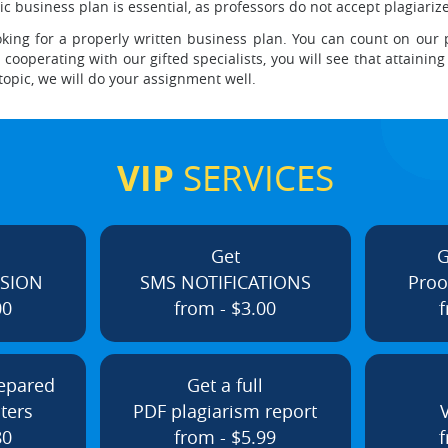
ic business plan is essential, as professors do not accept plagiariz
king for a properly written business plan. You can count on our 
ooperating with our gifted specialists, you will see that attaining 
 topic, we will do your assignment well.
VIP
SERVICES
Get
G
ISION
SMS NOTIFICATIONS
Proo
00
from - $3.00
f
repared
Get a full
ters
PDF plagiarism report
80
from - $5.99
f