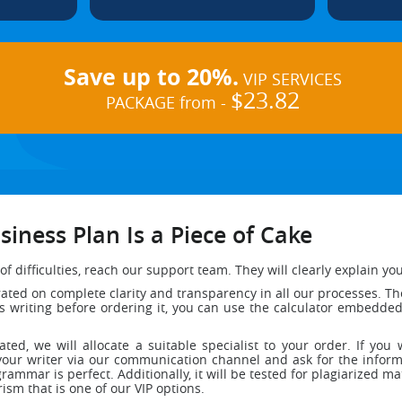
Save up to 20%.
VIP SERVICES
$23.82
PACKAGE from -
iness Plan Is a Piece of Cake
of difficulties, reach our support team. They will clearly explain y
ed on complete clarity and transparency in all our processes. The 
ess writing before ordering it, you can use the calculator embedd
dated, we will allocate a suitable specialist to your order. If y
your writer via our communication channel and ask for the informa
grammar is perfect. Additionally, it will be tested for plagiarized ma
rism that is one of our VIP options.