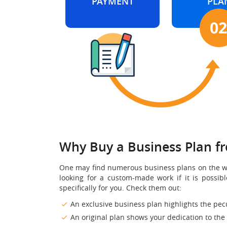
PAYMENT
PLA
Why Buy a Business Plan f
One may find numerous business plans on the web 
looking for a custom-made work if it is possi
specifically for you. Check them out:
An exclusive business plan highlights the pecu
An original plan shows your dedication to the