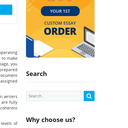
operating
e to make
page, you
 prepared
Search
 document
n assigned
n writers
are fully
 coherent
Why choose us?
levels of