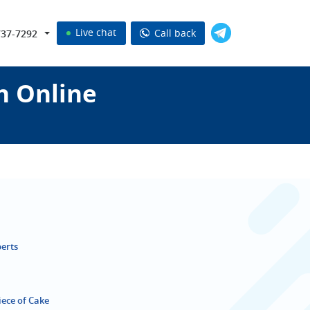
Live chat
Call back
737-7292
n Online
perts
iece of Cake