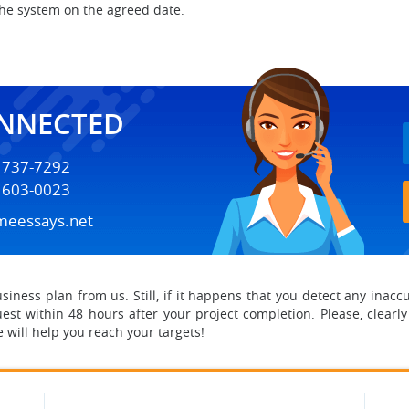
the system on the agreed date.
ONNECTED
) 737-7292
) 603-0023
meessays.net
ness plan from us. Still, if it happens that you detect any inaccur
est within 48 hours after your project completion. Please, clearly
 will help you reach your targets!