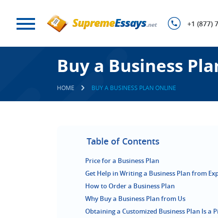
+1 (877) 
Buy a Business Pla
HOME
BUY A BUSINESS PLAN ONLINE
Table of Contents
Price for a Business Plan
Get Help in Writing a Business Plan from Ex
How to Order a Business Plan
Why Buy a Business Plan from Us
Obtaining a Customized Business Plan Is a P