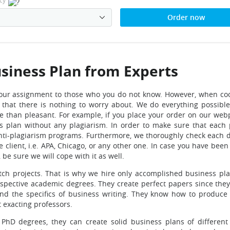
cy
Order now
usiness Plan from Experts
ust your assignment to those who you do not know. However, when co
d that there is nothing to worry about. We do everything possibl
e than pleasant. For example, if you place your order on our web
s plan without any plagiarism. In order to make sure that each
t anti-plagiarism programs. Furthermore, we thoroughly check each
e client, i.e. APA, Chicago, or any other one. In case you have bee
be sure we will cope with it as well.
tch projects. That is why we hire only accomplished business pla
spective academic degrees. They create perfect papers since they 
 and the specifics of business writing. They know how to produce
t exacting professors.
hD degrees, they can create solid business plans of different 