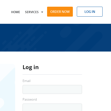
ORDER NOW
LOG IN
HOME
SERVICES
Log in
Email
Password