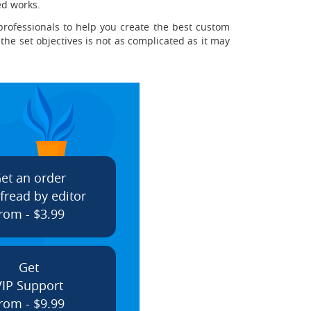
ed works.
professionals to help you create the best custom
the set objectives is not as complicated as it may
et an order
fread by editor
rom - $3.99
Get
VIP Support
rom - $9.99