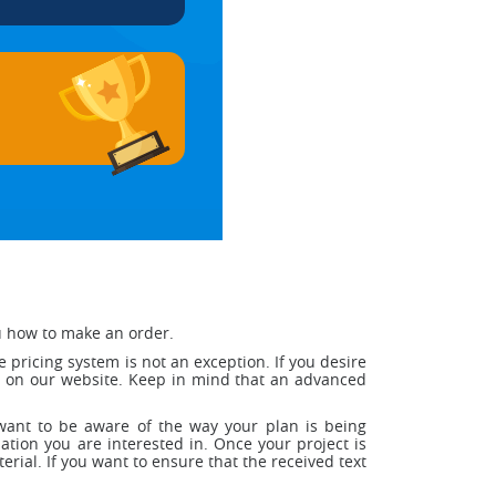
ou how to make an order.
pricing system is not an exception. If you desire
ed on our website. Keep in mind that an advanced
ou want to be aware of the way your plan is being
tion you are interested in. Once your project is
terial. If you want to ensure that the received text