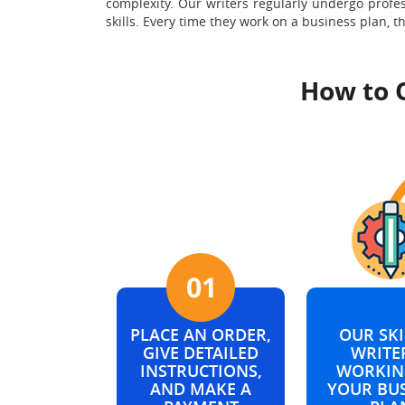
complexity. Our writers regularly undergo profe
skills. Every time they work on a business plan, t
How to 
PLACE AN ORDER,
OUR SKI
GIVE DETAILED
WRITER
INSTRUCTIONS,
WORKIN
AND MAKE A
YOUR BU