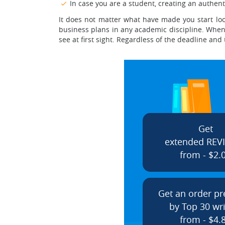
In case you are a student, creating an authent
It does not matter what have made you start loo
business plans in any academic discipline. When c
see at first sight. Regardless of the deadline and
Get
extended REV
from - $2.
Get an order p
by Top 30 wri
from - $4.