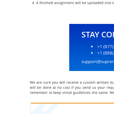
A finished assignment will be uploaded into 
STAY C
+1 (877
+1 (888
support@supre
We are sure you will receive a custom written busi
will be done at no cost if you send us your requ
remember to keep initial guidelines the same. We