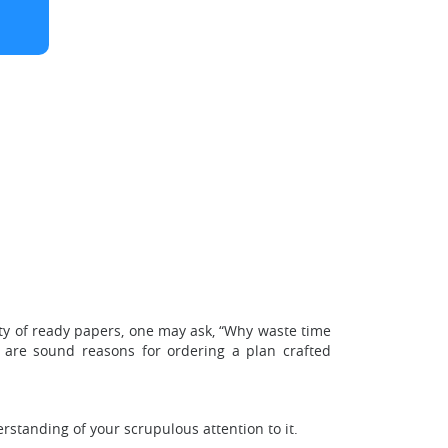
ity of ready papers, one may ask, “Why waste time
 are sound reasons for ordering a plan crafted
rstanding of your scrupulous attention to it.