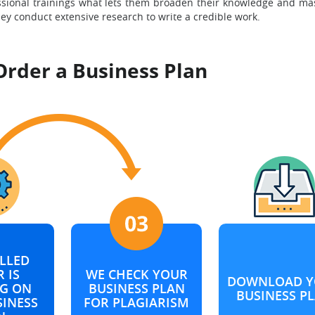
ssional trainings what lets them broaden their knowledge and mas
hey conduct extensive research to write a credible work.
Order a Business Plan
LLED
 IS
WE CHECK YOUR
DOWNLOAD Y
G ON
BUSINESS PLAN
BUSINESS P
SINESS
FOR PLAGIARISM