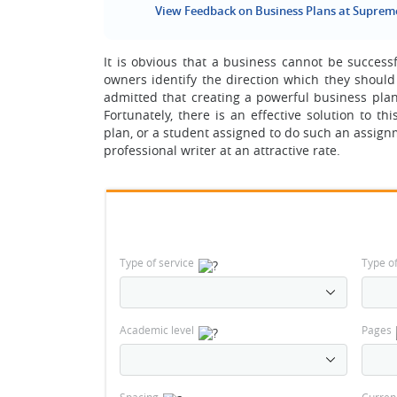
View Feedback on Business Plans at Suprem
It is obvious that a business cannot be success
owners identify the direction which they should 
admitted that creating a powerful business pla
Fortunately, there is an effective solution to
plan, or a student assigned to do such an assignm
professional writer at an attractive rate.
Type of service
Type o
Academic level
Pages