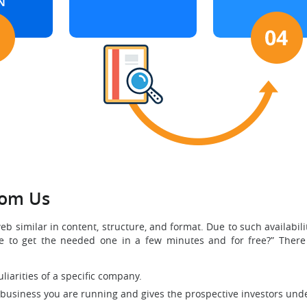
N
rom Us
similar in content, structure, and format. Due to such availabil
ble to get the needed one in a few minutes and for free?” There
liarities of a specific company.
 business you are running and gives the prospective investors unde