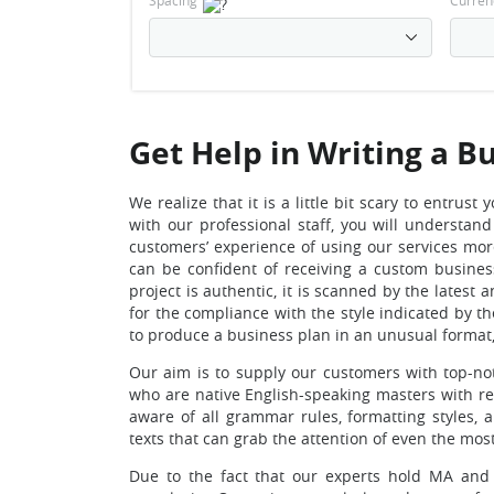
Spacing
Curren
Get Help in Writing a B
We realize that it is a little bit scary to entr
with our professional staff, you will understan
customers’ experience of using our services mor
can be confident of receiving a custom busines
project is authentic, it is scanned by the lates
for the compliance with the style indicated by th
to produce a business plan in an unusual format, 
Our aim is to supply our customers with top-no
who are native English-speaking masters with re
aware of all grammar rules, formatting styles,
texts that can grab the attention of even the mos
Due to the fact that our experts hold MA and P