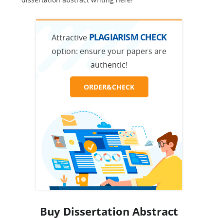
PLAGIARISM CHECK
Attractive
option:
ensure your papers are
authentic!
ORDER&CHECK
Buy Dissertation Abstract