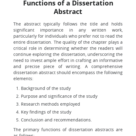
Functions of a Dissertation
Abstract
The abstract typically follows the title and holds
significant importance in any written work,
particularly for individuals who prefer not to read the
entire dissertation. The quality of the chapter plays a
critical role in determining whether the readers will
continue exploring the dissertation, underscoring the
need to invest ample effort in crafting an informative
and precise piece of writing. A comprehensive
dissertation abstract should encompass the following
elements:
Background of the study
Purpose and significance of the study
Research methods employed
Key findings of the study
Conclusion and recommendations.
The primary functions of dissertation abstracts are
as follows: