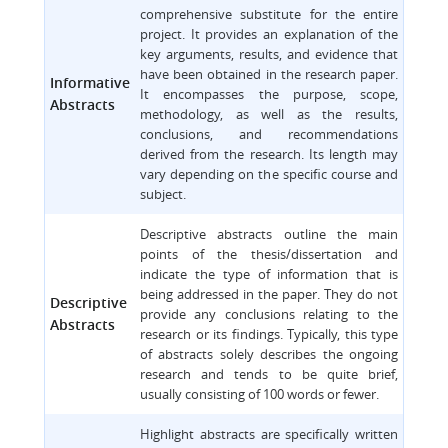
comprehensive substitute for the entire
project. It provides an explanation of the
key arguments, results, and evidence that
have been obtained in the research paper.
Informative
It encompasses the purpose, scope,
Abstracts
methodology, as well as the results,
conclusions, and recommendations
derived from the research. Its length may
vary depending on the specific course and
subject.
Descriptive abstracts outline the main
points of the thesis/dissertation and
indicate the type of information that is
being addressed in the paper. They do not
Descriptive
provide any conclusions relating to the
Abstracts
research or its findings. Typically, this type
of abstracts solely describes the ongoing
research and tends to be quite brief,
usually consisting of 100 words or fewer.
Highlight abstracts are specifically written