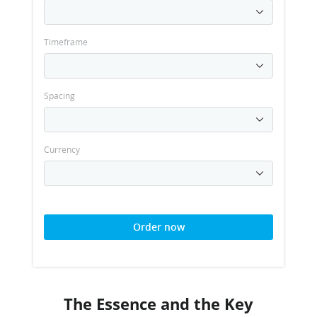
Timeframe
Spacing
Currency
Order now
The Essence and the Key