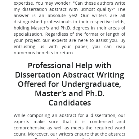
expertise. You may wonder, "Can these authors write
my dissertation abstract with utmost quality?" The
answer is an absolute yes! Our writers are all
distinguished professionals in their respective fields,
holding Master's and Ph.D. degrees in their areas of
specialization. Regardless of the format or length of
your project, our experts are here to assist you. By
entrusting us with your paper, you can reap
numerous benefits in return.
Professional Help with
Dissertation Abstract Writing
Offered for Undergraduate,
Master’s and Ph.D.
Candidates
While composing an abstract for a dissertation, our
experts make sure that it is condensed and
comprehensive as well as meets the required word
count. Moreover, our writers ensure that the abstract