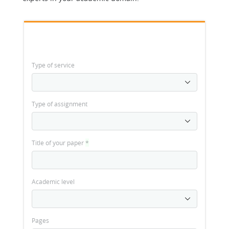
Type of service
Type of assignment
Title of your paper
*
Academic level
Pages