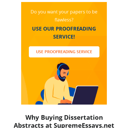
Do you want your papers to be
flawless?
USE OUR PROOFREADING
SERVICE!
USE PROOFREADING SERVICE
Why Buying Dissertation
Abstracts at SupremeEssays.net