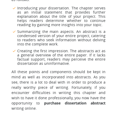
Introducing your dissertation. The chapter serves
as an initial statement that provides further
explanation about the title of your project. This
helps readers determine whether to continue
reading by gaining more insights into your topic.
Summarizing the main aspects. An abstract is a
condensed version of your entire project, catering
to readers who seek information without delving
into the complete work.
Creating the first impression. The abstracts act as
a general overview of the entire paper. If it lacks
factual support, readers may perceive the entire
dissertation as uninformative.
All these points and components should be kept in
mind as well as incorporated into abstracts. As you
see, there is a lot to deal with in order to produce a
really worthy piece of writing. Fortunately, if you
encounter difficulties in writing this chapter and
wish to have it done professionally, you now have the
opportunity to
purchase dissertation abstract
writing online.