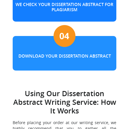
WE CHECK YOUR DISSERTATION ABSTRACT FOR
PLAGIARISM
DOWNLOAD YOUR DISSERTATION ABSTRACT
Using Our Dissertation
Abstract Writing Service: How
It Works
Before placing your order at our writing service, we
highly recommend that you to gather all the