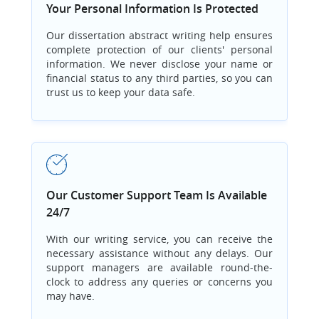
Your Personal Information Is Protected
Our dissertation abstract writing help ensures
complete protection of our clients' personal
information. We never disclose your name or
financial status to any third parties, so you can
trust us to keep your data safe.
Our Customer Support Team Is Available
24/7
With our writing service, you can receive the
necessary assistance without any delays. Our
support managers are available round-the-
clock to address any queries or concerns you
may have.