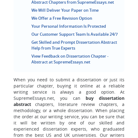
Abstract Chapters from SupremeEssays.net
We Will Deliver Your Paper on Time
We Offer a Free Revision Option
Your Personal Information Is Protected
Our Customer Support Team Is Available 24/7
Get Skilled and Prompt Dissertation Abstract
Help from True Experts
View Feedback on Dissertation Chapter -
Abstract at SupremeEssays.net
When you need to submit a dissertation or just its
particular chapter, buying it online at a reliable
writing service is always a good option. At
SupremeEssays.net, you can
buy dissertation
abstract
chapters, literature review chapters, a
methodology, or a whole dissertation. When placing
the order at our writing service, you can be sure that
it will be written by one of our skilled and
experienced dissertation experts, who graduated
from the best US and UK universities. Our writers