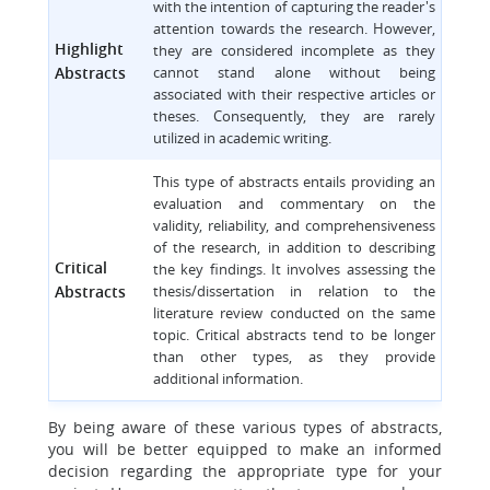
with the intention of capturing the reader's
attention towards the research. However,
Highlight
they are considered incomplete as they
Abstracts
cannot stand alone without being
associated with their respective articles or
theses. Consequently, they are rarely
utilized in academic writing.
This type of abstracts entails providing an
evaluation and commentary on the
validity, reliability, and comprehensiveness
of the research, in addition to describing
Critical
the key findings. It involves assessing the
Abstracts
thesis/dissertation in relation to the
literature review conducted on the same
topic. Critical abstracts tend to be longer
than other types, as they provide
additional information.
By being aware of these various types of abstracts,
you will be better equipped to make an informed
decision regarding the appropriate type for your