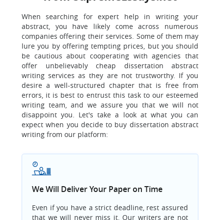
When searching for expert help in writing your
abstract, you have likely come across numerous
companies offering their services. Some of them may
lure you by offering tempting prices, but you should
be cautious about cooperating with agencies that
offer unbelievably cheap dissertation abstract
writing services as they are not trustworthy. If you
desire a well-structured chapter that is free from
errors, it is best to entrust this task to our esteemed
writing team, and we assure you that we will not
disappoint you. Let's take a look at what you can
expect when you decide to buy dissertation abstract
writing from our platform:
We Will Deliver Your Paper on Time
Even if you have a strict deadline, rest assured
that we will never miss it. Our writers are not