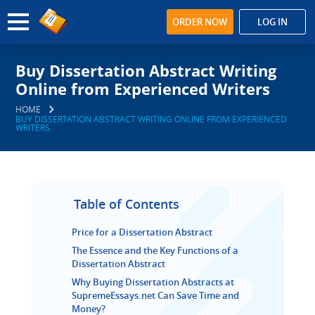
ORDER NOW
LOG IN
Buy Dissertation Abstract Writing
Online from Experienced Writers
HOME
BUY DISSERTATION ABSTRACT WRITING ONLINE FROM EXPERIENCED
WRITERS
Table of Contents
Price for a Dissertation Abstract
The Essence and the Key Functions of a
Dissertation Abstract
Why Buying Dissertation Abstracts at
SupremeEssays.net Can Save Time and
Money?