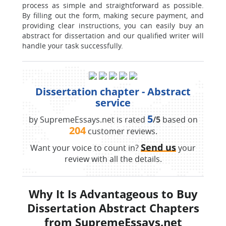
process as simple and straightforward as possible.
By filling out the form, making secure payment, and
providing clear instructions, you can easily buy an
abstract for dissertation and our qualified writer will
handle your task successfully.
Dissertation chapter - Abstract
service
5
by SupremeEssays.net is rated
/5
based on
204
customer reviews.
Send us
Want your voice to count in?
your
review with all the details.
Why It Is Advantageous to Buy
Dissertation Abstract Chapters
from SupremeEssays.net