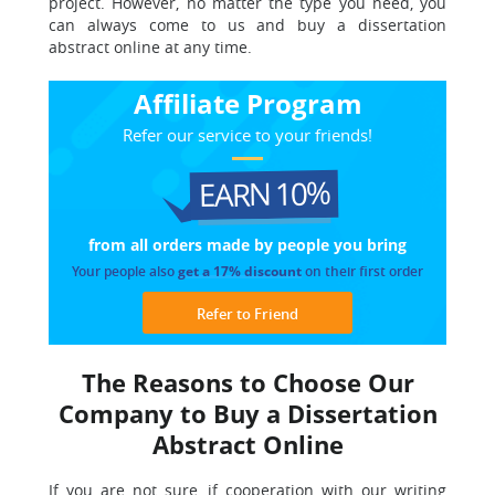
project. However, no matter the type you need, you
can always come to us and buy a dissertation
abstract online at any time.
Affiliate Program
Refer our service to your friends!
EARN 10%
from all orders made
by people you bring
Your people also
get a 17% discount
on their first order
Refer to Friend
The Reasons to Choose Our
Company to Buy a Dissertation
Abstract Online
If you are not sure, if cooperation with our writing