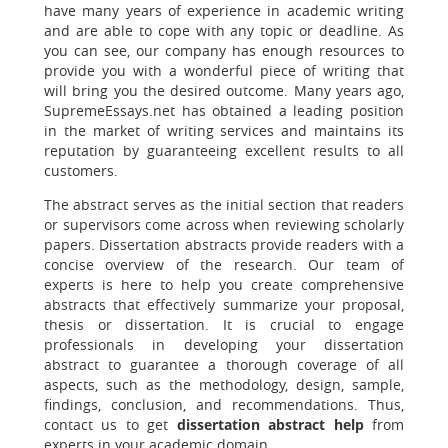
have many years of experience in academic writing
and are able to cope with any topic or deadline. As
you can see, our company has enough resources to
provide you with a wonderful piece of writing that
will bring you the desired outcome. Many years ago,
SupremeEssays.net has obtained a leading position
in the market of writing services and maintains its
reputation by guaranteeing excellent results to all
customers.
The abstract serves as the initial section that readers
or supervisors come across when reviewing scholarly
papers. Dissertation abstracts provide readers with a
concise overview of the research. Our team of
experts is here to help you create comprehensive
abstracts that effectively summarize your proposal,
thesis or dissertation. It is crucial to engage
professionals in developing your dissertation
abstract to guarantee a thorough coverage of all
aspects, such as the methodology, design, sample,
findings, conclusion, and recommendations. Thus,
contact us to get
dissertation abstract help
from
experts in your academic domain.