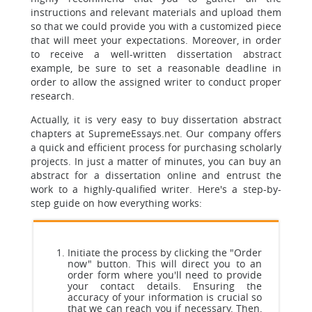
instructions and relevant materials and upload them
so that we could provide you with a customized piece
that will meet your expectations. Moreover, in order
to receive a well-written dissertation abstract
example, be sure to set a reasonable deadline in
order to allow the assigned writer to conduct proper
research.
Actually, it is very easy to buy dissertation abstract
chapters at SupremeEssays.net. Our company offers
a quick and efficient process for purchasing scholarly
projects. In just a matter of minutes, you can buy an
abstract for a dissertation online and entrust the
work to a highly-qualified writer. Here's a step-by-
step guide on how everything works:
Initiate the process by clicking the "Order
now" button. This will direct you to an
order form where you'll need to provide
your contact details. Ensuring the
accuracy of your information is crucial so
that we can reach you if necessary. Then,