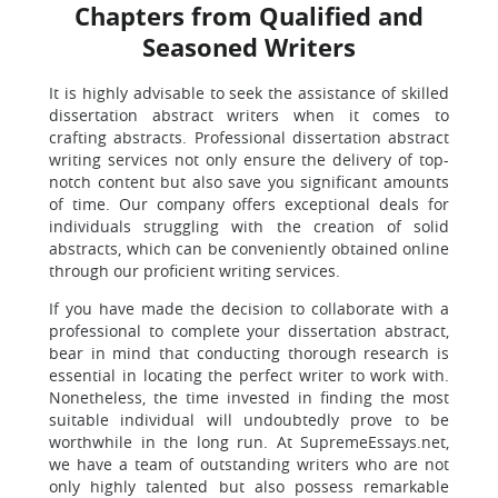
Chapters from Qualified and
Seasoned Writers
It is highly advisable to seek the assistance of skilled
dissertation abstract writers when it comes to
crafting abstracts. Professional dissertation abstract
writing services not only ensure the delivery of top-
notch content but also save you significant amounts
of time. Our company offers exceptional deals for
individuals struggling with the creation of solid
abstracts, which can be conveniently obtained online
through our proficient writing services.
If you have made the decision to collaborate with a
professional to complete your dissertation abstract,
bear in mind that conducting thorough research is
essential in locating the perfect writer to work with.
Nonetheless, the time invested in finding the most
suitable individual will undoubtedly prove to be
worthwhile in the long run. At SupremeEssays.net,
we have a team of outstanding writers who are not
only highly talented but also possess remarkable