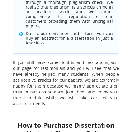
through a thorough plagiarism check. We
realize that plagiarism is a serious crime in
an academic world and we cannot
compromise the reputation of our
customers providing them with unoriginal
papers;
Due to our convenient order form, you can
buy an abstract for a dissertation in just a
few clicks.
If you still have some doubts and hesitations, visit
our page for testimonials and you will see that we
have already helped many students. When people
get positive grades for our papers, we are extremely
happy for them because we highly appreciate their
trust in our competency. Join them and enjoy your
free schedule while we will take care of your
academic needs.
How to Purchase Dissertation