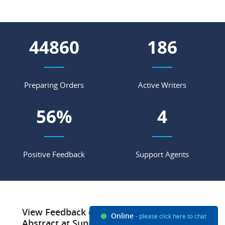
62666
260
Preparing Orders
Active Writers
78
%
5
Positive Feedback
Support Agents
View Feedback on Dissertation Chapter -
Online
- please click here to chat
Abstract at SupremeEssays.net