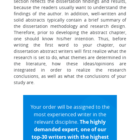
section reflects the dissertation findings and results,
because the readers usually want to understand the
findings of the author. In addition, well-written and
solid abstracts typically contain a brief summary of
the dissertation methodology and research design.
Therefore, prior to developing the abstract chapter,
one should know his/her intention. Thus, before
writing the first word to your chapter, our
dissertation abstract writers will first realize what the
research is set to do, what themes are determined in
the literature, how these ideas/opinions are
integrated in order to realize the research
conclusions, as well as what the conclusions of your
study are.
Your order will be assigned to the
most experienced writer in the
relevant discipline.
The highly
demanded expert, one of our
top-30 writers with the highest