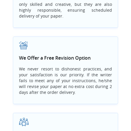
only skilled and creative, but they are also
highly responsible, ensuring scheduled
delivery of your paper.
We Offer a Free Revision Option
We never resort to dishonest practices, and
your satisfaction is our priority. If the writer
fails to meet any of your instructions, he/she
will revise your paper at no extra cost during 2
days after the order delivery.