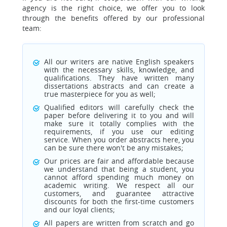
agency is the right choice, we offer you to look
through the benefits offered by our professional
team:
All our writers are native English speakers
with the necessary skills, knowledge, and
qualifications. They have written many
dissertations abstracts and can create a
true masterpiece for you as well;
Qualified editors will carefully check the
paper before delivering it to you and will
make sure it totally complies with the
requirements, if you use our editing
service. When you order abstracts here, you
can be sure there won't be any mistakes;
Our prices are fair and affordable because
we understand that being a student, you
cannot afford spending much money on
academic writing. We respect all our
customers, and guarantee attractive
discounts for both the first-time customers
and our loyal clients;
All papers are written from scratch and go