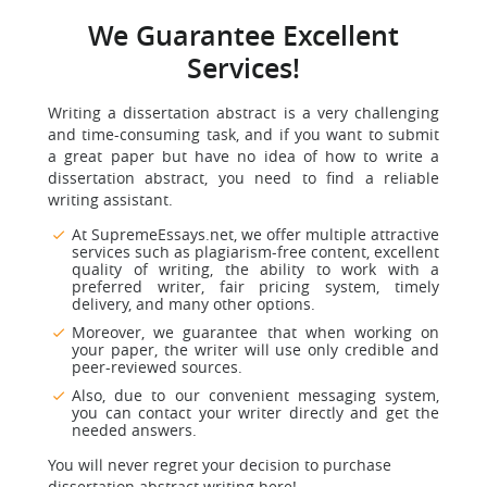
We Guarantee Excellent
Services!
Writing a dissertation abstract is a very challenging
and time-consuming task, and if you want to submit
a great paper but have no idea of how to write a
dissertation abstract, you need to find a reliable
writing assistant.
At SupremeEssays.net, we offer multiple attractive
services such as plagiarism-free content, excellent
quality of writing, the ability to work with a
preferred writer, fair pricing system, timely
delivery, and many other options.
Moreover, we guarantee that when working on
your paper, the writer will use only credible and
peer-reviewed sources.
Also, due to our convenient messaging system,
you can contact your writer directly and get the
needed answers.
You will never regret your decision to purchase
dissertation abstract writing here!