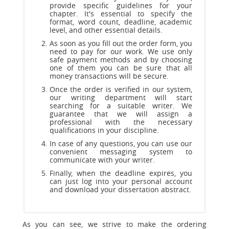
provide specific guidelines for your
chapter. It's essential to specify the
format, word count, deadline, academic
level, and other essential details.
As soon as you fill out the order form, you
need to pay for our work. We use only
safe payment methods and by choosing
one of them you can be sure that all
money transactions will be secure.
Once the order is verified in our system,
our writing department will start
searching for a suitable writer. We
guarantee that we will assign a
professional with the necessary
qualifications in your discipline.
In case of any questions, you can use our
convenient messaging system to
communicate with your writer.
Finally, when the deadline expires, you
can just log into your personal account
and download your dissertation abstract.
As you can see, we strive to make the ordering