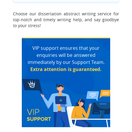
Choose our dissertation abstract writing service for
top-notch and timely writing help, and say goodbye
to your stress!
VIP support ensures that your
enquiries will be answered
immediately by our Support Team.
Extra attention is guaranteed.