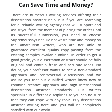
Can Save Time and Money?
There are numerous writing services offering their
dissertation abstract help, but if you are searching
for a reliable writing agency that will support and
assist you from the moment of placing the order until
its successful submission, you need to choose
SupremeEssays.net. Do not waste time and money on
the amateurish writers, who are not able to
guarantee excellent quality copy pasting from the
existing samples available online. In order to get a
good grade, your dissertation abstract should be fully
original and contain fresh and accurate ideas. No
doubt, your professor wants to see a non-standard
approach and controversial discussions and we
assure you that our qualified writers know how to
combine creative approach and high international
dissertation abstract standards. Our writers
specialize in different disciplines so you can be sure
that they can cope with any topic. Buy dissertation
abstract writing here and you will be completely
satisfied with our work!