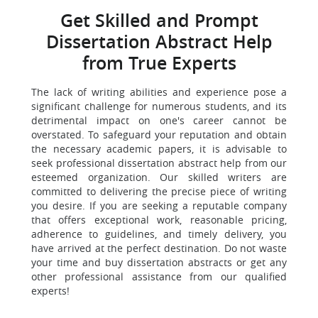
Get Skilled and Prompt
Dissertation Abstract Help
from True Experts
The lack of writing abilities and experience pose a
significant challenge for numerous students, and its
detrimental impact on one's career cannot be
overstated. To safeguard your reputation and obtain
the necessary academic papers, it is advisable to
seek professional dissertation abstract help from our
esteemed organization. Our skilled writers are
committed to delivering the precise piece of writing
you desire. If you are seeking a reputable company
that offers exceptional work, reasonable pricing,
adherence to guidelines, and timely delivery, you
have arrived at the perfect destination. Do not waste
your time and buy dissertation abstracts or get any
other professional assistance from our qualified
experts!