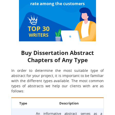
rate among the customers
TOP 30
WRITERS
Buy Dissertation Abstract
Chapters of Any Type
In order to determine the most suitable type of
abstract for your project, it is important to be familiar
with the different types available. The most common
types of abstracts we help our clients with are as
follows:
Type
Description
An informative abstract serves as a