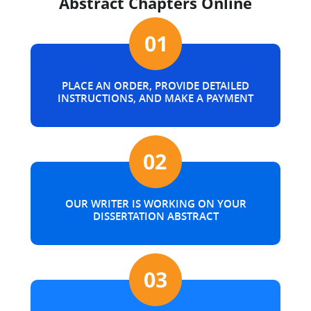
Abstract Chapters Online
PLACE AN ORDER, PROVIDE DETAILED
INSTRUCTIONS, AND MAKE A PAYMENT
OUR WRITER IS WORKING ON YOUR
DISSERTATION ABSTRACT