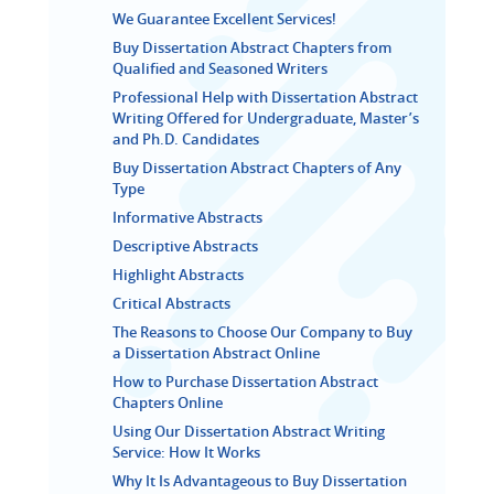
We Guarantee Excellent Services!
Buy Dissertation Abstract Chapters from
Qualified and Seasoned Writers
Professional Help with Dissertation Abstract
Writing Offered for Undergraduate, Master’s
and Ph.D. Candidates
Buy Dissertation Abstract Chapters of Any
Type
Informative Abstracts
Descriptive Abstracts
Highlight Abstracts
Critical Abstracts
The Reasons to Choose Our Company to Buy
a Dissertation Abstract Online
How to Purchase Dissertation Abstract
Chapters Online
Using Our Dissertation Abstract Writing
Service: How It Works
Why It Is Advantageous to Buy Dissertation