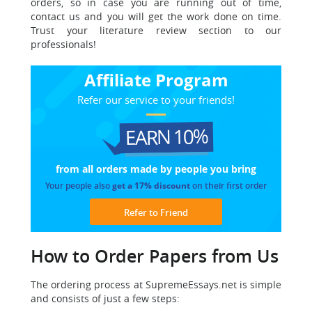
orders, so in case you are running out of time,
contact us and you will get the work done on time.
Trust your literature review section to our
professionals!
Affiliate Program
Refer our service to your friends!
EARN 10%
from all orders made
by people you bring
Your people also
get a 17% discount
on their first order
Refer to Friend
How to Order Papers from Us
The ordering process at SupremeEssays.net is simple
and consists of just a few steps: