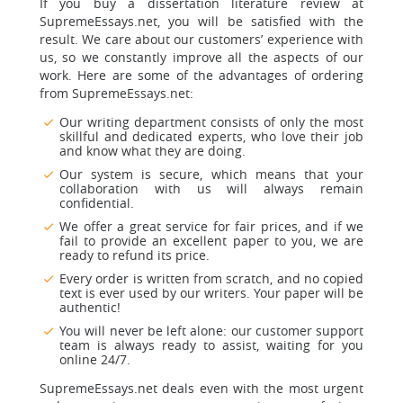
If you buy a dissertation literature review at
SupremeEssays.net, you will be satisfied with the
result. We care about our customers’ experience with
us, so we constantly improve all the aspects of our
work. Here are some of the advantages of ordering
from SupremeEssays.net:
Our writing department consists of only the most
skillful and dedicated experts, who love their job
and know what they are doing.
Our system is secure, which means that your
collaboration with us will always remain
confidential.
We offer a great service for fair prices, and if we
fail to provide an excellent paper to you, we are
ready to refund its price.
Every order is written from scratch, and no copied
text is ever used by our writers. Your paper will be
authentic!
You will never be left alone: our customer support
team is always ready to assist, waiting for you
online 24/7.
SupremeEssays.net deals even with the most urgent