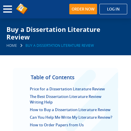
ORDER NOW
LOG IN
Buy a Dissertation Literature
Review
HOME
BUY A DISSERTATION LITERATURE REVIEW
Table of Contents
Price for a Dissertation Literature Review
The Best Dissertation Literature Review
Writing Help
How to Buy a Dissertation Literature Review
Can You Help Me Write My Literature Review?
How to Order Papers from Us