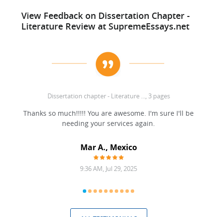
View Feedback on Dissertation Chapter -
Literature Review at SupremeEssays.net
Dissertation chapter - Literature ..., 3 pages
ell!
Thanks so much!!!!! You are awesome. I'm sure I'll be
needing your services again.
Mar A., Mexico
9:36 AM, Jul 29, 2025