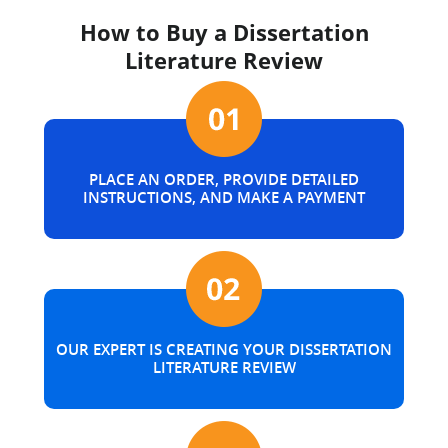
How to Buy a Dissertation
Literature Review
PLACE AN ORDER, PROVIDE DETAILED
INSTRUCTIONS, AND MAKE A PAYMENT
OUR EXPERT IS CREATING YOUR DISSERTATION
LITERATURE REVIEW