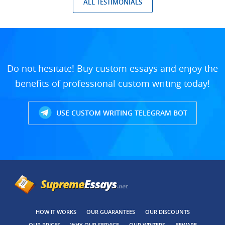
ALL TESTIMONIALS
Do not hesitate! Buy custom essays and enjoy the
benefits of professional custom writing today!
USE CUSTOM WRITING TELEGRAM BOT
HOW IT WORKS
OUR GUARANTEES
OUR DISCOUNTS
OUR PRICES
WHY OUR SERVICE
OUR WRITERS
BEWARE