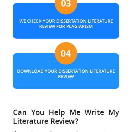
WE CHECK YOUR DISSERTATION LITERATURE
REVIEW FOR PLAGIARISM
DOWNLOAD YOUR DISSERTATION LITERATURE
REVIEW
Can You Help Me Write My
Literature Review?