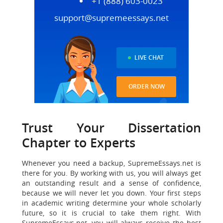
+1 (888) 603-0023
support@supremeessays.net
LIVE CHAT
ORDER NOW
Trust Your Dissertation
Chapter to Experts
Whenever you need a backup, SupremeEssays.net is
there for you. By working with us, you will always get
an outstanding result and a sense of confidence,
because we will never let you down. Your first steps
in academic writing determine your whole scholarly
future, so it is crucial to take them right. With
SupremeEssays.net, you will always receive the best