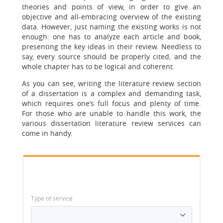
theories and points of view, in order to give an
objective and all-embracing overview of the existing
data. However, just naming the existing works is not
enough: one has to analyze each article and book,
presenting the key ideas in their review. Needless to
say, every source should be properly cited, and the
whole chapter has to be logical and coherent.
As you can see, writing the literature review section
of a dissertation is a complex and demanding task,
which requires one’s full focus and plenty of time.
For those who are unable to handle this work, the
various dissertation literature review services can
come in handy.
Type of service