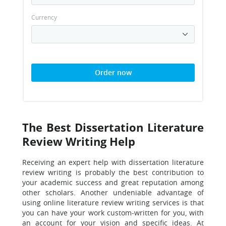
Currency
Order now
The Best Dissertation Literature
Review Writing Help
Receiving an expert help with dissertation literature
review writing is probably the best contribution to
your academic success and great reputation among
other scholars. Another undeniable advantage of
using online literature review writing services is that
you can have your work custom-written for you, with
an account for your vision and specific ideas. At