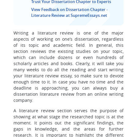
Trust Your Dissertation Chapter to Experts
View Feedback on Dissertation Chapter -
Literature Review at SupremeEssays.net
Writing a literature review is one of the major
aspects of working on one’s dissertation, regardless
of its topic and academic field. In general, this
section reviews the existing studies on your topic,
which can include dozens or even hundreds of
scholarly articles and books. Clearly, it will take you
many weeks to do all the reading and start writing
your literature review essay, so make sure to devote
enough time to it. In case you have no time and the
deadline is approaching, you can always buy a
dissertation literature review from an online writing
company.
A literature review section serves the purpose of
showing at what stage the researched topic is at the
moment. It points out the significant findings, the
gaps in knowledge, and the areas for further
research. It is important to highlight the different