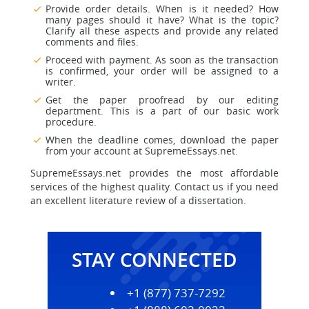
Provide order details. When is it needed? How
many pages should it have? What is the topic?
Clarify all these aspects and provide any related
comments and files.
Proceed with payment. As soon as the transaction
is confirmed, your order will be assigned to a
writer.
Get the paper proofread by our editing
department. This is a part of our basic work
procedure.
When the deadline comes, download the paper
from your account at SupremeEssays.net.
SupremeEssays.net provides the most affordable
services of the highest quality. Contact us if you need
an excellent literature review of a dissertation.
STAY CONNECTED
+1 (877) 737-7292