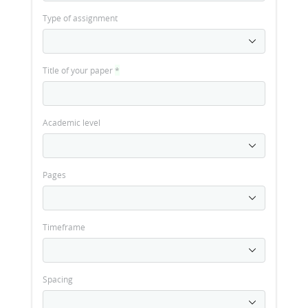
Type of assignment
Title of your paper
*
Academic level
Pages
Timeframe
Spacing