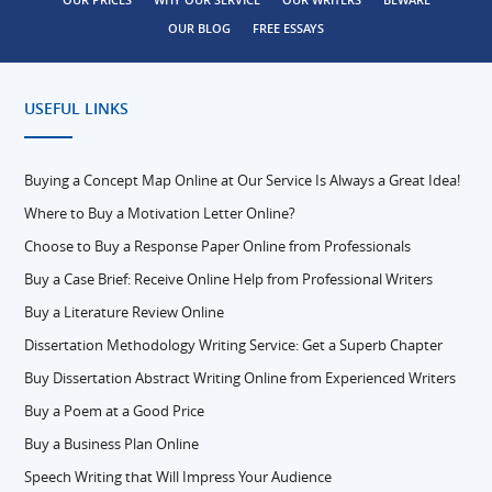
OUR BLOG
FREE ESSAYS
USEFUL LINKS
Buying a Concept Map Online at Our Service Is Always a Great Idea!
Where to Buy a Motivation Letter Online?
Choose to Buy a Response Paper Online from Professionals
Buy a Case Brief: Receive Online Help from Professional Writers
Buy a Literature Review Online
Dissertation Methodology Writing Service: Get a Superb Chapter
Buy Dissertation Abstract Writing Online from Experienced Writers
Buy a Poem at a Good Price
Buy a Business Plan Online
Speech Writing that Will Impress Your Audience