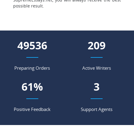
possible result.
57867
244
Preparing Orders
Active Writers
72
%
4
Positive Feedback
Support Agents