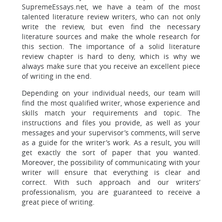
SupremeEssays.net, we have a team of the most
talented literature review writers, who can not only
write the review, but even find the necessary
literature sources and make the whole research for
this section. The importance of a solid literature
review chapter is hard to deny, which is why we
always make sure that you receive an excellent piece
of writing in the end.
Depending on your individual needs, our team will
find the most qualified writer, whose experience and
skills match your requirements and topic. The
instructions and files you provide, as well as your
messages and your supervisor’s comments, will serve
as a guide for the writer’s work. As a result, you will
get exactly the sort of paper that you wanted.
Moreover, the possibility of communicating with your
writer will ensure that everything is clear and
correct. With such approach and our writers’
professionalism, you are guaranteed to receive a
great piece of writing.