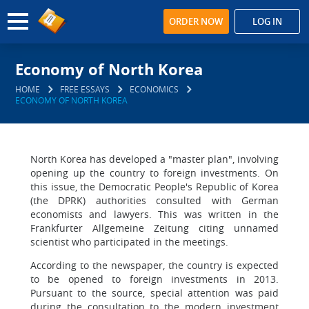
ORDER NOW
LOG IN
Economy of North Korea
HOME
FREE ESSAYS
ECONOMICS
ECONOMY OF NORTH KOREA
North Korea has developed a "master plan", involving
opening up the country to foreign investments. On
this issue, the Democratic People's Republic of Korea
(the DPRK) authorities consulted with German
economists and lawyers. This was written in the
Frankfurter Allgemeine Zeitung citing unnamed
scientist who participated in the meetings.
According to the newspaper, the country is expected
to be opened to foreign investments in 2013.
Pursuant to the source, special attention was paid
during the consultation to the modern investment