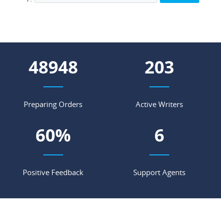
55737
231
Preparing Orders
Active Writers
69
%
7
Positive Feedback
Support Agents