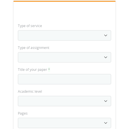
Type of service
Type of assignment
Title of your paper
*
Academic level
Pages