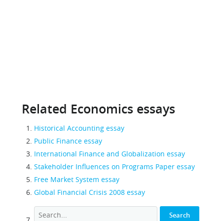
Related Economics essays
Historical Accounting essay
Public Finance essay
International Finance and Globalization essay
Stakeholder Influences on Programs Paper essay
Free Market System essay
Global Financial Crisis 2008 essay