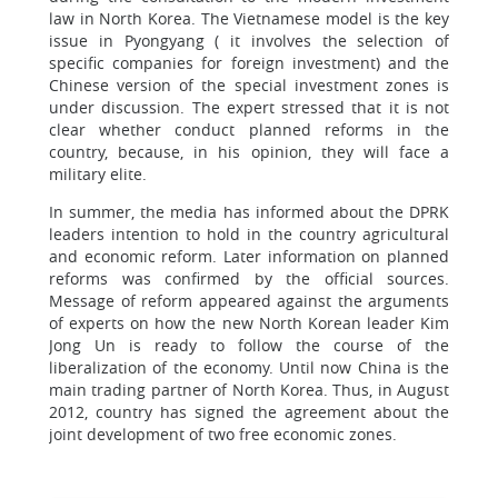
law in North Korea. The Vietnamese model is the key
issue in Pyongyang ( it involves the selection of
specific companies for foreign investment) and the
Chinese version of the special investment zones is
under discussion. The expert stressed that it is not
clear whether conduct planned reforms in the
country, because, in his opinion, they will face a
military elite.
In summer, the media has informed about the DPRK
leaders intention to hold in the country agricultural
and economic reform. Later information on planned
reforms was confirmed by the official sources.
Message of reform appeared against the arguments
of experts on how the new North Korean leader Kim
Jong Un is ready to follow the course of the
liberalization of the economy. Until now China is the
main trading partner of North Korea. Thus, in August
2012, country has signed the agreement about the
joint development of two free economic zones.