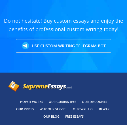
Do not hesitate! Buy custom essays and enjoy the
benefits of professional custom writing today!
USE CUSTOM WRITING TELEGRAM BOT
HOW IT WORKS
OUR GUARANTEES
OUR DISCOUNTS
OUR PRICES
WHY OUR SERVICE
OUR WRITERS
BEWARE
OUR BLOG
FREE ESSAYS