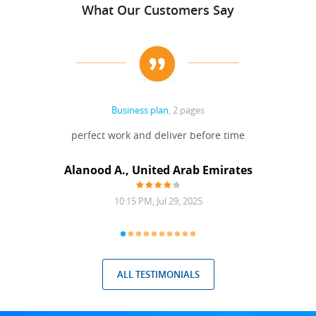
What Our Customers Say
Business plan
, 2 pages
 Done
perfect work and deliver before time
grea
Alanood A., United Arab Emirates
10:15 PM, Jul 29, 2025
ALL TESTIMONIALS