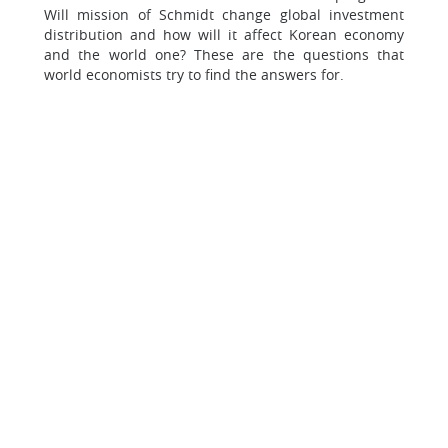
Will mission of Schmidt change global investment
distribution and how will it affect Korean economy
and the world one? These are the questions that
world economists try to find the answers for.