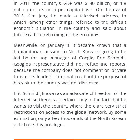
in 2011 the country's GDP was $ 40 billion, or 1.8
million dollars on a per capita basis. On the eve of
2013, Kim Jong Un made a televised address, in
which, among other things, referred to the difficult
economic situation in the country and said about
future radical reforming of the economy.
Meanwhile, on January 3, it became known that a
humanitarian mission to North Korea is going to be
led by the top manager of Google, Eric Schmidt.
Google’s representative did not refute the reports,
because the company does not comment on private
trips of its leaders. Information about the purpose of
his visit to the country was not disclosed.
Eric Schmidt, known as an advocate of freedom of the
Internet, so there is a certain irony in the fact that he
wants to visit the country, where there are very strict
restrictions on access to the global network. By some
estimation, only a few thousands of the North Korean
elite have this privilege.