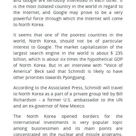
and Google are seriously interested in each other. It
is the most isolated country in the world in regard to
the Internet, and Google may prove to be a very
powerful force through which the Internet will come
to North Korea.
It seems that one of the poorest countries in the
world, North Korea, should not be of particular
interest to Google. The market capitalization of the
largest search engine in the world is about $ 235
billion, which is about six times the hypothetical GDP
of North Korea. But in an interview with "Voice of
America" Beck said that Schmidt is likely to have
other priorities towards Pyongyang.
According to the Associated Press, Schmidt will travel
to North Korea as a part of a private group led by Bill
Richardson - a former U.S. ambassador to the UN
and an ex-governor of New Mexico.
The North Korea opened borders for the
international investments is very popular topic
among businessmen and its main points are
concentrated on the nuclear and missile programs.