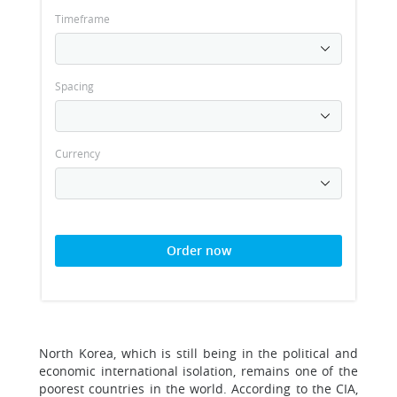
Timeframe
Spacing
Currency
Order now
North Korea, which is still being in the political and
economic international isolation, remains one of the
poorest countries in the world. According to the CIA,