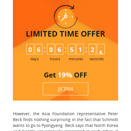
LIMITED TIME
OFFER
:
:
:
0
6
0
6
5
1
2
4
5
days
hours
minutes
seconds
Get
19%
OFF
JJCP84
However, the Asia Foundation representative Peter
Beck finds nothing surprising in the fact that Schmidt
wants to go to Pyongyang. Beck says that North Korea