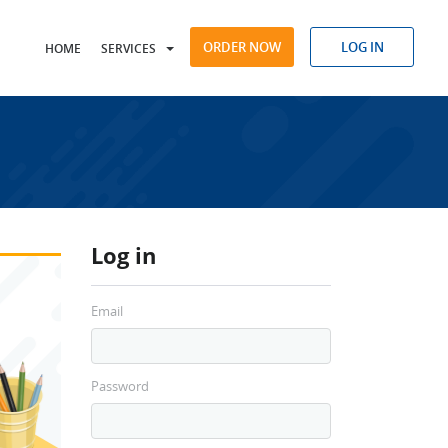
ORDER NOW
LOG IN
HOME
SERVICES
Log in
Email
Password