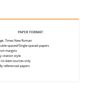
PAPER FORMAT:
 pt.
Times New Roman
uble-spaced/Single-spaced papers
inch margins
y citation style
-to-date sources only
lly referenced papers