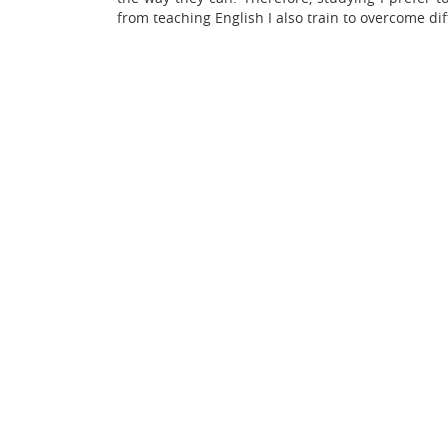
from teaching English I also train to overcome dif