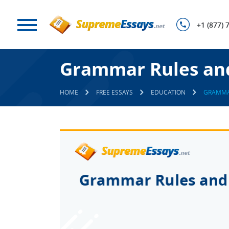
+1 (877) 
Grammar Rules an
HOME
FREE ESSAYS
EDUCATION
GRAMMA