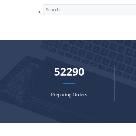
68485
Preparing Orders