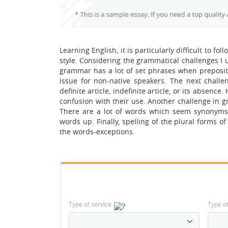
Learning English, it is particularly difficult to f
style. Considering the grammatical challenges I us
grammar has a lot of set phrases when prepositio
issue for non-native speakers. The next challen
definite article, indefinite article, or its absenc
confusion with their use. Another challenge in g
There are a lot of words which seem synonyms f
words up. Finally, spelling of the plural forms o
the words-exceptions.
Type of service
Type o