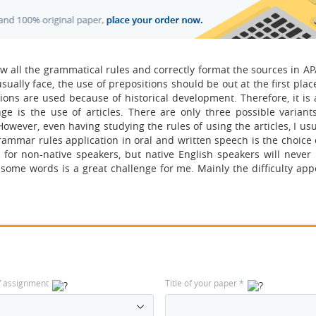
ollow all the grammatical rules and correctly format the sources in AP
ually face, the use of prepositions should be out at the first plac
ns are used because of historical development. Therefore, it is a 
ge is the use of articles. There are only three possible variant
e. However, even having studying the rules of using the articles, I us
rammar rules application in oral and written speech is the choice 
or non-native speakers, but native English speakers will never
f some words is a great challenge for me. Mainly the difficulty ap
f assignment
Title of your paper
*