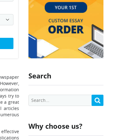
Search
newspaper
. However,
nformation
ays try to
te a great
 articles
 numerous
Why choose us?
effective
lications