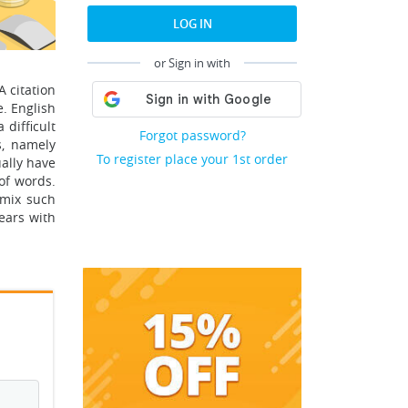
LOG IN
or Sign in with
A citation
e. English
difficult
Forgot password?
s, namely
To register place your 1st order
ually have
of words.
 mix such
pears with