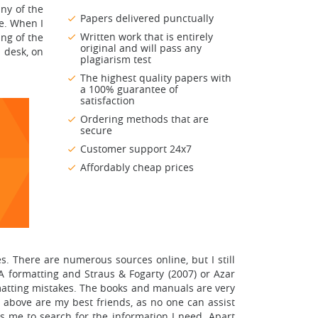
any of the
Papers delivered punctually
me. When I
Written work that is entirely
ng of the
original and will pass any
 desk, on
plagiarism test
The highest quality papers with
a 100% guarantee of
satisfaction
Ordering methods that are
secure
Customer support 24x7
Affordably cheap prices
s. There are numerous sources online, but I still
PA formatting and Straus & Fogarty (2007) or Azar
atting mistakes. The books and manuals are very
above are my best friends, as no one can assist
es me to search for the information I need. Apart