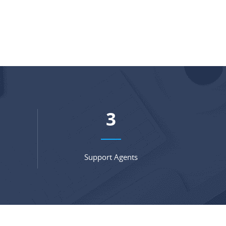
4
Support Agents