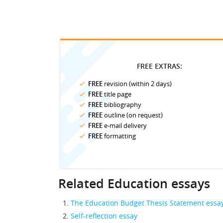
FREE EXTRAS:
FREE
revision (within 2 days)
FREE
title page
FREE
bibliography
FREE
outline (on request)
FREE
e-mail delivery
FREE
formatting
Related Education essays
The Education Budget Thesis Statement essa
Self-reflection essay