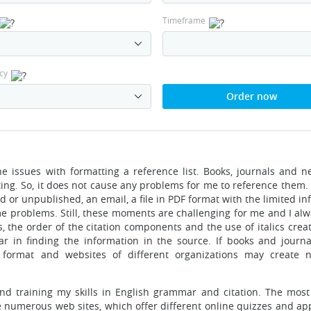
Timeframe
cy
Order now
the issues with formatting a reference list. Books, journals and 
iting. So, it does not cause any problems for me to reference them
d or unpublished, an email, a file in PDF format with the limited i
me problems. Still, these moments are challenging for me and I alw
s, the order of the citation components and the use of italics crea
ear in finding the information in the source. If books and journal
F format and websites of different organizations may create
 training my skills in English grammar and citation. The most 
e numerous web sites, which offer different online quizzes and app