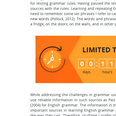
for testing grammar rules. Having passed the test
sources with the rules. Learning and repeating E
need to remember some set phrases I refer to ca
new words (Pollock, 2012). The words and phrase
a fridge, on the doors, on the walls, and in other
LIMITED 
:
0
0
1
1
days
hours
While addressing the challenges in grammar use a
use reliable information in such sources as Paiz
(2004) for English grammar. The information in
important sources in learning English grammar 
the way they can. Therefore, studying I prefer t