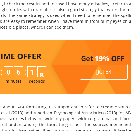
, I check the results and in case I have many mistakes, I refer to 
nglish rules with examples is also a good strategy that works for 
rds. The same strategy is used when I need to remember the spelli
s are easy to remember when I have them in front of my eyes on a
 possible places, where I can see them.
TIME
OFFER
Get
19%
OFF
:
:
0
6
1
6
JJCP84
7
minutes
seconds
nd in APA formatting, it is important to refer to credible source
 et al (2013) and American Psychological Association (2013) for A
 these sources helps me write my papers without grammar and form
and understanding the formatting issues. The sources mentioned 
o turn to them rather than turning to friends or parents. It teach