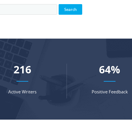
282
84
%
Active Writers
Positive Feedback