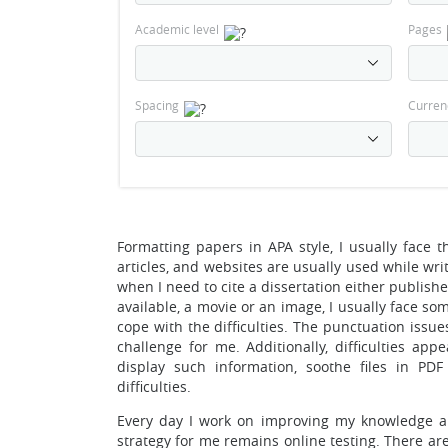
Academic level
Pages
Spacing
Curren
Formatting papers in APA style, I usually face 
articles, and websites are usually used while wr
when I need to cite a dissertation either publishe
available, a movie or an image, I usually face so
cope with the difficulties. The punctuation issue
challenge for me. Additionally, difficulties app
display such information, soothe files in PD
difficulties.
Every day I work on improving my knowledge and
strategy for me remains online testing. There ar