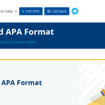
Live chat
Call back
737-7292
d APA Format
R RULES AND APA FORMAT