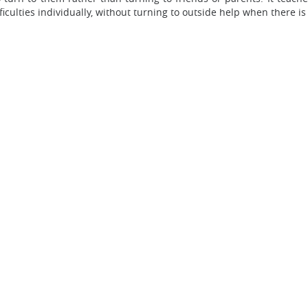
ficulties individually, without turning to outside help when there is