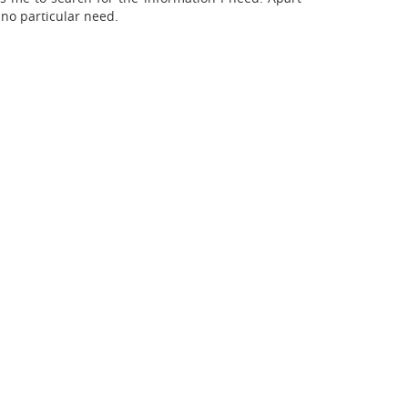
 no particular need.