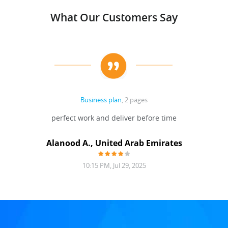
What Our Customers Say
Business plan
, 2 pages
perfect work and deliver before time
Alanood A., United Arab Emirates
10:15 PM, Jul 29, 2025