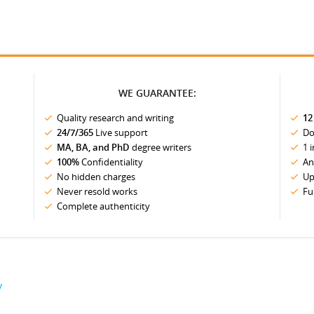
WE GUARANTEE:
Quality research and writing
12
24/7/365
Live support
Do
MA, BA, and PhD
degree writers
1 
100%
Confidentiality
An
No hidden charges
Up
Never resold works
Fu
Complete authenticity
y