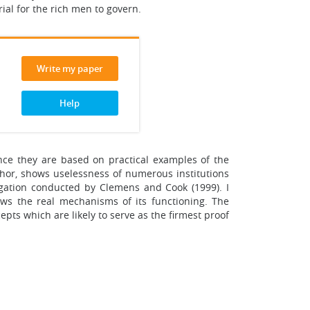
ial for the rich men to govern.
Write my paper
Help
ince they are based on practical examples of the
uthor, shows uselessness of numerous institutions
igation conducted by Clemens and Cook (1999). I
ows the real mechanisms of its functioning. The
pts which are likely to serve as the firmest proof