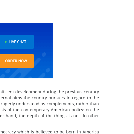
LIVE CHAT
ORDER NOW
gnificent development during the previous century
xternal aims the country pursues in regard to the
e properly understood as complements, rather than
asis of the contemporary American policy: on the
er hand, the depth of the things is not. In other
emocracy which is believed to be born in America