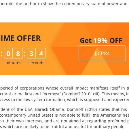
A permits the author to show the contemporary state of power and 
TIME
OFFER
Get
19%
OFF
:
:
0
8
3
3
JJCP84
4
minutes
seconds
 period of corporations whose overall impact manifests itself in
ectoral arena first and foremost” (Domhoff 2010: xiii). This means,
cess to the law system formation, which is supposed and expected to
sident of the USA, Barack Obama. Domhoff (2010) states that his 
 contemporary United States is not able to fulfill the Americans’ n
n their own interests, and are not aimed at regarding profound p
es which are unlikely to be fruitful and useful for ordinary people.