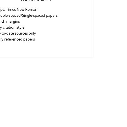
 pt.
Times New Roman
uble-spaced/Single-spaced papers
inch margins
y citation style
-to-date sources only
lly referenced papers