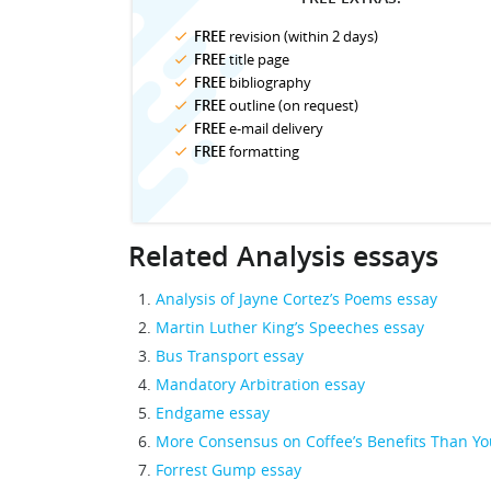
FREE
revision (within 2 days)
FREE
title page
FREE
bibliography
FREE
outline (on request)
FREE
e-mail delivery
FREE
formatting
Related Analysis essays
Analysis of Jayne Cortez’s Poems essay
Martin Luther King’s Speeches essay
Bus Transport essay
Mandatory Arbitration essay
Endgame essay
More Consensus on Coffee’s Benefits Than Yo
Forrest Gump essay