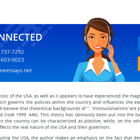
ONNECTED
) 737-7292
) 603-0023
meessays.net
istic of the USA, as well as it appears to have experienced the ma
hich governs the policies within the country and influences the e
) believe that theoretical backgrounds of “…‘institutionalisms’ ar
d Cook 1999: 446). This theory has obviously been put into the b
n the country can be characterized as positive; while, on the oth
flects the real nature of the USA and their governors.
n ruling the USA, the author makes an emphasis on the fact that d