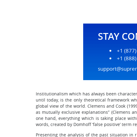
STAY C
+1 (877
+1 (888
support@supre
Institutionalism which has always been character
until today, is the only theoretical framework w
global view of the world. Clemens and Cook (1999
as mutually exclusive explanations” (Clemens an
one hand, everything which is taking place withi
words, created by Domhoff ‘false positive’ term re
Presenting the analysis of the past situation i