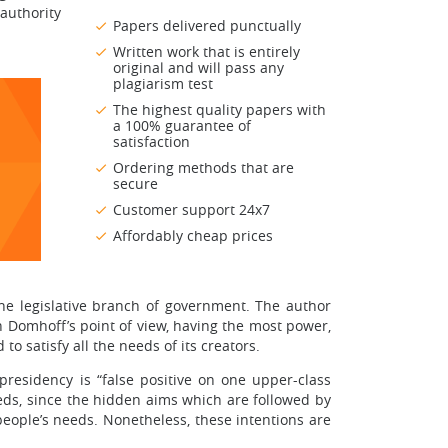
authority
Papers delivered punctually
Written work that is entirely
original and will pass any
plagiarism test
The highest quality papers with
a 100% guarantee of
satisfaction
Ordering methods that are
secure
Customer support 24x7
Affordably cheap prices
 the legislative branch of government. The author
 in Domhoff’s point of view, having the most power,
 satisfy all the needs of its creators.
presidency is “false positive on one upper-class
eeds, since the hidden aims which are followed by
eople’s needs. Nonetheless, these intentions are