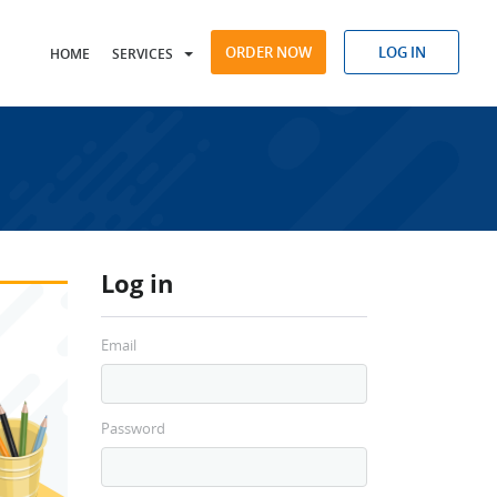
ORDER NOW
LOG IN
HOME
SERVICES
Log in
Email
Password