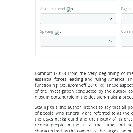
Academic level
Pages
Spacing
Curren
Domhoff (2010) from the very beginning of the
essential forces leading and ruling America. T
functioning, etc. (Domhoff 2010: xi). These aspec
of the investigation conducted by the author co
most important role in the decision-making proces
Stating this, the author intends to say that all 
of people who generally are referred to as the c
the USA’s background and the history of its pr
richest people in the US at that time, and h
characterized as the owners of the largest amoun