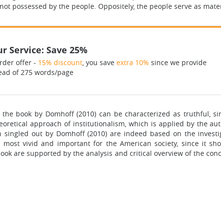
 not possessed by the people. Oppositely, the people serve as mater
r Service: Save 25%
rder offer -
15% discount
, you save
extra 10%
since we provide
ead of 275 words/page
in the book by Domhoff (2010) can be characterized as truthful, s
oretical approach of institutionalism, which is applied by the a
n singled out by Domhoff (2010) are indeed based on the invest
 most vivid and important for the American society, since it sh
ok are supported by the analysis and critical overview of the conce