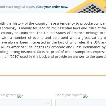
with the history of the country have a tendency to provoke compar
al sociology is mainly focused on the essential laws and rules of the
 country or countries. The United States of America belongs to t
 with a number of events and saturated with a great variety of
y have always been interested in the fact of who rules the USA an
o Rules America? Challenges to Corporate and Class Dominance b
iding strong historical facts as proof of the assumptions express
mhoff (2010) used in the book and provide an answer to the quest
f assignment
Title of your paper
*