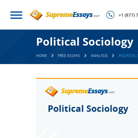
+1 (877) 
Political Sociology
HOME
FREE ESSAYS
ANALYSIS
POLITICAL