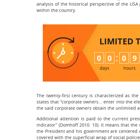
analysis of the historical perspective of the US
within the country.
LIMITED 
:
0
0
0
9
days
hours
The twenty-first century is characterized as the
states that “corporate owners... enter into the el
the said corporate owners obtain the unlimited ac
Additional attention is paid to the current pre
indicator” (Domhoff 2010: 10). It means that the
the President and his government are centered o
covered with the superficial wrap of social polici