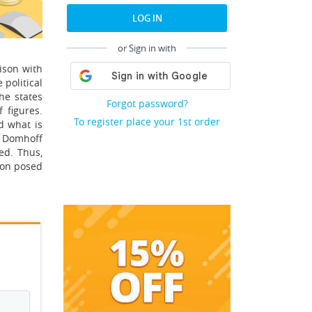
LOG IN
or Sign in with
ison with
 political
he states
Forgot password?
 figures.
To register place your 1st order
d what is
y Domhoff
ed. Thus,
ion posed