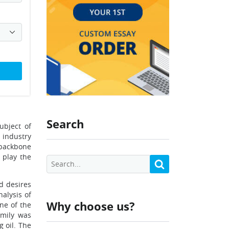
Search
ubject of
 industry
e backbone
 play the
nd desires
alysis of
Why choose us?
ne of the
amily was
 oil. The