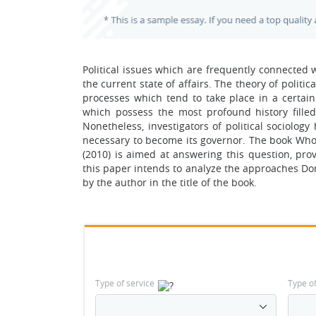
Political issues which are frequently connected 
the current state of affairs. The theory of politic
processes which tend to take place in a certain
which possess the most profound history filled
Nonetheless, investigators of political sociolog
necessary to become its governor. The book Wh
(2010) is aimed at answering this question, prov
this paper intends to analyze the approaches Do
by the author in the title of the book.
Type of service
Type o