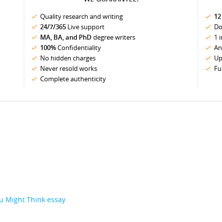
Quality research and writing
12
24/7/365
Live support
Do
MA, BA, and PhD
degree writers
1 
100%
Confidentiality
An
No hidden charges
Up
Never resold works
Fu
Complete authenticity
u Might Think essay