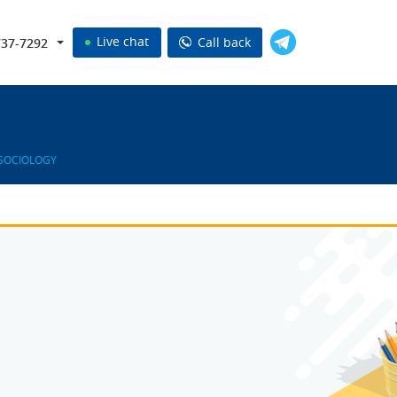
Live chat
Call back
737-7292
 SOCIOLOGY