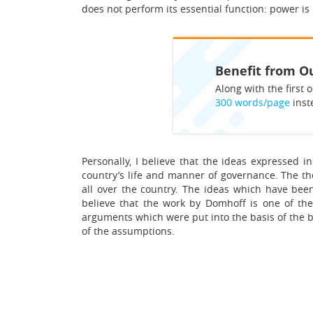
does not perform its essential function: power is
Benefit from Ou
Along with the first o
300 words/page
inst
Personally, I believe that the ideas expressed 
country’s life and manner of governance. The the
all over the country. The ideas which have bee
believe that the work by Domhoff is one of the
arguments which were put into the basis of the bo
of the assumptions.