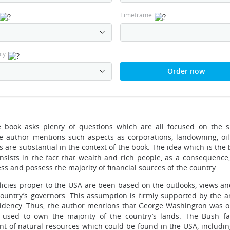
Timeframe
cy
Order now
 book asks plenty of questions which are all focused on the s
he author mentions such aspects as corporations, landowning, oil
ts are substantial in the context of the book. The idea which is th
nsists in the fact that wealth and rich people, as a consequence,
s and possess the majority of financial sources of the country.
policies proper to the USA are been based on the outlooks, views a
ountry’s governors. This assumption is firmly supported by the an
esidency. Thus, the author mentions that George Washington was o
e used to own the majority of the country’s lands. The Bush f
t of natural resources which could be found in the USA, including