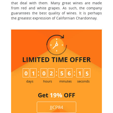
that deal with them. Many great wines are made
from red and white grapes. As such, the company
guarantees the best quality of wines. It is perhaps
the greatest expression of Californian Chardonnay.
LIMITED TIME
OFFER
:
:
:
0
1
0
2
5
6
1
4
5
days
hours
minutes
seconds
Get
19%
OFF
JJCP84