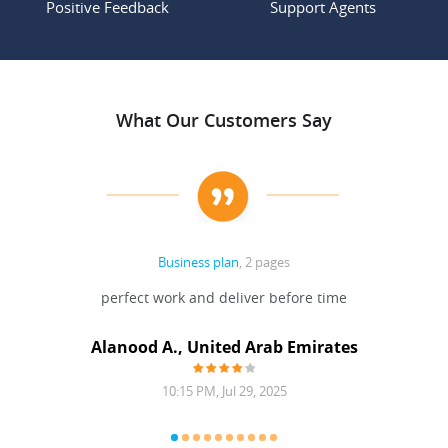
Positive Feedback
Support Agents
What Our Customers Say
Business plan
, 2 pages
 Done
perfect work and deliver before time
grea
Alanood A., United Arab Emirates
10:15 PM, Jul 29, 2025