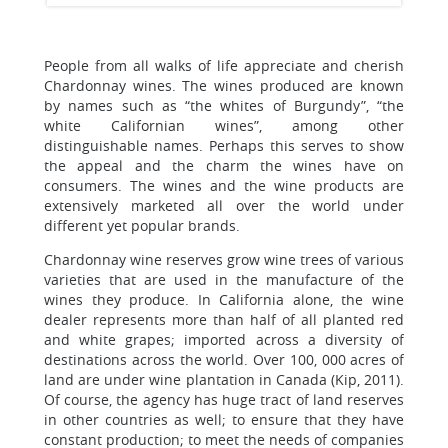
People from all walks of life appreciate and cherish
Chardonnay wines. The wines produced are known
by names such as “the whites of Burgundy”, “the
white Californian wines”, among other
distinguishable names. Perhaps this serves to show
the appeal and the charm the wines have on
consumers. The wines and the wine products are
extensively marketed all over the world under
different yet popular brands.
Chardonnay wine reserves grow wine trees of various
varieties that are used in the manufacture of the
wines they produce. In California alone, the wine
dealer represents more than half of all planted red
and white grapes; imported across a diversity of
destinations across the world. Over 100, 000 acres of
land are under wine plantation in Canada (Kip, 2011).
Of course, the agency has huge tract of land reserves
in other countries as well; to ensure that they have
constant production; to meet the needs of companies