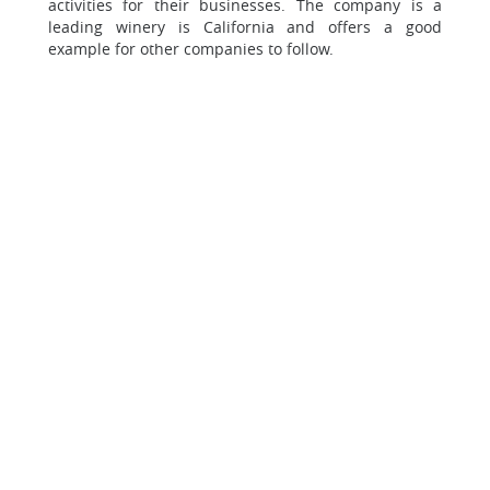
activities for their businesses. The company is a
leading winery is California and offers a good
example for other companies to follow.