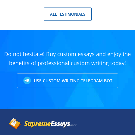
ALL TESTIMONIALS
Do not hesitate! Buy custom essays and enjoy the
benefits of professional custom writing today!
USE CUSTOM WRITING TELEGRAM BOT