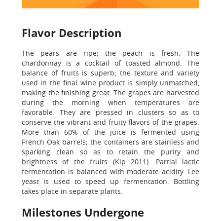
Flavor Description
The pears are ripe; the peach is fresh. The
chardonnay is a cocktail of toasted almond. The
balance of fruits is superb; the texture and variety
used in the final wine product is simply unmatched,
making the finishing great. The grapes are harvested
during the morning when temperatures are
favorable. They are pressed in clusters so as to
conserve the vibrant and fruity flavors of the grapes.
More than 60% of the juice is fermented using
French Oak barrels; the containers are stainless and
sparking clean so as to retain the purity and
brightness of the fruits (Kip 2011). Partial lactic
fermentation is balanced with moderate acidity. Lee
yeast is used to speed up fermentation. Bottling
takes place in separate plants.
Milestones Undergone