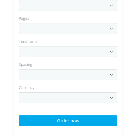
Pages
Timeframe
Spacing
Currency
Order now