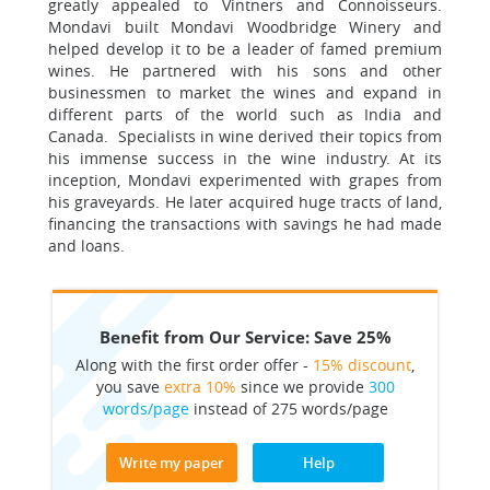
greatly appealed to Vintners and Connoisseurs.
Mondavi built Mondavi Woodbridge Winery and
helped develop it to be a leader of famed premium
wines. He partnered with his sons and other
businessmen to market the wines and expand in
different parts of the world such as India and
Canada. Specialists in wine derived their topics from
his immense success in the wine industry. At its
inception, Mondavi experimented with grapes from
his graveyards. He later acquired huge tracts of land,
financing the transactions with savings he had made
and loans.
Benefit from Our Service: Save 25%
Along with the first order offer -
15% discount
,
you save
extra 10%
since we provide
300
words/page
instead of 275 words/page
Write my paper
Help