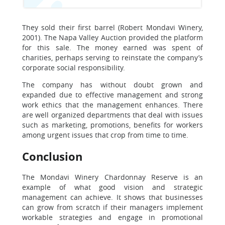
They sold their first barrel (Robert Mondavi Winery,
2001). The Napa Valley Auction provided the platform
for this sale. The money earned was spent of
charities, perhaps serving to reinstate the company’s
corporate social responsibility.
The company has without doubt grown and
expanded due to effective management and strong
work ethics that the management enhances. There
are well organized departments that deal with issues
such as marketing, promotions, benefits for workers
among urgent issues that crop from time to time.
Conclusion
The Mondavi Winery Chardonnay Reserve is an
example of what good vision and strategic
management can achieve. It shows that businesses
can grow from scratch if their managers implement
workable strategies and engage in promotional