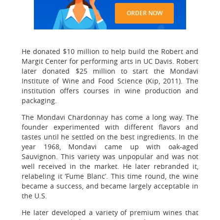
ORDER NOW
He donated $10 million to help build the Robert and
Margit Center for performing arts in UC Davis. Robert
later donated $25 million to start the Mondavi
Institute of Wine and Food Science (Kip, 2011). The
institution offers courses in wine production and
packaging.
The Mondavi Chardonnay has come a long way. The
founder experimented with different flavors and
tastes until he settled on the best ingredients. In the
year 1968, Mondavi came up with oak-aged
Sauvignon. This variety was unpopular and was not
well received in the market. He later rebranded it,
relabeling it ‘Fume Blanc’. This time round, the wine
became a success, and became largely acceptable in
the U.S.
He later developed a variety of premium wines that