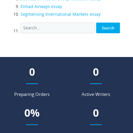
Etihad Airways essay
Segmenting International Markets essay
0
0
Preparing Orders
Active Writers
0
%
0