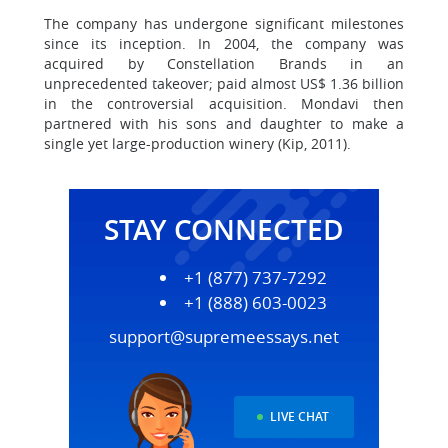
The company has undergone significant milestones
since its inception. In 2004, the company was
acquired by Constellation Brands in an
unprecedented takeover; paid almost US$ 1.36 billion
in the controversial acquisition. Mondavi then
partnered with his sons and daughter to make a
single yet large-production winery (Kip, 2011).
STAY CONNECTED
+1 (877) 737-7292
+1 (888) 603-0023
support@supremeessays.net
LIVE CHAT