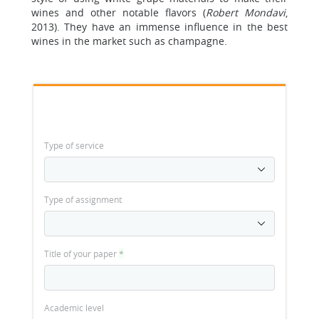
wines and other notable flavors (
Robert Mondavi
,
2013). They have an immense influence in the best
wines in the market such as champagne.
Type of service
Type of assignment
Title of your paper
*
Academic level