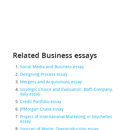
Related Business essays
Social Media and Business essay
Designing Process essay
Mergers and Acquisitions essay
Strategic Choice and Evaluation: Boffi Company,
Italy essay
Credit Portfolio essay
JPMorgan Chase essay
Project of International Marketing in Seychelles
essay
Sources of Waste: Overproduction essay