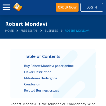
ORDER NOW
LOG IN
Robert Mondavi
HOME
FREE ESSAYS
BUSINESS
ROBERT MONDAVI
Table of Contents
Buy Robert Mondavi paper online
Flavor Description
Milestones Undergone
Conclusion
Related Business essays
Robert Mondavi is the founder of Chardonnay Wine