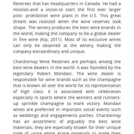
Reserves that has headquarters in Canada. He had a
mission-and a vision-to start the first ever larger
post- prohibition wine plant in the U.S. This great
dream was realized when the wine reserves took
shape. The winery produces the best wine brands in
the world, making the company to be a global dealer
in fine wine (Kip, 2011). Most of its exclusive wines
can only be obtained at the winery, making the
company extraordinary and unique.
Chardonnay Wine Reserves are perhaps among the
best wine dealers in the world. It was founded by the
legendary Robert Mondavi. The wine dealer is
responsible for wine brands such as the champagne
that is known all over the world for its representation
of high class. It is associated with celebration
especially in sports where the winners and runners-
up sprinkle champagne to mark victory. Mondavi
wines are preferred in important social events such
as weddings and engagements parties. Chardonnay
has an assortment of arguably the best wine
materials; they are especially known for their unique
style of using white grape materials to make their