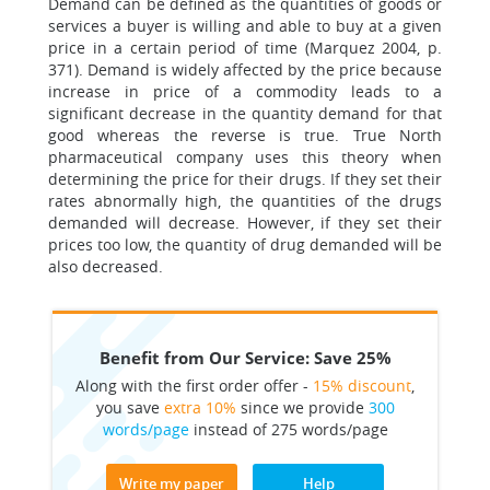
Demand can be defined as the quantities of goods or
services a buyer is willing and able to buy at a given
price in a certain period of time (Marquez 2004, p.
371). Demand is widely affected by the price because
increase in price of a commodity leads to a
significant decrease in the quantity demand for that
good whereas the reverse is true. True North
pharmaceutical company uses this theory when
determining the price for their drugs. If they set their
rates abnormally high, the quantities of the drugs
demanded will decrease. However, if they set their
prices too low, the quantity of drug demanded will be
also decreased.
Benefit from Our Service: Save 25%
Along with the first order offer -
15% discount
,
you save
extra 10%
since we provide
300
words/page
instead of 275 words/page
Write my paper
Help