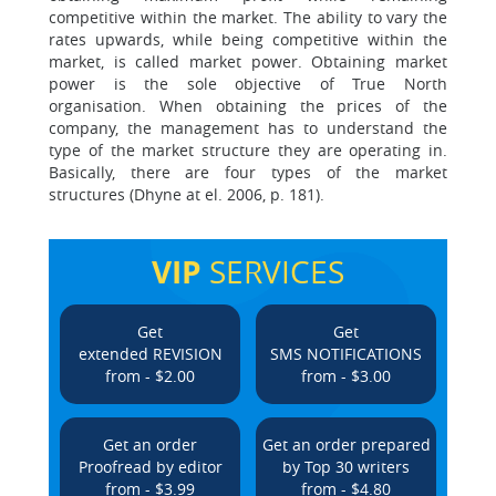
competitive within the market. The ability to vary the
rates upwards, while being competitive within the
market, is called market power. Obtaining market
power is the sole objective of True North
organisation. When obtaining the prices of the
company, the management has to understand the
type of the market structure they are operating in.
Basically, there are four types of the market
structures (Dhyne at el. 2006, p. 181).
VIP
SERVICES
Get
Get
extended REVISION
SMS NOTIFICATIONS
from - $2.00
from - $3.00
Get an order
Get an order prepared
Proofread by editor
by Top 30 writers
from - $3.99
from - $4.80