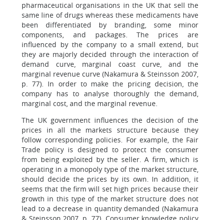
pharmaceutical organisations in the UK that sell the
same line of drugs whereas these medicaments have
been differentiated by branding, some minor
components, and packages. The prices are
influenced by the company to a small extend, but
they are majorly decided through the interaction of
demand curve, marginal coast curve, and the
marginal revenue curve (Nakamura & Steinsson 2007,
p. 77). In order to make the pricing decision, the
company has to analyse thoroughly the demand,
marginal cost, and the marginal revenue.
The UK government influences the decision of the
prices in all the markets structure because they
follow corresponding policies. For example, the Fair
Trade policy is designed to protect the consumer
from being exploited by the seller. A firm, which is
operating in a monopoly type of the market structure,
should decide the prices by its own. In addition, it
seems that the firm will set high prices because their
growth in this type of the market structure does not
lead to a decrease in quantity demanded (Nakamura
& Steinsson 2007, p. 77). Consumer knowledge policy