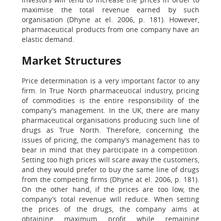
maximise the total revenue earned by such
organisation (Dhyne at el. 2006, p. 181). However,
pharmaceutical products from one company have an
elastic demand.
Market Structures
Price determination is a very important factor to any
firm. In True North pharmaceutical industry, pricing
of commodities is the entire responsibility of the
company’s management. In the UK, there are many
pharmaceutical organisations producing such line of
drugs as True North. Therefore, concerning the
issues of pricing, the company’s management has to
bear in mind that they participate in a competition.
Setting too high prices will scare away the customers,
and they would prefer to buy the same line of drugs
from the competing firms (Dhyne at el. 2006, p. 181).
On the other hand, if the prices are too low, the
company’s total revenue will reduce. When setting
the prices of the drugs, the company aims at
obtaining maximum profit while remaining