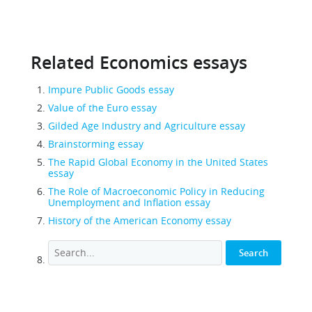
Related Economics essays
Impure Public Goods essay
Value of the Euro essay
Gilded Age Industry and Agriculture essay
Brainstorming essay
The Rapid Global Economy in the United States
essay
The Role of Macroeconomic Policy in Reducing
Unemployment and Inflation essay
History of the American Economy essay