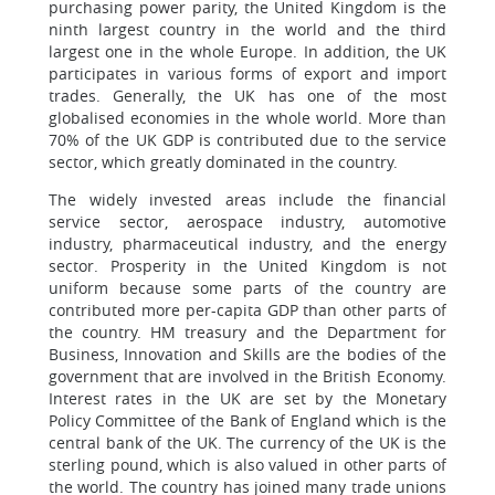
purchasing power parity, the United Kingdom is the
ninth largest country in the world and the third
largest one in the whole Europe. In addition, the UK
participates in various forms of export and import
trades. Generally, the UK has one of the most
globalised economies in the whole world. More than
70% of the UK GDP is contributed due to the service
sector, which greatly dominated in the country.
The widely invested areas include the financial
service sector, aerospace industry, automotive
industry, pharmaceutical industry, and the energy
sector. Prosperity in the United Kingdom is not
uniform because some parts of the country are
contributed more per-capita GDP than other parts of
the country. HM treasury and the Department for
Business, Innovation and Skills are the bodies of the
government that are involved in the British Economy.
Interest rates in the UK are set by the Monetary
Policy Committee of the Bank of England which is the
central bank of the UK. The currency of the UK is the
sterling pound, which is also valued in other parts of
the world. The country has joined many trade unions