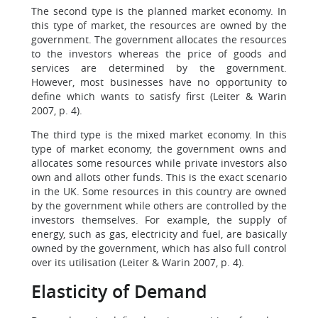
The second type is the planned market economy. In
this type of market, the resources are owned by the
government. The government allocates the resources
to the investors whereas the price of goods and
services are determined by the government.
However, most businesses have no opportunity to
define which wants to satisfy first (Leiter & Warin
2007, p. 4).
The third type is the mixed market economy. In this
type of market economy, the government owns and
allocates some resources while private investors also
own and allots other funds. This is the exact scenario
in the UK. Some resources in this country are owned
by the government while others are controlled by the
investors themselves. For example, the supply of
energy, such as gas, electricity and fuel, are basically
owned by the government, which has also full control
over its utilisation (Leiter & Warin 2007, p. 4).
Elasticity of Demand