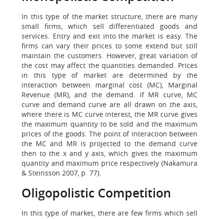
In this type of the market structure, there are many
small firms, which sell differentiated goods and
services. Entry and exit into the market is easy. The
firms can vary their prices to some extend but still
maintain the customers. However, great variation of
the cost may affect the quantities demanded. Prices
in this type of market are determined by the
interaction between marginal cost (MC), Marginal
Revenue (MR), and the demand. If MR curve, MC
curve and demand curve are all drawn on the axis,
where there is MC curve interest, the MR curve gives
the maximum quantity to be sold and the maximum
prices of the goods. The point of interaction between
the MC and MR is projected to the demand curve
then to the x and y axis, which gives the maximum
quantity and maximum price respectively (Nakamura
& Steinsson 2007, p. 77).
Oligopolistic Competition
In this type of market, there are few firms which sell