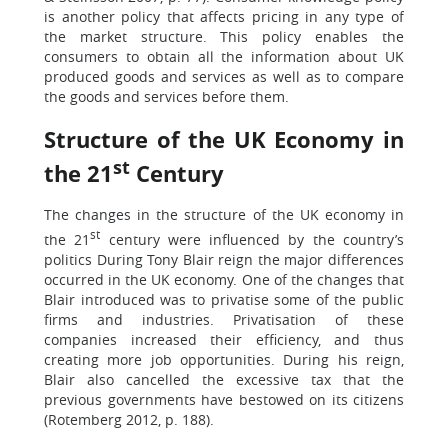
is another policy that affects pricing in any type of
the market structure. This policy enables the
consumers to obtain all the information about UK
produced goods and services as well as to compare
the goods and services before them.
Structure of the UK Economy in
st
the 21
Century
The changes in the structure of the UK economy in
st
the 21
century were influenced by the country’s
politics During Tony Blair reign the major differences
occurred in the UK economy. One of the changes that
Blair introduced was to privatise some of the public
firms and industries. Privatisation of these
companies increased their efficiency, and thus
creating more job opportunities. During his reign,
Blair also cancelled the excessive tax that the
previous governments have bestowed on its citizens
(Rotemberg 2012, p. 188).