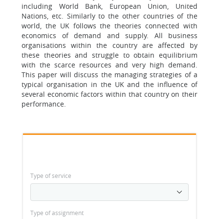
including World Bank, European Union, United
Nations, etc. Similarly to the other countries of the
world, the UK follows the theories connected with
economics of demand and supply. All business
organisations within the country are affected by
these theories and struggle to obtain equilibrium
with the scarce resources and very high demand.
This paper will discuss the managing strategies of a
typical organisation in the UK and the influence of
several economic factors within that country on their
performance.
Type of service
Type of assignment