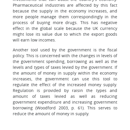
Pharmaceutical industries are affected by this fact
because the supply in the economy increases, and
more people manage them correspondingly in the
process of buying more drugs. This has negative
effect in the global scale because the UK currency
might lose its value due to which the export goods
will earn low incomes.
Another tool used by the government is the fiscal
policy. This is concerned with the changes in levels of
the government spending, borrowing as well as the
levels and types of taxes levied by the government. If
the amount of money in supply within the economy
increases, the government can use this tool to
regulate the effect of the increased money supply.
Regulation is provided by raisin the types and
amount of taxes levied as well as reducing
government expenditure and increasing government
borrowing (Woodford 2003, p. 61). This serves to
reduce the amount of money in supply.