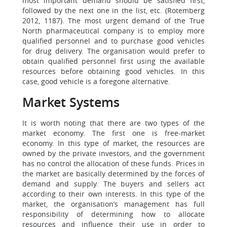
most important demand should be satisfied first,
followed by the next one in the list, etc. (Rotemberg
2012, 1187). The most urgent demand of the True
North pharmaceutical company is to employ more
qualified personnel and to purchase good vehicles
for drug delivery. The organisation would prefer to
obtain qualified personnel first using the available
resources before obtaining good vehicles. In this
case, good vehicle is a foregone alternative.
Market Systems
It is worth noting that there are two types of the
market economy. The first one is free-market
economy. In this type of market, the resources are
owned by the private investors, and the government
has no control the allocation of these funds. Prices in
the market are basically determined by the forces of
demand and supply. The buyers and sellers act
according to their own interests. In this type of the
market, the organisation’s management has full
responsibility of determining how to allocate
resources and influence their use in order to