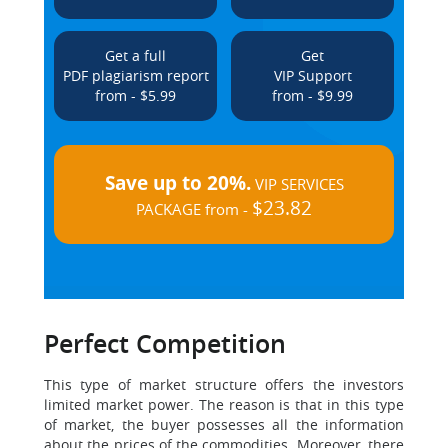
Get a full
Get
PDF plagiarism report
VIP Support
from - $5.99
from - $9.99
Save up to 20%.
VIP SERVICES
$23.82
PACKAGE from -
Perfect Competition
This type of market structure offers the investors
limited market power. The reason is that in this type
of market, the buyer possesses all the information
about the prices of the commodities. Moreover, there