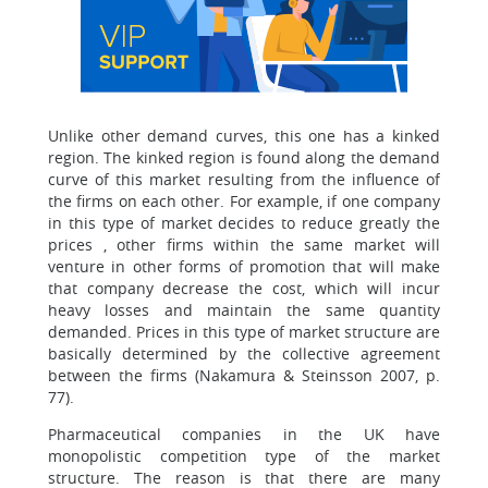
Unlike other demand curves, this one has a kinked
region. The kinked region is found along the demand
curve of this market resulting from the influence of
the firms on each other. For example, if one company
in this type of market decides to reduce greatly the
prices , other firms within the same market will
venture in other forms of promotion that will make
that company decrease the cost, which will incur
heavy losses and maintain the same quantity
demanded. Prices in this type of market structure are
basically determined by the collective agreement
between the firms (Nakamura & Steinsson 2007, p.
77).
Pharmaceutical companies in the UK have
monopolistic competition type of the market
structure. The reason is that there are many