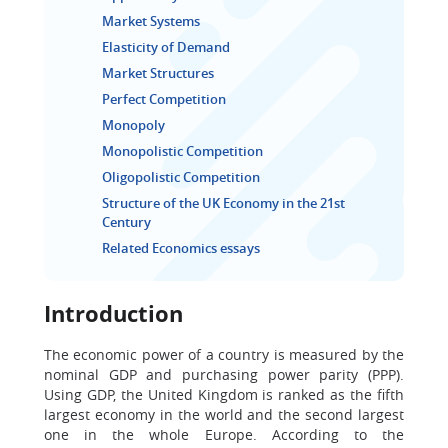
Market Systems
Elasticity of Demand
Market Structures
Perfect Competition
Monopoly
Monopolistic Competition
Oligopolistic Competition
Structure of the UK Economy in the 21st
Century
Related Economics essays
Introduction
The economic power of a country is measured by the
nominal GDP and purchasing power parity (PPP).
Using GDP, the United Kingdom is ranked as the fifth
largest economy in the world and the second largest
one in the whole Europe. According to the