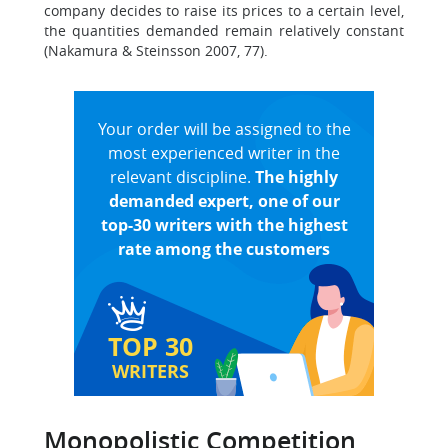
company decides to raise its prices to a certain level,
the quantities demanded remain relatively constant
(Nakamura & Steinsson 2007, 77).
Your order will be assigned to the
most experienced writer in the
relevant discipline.
The highly
demanded expert, one of our
top-30 writers with the highest
rate among the customers
TOP 30
WRITERS
Monopolistic Competition