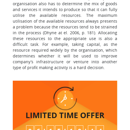
organisation also has to determine the mix of goods
and services it intends to produce so that it can fully
utilise the available resources. The maximum
utilisation of the available resources always presents
a problem because the resources tend to be strained
in the process (Dhyne at el. 2006, p. 181). Allocating
these resources to the appropriate use is also a
difficult task. For example, taking capital, as the
resource required widely by the organisation, which
determines whether it will be used to improve
company’s infrastructure or venture into another
type of profit making activity is a hard decision.
LIMITED TIME
OFFER