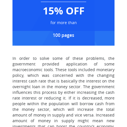
15% OFF
for more than
100 pages
In order to solve some of these problems, the
government provided application of some
macroeconomic tools. These tools included monetary
policy, which was concerned with the changing
interest cash rate that is basically the interest on the
overnight loan in the money sector. The government
influences this process by either increasing the cash
rate interest or reducing it. If it is decreased, more
people within the population will borrow cash from
the money sector, which will increase the total
amount of money in supply and vice versa. Increased
amount of money in supply might mean new
investments that can boost the country’s economy.