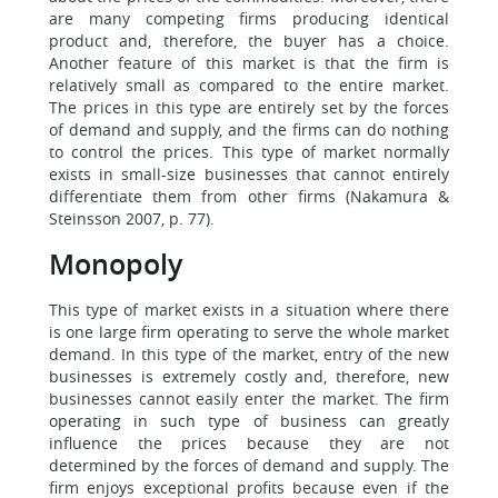
are many competing firms producing identical
product and, therefore, the buyer has a choice.
Another feature of this market is that the firm is
relatively small as compared to the entire market.
The prices in this type are entirely set by the forces
of demand and supply, and the firms can do nothing
to control the prices. This type of market normally
exists in small-size businesses that cannot entirely
differentiate them from other firms (Nakamura &
Steinsson 2007, p. 77).
Monopoly
This type of market exists in a situation where there
is one large firm operating to serve the whole market
demand. In this type of the market, entry of the new
businesses is extremely costly and, therefore, new
businesses cannot easily enter the market. The firm
operating in such type of business can greatly
influence the prices because they are not
determined by the forces of demand and supply. The
firm enjoys exceptional profits because even if the