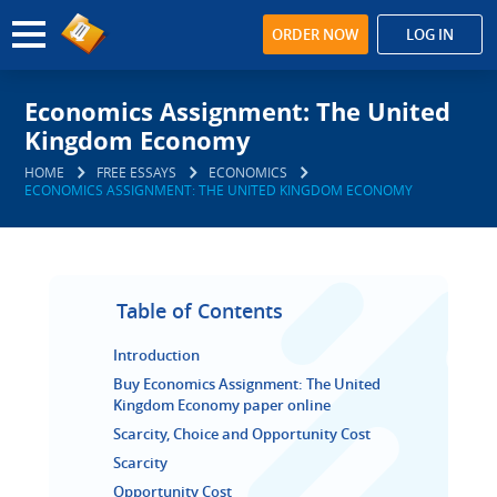
ORDER NOW
LOG IN
Economics Assignment: The United
Kingdom Economy
HOME
FREE ESSAYS
ECONOMICS
ECONOMICS ASSIGNMENT: THE UNITED KINGDOM ECONOMY
Table of Contents
Introduction
Buy Economics Assignment: The United
Kingdom Economy paper online
Scarcity, Choice and Opportunity Cost
Scarcity
Opportunity Cost