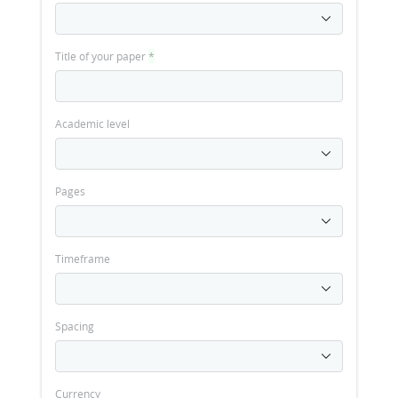
Title of your paper
*
Academic level
Pages
Timeframe
Spacing
Currency