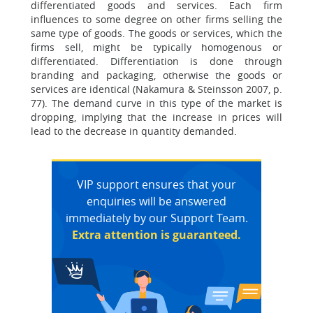
differentiated goods and services. Each firm
influences to some degree on other firms selling the
same type of goods. The goods or services, which the
firms sell, might be typically homogenous or
differentiated. Differentiation is done through
branding and packaging, otherwise the goods or
services are identical (Nakamura & Steinsson 2007, p.
77). The demand curve in this type of the market is
dropping, implying that the increase in prices will
lead to the decrease in quantity demanded.
VIP support ensures that your
enquiries will be answered
immediately by our Support Team.
Extra attention is guaranteed.