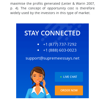
maximise the profits generated (Leiter & Warin 2007,
p. 4). The concept of opportunity cost is therefore
widely used by the investors in this type of market.
STAY CONNECTED
+1 (877) 737-7292
+1 (888) 603-0023
support@supremeessays.net
LIVE CHAT
ORDER NOW