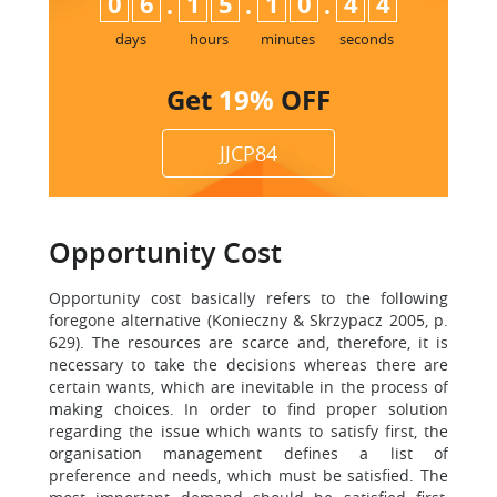
:
:
:
0
6
1
5
1
0
4
3
days
hours
minutes
seconds
Get
19%
OFF
JJCP84
Opportunity Cost
Opportunity cost basically refers to the following
foregone alternative (Konieczny & Skrzypacz 2005, p.
629). The resources are scarce and, therefore, it is
necessary to take the decisions whereas there are
certain wants, which are inevitable in the process of
making choices. In order to find proper solution
regarding the issue which wants to satisfy first, the
organisation management defines a list of
preference and needs, which must be satisfied. The