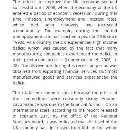
The efforts to improve the UK economy seemed
successful until 2008, when the economy of the UK
entered a period of economic recession. During that
time, inflation, unemployment, and interest rates,
which had been relatively low, increased
tremendously. For example, during this period
unemployment rate has reached a peak of 2.5% since
1990s. As a country, the UK experienced high income
deficit, which was caused by the fact that many
manufacturing companies experienced the deficit in
their production process (Lunneman at el. 2006, p.
78). The UK revenue during this recession period was
obtained from exporting financial services, but most
manufactured goods and services experienced the
deficit.
The UK faced economic shock because the prices of
the commodities were constantly rising. Another
circumstance was due to the financial turmoil. On an
international scale, according to the report released
in February 2015 by the office of the National
Statistics board, it was indicated that the level of the
UK economy has decreased from fifth in the whole