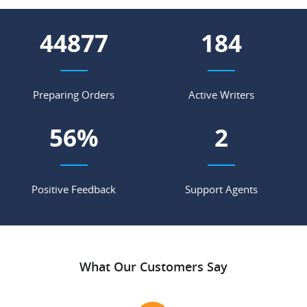
63341
260
Preparing Orders
Active Writers
79
%
3
Positive Feedback
Support Agents
What Our Customers Say