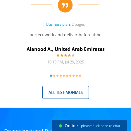
Business plan
, 2 pages
 Done
perfect work and deliver before time
grea
Alanood A., United Arab Emirates
10:15 PM, Jul 29, 2025
ALL TESTIMONIALS
Online
- please click here to chat
Do not hesitate! Buy custom essays and enjoy the