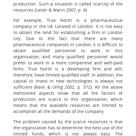
production. Such a situation is called scarcity of the
resources (Leiter & Warin 2007, p. 4).
For example, True North is a pharmaceutical
company in the UK Located in London. It is not easy
to obtain the land for establishing a firm in London
city. Due to the fact that there are many
pharmaceutical companies in London, it is difficult to
obtain qualified personnel to work in this
organisation, and many qualified personnel would
prefer to work in a more competitive and well-paid
firms. True North is a developing firm and will,
therefore, have limited qualified staff. In addition, the
capital to invest in new technologies is always not
sufficient (Ravn & Uhlig 2002, p. 372). All the above
mentioned aspects show that all the factors of
production are scarce to this organisation, which
means that the available resources are limited to
accomplish all the demands of the company.
The problem caused by the scarce resources is that
the organization has to determine the best use of the
limited funds, which is not always easy. The