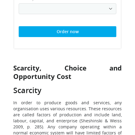
Order now
Scarcity, Choice and
Opportunity Cost
Scarcity
In order to produce goods and services, any
organisation uses various resources. These resources
are called factors of production and include land,
labour, capital, and enterprise (Sheshinski & Weiss
2009, p. 285). Any company operating within a
normal economic system will have limited factors of