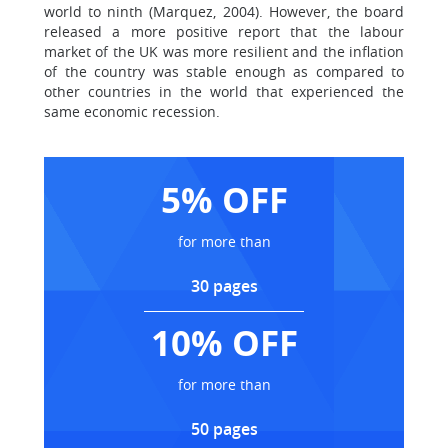
world to ninth (Marquez, 2004). However, the board
released a more positive report that the labour
market of the UK was more resilient and the inflation
of the country was stable enough as compared to
other countries in the world that experienced the
same economic recession.
5% OFF
for more than
30 pages
10% OFF
for more than
50 pages