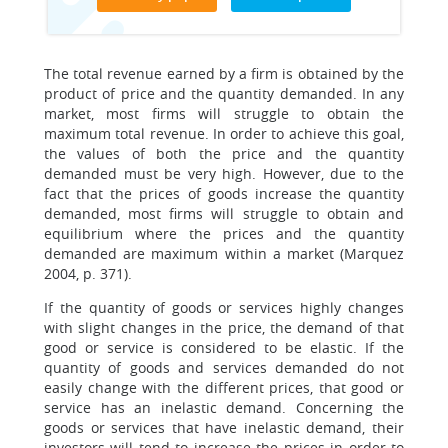
The total revenue earned by a firm is obtained by the
product of price and the quantity demanded. In any
market, most firms will struggle to obtain the
maximum total revenue. In order to achieve this goal,
the values of both the price and the quantity
demanded must be very high. However, due to the
fact that the prices of goods increase the quantity
demanded, most firms will struggle to obtain and
equilibrium where the prices and the quantity
demanded are maximum within a market (Marquez
2004, p. 371).
If the quantity of goods or services highly changes
with slight changes in the price, the demand of that
good or service is considered to be elastic. If the
quantity of goods and services demanded do not
easily change with the different prices, that good or
service has an inelastic demand. Concerning the
goods or services that have inelastic demand, their
investors will tend to increase the prices in order to