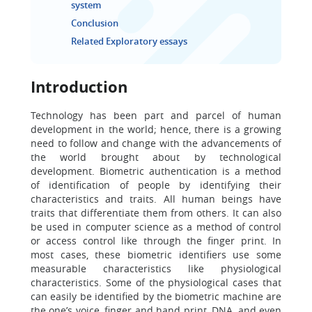
system
Conclusion
Related Exploratory essays
Introduction
Technology has been part and parcel of human
development in the world; hence, there is a growing
need to follow and change with the advancements of
the world brought about by technological
development. Biometric authentication is a method
of identification of people by identifying their
characteristics and traits. All human beings have
traits that differentiate them from others. It can also
be used in computer science as a method of control
or access control like through the finger print. In
most cases, these biometric identifiers use some
measurable characteristics like physiological
characteristics. Some of the physiological cases that
can easily be identified by the biometric machine are
the one’s voice, finger and hand print, DNA, and even