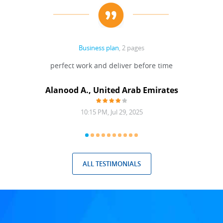
Business plan
, 2 pages
 Done
perfect work and deliver before time
grea
Alanood A., United Arab Emirates
10:15 PM, Jul 29, 2025
ALL TESTIMONIALS