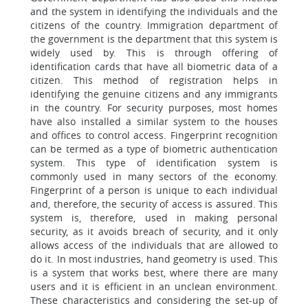
and the system in identifying the individuals and the
citizens of the country. Immigration department of
the government is the department that this system is
widely used by. This is through offering of
identification cards that have all biometric data of a
citizen. This method of registration helps in
identifying the genuine citizens and any immigrants
in the country. For security purposes, most homes
have also installed a similar system to the houses
and offices to control access. Fingerprint recognition
can be termed as a type of biometric authentication
system. This type of identification system is
commonly used in many sectors of the economy.
Fingerprint of a person is unique to each individual
and, therefore, the security of access is assured. This
system is, therefore, used in making personal
security, as it avoids breach of security, and it only
allows access of the individuals that are allowed to
do it. In most industries, hand geometry is used. This
is a system that works best, where there are many
users and it is efficient in an unclean environment.
These characteristics and considering the set-up of