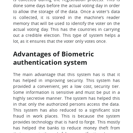
done some days before the actual voting day in order
to allow the storage of the data. Once a voter’s data
is collected, it is stored in the machine’s reader
memory that will be used to identify the voter on the
actual voting day. This has the countries in carrying
out a credible election. This type of system helps a
lot, as it ensures that the voter only votes once.
Advantages of Biometric
authentication system
The main advantage that this system has is that it
has helped in improving security. This system has
provided a convenient, yet a low cost, security tier.
Some information is sensitive and must be put in a
highly secretive manner. The system has helped this
in that only the authorized persons access the data.
This system has also reduced to a significant size
fraud in work places. This is because the system
provides technology that is hard to forge. This mostly
has helped the banks to reduce money theft from