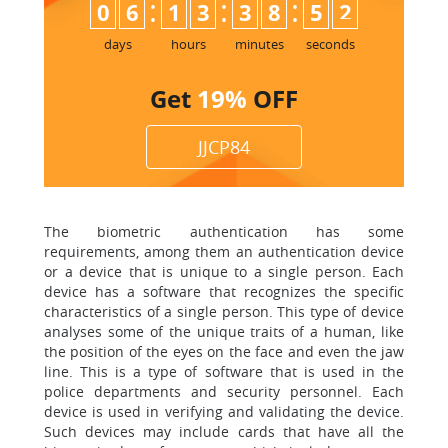
:
:
:
0
6
1
3
3
8
5
1
2
days
hours
minutes
seconds
Get
19%
OFF
JJCP84
The biometric authentication has some
requirements, among them an authentication device
or a device that is unique to a single person. Each
device has a software that recognizes the specific
characteristics of a single person. This type of device
analyses some of the unique traits of a human, like
the position of the eyes on the face and even the jaw
line. This is a type of software that is used in the
police departments and security personnel. Each
device is used in verifying and validating the device.
Such devices may include cards that have all the