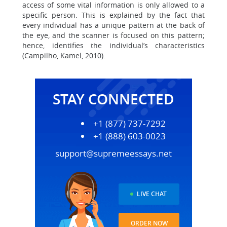
access of some vital information is only allowed to a
specific person. This is explained by the fact that
every individual has a unique pattern at the back of
the eye, and the scanner is focused on this pattern;
hence, identifies the individual’s characteristics
(Campilho, Kamel, 2010).
STAY CONNECTED
+1 (877) 737-7292
+1 (888) 603-0023
support@supremeessays.net
LIVE CHAT
ORDER NOW