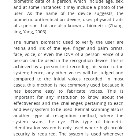
biometric data of a person, which include age, sex,
and at some instances it may include a photo of the
user. As the name of the device suggests, the
biometric authentication device, uses physical traits
of a person that are also known a biometric (Zhang,
Jing, Yang, 2006).
The human biometric used to verify the user are
retina and iris of the eye, finger and palm prints,
face, voice, or even the DNA of a person. Voice of a
person can be used in the recognition device. This is
achieved by a person first recording his voice to the
system; hence, any other voices will be judged and
compared to the initial voices recorded. In most
cases, this method is not commonly used because it
has become easy to fabricate voices. This is
important for any institution to know about the
effectiveness and the challenges pertaining to each
and every system to be used. Retinal scanning also is
another type of recognition method, where the
system scans the eye. This type of biometric
identification system is only used where high profile
security is required. The system is used whenever