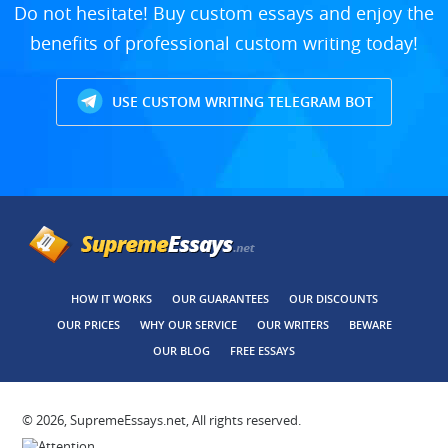
Do not hesitate! Buy custom essays and enjoy the
benefits of professional custom writing today!
USE CUSTOM WRITING TELEGRAM BOT
HOW IT WORKS
OUR GUARANTEES
OUR DISCOUNTS
OUR PRICES
WHY OUR SERVICE
OUR WRITERS
BEWARE
OUR BLOG
FREE ESSAYS
© 2026, SupremeEssays.net, All rights reserved.