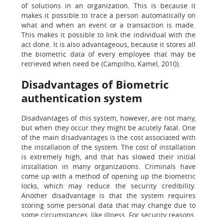
of solutions in an organization. This is because it
makes it possible to trace a person automatically on
what and when an event or a transaction is made.
This makes it possible to link the individual with the
act done. It is also advantageous, because it stores all
the biometric data of every employee that may be
retrieved when need be (Campilho, Kamel, 2010).
Disadvantages of Biometric
authentication system
Disadvantages of this system, however, are not many,
but when they occur they might be acutely fatal. One
of the main disadvantages is the cost associated with
the installation of the system. The cost of installation
is extremely high, and that has slowed their initial
installation in many organizations. Criminals have
come up with a method of opening up the biometric
locks, which may reduce the security credibility.
Another disadvantage is that the system requires
storing some personal data that may change due to
some circumstances, like illness. For security reasons,