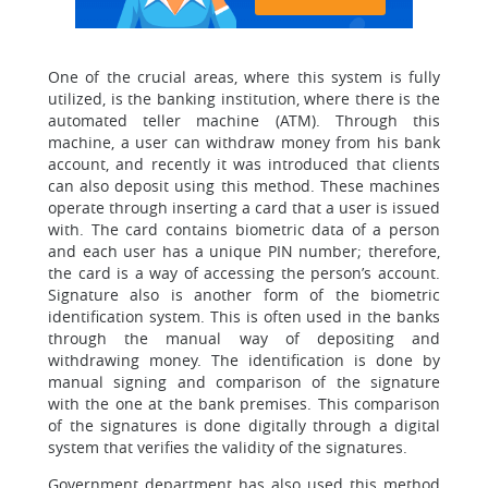
One of the crucial areas, where this system is fully
utilized, is the banking institution, where there is the
automated teller machine (ATM). Through this
machine, a user can withdraw money from his bank
account, and recently it was introduced that clients
can also deposit using this method. These machines
operate through inserting a card that a user is issued
with. The card contains biometric data of a person
and each user has a unique PIN number; therefore,
the card is a way of accessing the person’s account.
Signature also is another form of the biometric
identification system. This is often used in the banks
through the manual way of depositing and
withdrawing money. The identification is done by
manual signing and comparison of the signature
with the one at the bank premises. This comparison
of the signatures is done digitally through a digital
system that verifies the validity of the signatures.
Government department has also used this method