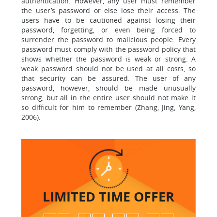
authentication. However, any user must remember
the user’s password or else lose their access. The
users have to be cautioned against losing their
password, forgetting, or even being forced to
surrender the password to malicious people. Every
password must comply with the password policy that
shows whether the password is weak or strong. A
weak password should not be used at all costs, so
that security can be assured. The user of any
password, however, should be made unusually
strong, but all in the entire user should not make it
so difficult for him to remember (Zhang, Jing, Yang,
2006).
LIMITED TIME
OFFER