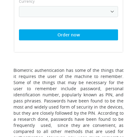
Currency
Order now
Biometric authentication has some of the things that
it requires the user of the machine to remember.
Some of the things that may be necessary for the
user to remember include password, personal
identification number, popularly known as PIN, and
pass phrases. Passwords have been found to be the
most and widely used form of security in the devices,
but they are closely followed by the PIN. According to
a research done, passwords have been found to be
frequently used, since they are convenient, as
compared to all other methods that are used for