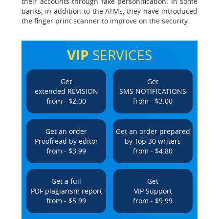
their accounts through fake personification. In some
banks, in addition to the ATMs, they have introduced
the finger print scanner to improve on the security.
VIP
SERVICES
Get
Get
extended REVISION
SMS NOTIFICATIONS
from - $2.00
from - $3.00
Get an order
Get an order prepared
Proofread by editor
by Top 30 writers
from - $3.99
from - $4.80
Get a full
Get
PDF plagiarism report
VIP Support
from - $5.99
from - $9.99