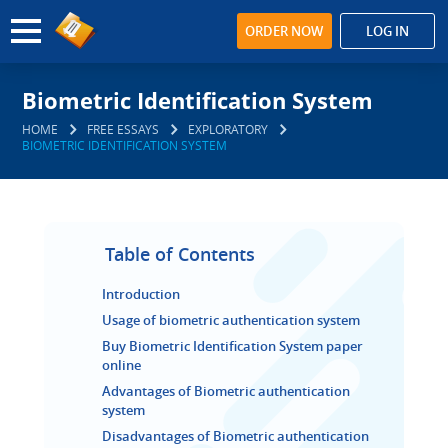
ORDER NOW
LOG IN
Biometric Identification System
HOME
FREE ESSAYS
EXPLORATORY
BIOMETRIC IDENTIFICATION SYSTEM
Table of Contents
Introduction
Usage of biometric authentication system
Buy Biometric Identification System paper
online
Advantages of Biometric authentication
system
Disadvantages of Biometric authentication