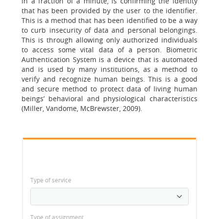
in a fraction of a minute, is confirming the identity
that has been provided by the user to the identifier.
This is a method that has been identified to be a way
to curb insecurity of data and personal belongings.
This is through allowing only authorized individuals
to access some vital data of a person. Biometric
Authentication System is a device that is automated
and is used by many institutions, as a method to
verify and recognize human beings. This is a good
and secure method to protect data of living human
beings’ behavioral and physiological characteristics
(Miller, Vandome, McBrewster, 2009).
Type of service
Type of assignment