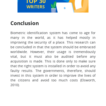
TOP 30
WRITERS
Conclusion
Biometric identification system has come to age for
many in the world, as it has helped mostly in
improving the security of a place. This research can
be concluded in that the system should be embraced
worldwide. However, their usage is tremendously
vital, but it must also be audited before any
acquisition is made. This is done only to make sure
that the right system is installed in order to avoid any
faulty results. The governments, therefore, should
invest in this system in order to improve the lives of
the citizens and avoid too much costs (Elsworth,
2010).