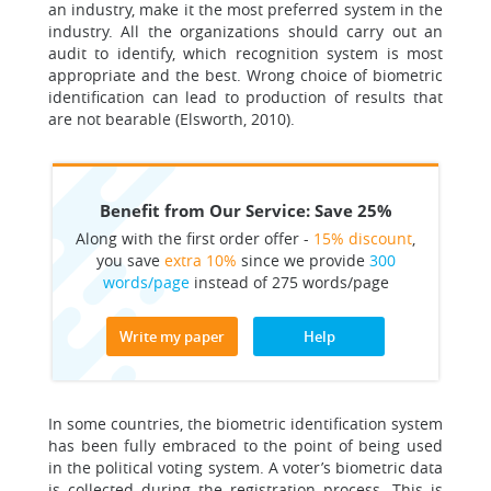
an industry, make it the most preferred system in the
industry. All the organizations should carry out an
audit to identify, which recognition system is most
appropriate and the best. Wrong choice of biometric
identification can lead to production of results that
are not bearable (Elsworth, 2010).
Benefit from Our Service: Save 25%
Along with the first order offer -
15% discount
,
you save
extra 10%
since we provide
300
words/page
instead of 275 words/page
Write my paper
Help
In some countries, the biometric identification system
has been fully embraced to the point of being used
in the political voting system. A voter’s biometric data
is collected during the registration process. This is