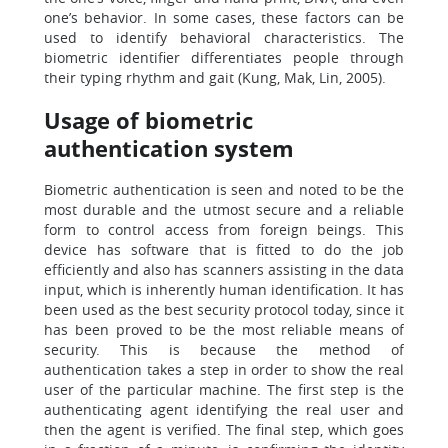
one’s behavior. In some cases, these factors can be
used to identify behavioral characteristics. The
biometric identifier differentiates people through
their typing rhythm and gait (Kung, Mak, Lin, 2005).
Usage of biometric
authentication system
Biometric authentication is seen and noted to be the
most durable and the utmost secure and a reliable
form to control access from foreign beings. This
device has software that is fitted to do the job
efficiently and also has scanners assisting in the data
input, which is inherently human identification. It has
been used as the best security protocol today, since it
has been proved to be the most reliable means of
security. This is because the method of
authentication takes a step in order to show the real
user of the particular machine. The first step is the
authenticating agent identifying the real user and
then the agent is verified. The final step, which goes