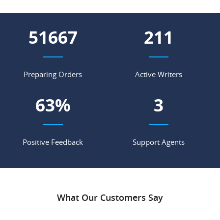
66182
270
Preparing Orders
Active Writers
81
%
4
Positive Feedback
Support Agents
What Our Customers Say