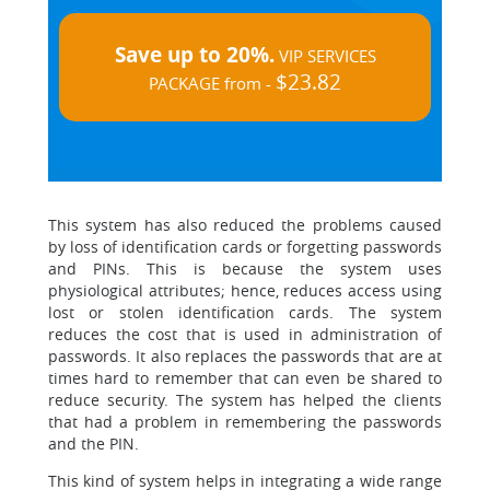
Save up to 20%.
VIP SERVICES
$23.82
PACKAGE from -
This system has also reduced the problems caused
by loss of identification cards or forgetting passwords
and PINs. This is because the system uses
physiological attributes; hence, reduces access using
lost or stolen identification cards. The system
reduces the cost that is used in administration of
passwords. It also replaces the passwords that are at
times hard to remember that can even be shared to
reduce security. The system has helped the clients
that had a problem in remembering the passwords
and the PIN.
This kind of system helps in integrating a wide range