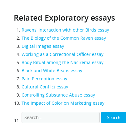
Related Exploratory essays
Ravens’ Interaction with other Birds essay
The Biology of the Common Raven essay
Digital Images essay
Working as a Correctional Officer essay
Body Ritual among the Nacirema essay
Black and White Beans essay
Pain Perception essay
Cultural Conflict essay
Controlling Substance Abuse essay
The Impact of Color on Marketing essay