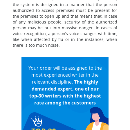
the system is designed in a manner that the person
authorized to access premises must be present for
the premises to open up and that means that, in case
of any malicious people, security of the authorized
person may be put into massive danger. In cases of
voice recognition, a person’s voice changes with time,
like when affected by flu or in the instances, when
there is too much noise.
Your order will be assigned to the
most experienced writer in the
relevant discipline.
The highly
demanded expert, one of our
top-30 writers with the highest
rate among the customers