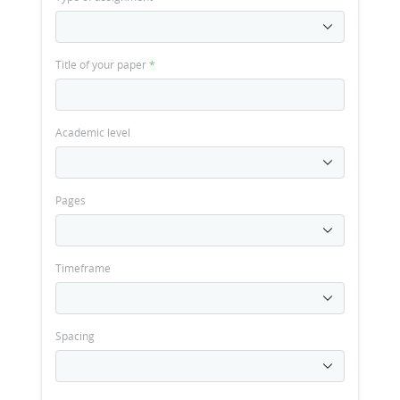
Title of your paper
*
Academic level
Pages
Timeframe
Spacing