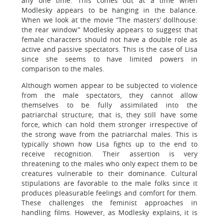
any one time. This comes out at a time when
Modlesky appears to be hanging in the balance.
When we look at the movie “The masters’ dollhouse:
the rear window” Modlesky appears to suggest that
female characters should not have a double role as
active and passive spectators. This is the case of Lisa
since she seems to have limited powers in
comparison to the males.
Although women appear to be subjected to violence
from the male spectators, they cannot allow
themselves to be fully assimilated into the
patriarchal structure; that is, they still have some
force, which can hold them stronger irrespective of
the strong wave from the patriarchal males. This is
typically shown how Lisa fights up to the end to
receive recognition. Their assertion is very
threatening to the males who only expect them to be
creatures vulnerable to their dominance. Cultural
stipulations are favorable to the male folks since it
produces pleasurable feelings and comfort for them.
These challenges the feminist approaches in
handling films. However, as Modlesky explains, it is