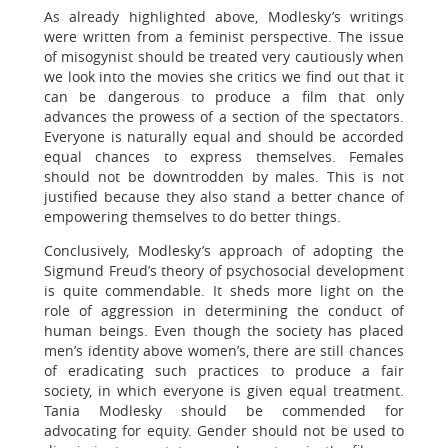
As already highlighted above, Modlesky’s writings
were written from a feminist perspective. The issue
of misogynist should be treated very cautiously when
we look into the movies she critics we find out that it
can be dangerous to produce a film that only
advances the prowess of a section of the spectators.
Everyone is naturally equal and should be accorded
equal chances to express themselves. Females
should not be downtrodden by males. This is not
justified because they also stand a better chance of
empowering themselves to do better things.
Conclusively, Modlesky’s approach of adopting the
Sigmund Freud’s theory of psychosocial development
is quite commendable. It sheds more light on the
role of aggression in determining the conduct of
human beings. Even though the society has placed
men’s identity above women’s, there are still chances
of eradicating such practices to produce a fair
society, in which everyone is given equal treatment.
Tania Modlesky should be commended for
advocating for equity. Gender should not be used to