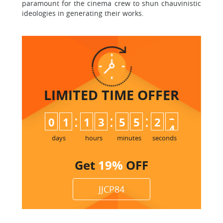
paramount for the cinema crew to shun chauvinistic
ideologies in generating their works.
LIMITED TIME
OFFER
:
:
:
0
1
1
3
5
5
2
3
4
days
hours
minutes
seconds
Get
19%
OFF
JJCP84