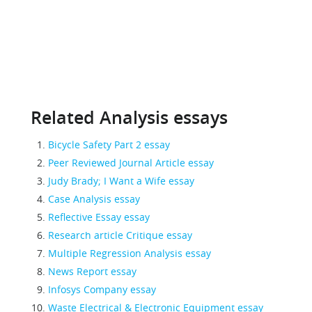
Related Analysis essays
Bicycle Safety Part 2 essay
Peer Reviewed Journal Article essay
Judy Brady; I Want a Wife essay
Case Analysis essay
Reflective Essay essay
Research article Critique essay
Multiple Regression Analysis essay
News Report essay
Infosys Company essay
Waste Electrical & Electronic Equipment essay