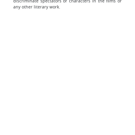
discriminate spectators or characters in the films or
any other literary work.