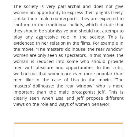
The society is very patriarchal and does not give
women an opportunity to express their plights freely.
Unlike their male counterparts, they are expected to
conform to the traditional beliefs, which dictate that
they should be submissive and should not attempt to
play any aggressive role in the society. This is
evidenced in her relation in the films. For example in
the movie, “The masters’ dollhouse: the rear window”
women are only seen as spectators. In this movie, the
woman is reduced into some who should provide
men with pleasure and opportunities. In this critic,
we find out that women are even more popular than
men like in the case of Lisa in the movie, “The
masters’ dollhouse: the rear window” who is more
important than the male protagonist Jeff. This is
clearly seen when Lisa and Jeff propose different
views on the role and ways of women behavior.