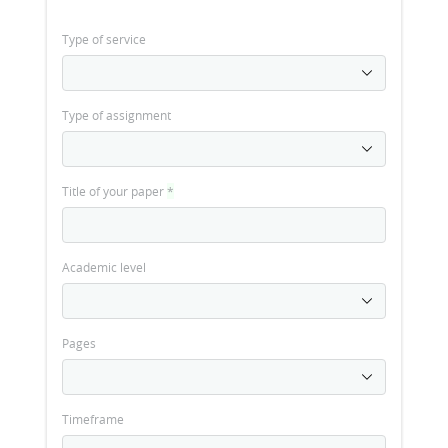
Type of service
Type of assignment
Title of your paper
*
Academic level
Pages
Timeframe