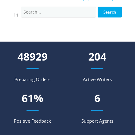
55735
233
Preparing Orders
Active Writers
69
%
7
Positive Feedback
Support Agents