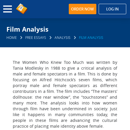
ORDER NOW
LOG IN
Film Analysis
HOME
FREE ESSAYS
ANALYSIS
FILM ANALYSIS
The Women Who Knew Too Much was written by
Tania Modlesky in 1988 to give a critical analysis of
male and female spectators in a film. This is done by
focusing on Alfred Hitchcock’s seven films, which
portray male and female spectators as different
contributors in a film. The film includes “The masters’
dollhouse: the rear window”, the “touchstones” and
many more. The analysis looks into how women
through film have been undermined in society. Just
like it happens in many communities today, the
people in these films are advancing the cultural
practice of placing male identity above female.