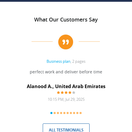
What Our Customers Say
Business plan
, 2 pages
 Done
perfect work and deliver before time
grea
Alanood A., United Arab Emirates
10:15 PM, Jul 29, 2025
ALL TESTIMONIALS