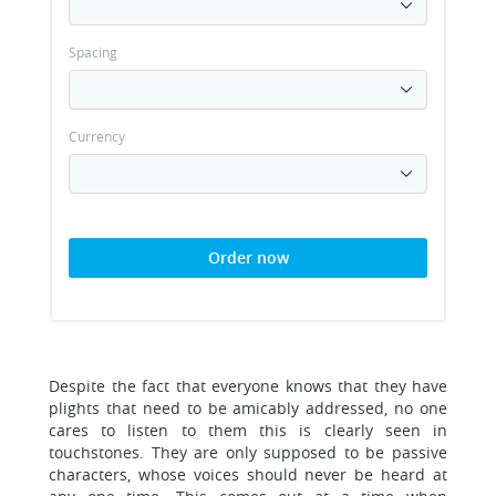
Spacing
Currency
Order now
Despite the fact that everyone knows that they have
plights that need to be amicably addressed, no one
cares to listen to them this is clearly seen in
touchstones. They are only supposed to be passive
characters, whose voices should never be heard at