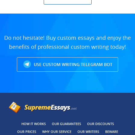
Do not hesitate! Buy custom essays and enjoy the
benefits of professional custom writing today!
USE CUSTOM WRITING TELEGRAM BOT
HOW IT WORKS
OUR GUARANTEES
OUR DISCOUNTS
OUR PRICES
WHY OUR SERVICE
OUR WRITERS
BEWARE