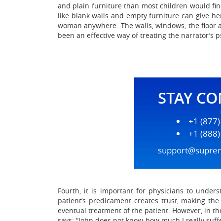
and plain furniture than most children would fin
like blank walls and empty furniture can give her
woman anywhere. The walls, windows, the floor a
been an effective way of treating the narrator’s 
STAY C
+1 (877
+1 (888
support@supre
Fourth, it is important for physicians to under
patient’s predicament creates trust, making the
eventual treatment of the patient. However, in th
says: “John does not know how much I really suffer