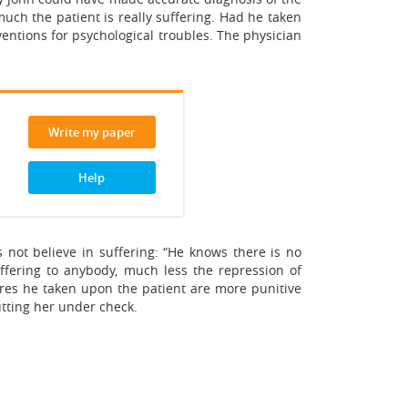
uch the patient is really suffering. Had he taken
entions for psychological troubles. The physician
Write my paper
Help
s not believe in suffering: “He knows there is no
uffering to anybody, much less the repression of
sures he taken upon the patient are more punitive
tting her under check.