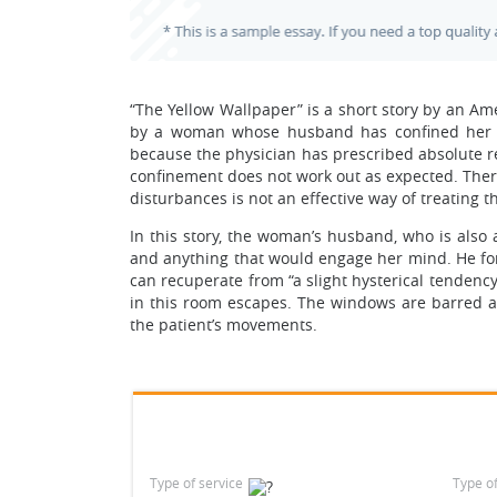
“The Yellow Wallpaper” is a short story by an Amer
by a woman whose husband has confined her t 
because the physician has prescribed absolute r
confinement does not work out as expected. Theref
disturbances is not an effective way of treating 
In this story, the woman’s husband, who is also 
and anything that would engage her mind. He fo
can recuperate from “a slight hysterical tendency
in this room escapes. The windows are barred a
the patient’s movements.
Type of service
Type o