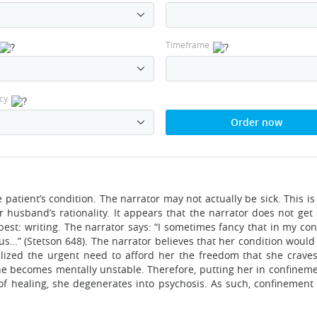
Timeframe
cy
Order now
 patient’s condition. The narrator may not actually be sick. This is
 husband’s rationality. It appears that the narrator does not get 
st: writing. The narrator says: “I sometimes fancy that in my cond
us…” (Stetson 648). The narrator believes that her condition woul
ealized the urgent need to afford her the freedom that she craves
h she becomes mentally unstable. Therefore, putting her in confine
f healing, she degenerates into psychosis. As such, confinement 