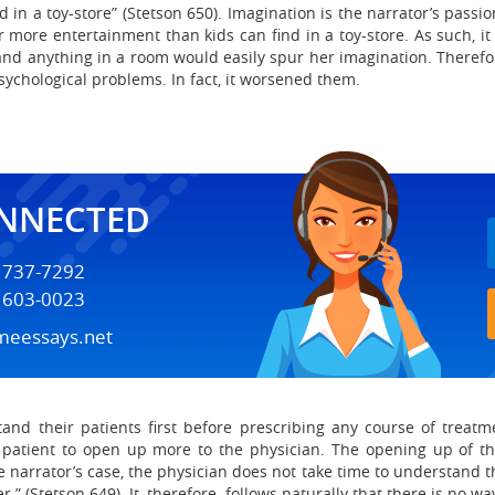
d in a toy-store” (Stetson 650). Imagination is the narrator’s pas
 more entertainment than kids can find in a toy-store. As such, it 
nd anything in a room would easily spur her imagination. Therefor
psychological problems. In fact, it worsened them.
ONNECTED
) 737-7292
) 603-0023
meessays.net
stand their patients first before prescribing any course of trea
 patient to open up more to the physician. The opening up of the 
e narrator’s case, the physician does not take time to understand th
.” (Stetson 649). It, therefore, follows naturally that there is no