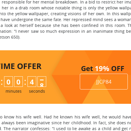
is responsible for her mental breakdown. In a bid to restrict her im
s her in a drab room whose notable thing is only the yellow wallp
o the yellow wallpaper, creating visions of her own. In this wallp
 have undergone the same fate. Her repressed mind sees a woma
 a look at herself because she has been confined in this room. T
nation: “I never saw so much expression in an inanimate thing be
etson 650).
TIME
OFFER
Get
19%
OFF
:
:
0
0
4
6
JJCP84
7
minutes
seconds
to know his wife well. Had he known his wife well, he would ha
always been imaginative since her childhood. In fact, she does no
. The narrator confesses: “I used to lie awake as a child and get