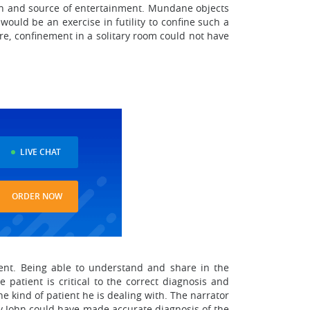
sion and source of entertainment. Mundane objects
would be an exercise in futility to confine such a
e, confinement in a solitary room could not have
LIVE CHAT
ORDER NOW
tment. Being able to understand and share in the
patient is critical to the correct diagnosis and
e kind of patient he is dealing with. The narrator
 way John could have made accurate diagnosis of the