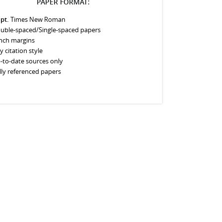
PAPER FORMAT:
 pt.
Times New Roman
uble-spaced/Single-spaced papers
inch margins
y citation style
-to-date sources only
lly referenced papers