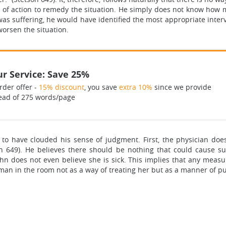
 of action to remedy the situation. He simply does not know how m
s suffering, he would have identified the most appropriate interv
orsen the situation.
r Service: Save 25%
rder offer -
15% discount
, you save
extra 10%
since we provide
ead of 275 words/page
 to have clouded his sense of judgment. First, the physician doe
son 649). He believes there should be nothing that could cause s
ohn does not even believe she is sick. This implies that any mea
an in the room not as a way of treating her but as a manner of pu