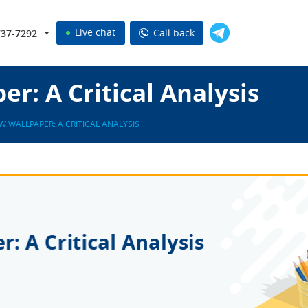
Live chat
Call back
737-7292
r: A Critical Analysis
W WALLPAPER: A CRITICAL ANALYSIS