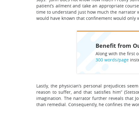
patient’s ailment and take an appropriate course
time to understand just how much the narrator wa
would have known that confinement would only w
Benefit from Ou
Along with the first o
300 words/page
inst
Lastly, the physician’s personal prejudices seem
reason to suffer, and that satisfies him” (Stet
imagination. The narrator further reveals that J
than remedial. Consequently, he confines the wom