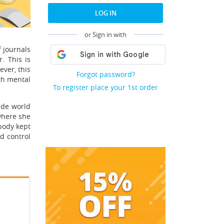
LOG IN
or Sign in with
f journals
. This is
ver, this
Forgot password?
ith mental
To register place your 1st order
ide world
where she
obody kept
d control