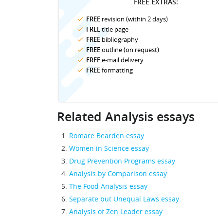
FREE EXTRAS:
FREE
revision (within 2 days)
FREE
title page
FREE
bibliography
FREE
outline (on request)
FREE
e-mail delivery
FREE
formatting
Related Analysis essays
Romare Bearden essay
Women in Science essay
Drug Prevention Programs essay
Analysis by Comparison essay
The Food Analysis essay
Separate but Unequal Laws essay
Analysis of Zen Leader essay