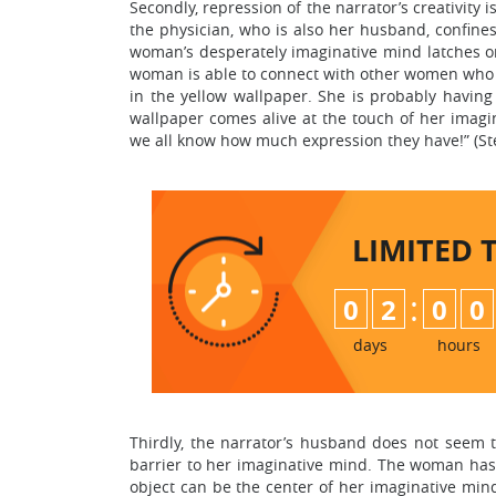
Secondly, repression of the narrator’s creativity 
the physician, who is also her husband, confine
woman’s desperately imaginative mind latches ont
woman is able to connect with other women who
in the yellow wallpaper. She is probably having
wallpaper comes alive at the touch of her imagi
we all know how much expression they have!” (St
LIMITED 
:
0
2
0
0
days
hours
Thirdly, the narrator’s husband does not seem 
barrier to her imaginative mind. The woman has 
object can be the center of her imaginative mind