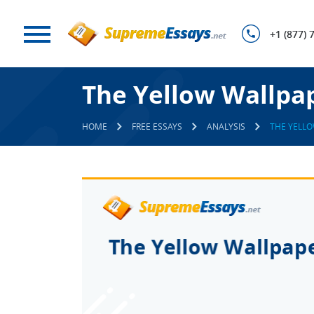
+1 (877) 
The Yellow Wallpape
HOME
FREE ESSAYS
ANALYSIS
THE YELLO