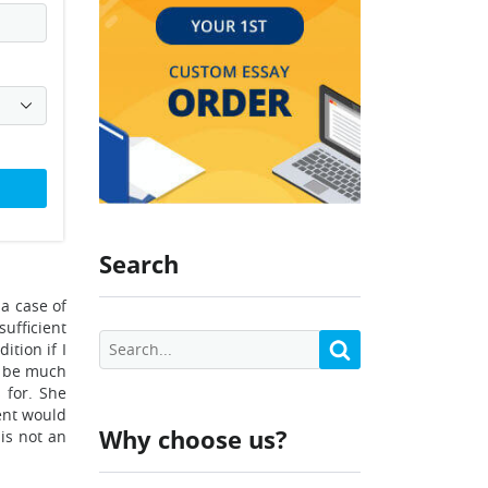
Search
 a case of
sufficient
ition if I
d be much
 for. She
ment would
Why choose us?
is not an