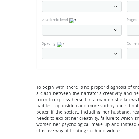
Academic level
Pages
Spacing
Curren
To begin with, there is no proper diagnosis of the
a clash between the narrator’s creativity and her
room to express herself in a manner she knows be
had less opposition and more society and stimul
better if the society, including her husband, r
needs to exploit her creativity, failure to whic
worsen her psychological make-up and instead o
effective way of treating such individuals.