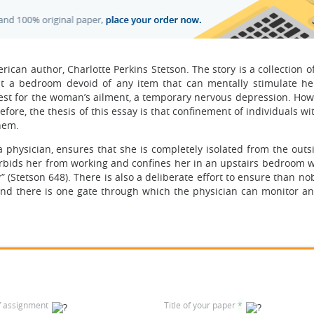
ican author, Charlotte Perkins Stetson. The story is a collection o
a bedroom devoid of any item that can mentally stimulate her
est for the woman’s ailment, a temporary nervous depression. Howe
ore, the thesis of this essay is that confinement of individuals w
them.
a physician, ensures that she is completely isolated from the outs
rbids her from working and confines her in an upstairs bedroom 
” (Stetson 648). There is also a deliberate effort to ensure than n
nd there is one gate through which the physician can monitor an
f assignment
Title of your paper
*