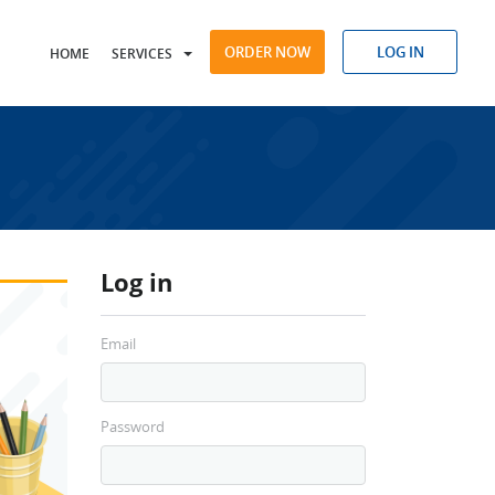
ORDER NOW
LOG IN
HOME
SERVICES
Log in
Email
Password