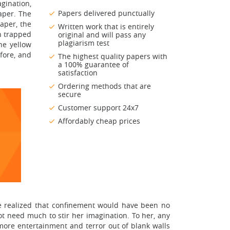
agination,
Papers delivered punctually
aper. The
aper, the
Written work that is entirely
n trapped
original and will pass any
plagiarism test
he yellow
fore, and
The highest quality papers with
a 100% guarantee of
satisfaction
Ordering methods that are
secure
Customer support 24x7
Affordably cheap prices
ve realized that confinement would have been no
t need much to stir her imagination. To her, any
 more entertainment and terror out of blank walls