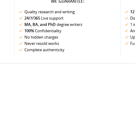
WE GUARANTEE:
Quality research and writing
12
24/7/365
Live support
Do
MA, BA, and PhD
degree writers
1 
100%
Confidentiality
An
No hidden charges
Up
Never resold works
Fu
Complete authenticity