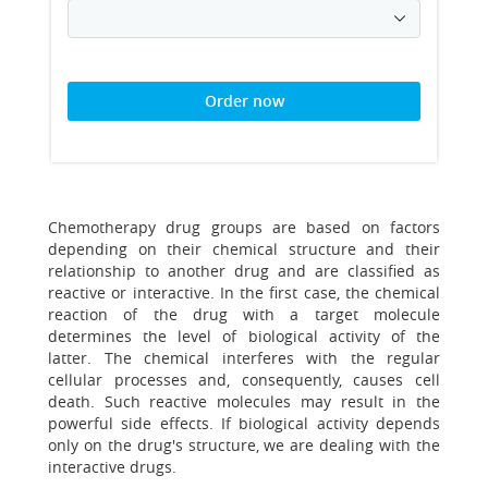
Order now
Chemotherapy drug groups are based on factors
depending on their chemical structure and their
relationship to another drug and are classified as
reactive or interactive. In the first case, the chemical
reaction of the drug with a target molecule
determines the level of biological activity of the
latter. The chemical interferes with the regular
cellular processes and, consequently, causes cell
death. Such reactive molecules may result in the
powerful side effects. If biological activity depends
only on the drug's structure, we are dealing with the
interactive drugs.