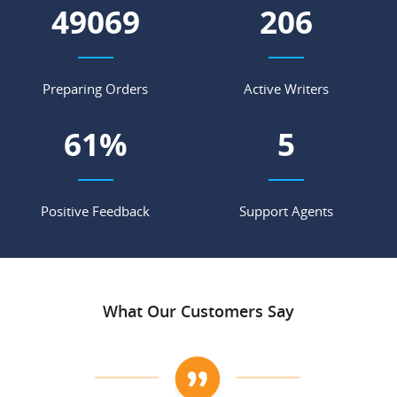
56500
237
Preparing Orders
Active Writers
70
%
5
Positive Feedback
Support Agents
What Our Customers Say