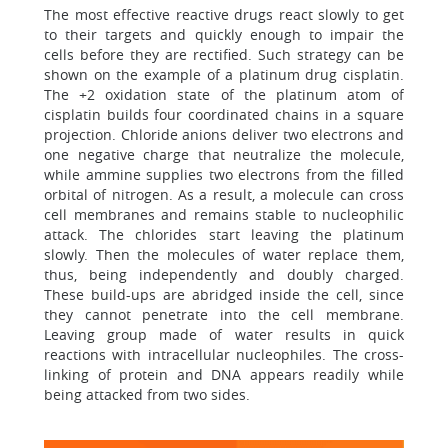
The most effective reactive drugs react slowly to get
to their targets and quickly enough to impair the
cells before they are rectified. Such strategy can be
shown on the example of a platinum drug cisplatin.
The +2 oxidation state of the platinum atom of
cisplatin builds four coordinated chains in a square
projection. Chloride anions deliver two electrons and
one negative charge that neutralize the molecule,
while ammine supplies two electrons from the filled
orbital of nitrogen. As a result, a molecule can cross
cell membranes and remains stable to nucleophilic
attack. The chlorides start leaving the platinum
slowly. Then the molecules of water replace them,
thus, being independently and doubly charged.
These build-ups are abridged inside the cell, since
they cannot penetrate into the cell membrane.
Leaving group made of water results in quick
reactions with intracellular nucleophiles. The cross-
linking of protein and DNA appears readily while
being attacked from two sides.