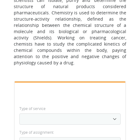
scientists can isolate, purify and determine the
structure of natural products considered
pharmaceuticals. Chemistry is used to determine the
structure-activity relationship, defined as the
relationship between the chemical structure of a
molecule and its biological or pharmacological
activity (Shields). Working on treating cancer,
chemists have to study the complicated kinetics of
chemical compounds within the body, paying
attention to the positive and negative changes of
physiology caused by a drug.
Type of service
Type of assignment