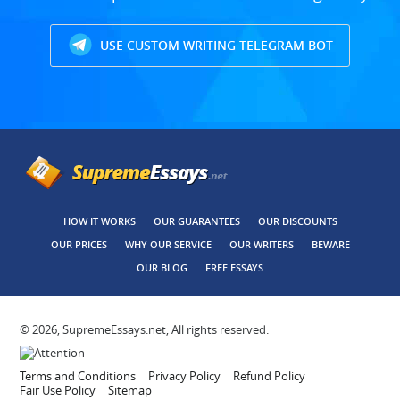
USE CUSTOM WRITING TELEGRAM BOT
HOW IT WORKS
OUR GUARANTEES
OUR DISCOUNTS
OUR PRICES
WHY OUR SERVICE
OUR WRITERS
BEWARE
OUR BLOG
FREE ESSAYS
© 2026, SupremeEssays.net, All rights reserved.
Terms and Conditions
Privacy Policy
Refund Policy
Fair Use Policy
Sitemap