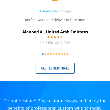
Business plan
, 2 pages
 Done
perfect work and deliver before time
grea
Alanood A., United Arab Emirates
10:15 PM, Jul 29, 2025
ALL TESTIMONIALS
Do not hesitate! Buy custom essays and enjoy the
benefits of professional custom writing today!