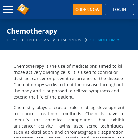
ORDER NOW
LOG IN
Chemotherapy
HOME
FREE ESSAYS
DESCRIPTION
CHEMOTHERAPY
Chemotherapy is the use of medications aimed to kill
those actively dividing cells. It is used to control or
destruct cancer or prevent recurrence of the disease.
Chemotherapy works to treat the disease throughout
the body and is supposed to relieve symptoms and
extend the life of the patient.
Chemistry plays a crucial role in drug development
for cancer treatment methods. Chemists have to
identify the chemical compounds that exhibit
anticancer activity. Having used some techniques,
such as distillation and chromatographic separation,