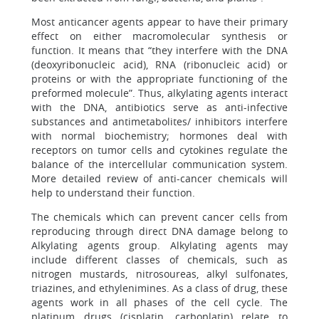
Most anticancer agents appear to have their primary
effect on either macromolecular synthesis or
function. It means that “they interfere with the DNA
(deoxyribonucleic acid), RNA (ribonucleic acid) or
proteins or with the appropriate functioning of the
preformed molecule”. Thus, alkylating agents interact
with the DNA, antibiotics serve as anti-infective
substances and antimetabolites/ inhibitors interfere
with normal biochemistry; hormones deal with
receptors on tumor cells and cytokines regulate the
balance of the intercellular communication system.
More detailed review of anti-cancer chemicals will
help to understand their function.
The chemicals which can prevent cancer cells from
reproducing through direct DNA damage belong to
Alkylating agents group. Alkylating agents may
include different classes of chemicals, such as
nitrogen mustards, nitrosoureas, alkyl sulfonates,
triazines, and ethylenimines. As a class of drug, these
agents work in all phases of the cell cycle. The
platinum drugs (cisplatin, carboplatin) relate to