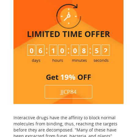
LIMITED TIME
OFFER
:
:
:
0
6
1
0
0
8
5
2
days
hours
minutes
seconds
Get
19%
OFF
JJCP84
Interactive drugs have the affinity to block normal
molecules from binding, thus, reaching the targets
before they are decomposed. “Many of these have
been extracted from fungi, bacteria, and plants”.