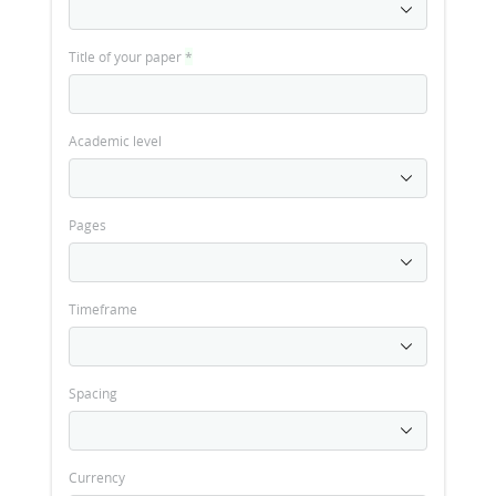
Title of your paper
*
Academic level
Pages
Timeframe
Spacing
Currency