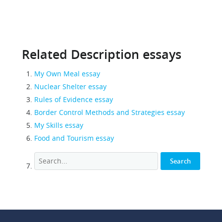
Related Description essays
My Own Meal essay
Nuclear Shelter essay
Rules of Evidence essay
Border Control Methods and Strategies essay
My Skills essay
Food and Tourism essay