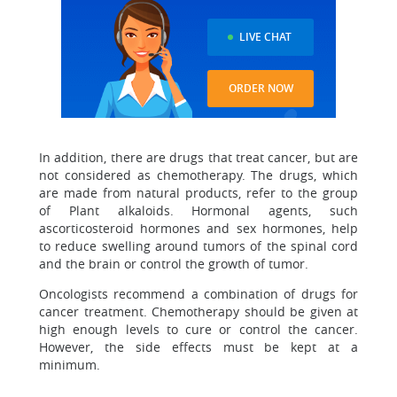
LIVE CHAT
ORDER NOW
In addition, there are drugs that treat cancer, but are
not considered as chemotherapy. The drugs, which
are made from natural products, refer to the group
of Plant alkaloids. Hormonal agents, such
ascorticosteroid hormones and sex hormones, help
to reduce swelling around tumors of the spinal cord
and the brain or control the growth of tumor.
Oncologists recommend a combination of drugs for
cancer treatment. Chemotherapy should be given at
high enough levels to cure or control the cancer.
However, the side effects must be kept at a
minimum.