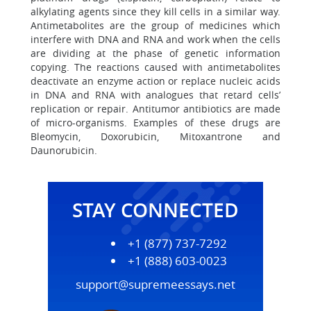
alkylating agents since they kill cells in a similar way.
Antimetabolites are the group of medicines which
interfere with DNA and RNA and work when the cells
are dividing at the phase of genetic information
copying. The reactions caused with antimetabolites
deactivate an enzyme action or replace nucleic acids
in DNA and RNA with analogues that retard cells’
replication or repair. Antitumor antibiotics are made
of micro-organisms. Examples of these drugs are
Bleomycin, Doxorubicin, Mitoxantrone and
Daunorubicin.
STAY CONNECTED
+1 (877) 737-7292
+1 (888) 603-0023
support@supremeessays.net