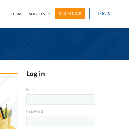
ORDER NOW
LOG IN
HOME
SERVICES
Log in
Email
Password