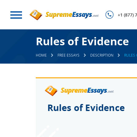
+1 (877) 
Rules of Evidence
HOME
FREE ESSAYS
DESCRIPTION
RULES 