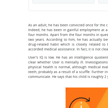
As an adult, he has been convicted once for the
Indeed, he has been in gainful employment at a 
four months. Apart from the four months in ques
two years. According to him, he has actually b
drug-related habit which is closely related to
accorded medical assistance. In fact, it is not c
User’s IQ is low. He has an intelligence quotien
clear whether User is mentally ill. Investigatio
physical health is normal, although medical eva
teeth, probably as a result of a scuffle. Further 
communicate. He says that his child is roughly 2