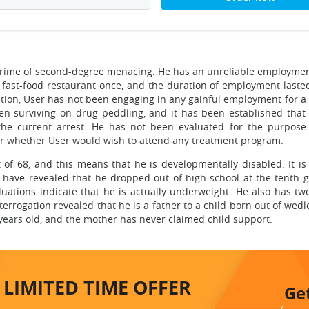
 crime of second-degree menacing. He has an unreliable employmen
fast-food restaurant once, and the duration of employment lasted
tion, User has not been engaging in any gainful employment for a 
een surviving on drug peddling, and it has been established that
 the current arrest. He has not been evaluated for the purpose
lear whether User would wish to attend any treatment program.
t of 68, and this means that he is developmentally disabled. It is
ns have revealed that he dropped out of high school at the tenth g
luations indicate that he is actually underweight. He also has tw
interrogation revealed that he is a father to a child born out of wedl
 years old, and the mother has never claimed child support.
LIMITED TIME
OFFER
Ge