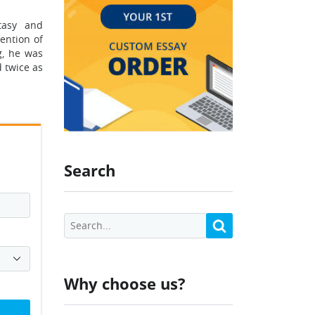
tasy and
ention of
g, he was
 twice as
Search
Why choose us?