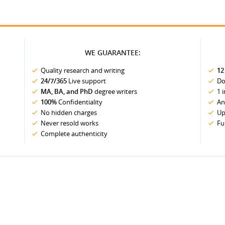
WE GUARANTEE:
Quality research and writing
12
24/7/365
Live support
Do
MA, BA, and PhD
degree writers
1 
100%
Confidentiality
An
No hidden charges
Up
Never resold works
Fu
Complete authenticity