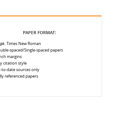
PAPER FORMAT:
 pt.
Times New Roman
uble-spaced/Single-spaced papers
inch margins
y citation style
-to-date sources only
lly referenced papers