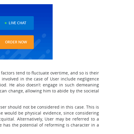
LIVE CHAT
ORDER NOW
factors tend to fluctuate overtime, and so is their
s involved in the case of User include negligence
riod. He also doesn’t engage in such demeaning
 can change, allowing him to abide by the societal
er should not be considered in this case. This is
e would be physical evidence, since considering
ittal. Alternatively, User may be referred to a
e has the potential of reforming is character in a