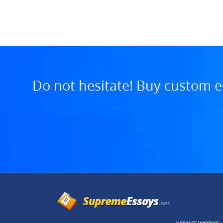
7:13 AM, Jul 29, 2025
Do not hesitate! Buy custom e