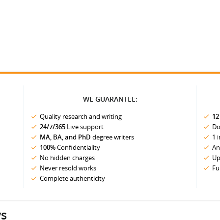
WE GUARANTEE:
Quality research and writing
12
24/7/365
Live support
Do
MA, BA, and PhD
degree writers
1 
100%
Confidentiality
An
No hidden charges
Up
Never resold works
Fu
Complete authenticity
ys