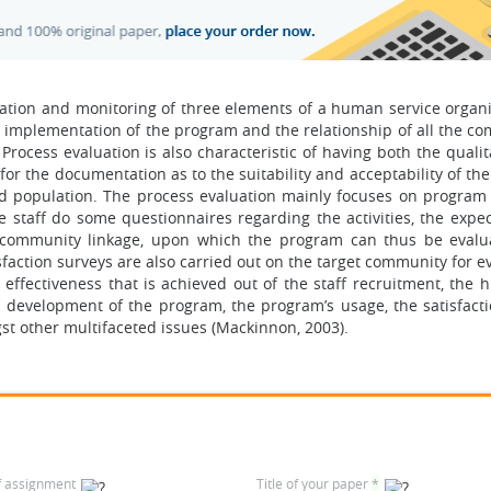
ation and monitoring of three elements of a human service organi
 implementation of the program and the relationship of all the c
Process evaluation is also characteristic of having both the quali
for the documentation as to the suitability and acceptability of t
d population. The process evaluation mainly focuses on program
 staff do some questionnaires regarding the activities, the expe
e community linkage, upon which the program can thus be eval
ction surveys are also carried out on the target community for ev
ffectiveness that is achieved out of the staff recruitment, the h
 development of the program, the program’s usage, the satisfacti
st other multifaceted issues (Mackinnon, 2003).
f assignment
Title of your paper
*