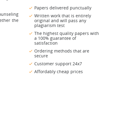
Papers delivered punctually
ounseling
Written work that is entirely
ether the
original and will pass any
plagiarism test
The highest quality papers with
a 100% guarantee of
satisfaction
Ordering methods that are
secure
Customer support 24x7
Affordably cheap prices