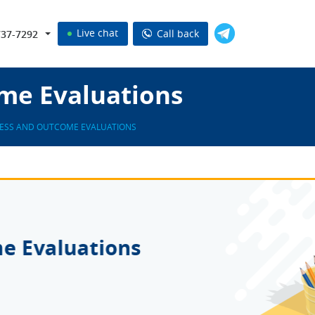
Live chat
Call back
737-7292
me Evaluations
ESS AND OUTCOME EVALUATIONS