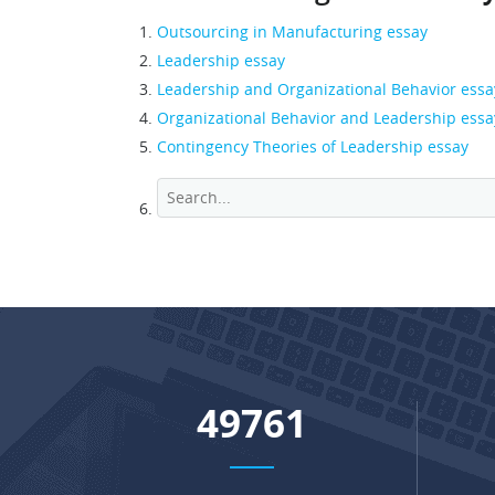
Outsourcing in Manufacturing essay
Leadership essay
Leadership and Organizational Behavior essa
Organizational Behavior and Leadership essa
Contingency Theories of Leadership essay
64778