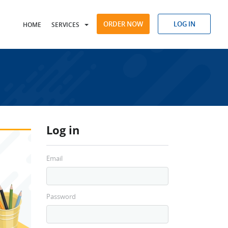
ORDER NOW
LOG IN
HOME
SERVICES
Log in
Email
Password