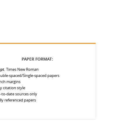
PAPER FORMAT:
 pt.
Times New Roman
uble-spaced/Single-spaced papers
inch margins
y citation style
-to-date sources only
lly referenced papers