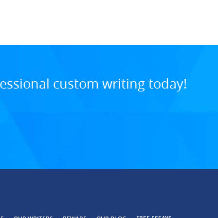
8:34 PM, Jul 29, 202
essional custom writing today!