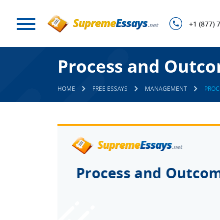
+1 (877) 
Process and Outco
HOME
FREE ESSAYS
MANAGEMENT
PROC