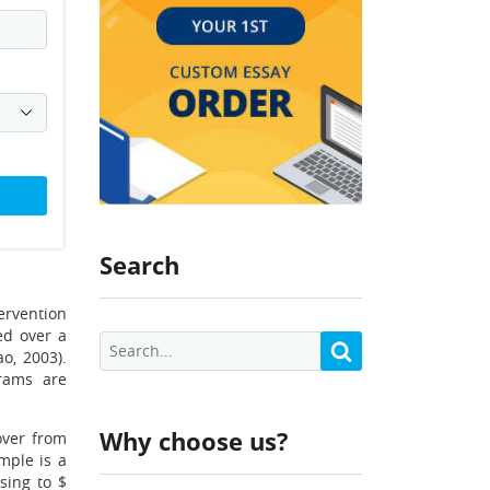
Search
ervention
ed over a
o, 2003).
rams are
Why choose us?
over from
mple is a
sing to $