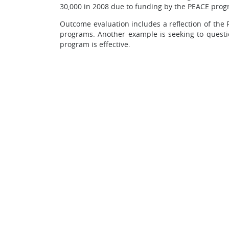
30,000 in 2008 due to funding by the PEACE prog
Outcome evaluation includes a reflection of the
programs. Another example is seeking to quest
program is effective.