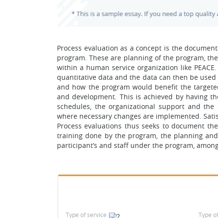
Process evaluation as a concept is the document
program. These are planning of the program, the
within a human service organization like PEACE. 
quantitative data and the data can then be used 
and how the program would benefit the targete
and development. This is achieved by having the
schedules, the organizational support and th
where necessary changes are implemented. Satisfa
Process evaluations thus seeks to document the e
training done by the program, the planning and
participant’s and staff under the program, among
Type of service
Type o