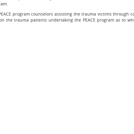
ram.
 PEACE program counselors assisting the trauma victims through c
ion the trauma patients undertaking the PEACE program as to wh