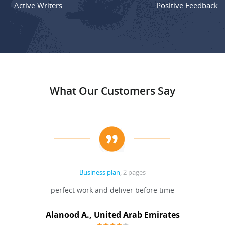
Active Writers
Positive Feedback
What Our Customers Say
Business plan
, 2 pages
perfect work and deliver before time
Alanood A., United Arab Emirates