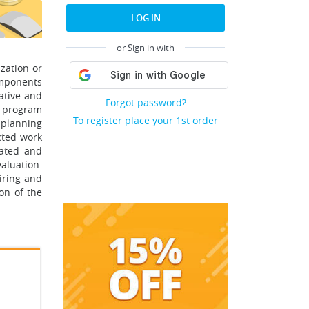
LOG IN
or Sign in with
zation or
omponents
tative and
Forgot password?
he program
To register place your 1st order
 planning
cted work
uated and
aluation.
iring and
on of the