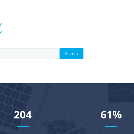
y
y
266
80
%