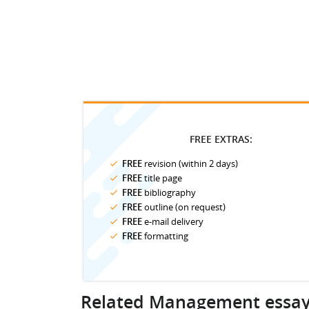
FREE EXTRAS:
FREE
revision (within 2 days)
FREE
title page
FREE
bibliography
FREE
outline (on request)
FREE
e-mail delivery
FREE
formatting
Related Management essa