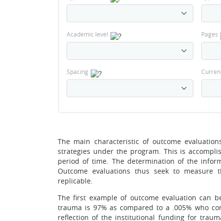
Academic level
Pages
Spacing
Curren
The main characteristic of outcome evaluations
strategies under the program. This is accompli
period of time. The determination of the infor
Outcome evaluations thus seek to measure t
replicable.
The first example of outcome evaluation can b
trauma is 97% as compared to a .005% who con
reflection of the institutional funding for tra