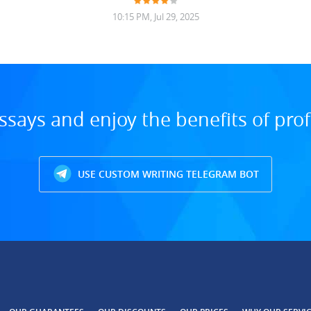
10:15 PM, Jul 29, 2025
ssays and enjoy the benefits of prof
USE CUSTOM WRITING TELEGRAM BOT