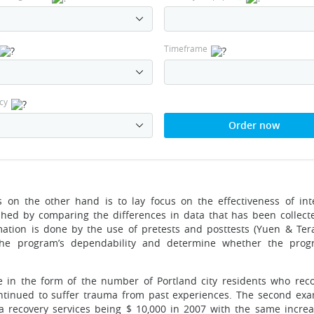
Timeframe
cy
Order now
 on the other hand is to lay focus on the effectiveness of int
shed by comparing the differences in data that has been collect
mation is done by the use of pretests and posttests (Yuen & Tera
he program’s dependability and determine whether the prog
e in the form of the number of Portland city residents who rec
tinued to suffer trauma from past experiences. The second exa
uma recovery services being $ 10,000 in 2007 with the same increa