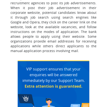
recruitment agencies to post its job advertisements.
When it post their job advertisement in their
corporate website, potential candidates know about
it through job search using search engines like
Google and Opera, they click on the career link on the
website, look at the available vacancies, and follow
instructions on the modes of application. The bank
allows people to apply using their website. Some
organizations provide email addresses for receiving
applications while others direct applicants to the
manual application process involving mail.
VIP support ensures that your
enquiries will be answered
immediately by our Support Team.
Extra attention is guaranteed.