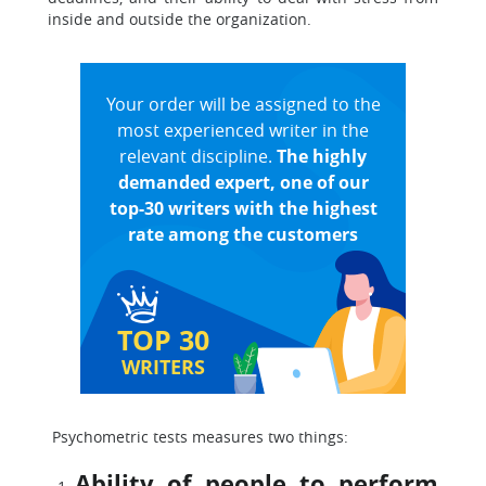
inside and outside the organization.
Your order will be assigned to the
most experienced writer in the
relevant discipline.
The highly
demanded expert, one of our
top-30 writers with the highest
rate among the customers
TOP 30
WRITERS
Psychometric tests measures two things:
Ability of people to perform