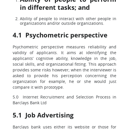
in different tasks; and
Ability of people to interact with other people in
organizations and/or outside organizations.
4.1 Psychometric perspective
Psychometric perspective measures reliability and
validity of applicants. It aims at identifying the
applicants’ cognitive ability, knowledge in the job,
social skills, and organizational fitting. This approach
provides some risks however; when the interviewer is
asked to provide his perception concerning the
organization for example, he or she would just
compare it with prototype.
5.0 Internet Recruitment and Selection Process in
Barclays Bank Ltd
5.1 Job Advertising
Barclays bank uses either its website or those for