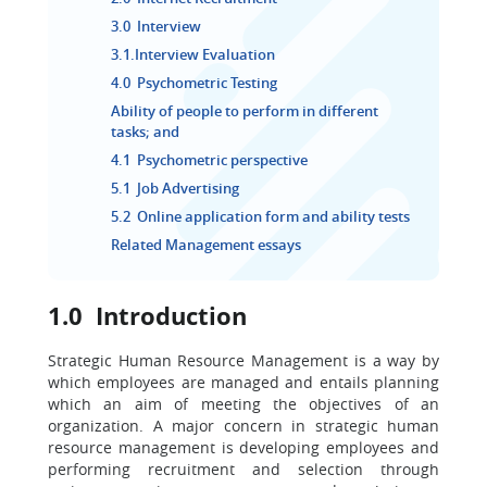
3.0 Interview
3.1.Interview Evaluation
4.0 Psychometric Testing
Ability of people to perform in different
tasks; and
4.1 Psychometric perspective
5.1 Job Advertising
5.2 Online application form and ability tests
Related Management essays
1.0 Introduction
Strategic Human Resource Management is a way by
which employees are managed and entails planning
which an aim of meeting the objectives of an
organization. A major concern in strategic human
resource management is developing employees and
performing recruitment and selection through