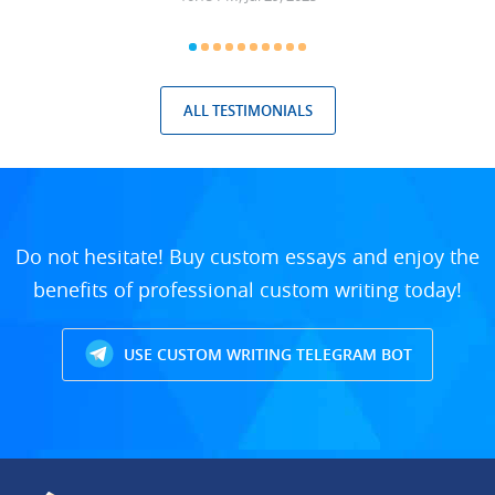
ALL TESTIMONIALS
Do not hesitate! Buy custom essays and enjoy the
benefits of professional custom writing today!
USE CUSTOM WRITING TELEGRAM BOT