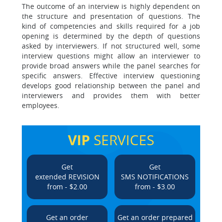
The outcome of an interview is highly dependent on
the structure and presentation of questions. The
kind of competencies and skills required for a job
opening is determined by the depth of questions
asked by interviewers. If not structured well, some
interview questions might allow an interviewer to
provide broad answers while the panel searches for
specific answers. Effective interview questioning
develops good relationship between the panel and
interviewers and provides them with better
employees.
VIP
SERVICES
Get
Get
extended REVISION
SMS NOTIFICATIONS
from - $2.00
from - $3.00
Get an order
Get an order prepared