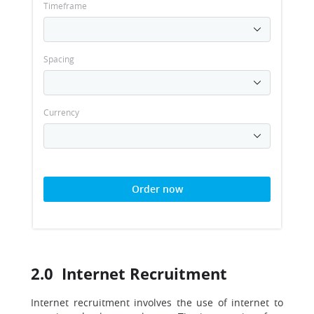
Timeframe
Spacing
Currency
Order now
2.0 Internet Recruitment
Internet recruitment involves the use of internet to