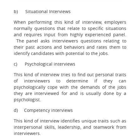
b) Situational Interviews
When performing this kind of interview, employers
normally questions that relate to specific situations
and requires input from highly experienced panel.
The panel asks interviewers questions relating to
their past actions and behaviors and rates them to
identify candidates with potential to the jobs.
c) Psychological interviews
This kind of interview tries to find out personal traits
of interviewers to determine if they can
psychologically cope with the demands of the jobs
they are interviewed for and is usually done by a
psychologist.
d) Competency interviews
This kind of interview identifies unique traits such as
interpersonal skills, leadership, and teamwork from
interviewers.