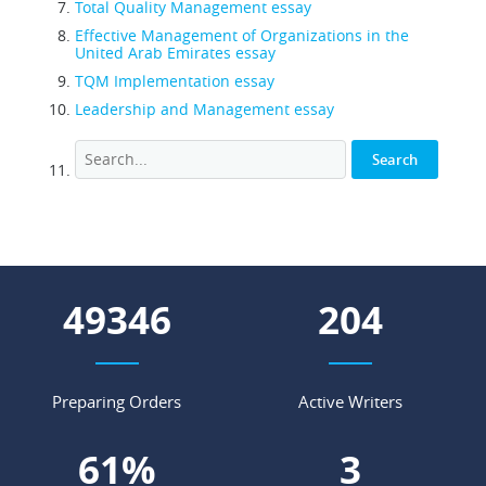
Total Quality Management essay
Effective Management of Organizations in the
United Arab Emirates essay
TQM Implementation essay
Leadership and Management essay
63289
262
Preparing Orders
Active Writers
78
%
4