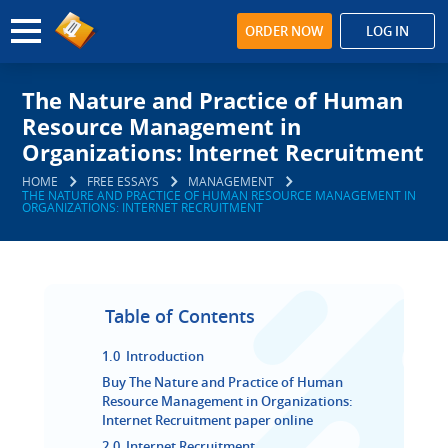
ORDER NOW
LOG IN
The Nature and Practice of Human
Resource Management in
Organizations: Internet Recruitment
HOME
FREE ESSAYS
MANAGEMENT
THE NATURE AND PRACTICE OF HUMAN RESOURCE MANAGEMENT IN
ORGANIZATIONS: INTERNET RECRUITMENT
Table of Contents
1.0 Introduction
Buy The Nature and Practice of Human
Resource Management in Organizations:
Internet Recruitment paper online
2.0 Internet Recruitment