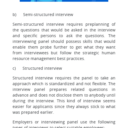
b) Semi-structured interview
Semi-structured interview requires preplanning of
the questions that would be asked in the interview
and specific persons to ask the questions. The
interviewing panel should possess skills that would
enable them probe further to get what they want
from interviewees but follow the strategic human
resource management best practices.
c) Structured interview
Structured interview requires the panel to take an
approach which is standardized and not flexible. The
interview panel prepares related questions in
advance and does not disclose them to anybody until
during the interview. This kind of interview seems
easier for applicants since they always stick to what
was prepared earlier.
Employers or interviewing panel use the following
types of interviews to select suitable employees: