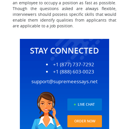
an employee to occupy a position as fast as possible.
Though the questions asked are always flexible,
interviewers should possess specific skills that would
enable them identify qualities from applicants that
are applicable to a job position.
STAY CONNECTED
+1 (877) 737-7292
+1 (888) 603-0023
support@supremeessays.net
LIVE CHAT
ORDER NOW