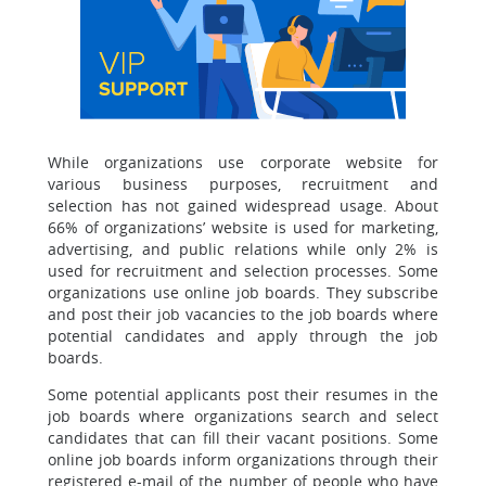
While organizations use corporate website for
various business purposes, recruitment and
selection has not gained widespread usage. About
66% of organizations’ website is used for marketing,
advertising, and public relations while only 2% is
used for recruitment and selection processes. Some
organizations use online job boards. They subscribe
and post their job vacancies to the job boards where
potential candidates and apply through the job
boards.
Some potential applicants post their resumes in the
job boards where organizations search and select
candidates that can fill their vacant positions. Some
online job boards inform organizations through their
registered e-mail of the number of people who have