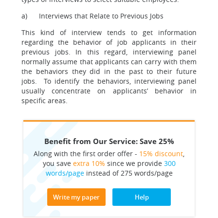
a) Interviews that Relate to Previous Jobs
This kind of interview tends to get information
regarding the behavior of job applicants in their
previous jobs. In this regard, interviewing panel
normally assume that applicants can carry with them
the behaviors they did in the past to their future
jobs. To identify the behaviors, interviewing panel
usually concentrate on applicants’ behavior in
specific areas.
Benefit from Our Service: Save 25%
Along with the first order offer -
15% discount
,
you save
extra 10%
since we provide
300
words/page
instead of 275 words/page
Write my paper
Help