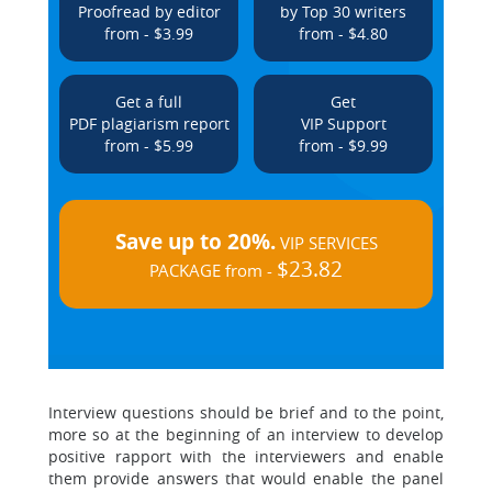
Proofread by editor
by Top 30 writers
from - $3.99
from - $4.80
Get a full
Get
PDF plagiarism report
VIP Support
from - $5.99
from - $9.99
Save up to 20%.
VIP SERVICES
$23.82
PACKAGE from -
Interview questions should be brief and to the point,
more so at the beginning of an interview to develop
positive rapport with the interviewers and enable
them provide answers that would enable the panel