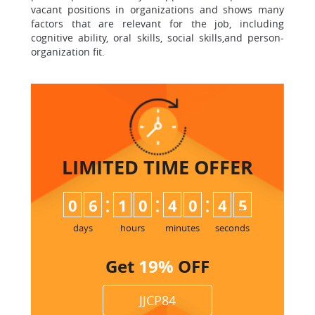
vacant positions in organizations and shows many
factors that are relevant for the job, including
cognitive ability, oral skills, social skills,and person-
organization fit.
LIMITED TIME
OFFER
:
:
:
0
6
1
0
4
0
4
4
5
days
hours
minutes
seconds
Get
19%
OFF
JJCP84