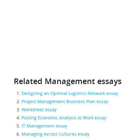
Related Management essays
Designing an Optimal Logistics Network essay
Project Management Business Plan essay
Worksheet essay
Putting Economic Analysis to Work essay
IT Management essay
Managing Across Cultures essay