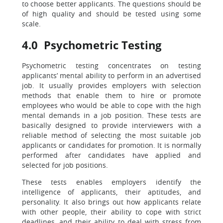
to choose better applicants. The questions should be
of high quality and should be tested using some
scale.
4.0 Psychometric Testing
Psychometric testing concentrates on testing
applicants’ mental ability to perform in an advertised
job. It usually provides employers with selection
methods that enable them to hire or promote
employees who would be able to cope with the high
mental demands in a job position. These tests are
basically designed to provide interviewers with a
reliable method of selecting the most suitable job
applicants or candidates for promotion. It is normally
performed after candidates have applied and
selected for job positions.
These tests enables employers identify the
intelligence of applicants, their aptitudes, and
personality. It also brings out how applicants relate
with other people, their ability to cope with strict
deadlines, and their ability to deal with stress from