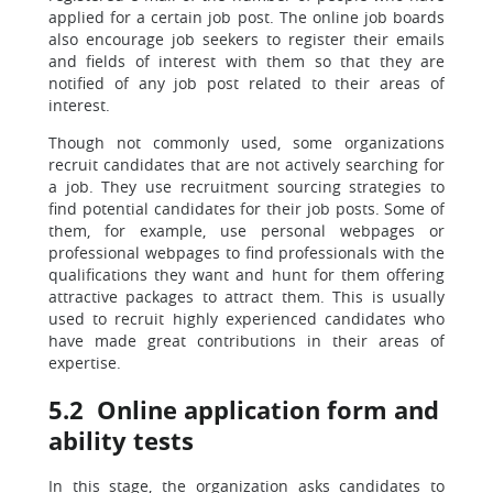
applied for a certain job post. The online job boards
also encourage job seekers to register their emails
and fields of interest with them so that they are
notified of any job post related to their areas of
interest.
Though not commonly used, some organizations
recruit candidates that are not actively searching for
a job. They use recruitment sourcing strategies to
find potential candidates for their job posts. Some of
them, for example, use personal webpages or
professional webpages to find professionals with the
qualifications they want and hunt for them offering
attractive packages to attract them. This is usually
used to recruit highly experienced candidates who
have made great contributions in their areas of
expertise.
5.2 Online application form and
ability tests
In this stage, the organization asks candidates to