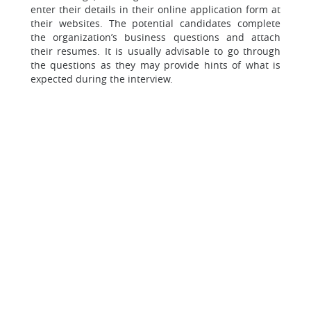
enter their details in their online application form at
their websites. The potential candidates complete
the organization’s business questions and attach
their resumes. It is usually advisable to go through
the questions as they may provide hints of what is
expected during the interview.