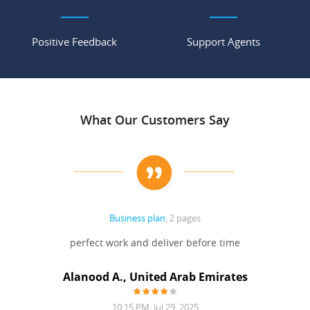
Positive Feedback
Support Agents
What Our Customers Say
Business plan
, 2 pages
 Done
perfect work and deliver before time
grea
Alanood A., United Arab Emirates
10:15 PM, Jul 29, 2025