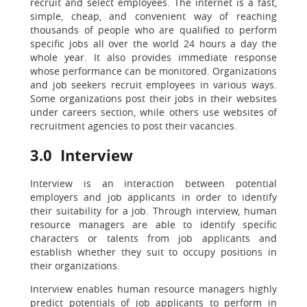
recruit and select employees. The internet is a fast,
simple, cheap, and convenient way of reaching
thousands of people who are qualified to perform
specific jobs all over the world 24 hours a day the
whole year. It also provides immediate response
whose performance can be monitored. Organizations
and job seekers recruit employees in various ways.
Some organizations post their jobs in their websites
under careers section, while others use websites of
recruitment agencies to post their vacancies.
3.0 Interview
Interview is an interaction between potential
employers and job applicants in order to identify
their suitability for a job. Through interview, human
resource managers are able to identify specific
characters or talents from job applicants and
establish whether they suit to occupy positions in
their organizations.
Interview enables human resource managers highly
predict potentials of job applicants to perform in