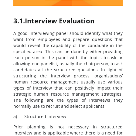
3.1.Interview Evaluation
A good interviewing panel should identify what they
want from employees and prepare questions that
would reveal the capability of the candidate in the
specified area. This can be done by either providing
each person in the panel with the topics to ask or
allowing one panelist, usually the chairperson, to ask
candidates all the structured questions. In light of
structuring the interview process, organizations’
human resource management usually use various
types of interview that can positively impact their
strategic human resource management strategies.
The following are the types of interviews they
normally use to recruit and select applicants:
a) Structured interview
Prior planning is not necessary in structured
interview and is applicable where there is a need for