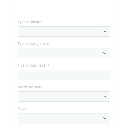
Type of service
Type of assignment
Title of your paper
*
Academic level
Pages