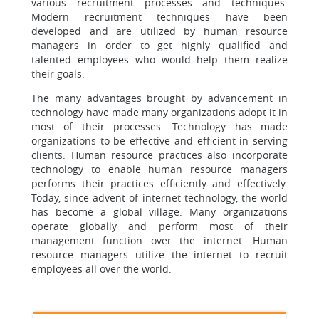
various recruitment processes and techniques.
Modern recruitment techniques have been
developed and are utilized by human resource
managers in order to get highly qualified and
talented employees who would help them realize
their goals.
The many advantages brought by advancement in
technology have made many organizations adopt it in
most of their processes. Technology has made
organizations to be effective and efficient in serving
clients. Human resource practices also incorporate
technology to enable human resource managers
performs their practices efficiently and effectively.
Today, since advent of internet technology, the world
has become a global village. Many organizations
operate globally and perform most of their
management function over the internet. Human
resource managers utilize the internet to recruit
employees all over the world.