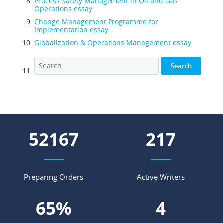
Process Safety Management in Oil and Gas
Operations essay
Change Management Programme for
Implementation essay
Globalization & Operations Management essay
63425
264
Preparing Orders
Active Writers
79
%
4