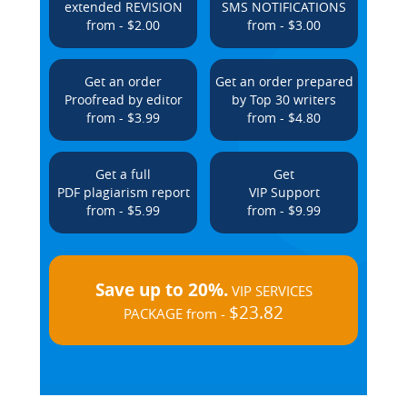
extended REVISION
SMS NOTIFICATIONS
from - $2.00
from - $3.00
Get an order
Get an order prepared
Proofread by editor
by Top 30 writers
from - $3.99
from - $4.80
Get a full
Get
PDF plagiarism report
VIP Support
from - $5.99
from - $9.99
Save up to 20%.
VIP SERVICES
$23.82
PACKAGE from -