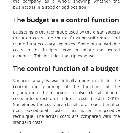
the company as a whole showing whether the
business is in a good or bad position.
The budget as a control function
Budgeting is the technique used by the organizations
to cut on costs. The control function will reduce and
trim off unnecessary expenses. Some of the variable
costs in the budget serve to inflate the overall
expenses. This includes the trip expenses.
The control function of a budget
Variance analysis was initially done to aid in the
control and planning of the functions of the
organization. The technique involves classification of
costs into direct and indirect costs (Foster, 2010).
Sometimes the costs are classified as operational or
non operational costs. This is a comparative
technique. The actual costs are compared with the
standard costs.