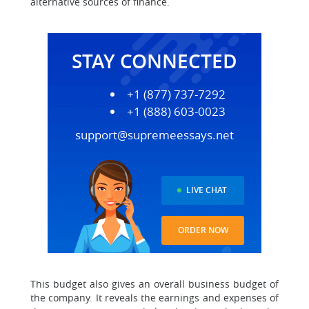
alternative sources of finance.
STAY CONNECTED
+1 (877) 737-7292
+1 (888) 603-0023
support@supremeessays.net
LIVE CHAT
ORDER NOW
This budget also gives an overall business budget of
the company. It reveals the earnings and expenses of