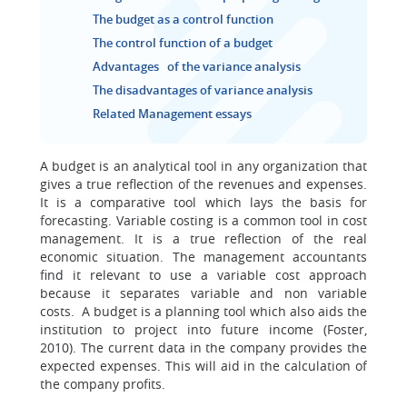
The budget as a control function
The control function of a budget
Advantages of the variance analysis
The disadvantages of variance analysis
Related Management essays
A budget is an analytical tool in any organization that
gives a true reflection of the revenues and expenses.
It is a comparative tool which lays the basis for
forecasting. Variable costing is a common tool in cost
management. It is a true reflection of the real
economic situation. The management accountants
find it relevant to use a variable cost approach
because it separates variable and non variable
costs. A budget is a planning tool which also aids the
institution to project into future income (Foster,
2010). The current data in the company provides the
expected expenses. This will aid in the calculation of
the company profits.