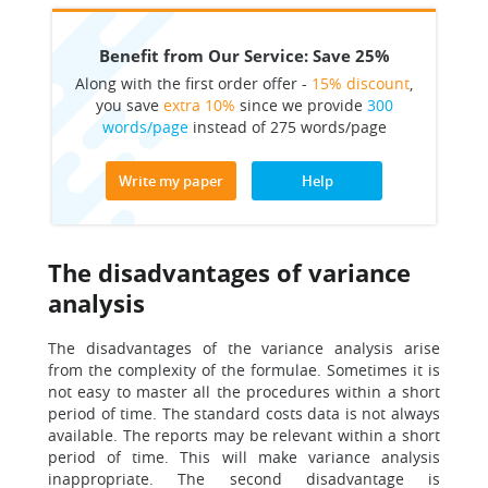
Benefit from Our Service: Save 25%
Along with the first order offer -
15% discount
,
you save
extra 10%
since we provide
300
words/page
instead of 275 words/page
Write my paper
Help
The disadvantages of variance
analysis
The disadvantages of the variance analysis arise
from the complexity of the formulae. Sometimes it is
not easy to master all the procedures within a short
period of time. The standard costs data is not always
available. The reports may be relevant within a short
period of time. This will make variance analysis
inappropriate. The second disadvantage is