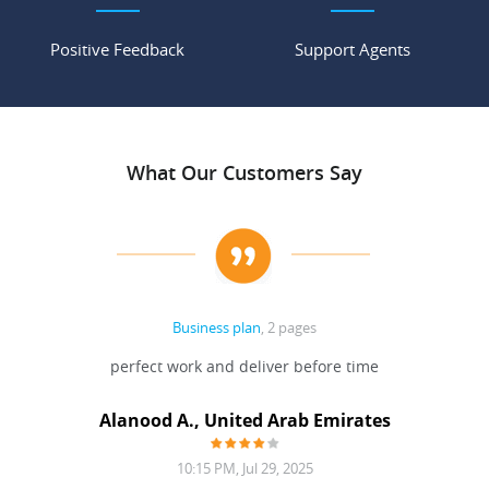
Positive Feedback
Support Agents
What Our Customers Say
Business plan
, 2 pages
 Done
perfect work and deliver before time
grea
Alanood A., United Arab Emirates
10:15 PM, Jul 29, 2025