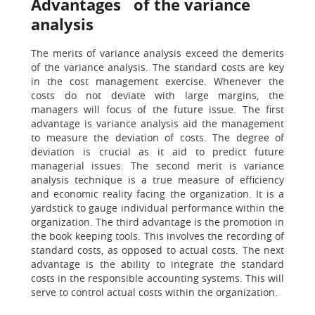
Advantages of the variance
analysis
The merits of variance analysis exceed the demerits
of the variance analysis. The standard costs are key
in the cost management exercise. Whenever the
costs do not deviate with large margins, the
managers will focus of the future issue. The first
advantage is variance analysis aid the management
to measure the deviation of costs. The degree of
deviation is crucial as it aid to predict future
managerial issues. The second merit is variance
analysis technique is a true measure of efficiency
and economic reality facing the organization. It is a
yardstick to gauge individual performance within the
organization. The third advantage is the promotion in
the book keeping tools. This involves the recording of
standard costs, as opposed to actual costs. The next
advantage is the ability to integrate the standard
costs in the responsible accounting systems. This will
serve to control actual costs within the organization.