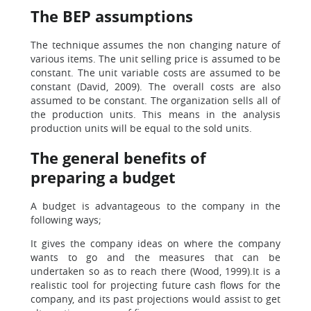
The BEP assumptions
The technique assumes the non changing nature of
various items. The unit selling price is assumed to be
constant. The unit variable costs are assumed to be
constant (David, 2009). The overall costs are also
assumed to be constant. The organization sells all of
the production units. This means in the analysis
production units will be equal to the sold units.
The general benefits of
preparing a budget
A budget is advantageous to the company in the
following ways;
It gives the company ideas on where the company
wants to go and the measures that can be
undertaken so as to reach there (Wood, 1999).It is a
realistic tool for projecting future cash flows for the
company, and its past projections would assist to get