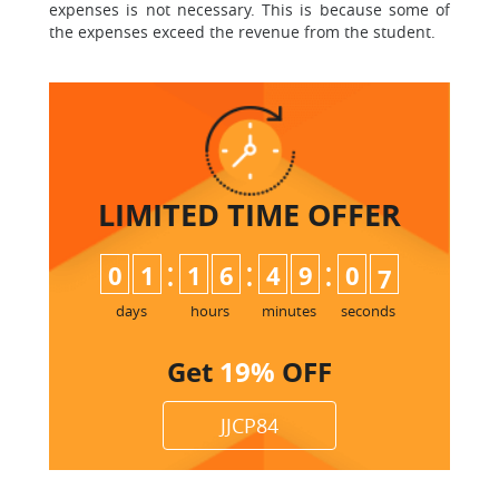
expenses is not necessary. This is because some of
the expenses exceed the revenue from the student.
LIMITED TIME
OFFER
:
:
:
0
1
1
6
4
9
0
6
7
days
hours
minutes
seconds
Get
19%
OFF
JJCP84