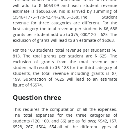
will add to $ 6063.09 and each student revenue
estimate is $60663.09.This is arrived by summing of
(3546+1775+170-42.44+246.5+368).The Student
revenue for three categories are different. For the
first category, the total revenue per student is $6, 688
grants per student add up to $75, 000/120 = 625. The
exclusion of grants will lead to an estimate of $6063.
For the 100 students, total revenue per student is $6,
813. The total grants per student are $ 625. The
exclusion of grants from the total revenue per
student will result to $6, 188.for the third category of
students, the total revenue including grants is $7,
199. Subtraction of $625 will lead to an estimate
figure of $6574.
Question three
This requires the computation of all the expenses.
The total expenses for the three categories of
students (120, 100, and 66) are as follows; $542, 157,
$528, 267, $504, 654.all of the different types of