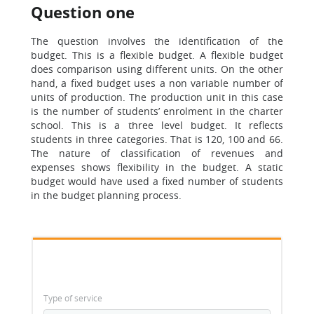
Question one
The question involves the identification of the
budget. This is a flexible budget. A flexible budget
does comparison using different units. On the other
hand, a fixed budget uses a non variable number of
units of production. The production unit in this case
is the number of students’ enrolment in the charter
school. This is a three level budget. It reflects
students in three categories. That is 120, 100 and 66.
The nature of classification of revenues and
expenses shows flexibility in the budget. A static
budget would have used a fixed number of students
in the budget planning process.
Type of service