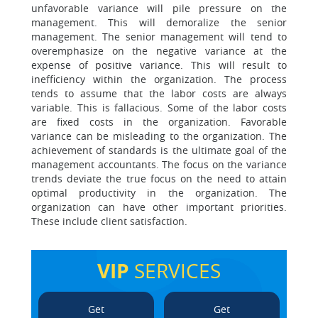
unfavorable variance will pile pressure on the
management. This will demoralize the senior
management. The senior management will tend to
overemphasize on the negative variance at the
expense of positive variance. This will result to
inefficiency within the organization. The process
tends to assume that the labor costs are always
variable. This is fallacious. Some of the labor costs
are fixed costs in the organization. Favorable
variance can be misleading to the organization. The
achievement of standards is the ultimate goal of the
management accountants. The focus on the variance
trends deviate the true focus on the need to attain
optimal productivity in the organization. The
organization can have other important priorities.
These include client satisfaction.
VIP
SERVICES
Get
Get