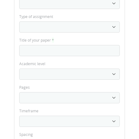
Type of assignment
Title of your paper
*
Academic level
Pages
Timeframe
Spacing