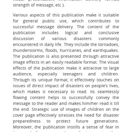
strength of message, etc.).
Various aspects of this publication make it suitable
for general public use, which contributes to
successful message delivery. The content of the
publication includes logical and conclusive
discussion of various disasters commonly
encountered in daily life. They include the tornadoes,
thunderstorms, floods, hurricanes, and earthquakes.
The publication is also presented through attractive
image effects in an easily readable format. The visual
effects of the publication make it attractive to large
audience, especially teenagers and children.
Through its unique format, it effectively touches on
issues of direct impact of disasters on people’s lives,
which makes it necessary to read. Its seamlessly
flowing content helps to successfully convey the
message to the reader and makes him/her read it till
the end. Strategic use of images of children on the
cover page effectively stresses the need for disaster
preparedness to protect future generations.
Moreover, the publication instills a sense of fear in