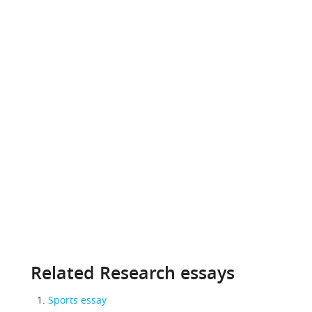
Related Research essays
Sports essay