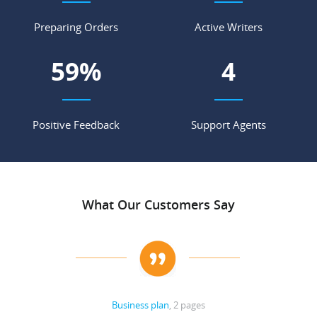
Preparing Orders
Active Writers
70
%
5
Positive Feedback
Support Agents
What Our Customers Say
Business plan
, 2 pages