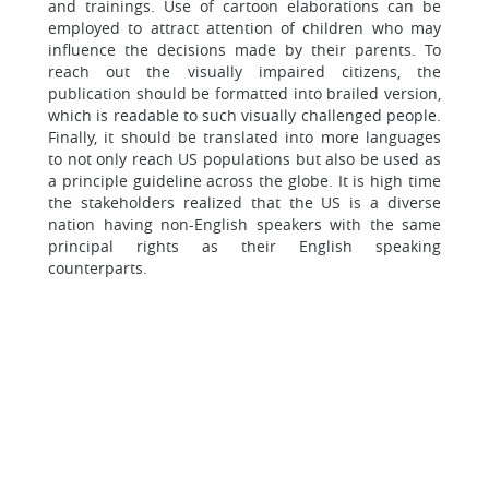
and trainings. Use of cartoon elaborations can be
employed to attract attention of children who may
influence the decisions made by their parents. To
reach out the visually impaired citizens, the
publication should be formatted into brailed version,
which is readable to such visually challenged people.
Finally, it should be translated into more languages
to not only reach US populations but also be used as
a principle guideline across the globe. It is high time
the stakeholders realized that the US is a diverse
nation having non-English speakers with the same
principal rights as their English speaking
counterparts.