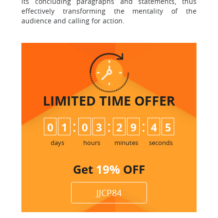
its concluding paragraphs and statements, thus
effectively transforming the mentality of the
audience and calling for action.
LIMITED TIME
OFFER
:
:
:
0
1
0
3
2
9
4
4
5
days
hours
minutes
seconds
Get
19%
OFF
JJCP84