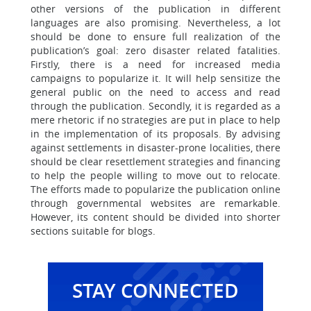
other versions of the publication in different
languages are also promising. Nevertheless, a lot
should be done to ensure full realization of the
publication’s goal: zero disaster related fatalities.
Firstly, there is a need for increased media
campaigns to popularize it. It will help sensitize the
general public on the need to access and read
through the publication. Secondly, it is regarded as a
mere rhetoric if no strategies are put in place to help
in the implementation of its proposals. By advising
against settlements in disaster-prone localities, there
should be clear resettlement strategies and financing
to help the people willing to move out to relocate.
The efforts made to popularize the publication online
through governmental websites are remarkable.
However, its content should be divided into shorter
sections suitable for blogs.
STAY CONNECTED