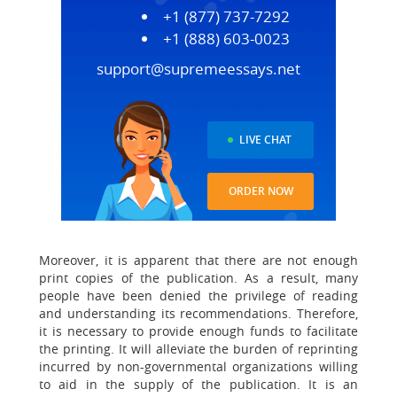
+1 (877) 737-7292
+1 (888) 603-0023
support@supremeessays.net
LIVE CHAT
ORDER NOW
Moreover, it is apparent that there are not enough
print copies of the publication. As a result, many
people have been denied the privilege of reading
and understanding its recommendations. Therefore,
it is necessary to provide enough funds to facilitate
the printing. It will alleviate the burden of reprinting
incurred by non-governmental organizations willing
to aid in the supply of the publication. It is an