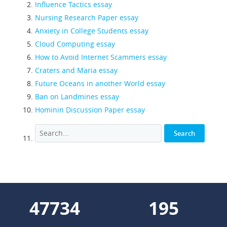
Influence Tactics essay
Nursing Research Paper essay
Anxiety in College Students essay
Cloud Computing essay
How to Avoid Internet Scammers essay
Craters and Maria essay
Future Oceans in another World essay
Ban on Landmines essay
Hominin Discussion Paper essay
56741
232