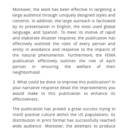
Moreover, the work has been effective in targeting a
large audience through uniquely designed styles and
contents. In addition, the large outreach is facilitated
by its presentation in English, the most used global
language, and Spanish. To meet its motive of rapid
and elaborate disaster response, the publication has
effectively outlined the roles of every person and
entity in avoidance and response to the impacts of
the natural phenomenon. Furthermore, the FEMA
publication effectively outlines the role of each
person in ensuring the welfare of their
neighborhood.
3. What could be done to improve this publication? In
your narrative response detail the improvements you
would make to this publication to enhance its
effectiveness.
The publication has proved a great success trying to
instill positive culture within the US populations. Its
distribution in print format has successfully reached
wide audience. Moreover, the attempts to produce