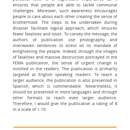
ensures that people are able to tackle communal
challenges. Moreover, such awareness encourages
people to care about each other creating the sense of
brotherhood. The steps to be undertaken during
disaster facilitate logical approach, which ensures
fewer fatalities and loses. To convey the message, the
authors of publication use photography and
interwoven sentences to stress on its mandate of
enlightening the people. Indeed, through the images
of fatalities and massive destruction portrayed in the
FEMA publication, the sense of urgent change is
instilled in the readers. The publication is primarily
targeted at English speaking readers. To reach a
larger audience, the publication is also presented in
Spanish, which is commendable. Nevertheless, it
should be presented in more languages and through
other formats to reach even larger audience.
Therefore, I would give the publication a rating of 8
in a scale of 1-10.