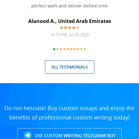
 Done
perfect work and deliver before time
grea
Alanood A., United Arab Emirates
10:15 PM, Jul 29, 2025
ALL TESTIMONIALS
Do not hesitate! Buy custom essays and enjoy the
benefits of professional custom writing today!
USE CUSTOM WRITING TELEGRAM BOT