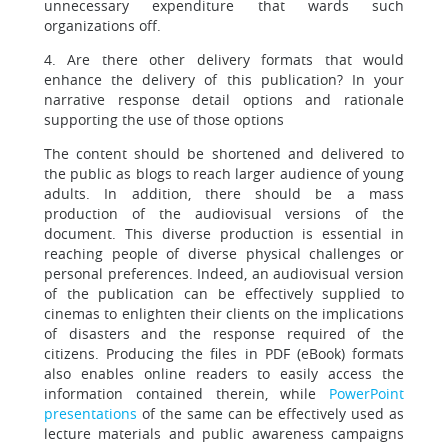
unnecessary expenditure that wards such
organizations off.
4. Are there other delivery formats that would
enhance the delivery of this publication? In your
narrative response detail options and rationale
supporting the use of those options
The content should be shortened and delivered to
the public as blogs to reach larger audience of young
adults. In addition, there should be a mass
production of the audiovisual versions of the
document. This diverse production is essential in
reaching people of diverse physical challenges or
personal preferences. Indeed, an audiovisual version
of the publication can be effectively supplied to
cinemas to enlighten their clients on the implications
of disasters and the response required of the
citizens. Producing the files in PDF (eBook) formats
also enables online readers to easily access the
information contained therein, while
PowerPoint
presentations
of the same can be effectively used as
lecture materials and public awareness campaigns