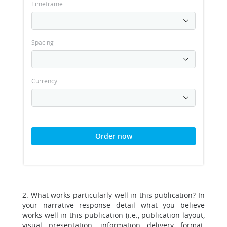
Timeframe
Spacing
Currency
Order now
2. What works particularly well in this publication? In
your narrative response detail what you believe
works well in this publication (i.e., publication layout,
visual presentation, information delivery format,