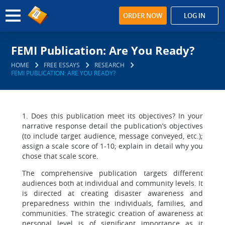
ORDER NOW
LOG IN
FEMI Publication: Are You Ready?
HOME
FREE ESSAYS
RESEARCH
FEMI PUBLICATION: ARE YOU READY?
1. Does this publication meet its objectives? In your
narrative response detail the publication’s objectives
(to include target audience, message conveyed, etc.);
assign a scale score of 1-10; explain in detail why you
chose that scale score.
The comprehensive publication targets different
audiences both at individual and community levels. It
is directed at creating disaster awareness and
preparedness within the individuals, families, and
communities. The strategic creation of awareness at
personal level is of significant importance as it