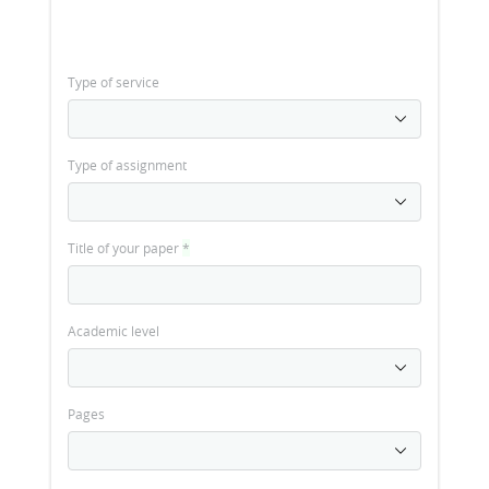
Type of service
Type of assignment
Title of your paper
*
Academic level
Pages