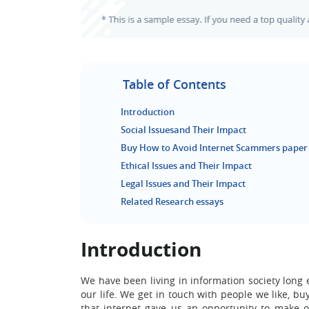
Table of Contents
Introduction
Social Issuesand Their Impact
Buy How to Avoid Internet Scammers paper
Ethical Issues and Their Impact
Legal Issues and Their Impact
Related Research essays
Introduction
We have been living in information society long 
our life. We get in touch with people we like, b
that internet gave us an opportunity to make o