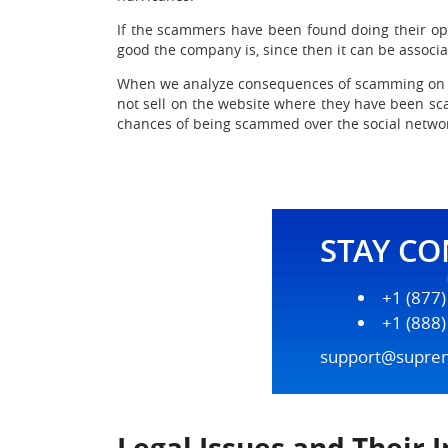
If the scammers have been found doing their ope
good the company is, since then it can be associ
When we analyze consequences of scamming on eBa
not sell on the website where they have been sca
chances of being scammed over the social netwo
STAY C
+1 (877
+1 (888
support@supre
Legal Issues and Their 