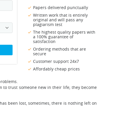
Papers delivered punctually
Written work that is entirely
original and will pass any
plagiarism test
The highest quality papers with
a 100% guarantee of
satisfaction
Ordering methods that are
secure
Customer support 24x7
Affordably cheap prices
problems.
m to trust someone new in their life; they become
s been lost, sometimes, there is nothing left on