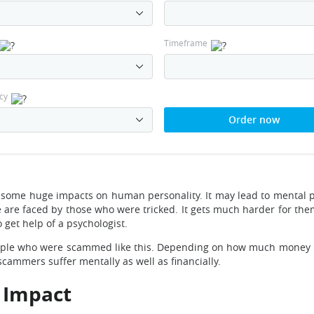
Timeframe
cy
Order now
 some huge impacts on human personality. It may lead to mental 
 are faced by those who were tricked. It gets much harder for the
 get help of a psychologist.
eople who were scammed like this. Depending on how much money ha
 scammers suffer mentally as well as financially.
r Impact