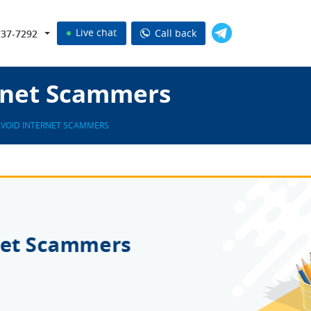
Live chat
Call back
737-7292
rnet Scammers
VOID INTERNET SCAMMERS