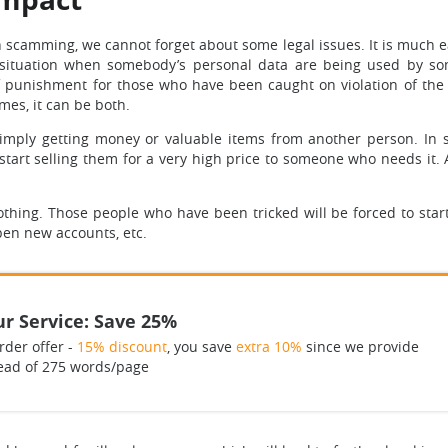
h scamming, we cannot forget about some legal issues. It is much e
is a situation when somebody’s personal data are being used by s
 of punishment for those who have been caught on violation of the l
imes, it can be both.
at imply getting money or valuable items from another person. In
 start selling them for a very high price to someone who needs it. 
othing. Those people who have been tricked will be forced to start
pen new accounts, etc.
r Service: Save 25%
rder offer -
15% discount
, you save
extra 10%
since we provide
ead of 275 words/page