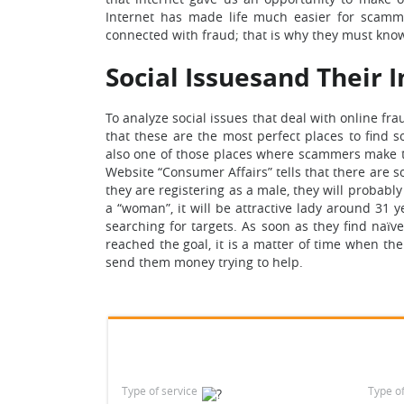
Internet has made life much easier for scammer
connected with fraud; that is why they must kno
Social Issuesand Their 
To analyze social issues that deal with online fr
that these are the most perfect places to find 
also one of those places where scammers make the
Website “Consumer Affairs” tells that there are s
they are registering as a male, they will probably 
a “woman”, it will be attractive lady around 31 ye
searching for targets. As soon as they find naïv
reached the goal, it is a matter of time when the
send them money trying to help.
Type of service
Type o