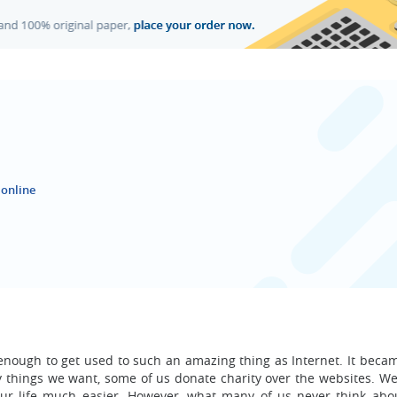
 online
enough to get used to such an amazing thing as Internet. It becam
uy things we want, some of us donate charity over the websites. We
ur life much easier. However, what many of us never think abou