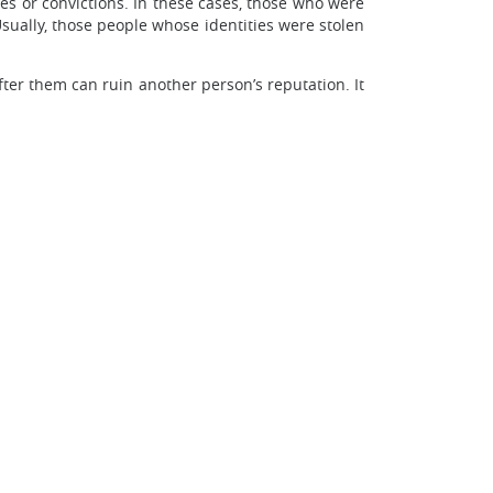
ues or convictions. In these cases, those who were
Usually, those people whose identities were stolen
after them can ruin another person’s reputation. It