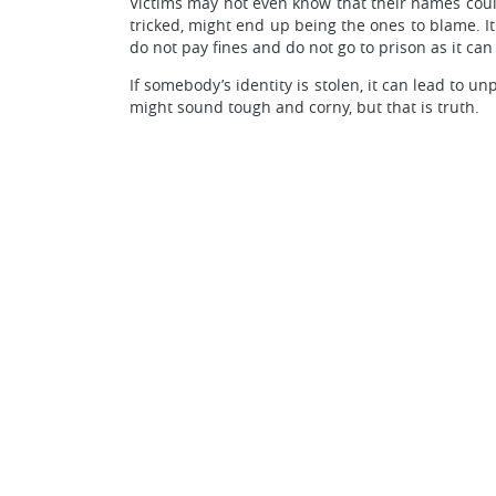
Victims may not even know that their names could 
tricked, might end up being the ones to blame. It
do not pay fines and do not go to prison as it ca
If somebody’s identity is stolen, it can lead to u
might sound tough and corny, but that is truth.