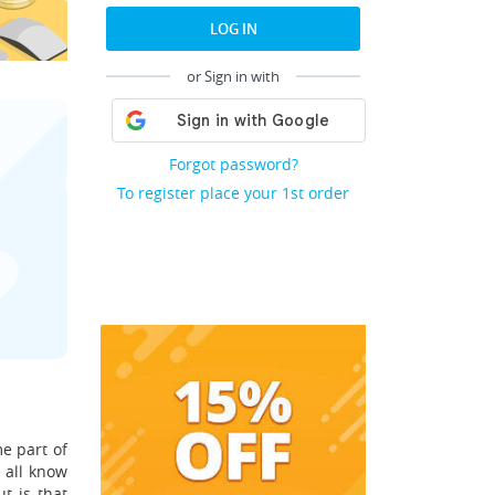
LOG IN
or Sign in with
Forgot password?
To register place your 1st order
e part of
 all know
t is that