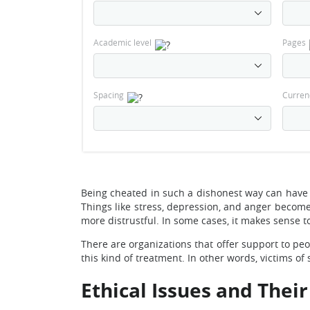
Academic level
Pages
Spacing
Curren
Being cheated in such a dishonest way can have
Things like stress, depression, and anger become
more distrustful. In some cases, it makes sense to
There are organizations that offer support to p
this kind of treatment. In other words, victims of
Ethical Issues and Thei