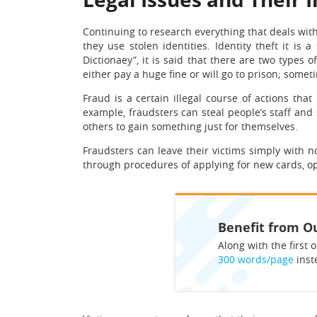
Continuing to research everything that deals wit
they use stolen identities. Identity theft it 
Dictionaey”, it is said that there are two types
either pay a huge fine or will go to prison; somet
Fraud is a certain illegal course of actions th
example, fraudsters can steal people’s staff and
others to gain something just for themselves.
Fraudsters can leave their victims simply with n
through procedures of applying for new cards, o
Benefit from Ou
Along with the first o
300 words/page
inst