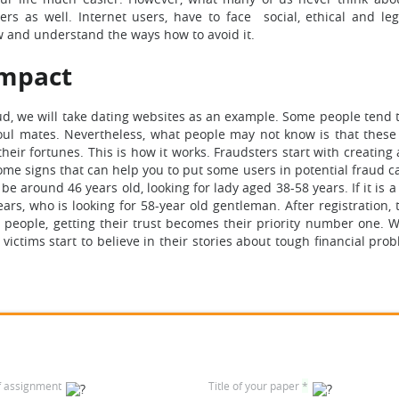
s as well. Internet users, have to face social, ethical and leg
w and understand the ways how to avoid it.
Impact
aud, we will take dating websites as an example. Some people tend 
soul mates. Nevertheless, what people may not know is that these 
ir fortunes. This is how it works. Fraudsters start with creating 
ome signs that can help you to put some users in potential fraud ca
be around 46 years old, looking for lady aged 38-58 years. If it is a 
ars, who is looking for 58-year old gentleman. After registration, 
e people, getting their trust becomes their priority number one. 
 victims start to believe in their stories about tough financial pr
f assignment
Title of your paper
*