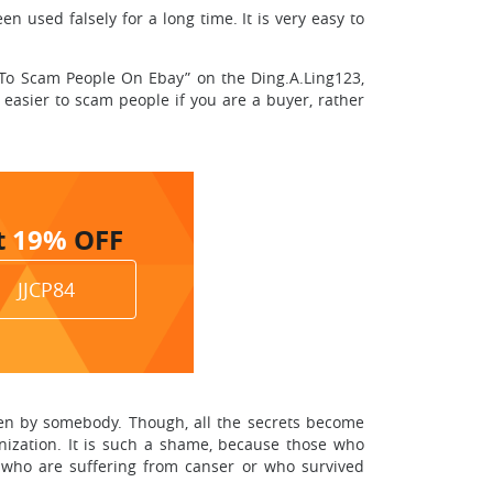
used falsely for a long time. It is very easy to
w To Scam People On Ebay” on the Ding.A.Ling123,
 easier to scam people if you are a buyer, rather
t
19%
OFF
JJCP84
en by somebody. Though, all the secrets become
ganization. It is such a shame, because those who
se who are suffering from canser or who survived