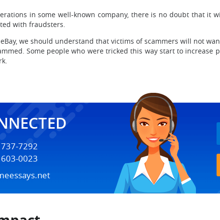
rations in some well-known company, there is no doubt that it w
ated with fraudsters.
y, we should understand that victims of scammers will not want to
mmed. Some people who were tricked this way start to increase pr
rk.
ONNECTED
) 737-7292
) 603-0023
meessays.net
Impact