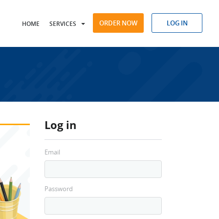
ORDER NOW
LOG IN
HOME
SERVICES
Log in
Email
Password