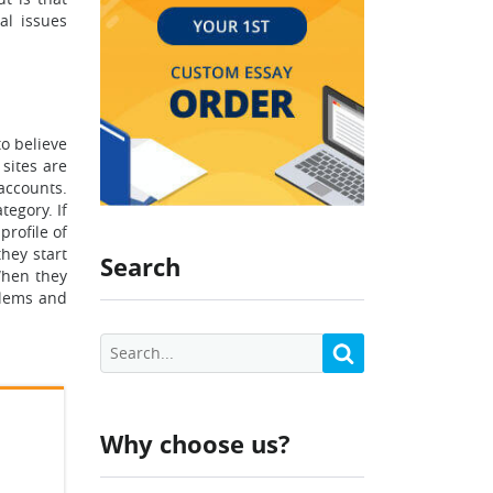
al issues
to believe
sites are
accounts.
tegory. If
profile of
they start
Search
When they
oblems and
Why choose us?