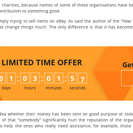
rities, because names of some of these organisations have been 
ntribution to something good.
mply trying to sell items on eBay. As said the author of the “Ho
ot change things much. The only difference is that it has become
LIMITED TIME
OFFER
Ge
:
:
:
0
1
0
3
0
1
5
5
6
days
hours
minutes
seconds
 idea whether their money has been sent on good purpose or stol
ns of that “somebody” significantly hurt the reputation of the or
y to help the ones who really need assistance, for example, tho