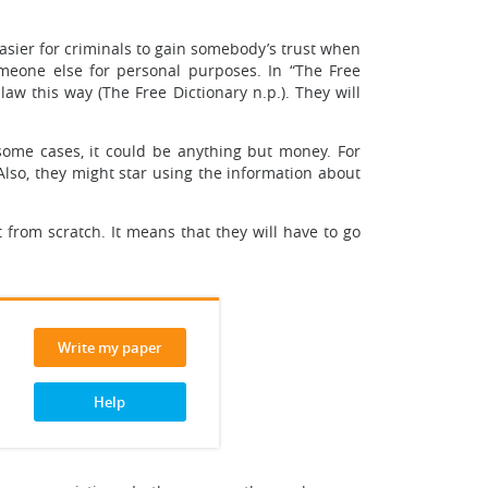
asier for criminals to gain somebody’s trust when
omeone else for personal purposes. In “The Free
aw this way (The Free Dictionary n.p.). They will
 some cases, it could be anything but money. For
Also, they might star using the information about
 from scratch. It means that they will have to go
Write my paper
Help