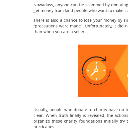
Nowadays, anyone can be scammed by donating cha
get money from kind people who want to make co
There is also a chance to lose your money by si
“precautions were made”. Unfortunately, it did n
than when you are a seller.
Usually, people who donate to charity have no
clear. When truth finally is revealed, the actio
organize these charity foundations initially tr
hurricanes.