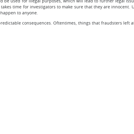
be used for illegal purposes, which will lead to further legal iss
 takes time for investigators to make sure that they are innocent. 
n happen to anyone.
npredictable consequences. Oftentimes, things that fraudsters left 