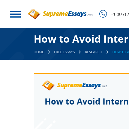
+1 (877) 
How to Avoid Inte
HOME
FREE ESSAYS
RESEARCH
HOW TO A