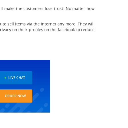
ill make the customers lose trust. No matter how
 sell items via the Internet any more. They will
ivacy on their profiles on the facebook to reduce
LIVE CHAT
ORDER NOW