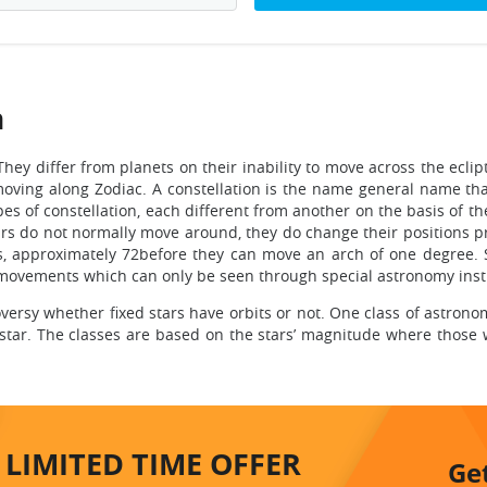
n
They differ from planets on their inability to move across the eclip
ving along Zodiac. A constellation is the name general name tha
ypes of constellation, each different from another on the basis of t
tars do not normally move around, they do change their positions p
s, approximately 72before they can move an arch of one degree. S
n movements which can only be seen through special astronomy ins
troversy whether fixed stars have orbits or not. One class of astron
 star. The classes are based on the stars’ magnitude where those
LIMITED TIME
OFFER
Ge