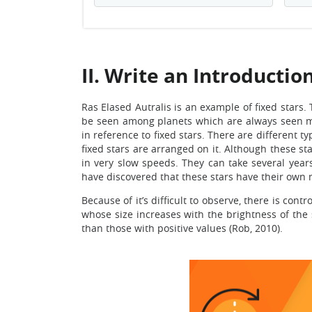
II. Write an Introductio
Ras Elased Autralis is an example of fixed stars. 
be seen among planets which are always seen mo
in reference to fixed stars. There are different t
fixed stars are arranged on it. Although these s
in very slow speeds. They can take several year
have discovered that these stars have their ow
Because of it’s difficult to observe, there is con
whose size increases with the brightness of the
than those with positive values (Rob, 2010).