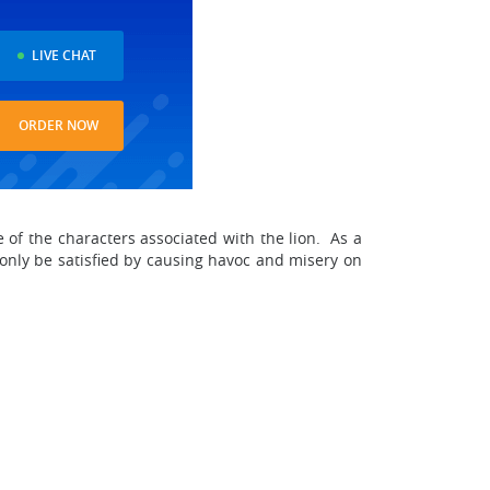
LIVE CHAT
ORDER NOW
 of the characters associated with the lion. As a
 only be satisfied by causing havoc and misery on