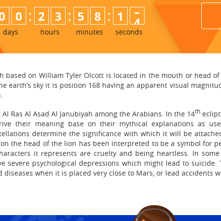
:
:
:
0
0
2
3
5
8
1
2
3
days
hours
minutes
seconds
h based on William Tyler Olcott is located in the mouth or head of t
e earth’s sky it is position 168 having an apparent visual magnitude 
.
th
g Al Ras Al Asad Al Janubiyah among the Arabians. In the 14
eclipt
erive their meaning base on their mythical explanations as u
stellations determine the significance with which it will be attach
ce on the head of the lion has been interpreted to be a symbol for
aracters it represents are cruelty and being heartless. In some 
e severe psychological depressions which might lead to suicide. 
 diseases when it is placed very close to Mars, or lead accidents wh