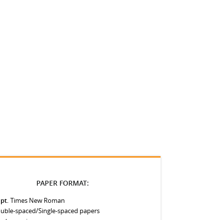
PAPER FORMAT:
 pt.
Times New Roman
uble-spaced/Single-spaced papers