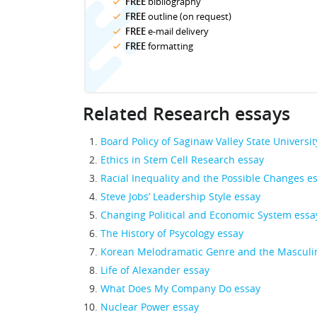
FREE
bibliography
FREE
outline (on request)
FREE
e-mail delivery
FREE
formatting
Related Research essays
Board Policy of Saginaw Valley State Universit
Ethics in Stem Cell Research essay
Racial Inequality and the Possible Changes e
Steve Jobs’ Leadership Style essay
Changing Political and Economic System essa
The History of Psycology essay
Korean Melodramatic Genre and the Masculin
Life of Alexander essay
What Does My Company Do essay
Nuclear Power essay