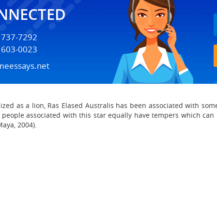
ONNECTED
) 737-7292
) 603-0023
meessays.net
lized as a lion, Ras Elased Australis has been associated with some
 people associated with this star equally have tempers which can
Maya, 2004).