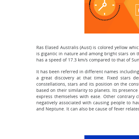
Ras Elased Australis (Aust) is colored yellow whic
is gigantic in nature and among bright stars on th
has a speed of 17.3 km/s compared to that of Sun
It has been referred in different names includin
a great discovery at that time. Fixed stars d
constellations, stars and its position on the con
based on their similarity to planets. Its presen
express themselves with ease. Other contrary ch
negatively associated with causing people to hav
and Neptune. It can also be cause of fever related