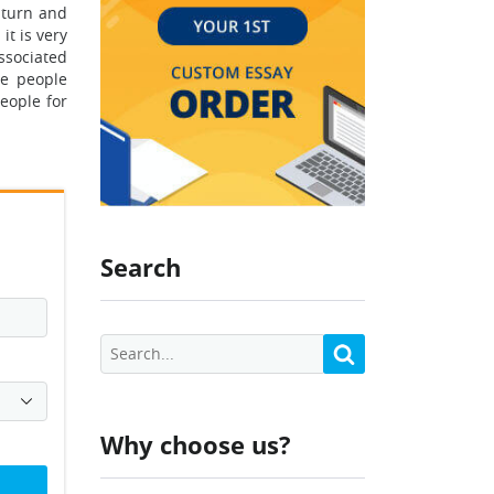
aturn and
it is very
ssociated
he people
eople for
Search
Why choose us?