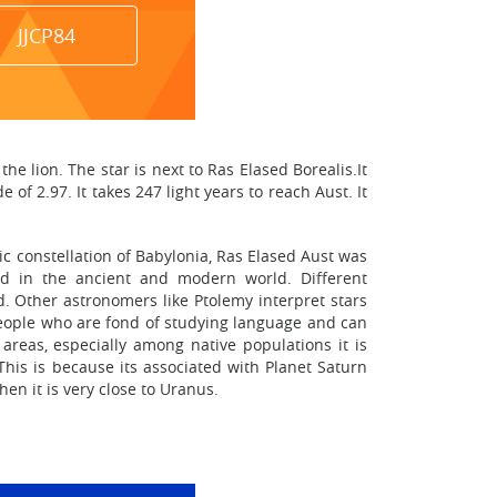
JJCP84
he lion. The star is next to Ras Elased Borealis.It
of 2.97. It takes 247 light years to reach Aust. It
ic constellation of Babylonia, Ras Elased Aust was
sed in the ancient and modern world. Different
ed. Other astronomers like Ptolemy interpret stars
 people who are fond of studying language and can
areas, especially among native populations it is
This is because its associated with Planet Saturn
en it is very close to Uranus.