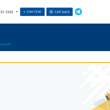
Live chat
Call back
737-7292
ED AUST