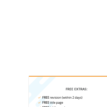
FREE EXTRAS:
FREE
revision (within 2 days)
FREE
title page