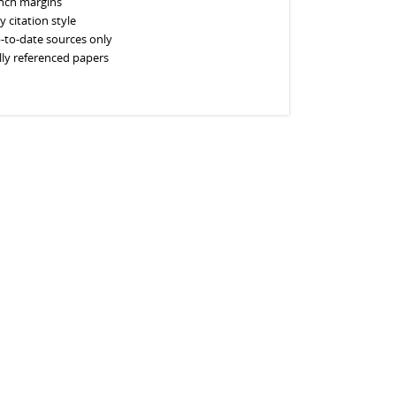
inch margins
y citation style
-to-date sources only
lly referenced papers