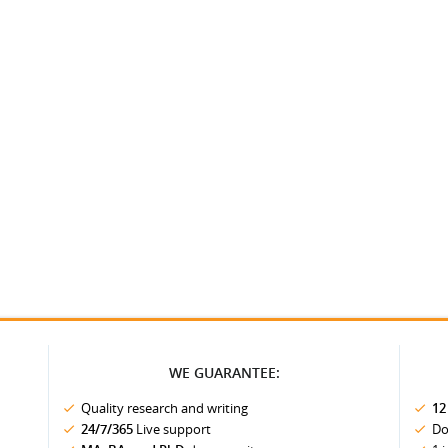
WE GUARANTEE:
Quality research and writing
12
24/7/365
Live support
Do