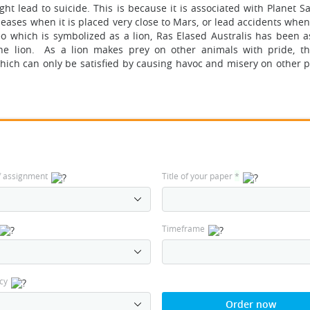
t lead to suicide. This is because it is associated with Planet S
eases when it is placed very close to Mars, or lead accidents when 
eo which is symbolized as a lion, Ras Elased Australis has been a
the lion. As a lion makes prey on other animals with pride, t
hich can only be satisfied by causing havoc and misery on other p
f assignment
Title of your paper
*
Timeframe
cy
Order now