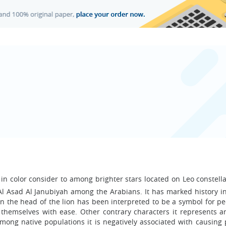
w in color consider to among brighter stars located on Leo constellat
 Al Asad Al Janubiyah among the Arabians. It has marked history i
e on the head of the lion has been interpreted to be a symbol for 
themselves with ease. Other contrary characters it represents ar
mong native populations it is negatively associated with causing 