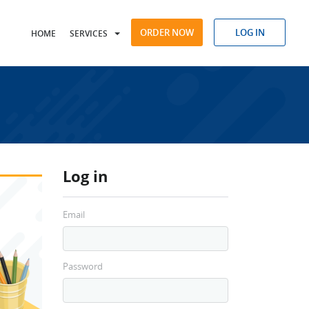
ORDER NOW
LOG IN
HOME
SERVICES
Log in
Email
Password