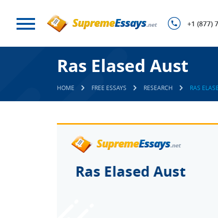
+1 (877) 
Ras Elased Aust
HOME
FREE ESSAYS
RESEARCH
RAS ELAS