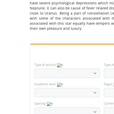
have severe psychological depressions which migh
Neptune. It can also be cause of fever related dis
close to Uranus. Being a part of constellation L
with some of the characters associated with 
associated with this star equally have tempers w
their own pleasure and luxury
Type of service
Type o
Academic level
Pages
Spacing
Curren