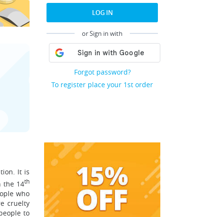
LOG IN
or Sign in with
Forgot password?
To register place your 1st order
ion. It is
th
n the 14
people who
e cruelty
people to