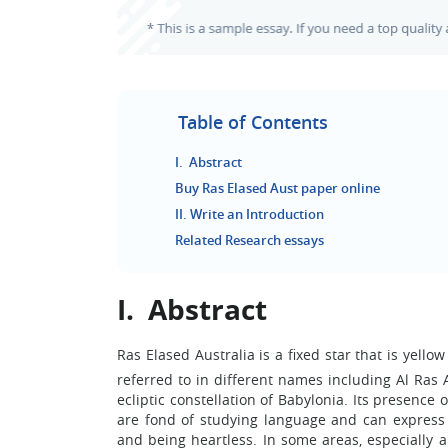
Table of Contents
I. Abstract
Buy Ras Elased Aust paper online
II. Write an Introduction
Related Research essays
I. Abstract
Ras Elased Australia is a fixed star that is yello
referred to in different names including Al Ras
ecliptic constellation of Babylonia. Its presenc
are fond of studying language and can express 
and being heartless. In some areas, especially a