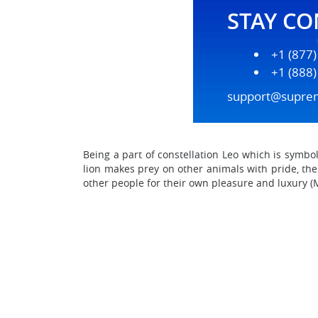
STAY C
+1 (877
+1 (888
support@supre
Being a part of constellation Leo which is symbo
lion makes prey on other animals with pride, the
other people for their own pleasure and luxury (