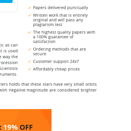
Papers delivered punctually
Written work that is entirely
original and will pass any
plagiarism test
The highest quality papers with
a 100% guarantee of
satisfaction
tic as can
Ordering methods that are
t is used
secure
he way the
Customer support 24x7
rocession
cientists
Affordably cheap prices
truments.
omers holds that these stars have very small orbits
 with negative magnitude are considered brighter
t
19%
OFF