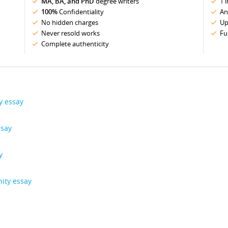
MA, BA, and PhD
degree writers
1 
100%
Confidentiality
An
No hidden charges
Up
Never resold works
Fu
Complete authenticity
y essay
ssay
y
ity essay