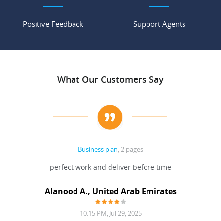
Positive Feedback
Support Agents
What Our Customers Say
Business plan
, 2 pages
 Done
perfect work and deliver before time
grea
Alanood A., United Arab Emirates
10:15 PM, Jul 29, 2025