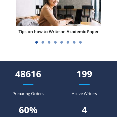
Tips on how to Write an Academic Paper
E
56497
231
Preparing Orders
Active Writers
69
%
5