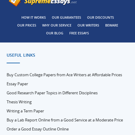
HOW IT WORKS
OUR GUARANTEES
OUR DISCOUNTS
OUR PRICES
WHY OUR SERVICE
OUR WRITERS
BEWARE
OUR BLOG
FREE ESSAYS
USEFUL LINKS
Buy Custom College Papers from Ace Writers at Affordable Prices
Essay Paper
Good Research Paper Topics in Different Disciplines
Thesis Writing
Writing a Term Paper
Buy a Lab Report Online from a Good Service at a Moderate Price
Order a Good Essay Outline Online