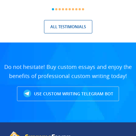
ALL TESTIMONIALS
Do not hesitate! Buy custom essays and enjoy the
benefits of professional custom writing today!
USE CUSTOM WRITING TELEGRAM BOT