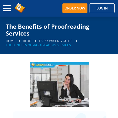
ORDER NOW
LOG IN
The Benefits of Proofreading
Services
HOME
BLOG
ESSAY WRITING GUIDE
THE BENEFITS OF PROOFREADING SERVICES