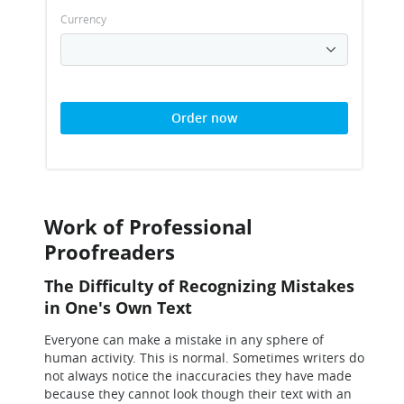
Currency
Order now
Work of Professional
Proofreaders
The Difficulty of Recognizing Mistakes
in One's Own Text
Everyone can make a mistake in any sphere of
human activity. This is normal. Sometimes writers do
not always notice the inaccuracies they have made
because they cannot look though their text with an