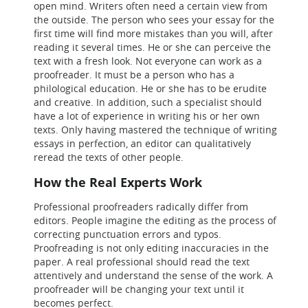
open mind. Writers often need a certain view from
the outside. The person who sees your essay for the
first time will find more mistakes than you will, after
reading it several times. He or she can perceive the
text with a fresh look. Not everyone can work as a
proofreader. It must be a person who has a
philological education. He or she has to be erudite
and creative. In addition, such a specialist should
have a lot of experience in writing his or her own
texts. Only having mastered the technique of writing
essays in perfection, an editor can qualitatively
reread the texts of other people.
How the Real Experts Work
Professional proofreaders radically differ from
editors. People imagine the editing as the process of
correcting punctuation errors and typos.
Proofreading is not only editing inaccuracies in the
paper. A real professional should read the text
attentively and understand the sense of the work. A
proofreader will be changing your text until it
becomes perfect.