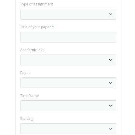
Type of assignment
Title of your paper
*
Academic level
Pages
Timeframe
Spacing