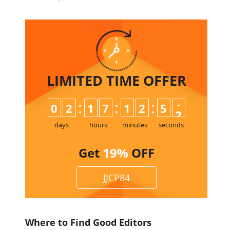
LIMITED TIME
OFFER
:
:
:
0
2
1
7
1
2
5
1
2
days
hours
minutes
seconds
Get
19%
OFF
JJCP84
Where to Find Good Editors