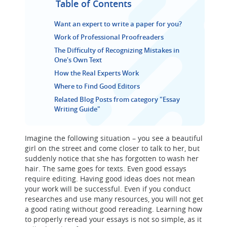
Table of Contents
Want an expert to write a paper for you?
Work of Professional Proofreaders
The Difficulty of Recognizing Mistakes in
One's Own Text
How the Real Experts Work
Where to Find Good Editors
Related Blog Posts from category "Essay
Writing Guide"
Imagine the following situation – you see a beautiful
girl on the street and come closer to talk to her, but
suddenly notice that she has forgotten to wash her
hair. The same goes for texts. Even good essays
require editing. Having good ideas does not mean
your work will be successful. Even if you conduct
researches and use many resources, you will not get
a good rating without good rereading. Learning how
to properly reread your essays is not so simple, as it