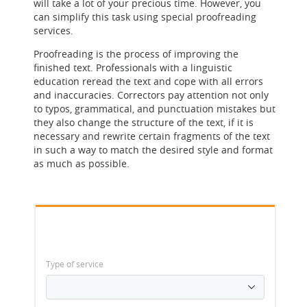
will take a lot of your precious time. However, you
can simplify this task using special proofreading
services.
Proofreading is the process of improving the
finished text. Professionals with a linguistic
education reread the text and cope with all errors
and inaccuracies. Correctors pay attention not only
to typos, grammatical, and punctuation mistakes but
they also change the structure of the text, if it is
necessary and rewrite certain fragments of the text
in such a way to match the desired style and format
as much as possible.
Type of service