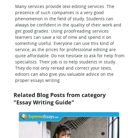
Many services provide text-editing services. The
presence of such companies is a very good
phenomenon in the field of study. Students can
always be confident in the quality of their work and
get good grades. Using proofreading services
learners can save a lot of time and spend it on
something useful. Everyone can use this kind of
service, as the prices for professional editing are
quite affordable. Do not hesitate to ask for help from
specialists. Their job is to help students in study.
They do not only reread and correct your texts,
editors can also give you valuable advice on the
proper essays writing.
Related Blog Posts from category
"Essay Writing Guide"