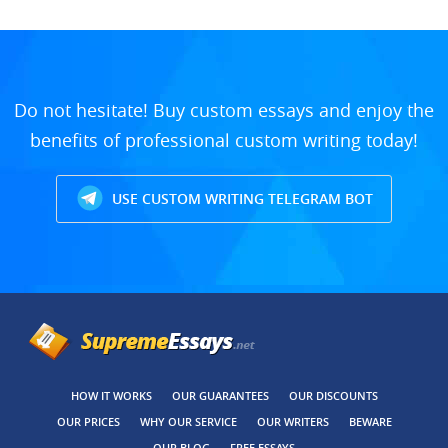
Do not hesitate! Buy custom essays and enjoy the
benefits of professional custom writing today!
USE CUSTOM WRITING TELEGRAM BOT
HOW IT WORKS
OUR GUARANTEES
OUR DISCOUNTS
OUR PRICES
WHY OUR SERVICE
OUR WRITERS
BEWARE
OUR BLOG
FREE ESSAYS