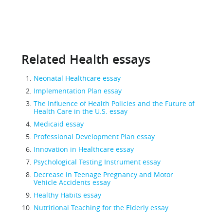
Related Health essays
Neonatal Healthcare essay
Implementation Plan essay
The Influence of Health Policies and the Future of
Health Care in the U.S. essay
Medicaid essay
Professional Development Plan essay
Innovation in Healthcare essay
Psychological Testing Instrument essay
Decrease in Teenage Pregnancy and Motor
Vehicle Accidents essay
Healthy Habits essay
Nutritional Teaching for the Elderly essay