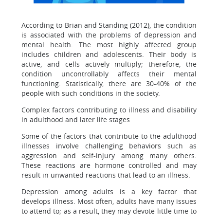
According to Brian and Standing (2012), the condition
is associated with the problems of depression and
mental health. The most highly affected group
includes children and adolescents. Their body is
active, and cells actively multiply; therefore, the
condition uncontrollably affects their mental
functioning. Statistically, there are 30-40% of the
people with such conditions in the society.
Complex factors contributing to illness and disability
in adulthood and later life stages
Some of the factors that contribute to the adulthood
illnesses involve challenging behaviors such as
aggression and self-injury among many others.
These reactions are hormone controlled and may
result in unwanted reactions that lead to an illness.
Depression among adults is a key factor that
develops illness. Most often, adults have many issues
to attend to; as a result, they may devote little time to