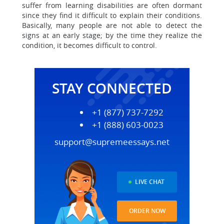
suffer from learning disabilities are often dormant
since they find it difficult to explain their conditions.
Basically, many people are not able to detect the
signs at an early stage; by the time they realize the
condition, it becomes difficult to control.
STAY CONNECTED
+1 (877) 737-7292
+1 (888) 603-0023
support@supremeessays.net
LIVE CHAT
ORDER NOW