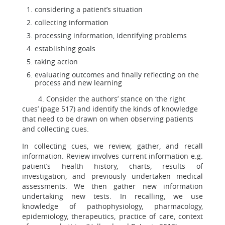
considering a patient’s situation
collecting information
processing information, identifying problems
establishing goals
taking action
evaluating outcomes and finally reflecting on the
process and new learning
4. Consider the authors’ stance on ‘the right
cues’ (page 517) and identify the kinds of knowledge
that need to be drawn on when observing patients
and collecting cues.
In collecting cues, we review, gather, and recall
information. Review involves current information e.g.
patient’s health history, charts, results of
investigation, and previously undertaken medical
assessments. We then gather new information
undertaking new tests. In recalling, we use
knowledge of pathophysiology, pharmacology,
epidemiology, therapeutics, practice of care, context