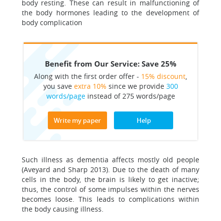
body resting. These can result in malfunctioning of
the body hormones leading to the development of
body complication
Benefit from Our Service: Save 25%
Along with the first order offer -
15% discount
,
you save
extra 10%
since we provide
300
words/page
instead of 275 words/page
Write my paper
Help
Such illness as dementia affects mostly old people
(Aveyard and Sharp 2013). Due to the death of many
cells in the body, the brain is likely to get inactive;
thus, the control of some impulses within the nerves
becomes loose. This leads to complications within
the body causing illness.