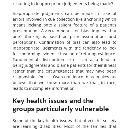
resulting in inappropriate judgements being made?
Inappropriate judgments can be made in case of
errors involved in cue collection like anchoring which
means locking onto a salient feature of a patient’s
presentation. Ascertainment of bias implies that
one’s thinking is based on prior assumptions and
perceptions. Confirmation of bias can also lead to
inappropriate judgments with the tendency to look
for confirming evidence instead of refuting evidence.
Fundamental distribution error can also lead to
being judgmental and blame patients for their illness
rather than the circumstances that may have been
responsible for it. Overconfidence bias makes us
believe that we know more than we that, in turn,
leads to incomplete information.
Key health issues and the
groups particularly vulnerable
Some of the key health issues that affect the society
are learning disabilities. Most of the families that