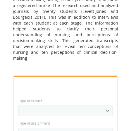
a registered nurse. The research used and analyzed
journals by twenty students (Levett-Jones and
Bourgeois 2011). This was in addition to interviews
with each student at each stage. The information
helped students to clarify their personal
understanding of nursing and perceptions of
decision-making skills. This generated transcripts
that were analyzed to reveal ten conceptions of
nursing and ten perceptions of clinical decision-
making
Type of service
Type of assignment