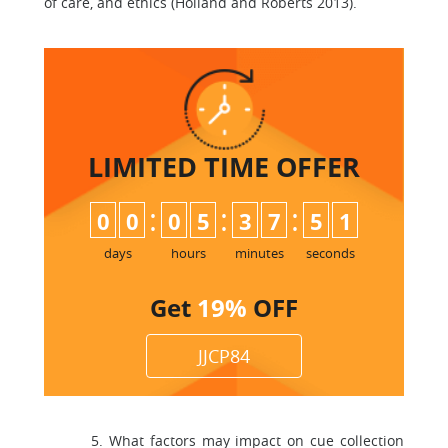
of care, and ethics (Holland and Roberts 2013).
LIMITED TIME
OFFER
:
:
:
0
0
0
5
3
7
5
0
1
days
hours
minutes
seconds
Get
19%
OFF
JJCP84
5. What factors may impact on cue collection