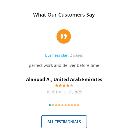
What Our Customers Say
Business plan
, 2 pages
 Done
perfect work and deliver before time
grea
Alanood A., United Arab Emirates
10:15 PM, Jul 29, 2025
ALL TESTIMONIALS