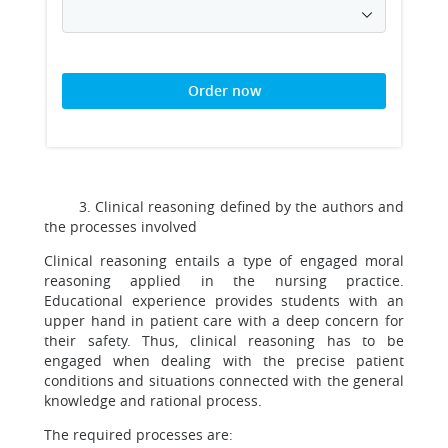
Order now
3. Clinical reasoning defined by the authors and
the processes involved
Clinical reasoning entails a type of engaged moral
reasoning applied in the nursing practice.
Educational experience provides students with an
upper hand in patient care with a deep concern for
their safety. Thus, clinical reasoning has to be
engaged when dealing with the precise patient
conditions and situations connected with the general
knowledge and rational process.
The required processes are: