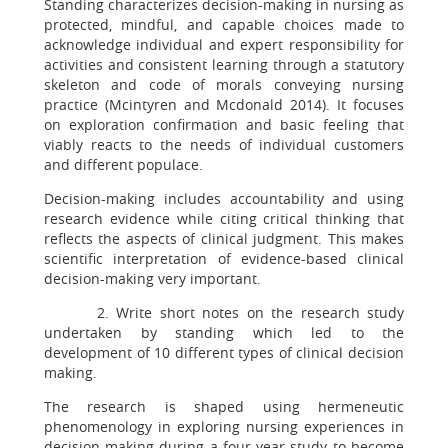
Standing characterizes decision-making in nursing as
protected, mindful, and capable choices made to
acknowledge individual and expert responsibility for
activities and consistent learning through a statutory
skeleton and code of morals conveying nursing
practice (Mcintyren and Mcdonald 2014). It focuses
on exploration confirmation and basic feeling that
viably reacts to the needs of individual customers
and different populace.
Decision-making includes accountability and using
research evidence while citing critical thinking that
reflects the aspects of clinical judgment. This makes
scientific interpretation of evidence-based clinical
decision-making very important.
2. Write short notes on the research study
undertaken by standing which led to the
development of 10 different types of clinical decision
making.
The research is shaped using hermeneutic
phenomenology in exploring nursing experiences in
decision-making during a four-year study to become