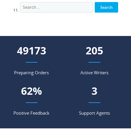
58197
243
Preparing Orders
Active Writers
73
%
4
Positive Feedback
Support Agents