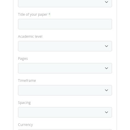
Title of your paper
*
Academic level
Pages
Timeframe
Spacing
Currency