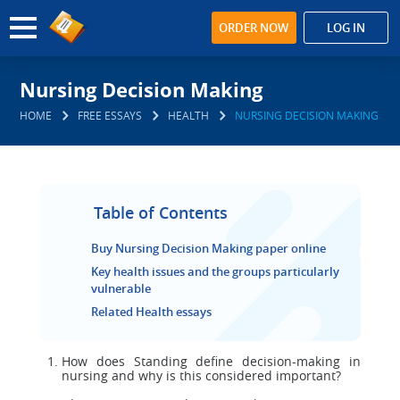
ORDER NOW
LOG IN
Nursing Decision Making
HOME
FREE ESSAYS
HEALTH
NURSING DECISION MAKING
Table of Contents
Buy Nursing Decision Making paper online
Key health issues and the groups particularly
vulnerable
Related Health essays
How does Standing define decision-making in
nursing and why is this considered important?