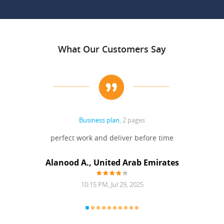
What Our Customers Say
Business plan
, 2 pages
 Done
perfect work and deliver before time
grea
Alanood A., United Arab Emirates
10:15 PM, Jul 29, 2025