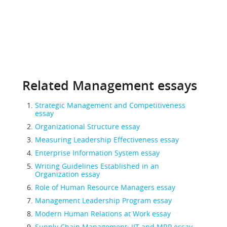
Related Management essays
Strategic Management and Competitiveness
essay
Organizational Structure essay
Measuring Leadership Effectiveness essay
Enterprise Information System essay
Writing Guidelines Established in an
Organization essay
Role of Human Resource Managers essay
Management Leadership Program essay
Modern Human Relations at Work essay
Supply Chain Management: JIT and MRP essay