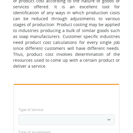
of product cost according to the nature of goods or
services offered. It is an excellent tool for
identification of any ways in which production costs
can be reduced through adjustments to various
stages of production. Product costing may be applied
to industries producing a bulk of similar goods such
as soap manufacturers. Customer specific industries
need product cost calculations for every single job
since different customers will have different needs.
Thus, product cost involves determination of the
resources used to come up with a certain product or
deliver a service.
Type of service
Type of assignment