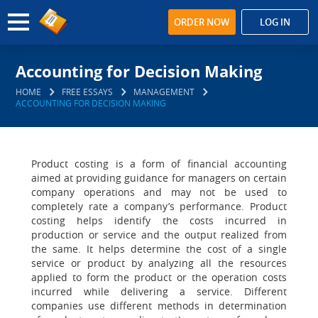
ORDER NOW
LOG IN
Accounting for Decision Making
HOME
FREE ESSAYS
MANAGEMENT
ACCOUNTING FOR DECISION MAKING
Product costing is a form of financial accounting
aimed at providing guidance for managers on certain
company operations and may not be used to
completely rate a company’s performance. Product
costing helps identify the costs incurred in
production or service and the output realized from
the same. It helps determine the cost of a single
service or product by analyzing all the resources
applied to form the product or the operation costs
incurred while delivering a service. Different
companies use different methods in determination