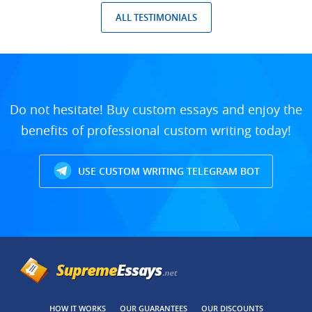
ALL TESTIMONIALS
Do not hesitate! Buy custom essays and enjoy the
benefits of professional custom writing today!
USE CUSTOM WRITING TELEGRAM BOT
HOW IT WORKS
OUR GUARANTEES
OUR DISCOUNTS