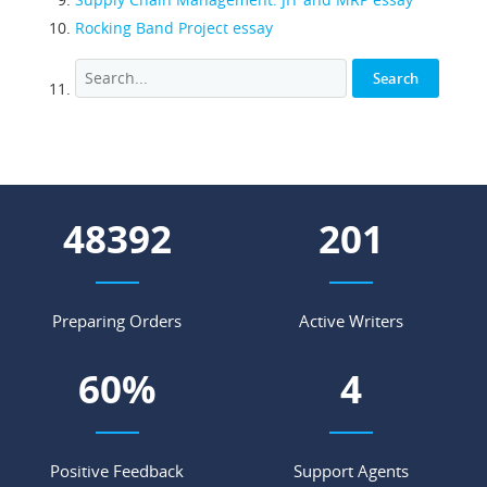
Rocking Band Project essay
53397
222
Preparing Orders
Active Writers
67
%
4
Positive Feedback
Support Agents