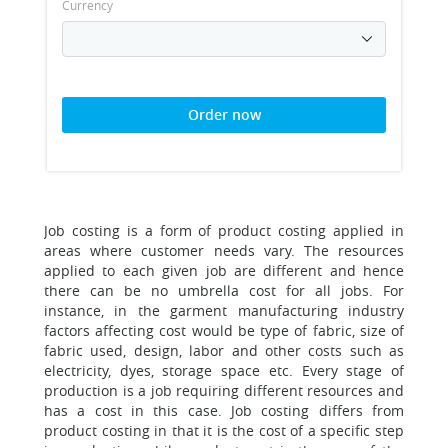
Currency
Order now
Job costing is a form of product costing applied in
areas where customer needs vary. The resources
applied to each given job are different and hence
there can be no umbrella cost for all jobs. For
instance, in the garment manufacturing industry
factors affecting cost would be type of fabric, size of
fabric used, design, labor and other costs such as
electricity, dyes, storage space etc. Every stage of
production is a job requiring different resources and
has a cost in this case. Job costing differs from
product costing in that it is the cost of a specific step