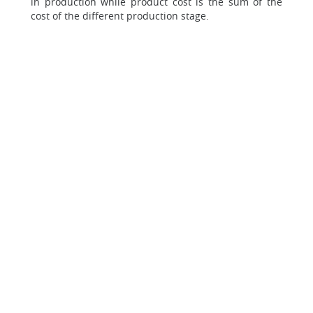
in production while product cost is the sum of the
cost of the different production stage.