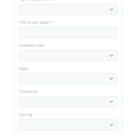
Title of your paper
*
Academic level
Pages
Timeframe
Spacing