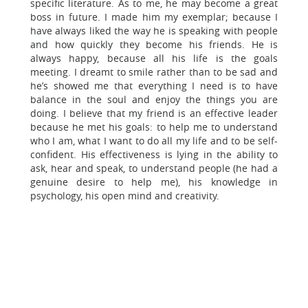
specific literature. As to me, he may become a great
boss in future. I made him my exemplar; because I
have always liked the way he is speaking with people
and how quickly they become his friends. He is
always happy, because all his life is the goals
meeting. I dreamt to smile rather than to be sad and
he’s showed me that everything I need is to have
balance in the soul and enjoy the things you are
doing. I believe that my friend is an effective leader
because he met his goals: to help me to understand
who I am, what I want to do all my life and to be self-
confident. His effectiveness is lying in the ability to
ask, hear and speak, to understand people (he had a
genuine desire to help me), his knowledge in
psychology, his open mind and creativity.