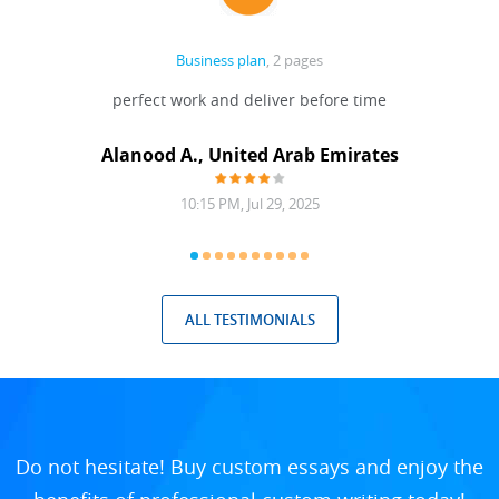
Business plan
, 2 pages
 Done
perfect work and deliver before time
grea
Alanood A., United Arab Emirates
10:15 PM, Jul 29, 2025
ALL TESTIMONIALS
Do not hesitate! Buy custom essays and enjoy the