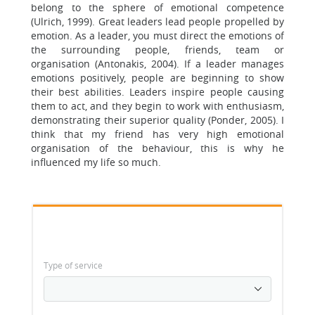
belong to the sphere of emotional competence
(Ulrich, 1999). Great leaders lead people propelled by
emotion. As a leader, you must direct the emotions of
the surrounding people, friends, team or
organisation (Antonakis, 2004). If a leader manages
emotions positively, people are beginning to show
their best abilities. Leaders inspire people causing
them to act, and they begin to work with enthusiasm,
demonstrating their superior quality (Ponder, 2005). I
think that my friend has very high emotional
organisation of the behaviour, this is why he
influenced my life so much.
Type of service