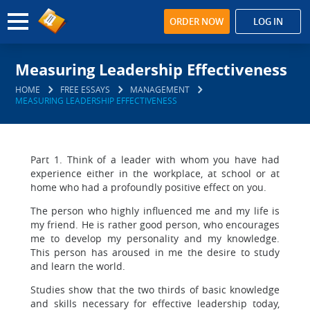
ORDER NOW
LOG IN
Measuring Leadership Effectiveness
HOME
FREE ESSAYS
MANAGEMENT
MEASURING LEADERSHIP EFFECTIVENESS
Part 1. Think of a leader with whom you have had
experience either in the workplace, at school or at
home who had a profoundly positive effect on you.
The person who highly influenced me and my life is
my friend. He is rather good person, who encourages
me to develop my personality and my knowledge.
This person has aroused in me the desire to study
and learn the world.
Studies show that the two thirds of basic knowledge
and skills necessary for effective leadership today,