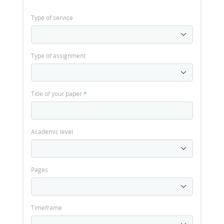
Type of service
Type of assignment
Title of your paper
*
Academic level
Pages
Timeframe