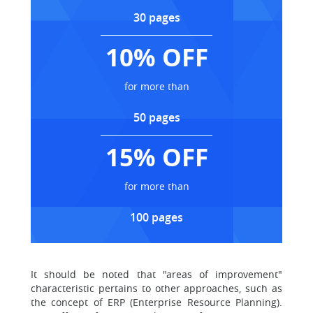
30 pages
10% OFF
for more than
50 pages
15% OFF
for more than
100 pages
It should be noted that "areas of improvement"
characteristic pertains to other approaches, such as
the concept of ERP (Enterprise Resource Planning).