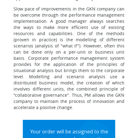
Slow pace of improvements in the GKN company can
be overcome through the performance management
implementation. A good manager always searches
the ways to make more efficient use of existing
resources and capabilities. One of the methods
(proven in practice) is the modelling of different
scenarios (analysis of "what if"). However, often this
can be done only on a per-unit or business unit
basis. Corporate performance management system
provides for the application of the principles of
situational analysis but brings them to the corporate
level. Modelling and scenario analysis use a
distributed business model, the creation of which
involves different units, the combined principle of
"collaborative governance". Thus, PM allows the GKN
company to maintain the process of innovation and
accelerate a positive change.
Your order will be assigned to the