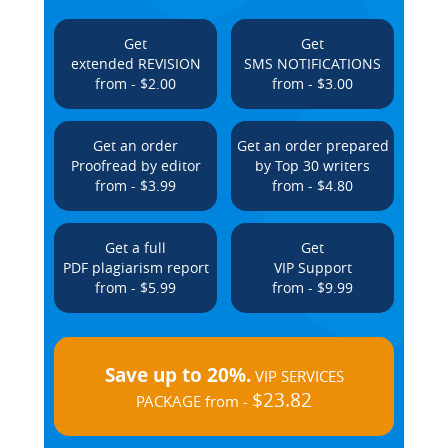
Get
Get
extended REVISION
SMS NOTIFICATIONS
from - $2.00
from - $3.00
Get an order
Get an order prepared
Proofread by editor
by Top 30 writers
from - $3.99
from - $4.80
Get a full
Get
PDF plagiarism report
VIP Support
from - $5.99
from - $9.99
Save up to 20%.
VIP SERVICES
$23.82
PACKAGE from -