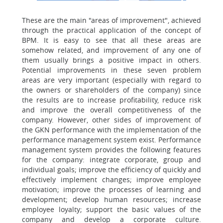
These are the main "areas of improvement", achieved
through the practical application of the concept of
BPM. It is easy to see that all these areas are
somehow related, and improvement of any one of
them usually brings a positive impact in others.
Potential improvements in these seven problem
areas are very important (especially with regard to
the owners or shareholders of the company) since
the results are to increase profitability, reduce risk
and improve the overall competitiveness of the
company. However, other sides of improvement of
the GKN performance with the implementation of the
performance management system exist. Performance
management system provides the following features
for the company: integrate corporate, group and
individual goals; improve the efficiency of quickly and
effectively implement changes; improve employee
motivation; improve the processes of learning and
development; develop human resources; increase
employee loyalty; support the basic values of the
company and develop a corporate culture.