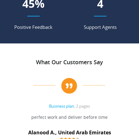
67
%
6
Positive Feedback
Support Agents
What Our Customers Say
Business plan
, 2 pages
 Done
perfect work and deliver before time
grea
Alanood A., United Arab Emirates