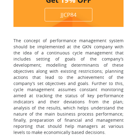
JJCP84
The concept of performance management system
should be implemented at the GKN company with
the idea of a continuous cycle management that
includes setting of goals of the company’s
development; modelling determinants of these
objectives along with existing restrictions; planning
actions that lead to the achievement of the
company’s set objectives and goals. Further to this,
cycle management assumes constant monitoring
aimed at tracking the status of key performance
indicators and their deviations from the plan;
analysis of the results, which helps understand the
nature of the main business process performance;
finally, preparation of financial and management
reporting that should help managers at various
levels to make economically based decisions.