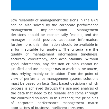
Low reliability of management decisions in the GKN
can be also solved by the corporate performance
management implementation. Management
decisions should be economically feasible, and the
manager should possess adequate information;
furthermore. this information should be available in
a form suitable for analysis. The criteria are the
quality of management information timeliness,
accuracy, consistency, and accountability. Without
good information, any decision or plan cannot be
justified, and the manager has to work "to the touch",
thus relying mainly on intuition. From the point of
view of performance management system, solutions
must be based on facts (fact-based decisions), which
process is achieved through the use and analysis of
the data that need to be reliable and come through
the controlled sources. In this respect, the principles
of corporate performance management match
approaches of business intelligence systems.