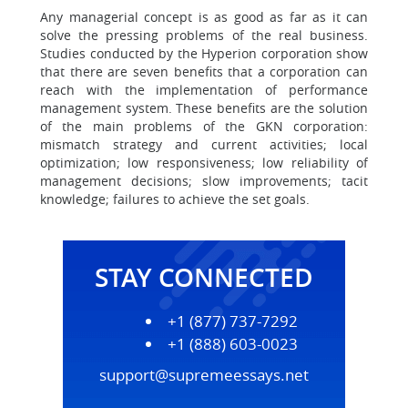
Any managerial concept is as good as far as it can
solve the pressing problems of the real business.
Studies conducted by the Hyperion corporation show
that there are seven benefits that a corporation can
reach with the implementation of performance
management system. These benefits are the solution
of the main problems of the GKN corporation:
mismatch strategy and current activities; local
optimization; low responsiveness; low reliability of
management decisions; slow improvements; tacit
knowledge; failures to achieve the set goals.
STAY CONNECTED
+1 (877) 737-7292
+1 (888) 603-0023
support@supremeessays.net