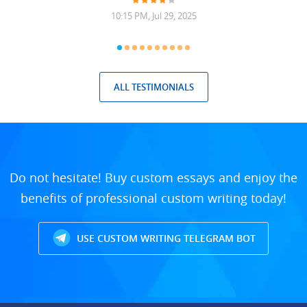
10:15 PM, Jul 29, 2025
ALL TESTIMONIALS
Do not hesitate! Buy custom essays and enjoy the
benefits of professional custom writing today!
USE CUSTOM WRITING TELEGRAM BOT