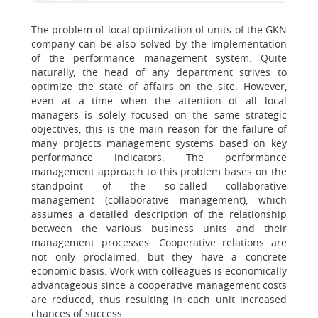
The problem of local optimization of units of the GKN
company can be also solved by the implementation
of the performance management system. Quite
naturally, the head of any department strives to
optimize the state of affairs on the site. However,
even at a time when the attention of all local
managers is solely focused on the same strategic
objectives, this is the main reason for the failure of
many projects management systems based on key
performance indicators. The performance
management approach to this problem bases on the
standpoint of the so-called collaborative
management (collaborative management), which
assumes a detailed description of the relationship
between the various business units and their
management processes. Cooperative relations are
not only proclaimed, but they have a concrete
economic basis. Work with colleagues is economically
advantageous since a cooperative management costs
are reduced, thus resulting in each unit increased
chances of success.