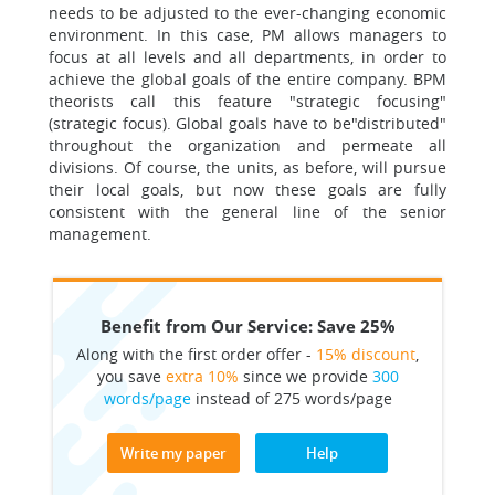
needs to be adjusted to the ever-changing economic
environment. In this case, PM allows managers to
focus at all levels and all departments, in order to
achieve the global goals of the entire company. BPM
theorists call this feature "strategic focusing"
(strategic focus). Global goals have to be"distributed"
throughout the organization and permeate all
divisions. Of course, the units, as before, will pursue
their local goals, but now these goals are fully
consistent with the general line of the senior
management.
Benefit from Our Service: Save 25%
Along with the first order offer -
15% discount
,
you save
extra 10%
since we provide
300
words/page
instead of 275 words/page
Write my paper
Help