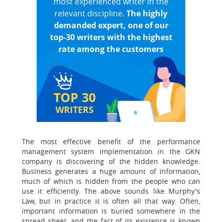
most experienced writer in the
relevant discipline.
The highly
demanded expert, one of our
top-30 writers with the highest
rate among the customers
TOP 30
WRITERS
The most effective benefit of the performance
management system implementation in the GKN
company is discovering of the hidden knowledge.
Business generates a huge amount of information,
much of which is hidden from the people who can
use it efficiently. The above sounds like Murphy's
Law, but in practice it is often all that way. Often,
important information is buried somewhere in the
spread sheet, and the fact of its existence is known