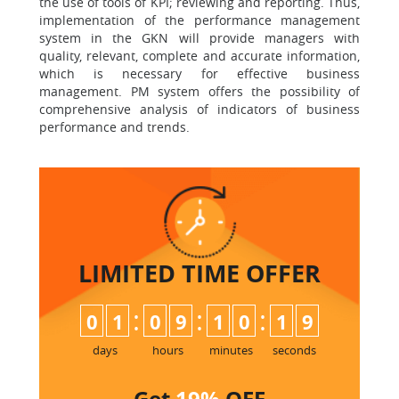
the use of tools of KPI; reviewing and reporting. Thus,
implementation of the performance management
system in the GKN will provide managers with
quality, relevant, complete and accurate information,
which is necessary for effective business
management. PM system offers the possibility of
comprehensive analysis of indicators of business
performance and trends.
LIMITED TIME
OFFER
:
:
:
0
1
0
9
1
0
1
8
9
days
hours
minutes
seconds
Get
19%
OFF