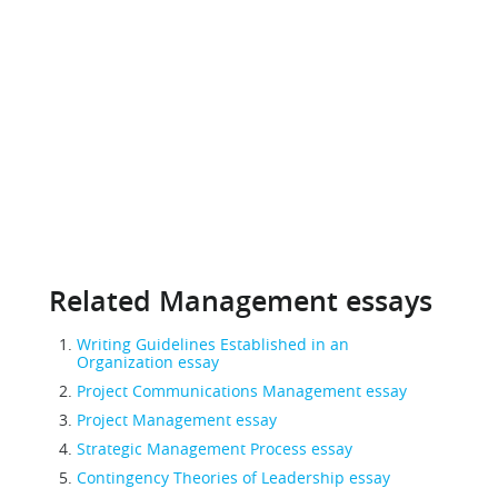
Related Management essays
Writing Guidelines Established in an
Organization essay
Project Communications Management essay
Project Management essay
Strategic Management Process essay
Contingency Theories of Leadership essay