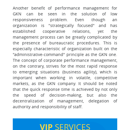
Another benefit of performance management for
GKN can be seen in the solution of low
responsiveness problem. Even though an
organization is "strategically focused" and has
established cooperative relations, yet the
management process can be greatly complicated by
the presence of bureaucratic procedures. This is
especially characteristic of organization built on the
"administrative-command" principle as the GKN one.
The concept of corporate performance management,
on the contrary, strives for the most rapid response
to emerging situations (business agility), which is
important when working in volatile, competitive
markets, as the GKN company. It should be noted
that the quick response time is achieved by not only
the speed of decision-making, but also the
decentralization of management, delegation of
authority and responsibility of staff.
VIP
SERVICES