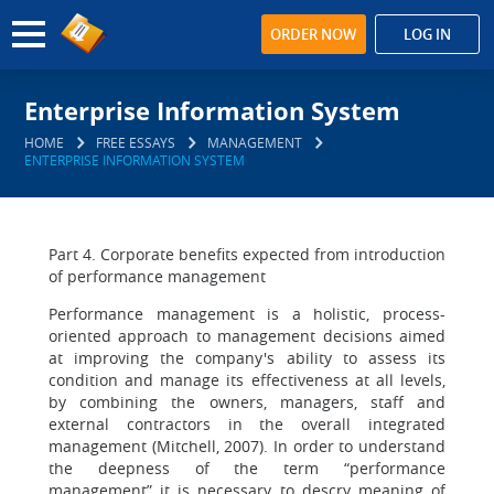
ORDER NOW
LOG IN
Enterprise Information System
HOME
FREE ESSAYS
MANAGEMENT
ENTERPRISE INFORMATION SYSTEM
Part 4. Corporate benefits expected from introduction
of performance management
Performance management is a holistic, process-
oriented approach to management decisions aimed
at improving the company's ability to assess its
condition and manage its effectiveness at all levels,
by combining the owners, managers, staff and
external contractors in the overall integrated
management (Mitchell, 2007). In order to understand
the deepness of the term “performance
management” it is necessary to descry meaning of