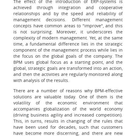
The effect of the introduction of ERP-systems is
achieved through integration and cooperative
relationships and by the speed and reliability of
management decisions. Different management
concepts have common areas to "improve", and this
is not surprising. Moreover, it underscores the
complexity of modern management. Yet, at the same
time, a fundamental difference lies in the strategic
component of the management process while lies in
the focus on the global goals of the company. The
BPM uses global focus as a starting point, and the
global, strategic goals are transformed into an action,
and then the activities are regularly monitored along
with analysis of the results.
There are a number of reasons why BPM-effective
solutions are valuable today. One of them is the
volatility of the economic environment that
accompanies globalization of the world economy
(driving business agility and increased competition).
This, in turns, results in changing of the rules that
have been used for decades, such that customers
have become more discerning, and there are new