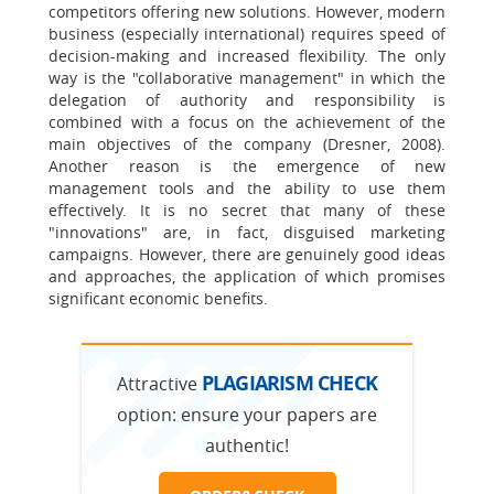
competitors offering new solutions. However, modern
business (especially international) requires speed of
decision-making and increased flexibility. The only
way is the "collaborative management" in which the
delegation of authority and responsibility is
combined with a focus on the achievement of the
main objectives of the company (Dresner, 2008).
Another reason is the emergence of new
management tools and the ability to use them
effectively. It is no secret that many of these
"innovations" are, in fact, disguised marketing
campaigns. However, there are genuinely good ideas
and approaches, the application of which promises
significant economic benefits.
PLAGIARISM CHECK
Attractive
option:
ensure your papers are
authentic!