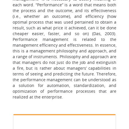
each word. “Performance” is a word that means both
the process and the outcome, and its effectiveness
(i.e., whether an outcome), and efficiency (how
optimal process that was used pertained to obtain a
result, such as what price it achieved, can it be done
cheaper easier, faster, and so on) (Das, 2003).
Performance management is related to the
management efficiency and effectiveness. In essence,
this is a management philosophy and approach, and
a range of instruments. Philosophy and approach are
that managers do not just do the job and extinguish
a fire, but is rather about managers’ capabilities in
terms of seeing and predicting the future. Therefore,
the performance management can be understood as
a solution for automation, standardization, and
optimization of performance processes that are
realized at the enterprise.