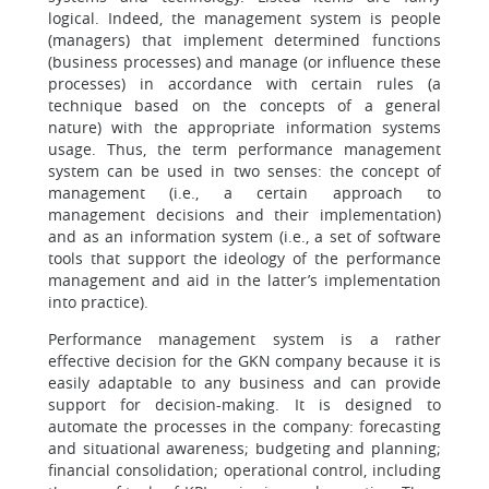
logical. Indeed, the management system is people
(managers) that implement determined functions
(business processes) and manage (or influence these
processes) in accordance with certain rules (a
technique based on the concepts of a general
nature) with the appropriate information systems
usage. Thus, the term performance management
system can be used in two senses: the concept of
management (i.e., a certain approach to
management decisions and their implementation)
and as an information system (i.e., a set of software
tools that support the ideology of the performance
management and aid in the latter’s implementation
into practice).
Performance management system is a rather
effective decision for the GKN company because it is
easily adaptable to any business and can provide
support for decision-making. It is designed to
automate the processes in the company: forecasting
and situational awareness; budgeting and planning;
financial consolidation; operational control, including