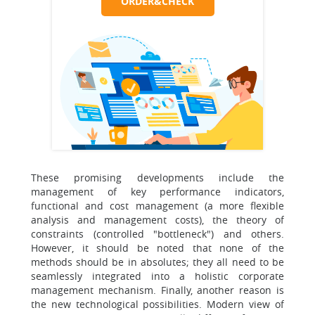
ORDER&CHECK
These promising developments include the
management of key performance indicators,
functional and cost management (a more flexible
analysis and management costs), the theory of
constraints (controlled "bottleneck") and others.
However, it should be noted that none of the
methods should be in absolutes; they all need to be
seamlessly integrated into a holistic corporate
management mechanism. Finally, another reason is
the new technological possibilities. Modern view of