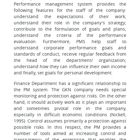
Performance management system provides the
following features for the staff of the company:
understand the expectations of their work;
understand their role in the company's strategy;
contribute to the formulation of goals and plans;
understand the criteria of the performance
evaluation. Furthermore, PMS help staff to
understand corporate performance goals and
standards of conduct; receive regular feedback from
the head of the department/ organization;
understand how they can influence their own income
and finally, set goals for personal development.
Finance Department has a significant relationship to
the PM system. The GKN company needs special
monitoring and protection against risks. On the other
hand, it should actively work as it plays an important
and sometimes pivotal role in the company,
especially in difficult economic conditions (Nickell,
1995). Control assumes primarily a protection against
possible risks. In this respect, the PM provides a
number of tools aimed at increasing control and
transparency of the enterprise that enables the