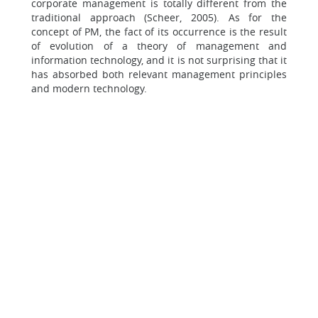
corporate management is totally different from the
traditional approach (Scheer, 2005). As for the
concept of PM, the fact of its occurrence is the result
of evolution of a theory of management and
information technology, and it is not surprising that it
has absorbed both relevant management principles
and modern technology.