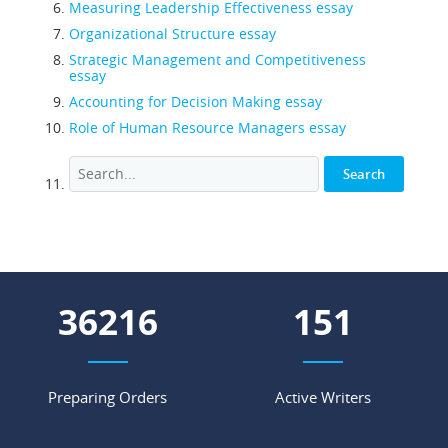
Measuring Leadership Effectiveness essay
Organizational Structure essay
Strategic Management and Competitiveness
essay
Accounting for Decision Making essay
Role of Human Resource Managers essay
53830
224
Preparing Orders
Active Writers