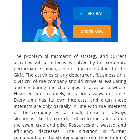
LIVE CHAT
ORDER NOW
The problem of mismatch of strategy and current
activities will be effectively solved by the corporate
performance management implementation in the
GKN. The activities of any department (business unit,
division) of the company should strive at evaluating
and combating the challenges it faces as a whole.
However, unfortunately, it is not always the case.
Every unit has its own interests, and often these
interests are only partially in line with the interests
of the company. As a result, there are always
situations like the one described in the fable about
the swan, crab and pike. Resources are wasted, and
efficiency decreases. The situation is further
compounded if the strategic plan (from time to time)