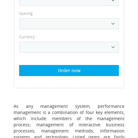
Spacing
Currency
Order now
As any management system, performance
management is a combination of four key elements,
which include: members of the management
process; management of interactive business
processes; management methods; information
systems and technology. Listed items are fairly