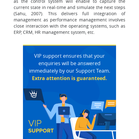
as the control system will enable to capture the
current state in real-time and simulate the next steps
(Sahu, 2007). This delivers full integration of
management as performance management involves
close interaction with the operating systems, such as
ERP, CRM, HR management system, etc.
VIP support ensures that your
enquiries will be answered
immediately by our Support Team.
Extra attention is guaranteed.