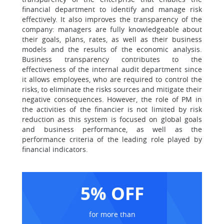
financial department to identify and manage risk
effectively. It also improves the transparency of the
company: managers are fully knowledgeable about
their goals, plans, rates, as well as their business
models and the results of the economic analysis.
Business transparency contributes to the
effectiveness of the internal audit department since
it allows employees, who are required to control the
risks, to eliminate the risks sources and mitigate their
negative consequences. However, the role of PM in
the activities of the financier is not limited by risk
reduction as this system is focused on global goals
and business performance, as well as the
performance criteria of the leading role played by
financial indicators.
5% OFF
for more than