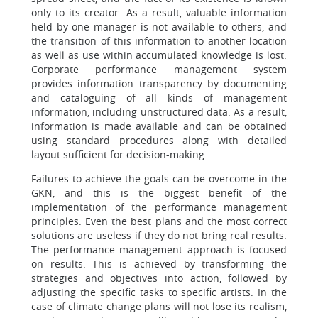
only to its creator. As a result, valuable information
held by one manager is not available to others, and
the transition of this information to another location
as well as use within accumulated knowledge is lost.
Corporate performance management system
provides information transparency by documenting
and cataloguing of all kinds of management
information, including unstructured data. As a result,
information is made available and can be obtained
using standard procedures along with detailed
layout sufficient for decision-making.
Failures to achieve the goals can be overcome in the
GKN, and this is the biggest benefit of the
implementation of the performance management
principles. Even the best plans and the most correct
solutions are useless if they do not bring real results.
The performance management approach is focused
on results. This is achieved by transforming the
strategies and objectives into action, followed by
adjusting the specific tasks to specific artists. In the
case of climate change plans will not lose its realism,