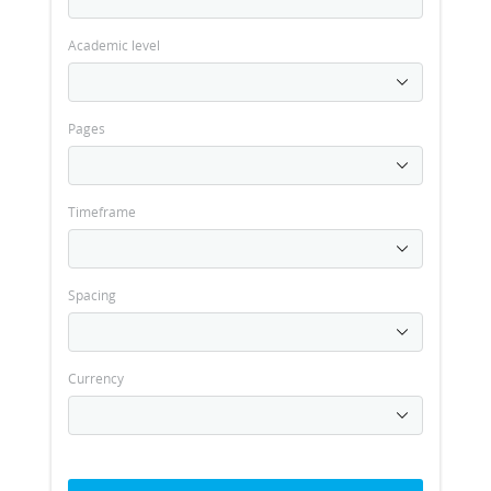
Academic level
Pages
Timeframe
Spacing
Currency