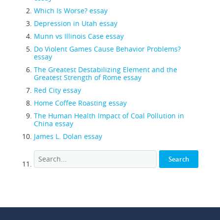
Which Is Worse? essay
Depression in Utah essay
Munn vs Illinois Case essay
Do Violent Games Cause Behavior Problems?
essay
The Greatest Destabilizing Element and the
Greatest Strength of Rome essay
Red City essay
Home Coffee Roasting essay
The Human Health Impact of Coal Pollution in
China essay
James L. Dolan essay