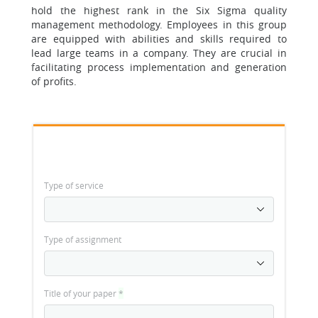
hold the highest rank in the Six Sigma quality
management methodology. Employees in this group
are equipped with abilities and skills required to
lead large teams in a company. They are crucial in
facilitating process implementation and generation
of profits.
Type of service
Type of assignment
Title of your paper
*