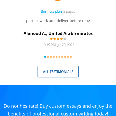
Business plan
, 2 pages
 Done
perfect work and deliver before time
grea
Alanood A., United Arab Emirates
10:15 PM, Jul 29, 2025
ALL TESTIMONIALS
Do not hesitate! Buy custom essays and enjoy the
benefits of professional custom writing today!