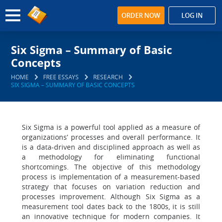
ORDER NOW
LOG IN
Six Sigma – Summary of Basic
Concepts
HOME
FREE ESSAYS
RESEARCH
SIX SIGMA – SUMMARY OF BASIC CONCEPTS
Six Sigma is a powerful tool applied as a measure of
organizations’ processes and overall performance. It
is a data-driven and disciplined approach as well as
a methodology for eliminating functional
shortcomings. The objective of this methodology
process is implementation of a measurement-based
strategy that focuses on variation reduction and
processes improvement. Although Six Sigma as a
measurement tool dates back to the 1800s, it is still
an innovative technique for modern companies. It