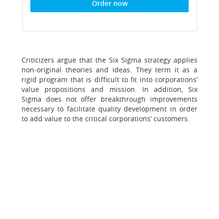
Order now
Criticizers argue that the Six Sigma strategy applies
non-original theories and ideas. They term it as a
rigid program that is difficult to fit into corporations’
value propositions and mission. In addition, Six
Sigma does not offer breakthrough improvements
necessary to facilitate quality development in order
to add value to the critical corporations’ customers.