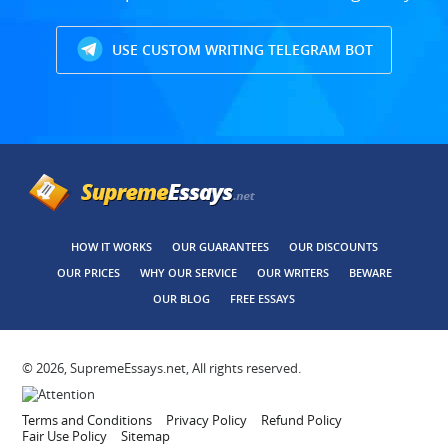
USE CUSTOM WRITING TELEGRAM BOT
HOW IT WORKS
OUR GUARANTEES
OUR DISCOUNTS
OUR PRICES
WHY OUR SERVICE
OUR WRITERS
BEWARE
OUR BLOG
FREE ESSAYS
© 2026, SupremeEssays.net, All rights reserved.
Terms and Conditions
Privacy Policy
Refund Policy
Fair Use Policy
Sitemap