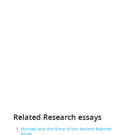
Related Research essays
Michael and the Rime of the Ancient Mariner
essay