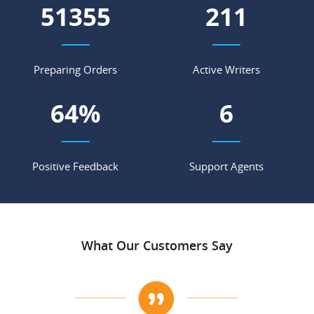
56984
234
Preparing Orders
Active Writers
71
%
7
Positive Feedback
Support Agents
What Our Customers Say