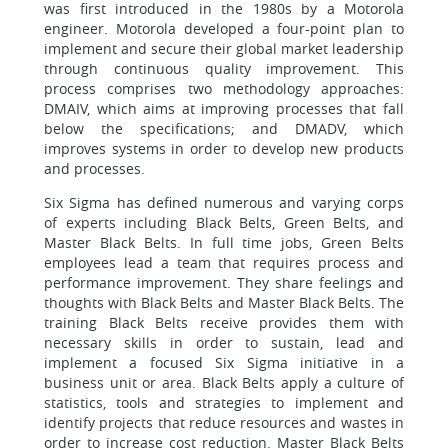
was first introduced in the 1980s by a Motorola
engineer. Motorola developed a four-point plan to
implement and secure their global market leadership
through continuous quality improvement. This
process comprises two methodology approaches:
DMAIV, which aims at improving processes that fall
below the specifications; and DMADV, which
improves systems in order to develop new products
and processes.
Six Sigma has defined numerous and varying corps
of experts including Black Belts, Green Belts, and
Master Black Belts. In full time jobs, Green Belts
employees lead a team that requires process and
performance improvement. They share feelings and
thoughts with Black Belts and Master Black Belts. The
training Black Belts receive provides them with
necessary skills in order to sustain, lead and
implement a focused Six Sigma initiative in a
business unit or area. Black Belts apply a culture of
statistics, tools and strategies to implement and
identify projects that reduce resources and wastes in
order to increase cost reduction. Master Black Belts