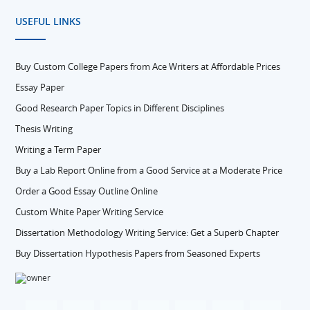
USEFUL LINKS
Buy Custom College Papers from Ace Writers at Affordable Prices
Essay Paper
Good Research Paper Topics in Different Disciplines
Thesis Writing
Writing a Term Paper
Buy a Lab Report Online from a Good Service at a Moderate Price
Order a Good Essay Outline Online
Custom White Paper Writing Service
Dissertation Methodology Writing Service: Get a Superb Chapter
Buy Dissertation Hypothesis Papers from Seasoned Experts