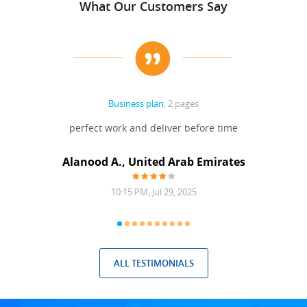
What Our Customers Say
Business plan
, 2 pages
 Done
perfect work and deliver before time
grea
Alanood A., United Arab Emirates
10:15 PM, Jul 29, 2025
ALL TESTIMONIALS