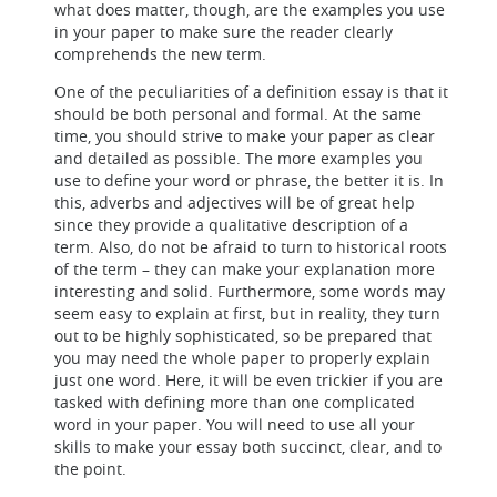
what does matter, though, are the examples you use
in your paper to make sure the reader clearly
comprehends the new term.
One of the peculiarities of a definition essay is that it
should be both personal and formal. At the same
time, you should strive to make your paper as clear
and detailed as possible. The more examples you
use to define your word or phrase, the better it is. In
this, adverbs and adjectives will be of great help
since they provide a qualitative description of a
term. Also, do not be afraid to turn to historical roots
of the term – they can make your explanation more
interesting and solid. Furthermore, some words may
seem easy to explain at first, but in reality, they turn
out to be highly sophisticated, so be prepared that
you may need the whole paper to properly explain
just one word. Here, it will be even trickier if you are
tasked with defining more than one complicated
word in your paper. You will need to use all your
skills to make your essay both succinct, clear, and to
the point.