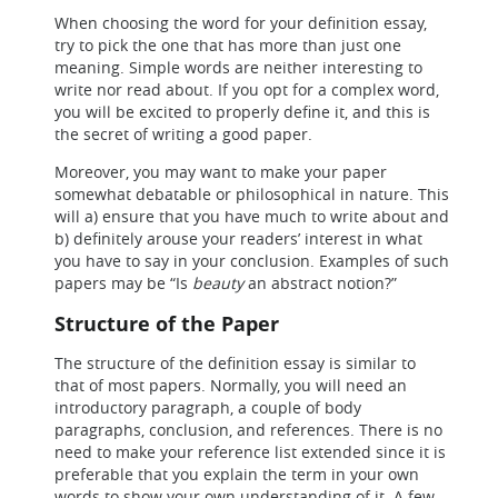
When choosing the word for your definition essay,
try to pick the one that has more than just one
meaning. Simple words are neither interesting to
write nor read about. If you opt for a complex word,
you will be excited to properly define it, and this is
the secret of writing a good paper.
Moreover, you may want to make your paper
somewhat debatable or philosophical in nature. This
will a) ensure that you have much to write about and
b) definitely arouse your readers’ interest in what
you have to say in your conclusion. Examples of such
papers may be “Is
beauty
an abstract notion?”
Structure of the Paper
The structure of the definition essay is similar to
that of most papers. Normally, you will need an
introductory paragraph, a couple of body
paragraphs, conclusion, and references. There is no
need to make your reference list extended since it is
preferable that you explain the term in your own
words to show your own understanding of it. A few