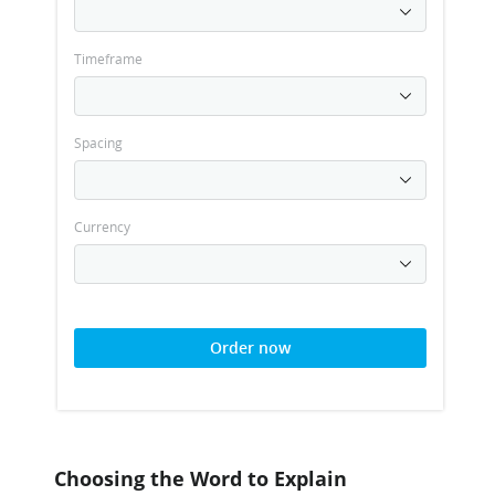
Timeframe
Spacing
Currency
Order now
Choosing the Word to Explain