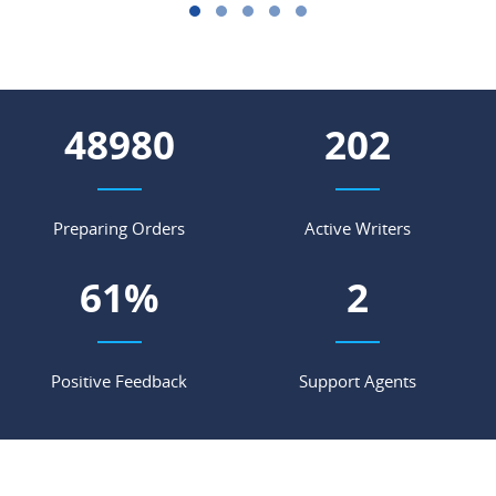
56635
234
Preparing Orders
Active Writers
71
%
2
Positive Feedback
Support Agents