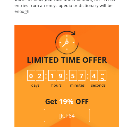
entries from an encyclopedia or dictionary will be
enough.
LIMITED TIME
OFFER
:
:
:
0
2
1
9
5
7
4
2
3
days
hours
minutes
seconds
Get
19%
OFF
JJCP84