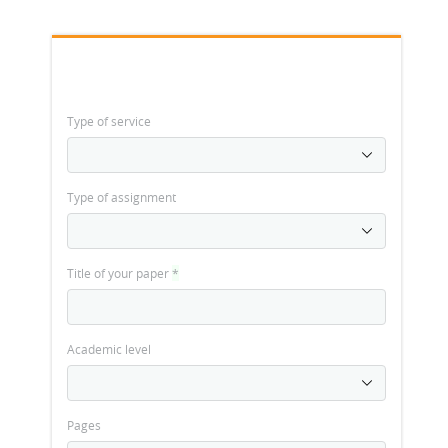
Type of service
Type of assignment
Title of your paper
*
Academic level
Pages