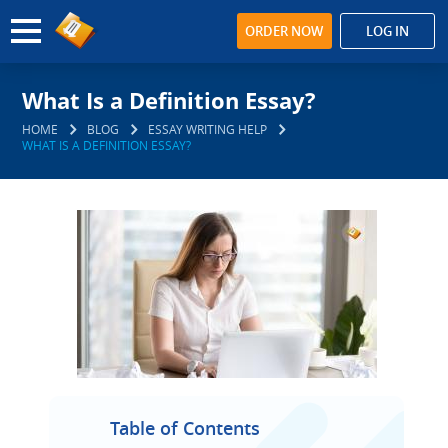
ORDER NOW
LOG IN
What Is a Definition Essay?
HOME
BLOG
ESSAY WRITING HELP
WHAT IS A DEFINITION ESSAY?
Table of Contents