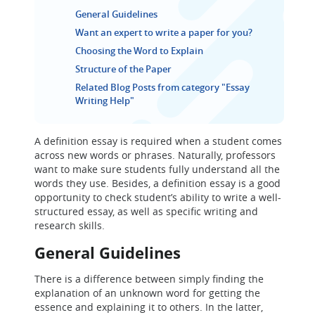
General Guidelines
Want an expert to write a paper for you?
Choosing the Word to Explain
Structure of the Paper
Related Blog Posts from category "Essay
Writing Help"
A definition essay is required when a student comes
across new words or phrases. Naturally, professors
want to make sure students fully understand all the
words they use. Besides, a definition essay is a good
opportunity to check student’s ability to write a well-
structured essay, as well as specific writing and
research skills.
General Guidelines
There is a difference between simply finding the
explanation of an unknown word for getting the
essence and explaining it to others. In the latter,