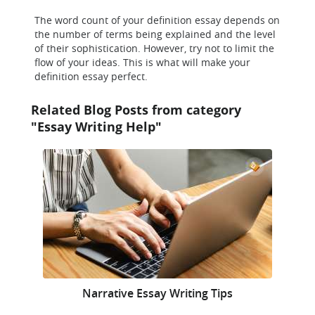
The word count of your definition essay depends on
the number of terms being explained and the level
of their sophistication. However, try not to limit the
flow of your ideas. This is what will make your
definition essay perfect.
Related Blog Posts from category
"Essay Writing Help"
Narrative Essay Writing Tips