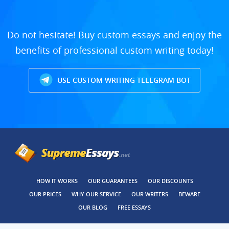
Do not hesitate! Buy custom essays and enjoy the
benefits of professional custom writing today!
USE CUSTOM WRITING TELEGRAM BOT
HOW IT WORKS
OUR GUARANTEES
OUR DISCOUNTS
OUR PRICES
WHY OUR SERVICE
OUR WRITERS
BEWARE
OUR BLOG
FREE ESSAYS