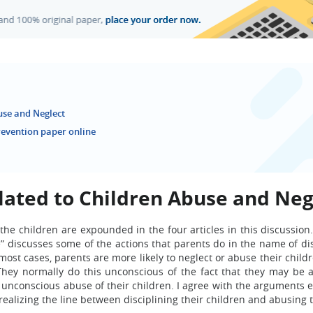
use and Neglect
revention paper online
lated to Children Abuse and Neg
 the children are expounded in the four articles in this discussio
e” discusses some of the actions that parents do in the name of di
most cases, parents are more likely to neglect or abuse their chil
hey normally do this unconscious of the fact that they may be 
t unconscious abuse of their children. I agree with the arguments 
realizing the line between disciplining their children and abusing