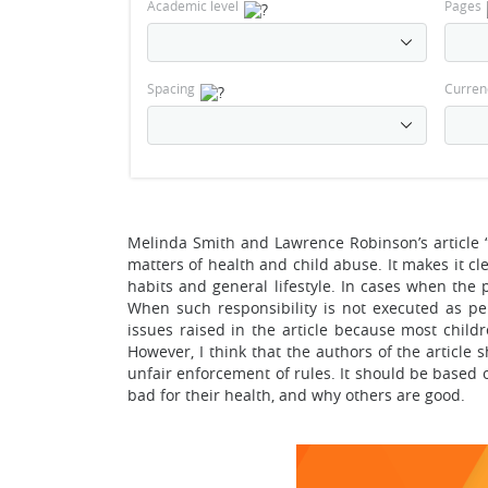
Academic level
Pages
Spacing
Curren
Melinda Smith and Lawrence Robinson’s article 
matters of health and child abuse. It makes it clea
habits and general lifestyle. In cases when the p
When such responsibility is not executed as per
issues raised in the article because most childr
However, I think that the authors of the article 
unfair enforcement of rules. It should be based
bad for their health, and why others are good.