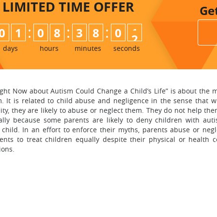
LIMITED TIME
OFFER
Ge
:
:
:
0
1
0
8
3
8
0
0
1
days
hours
minutes
seconds
ght Now about Autism Could Change a Child’s Life” is about the 
sm. It is related to child abuse and negligence in the sense that
lity, they are likely to abuse or neglect them. They do not help th
ially because some parents are likely to deny children with auti
child. In an effort to enforce their myths, parents abuse or neg
nts to treat children equally despite their physical or health c
ions.