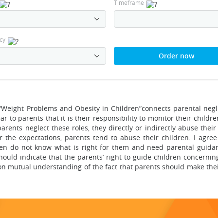
Timeframe
cy
Order now
“Weight Problems and Obesity in Children”connects parental negl
r to parents that it is their responsibility to monitor their childre
arents neglect these roles, they directly or indirectly abuse their
 the expectations, parents tend to abuse their children. I agree
en do not know what is right for them and need parental guidance
should indicate that the parents’ right to guide children concernin
 on mutual understanding of the fact that parents should make the