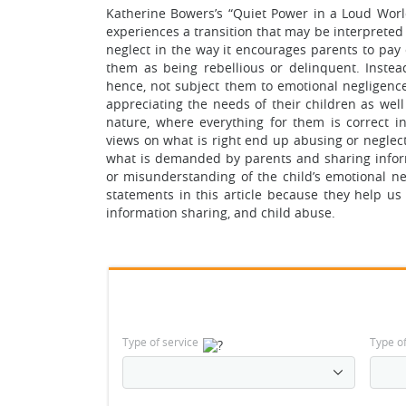
Katherine Bowers’s “Quiet Power in a Loud World
experiences a transition that may be interpreted w
neglect in the way it encourages parents to pay 
them as being rebellious or delinquent. Instea
hence, not subject them to emotional negligenc
appreciating the needs of their children as well 
nature, where everything for them is correct i
views on what is right end up abusing or neglect
what is demanded by parents and sharing infor
or misunderstanding of the child’s emotional ne
statements in this article because they help us
information sharing, and child abuse.
Type of service
Type o