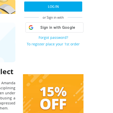
LOG IN
or Sign in with
Forgot password?
To register place your 1st order
lect
n. Amanda
sciplining
dren under
abusing a
expressed
 them.