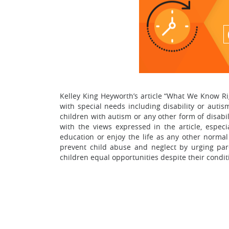
Kelley King Heyworth’s article “What We Know Ri
with special needs including disability or auti
children with autism or any other form of disabi
with the views expressed in the article, espec
education or enjoy the life as any other normal 
prevent child abuse and neglect by urging pare
children equal opportunities despite their condit