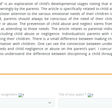
” is an exploration of child’s developmental stages noting that e
rongly by the parents. The article is specifically related to child
closer attention to the various emotional needs of their children 
d, parents should always be conscious of the need of their chi
e or abuse. The prevention of child abuse and neglect stems fro
as attending to those needs. The article relates to parental indiv
ncluding child abuse or negligence. Individualistic parents with
ing their children. There is a small difference between making ch
mation with children. One can see the connection between unde
eds and child negligence or abuse on the parent’s part. I concur
 to understand the difference between disciplining a child throug
f assignment
Title of your paper
*