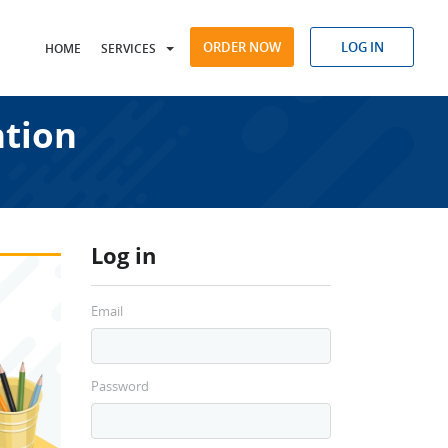
ORDER NOW
LOG IN
HOME
SERVICES
ntion
Log in
Email
Password