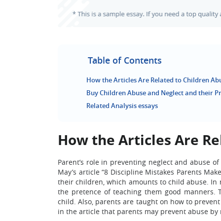
Table of Contents
How the Articles Are Related to Children Ab
Buy Children Abuse and Neglect and their P
Related Analysis essays
How the Articles Are Re
Parent’s role in preventing neglect and abuse of
May’s article “8 Discipline Mistakes Parents Mak
their children, which amounts to child abuse. In 
the pretence of teaching them good manners. T
child. Also, parents are taught on how to preven
in the article that parents may prevent abuse by 