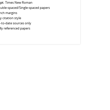
 pt.
Times New Roman
uble-spaced/Single-spaced papers
inch margins
y citation style
-to-date sources only
lly referenced papers