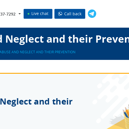
Live chat
Call back
737-7292
 Neglect and their Preve
ABUSE AND NEGLECT AND THEIR PREVENTION