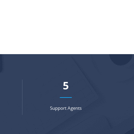
7
Support Agents