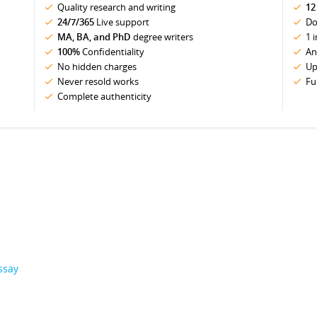
Quality research and writing
12
24/7/365
Live support
Do
MA, BA, and PhD
degree writers
1 
100%
Confidentiality
An
No hidden charges
Up
Never resold works
Fu
Complete authenticity
ssay