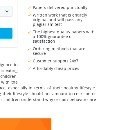
Papers delivered punctually
Written work that is entirely
original and will pass any
plagiarism test
The highest quality papers with
a 100% guarantee of
satisfaction
Ordering methods that are
secure
Customer support 24x7
igence in
Affordably cheap prices
n’s eating
 children.
 with the
, especially in terms of their healthy lifestyle.
g their lifestyle should not amount to coercion or
ir children understand why certain behaviors are