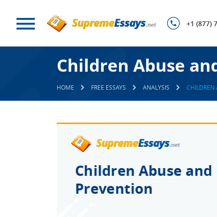
+1 (877) 
Children Abuse and
HOME
FREE ESSAYS
ANALYSIS
CHILDREN 