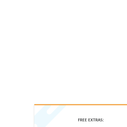
FREE EXTRAS: