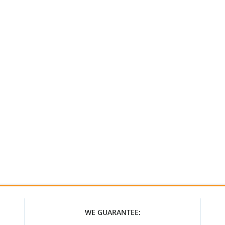
WE GUARANTEE: