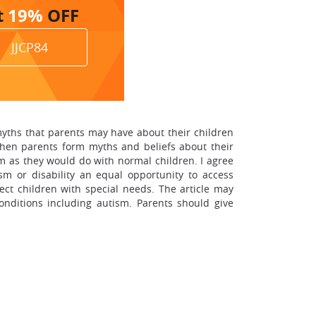
t
19%
OFF
JJCP84
myths that parents may have about their children
 when parents form myths and beliefs about their
em as they would do with normal children. I agree
sm or disability an equal opportunity to access
lect children with special needs. The article may
onditions including autism. Parents should give