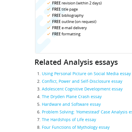
FREE
revision (within 2 days)
FREE
title page
FREE
bibliography
FREE
outline (on request)
FREE
e-mail delivery
FREE
formatting
Related Analysis essays
Using Personal Picture on Social Media essay
Conflict, Power and Self-Disclosure essay
Adolescent Cognitive Development essay
The Dryden Plane Crash essay
Hardware and Software essay
Problem Solving: ‘Homestead’ Case Analysis e
The Hardships of Life essay
Four Functions of Mythology essay