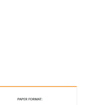
PAPER FORMAT: