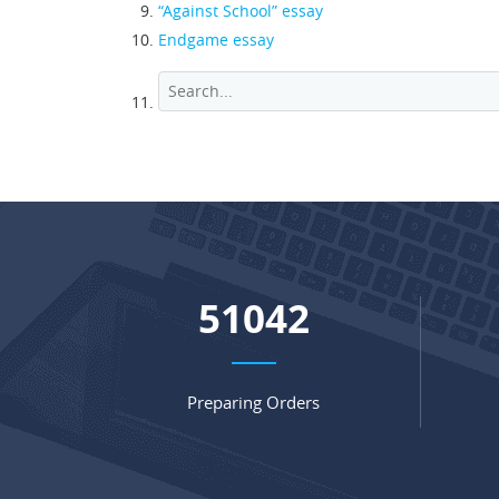
“Against School” essay
Endgame essay
68084
Preparing Orders