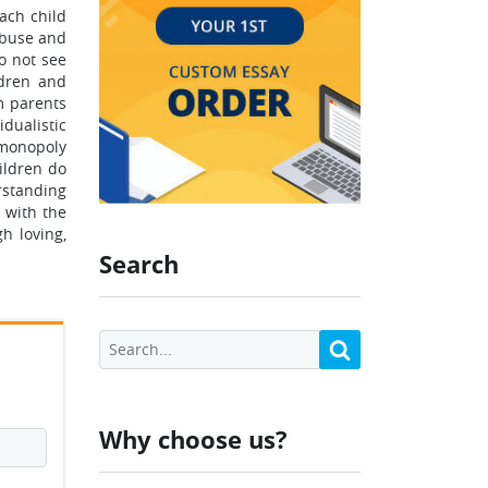
ach child
 abuse and
to not see
ldren and
m parents
idualistic
 monopoly
ildren do
rstanding
 with the
h loving,
Search
Why choose us?