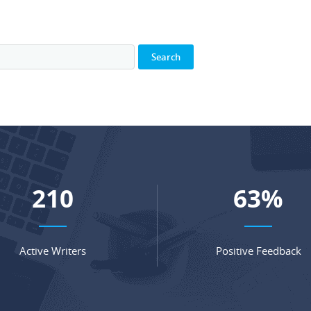
281
84
%
Active Writers
Positive Feedback