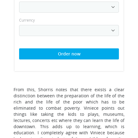
Currency
Order now
From this, Shorris notes that there exists a clear
distinction between the preparation of the life of the
rich and the life of the poor which has to be
eliminated to combat poverty. Viniece points out
things like taking the kids to plays, museums,
lectures, concerts etc where they can learn the life of
downtown. This adds up to learning, which is
education. I completely agree with Viniece because