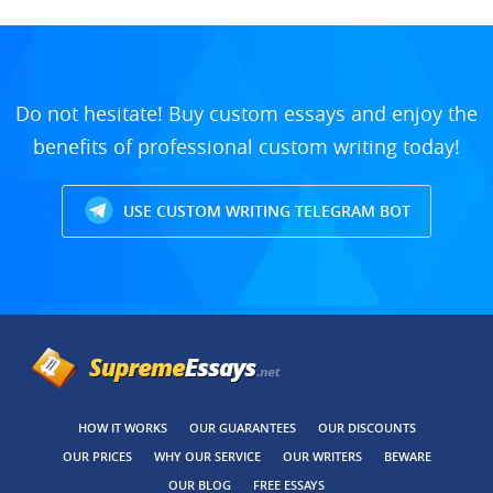
Do not hesitate! Buy custom essays and enjoy the
benefits of professional custom writing today!
USE CUSTOM WRITING TELEGRAM BOT
HOW IT WORKS
OUR GUARANTEES
OUR DISCOUNTS
OUR PRICES
WHY OUR SERVICE
OUR WRITERS
BEWARE
OUR BLOG
FREE ESSAYS