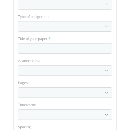
Type of assignment
Title of your paper
*
Academic level
Pages
Timeframe
Spacing