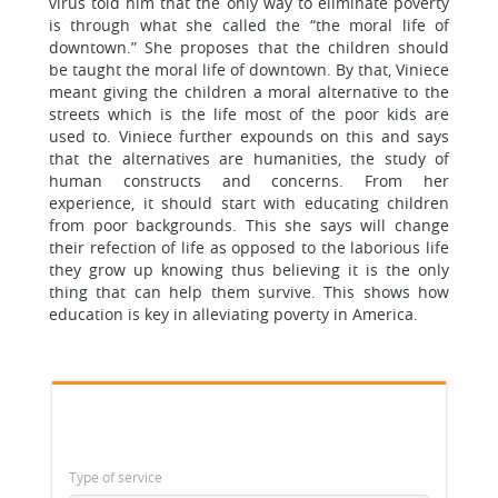
virus told him that the only way to eliminate poverty
is through what she called the “the moral life of
downtown.” She proposes that the children should
be taught the moral life of downtown. By that, Viniece
meant giving the children a moral alternative to the
streets which is the life most of the poor kids are
used to. Viniece further expounds on this and says
that the alternatives are humanities, the study of
human constructs and concerns. From her
experience, it should start with educating children
from poor backgrounds. This she says will change
their refection of life as opposed to the laborious life
they grow up knowing thus believing it is the only
thing that can help them survive. This shows how
education is key in alleviating poverty in America.
Type of service