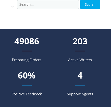
55616
230
Preparing Orders
Active Writers
68
%
4
Positive Feedback
Support Agents