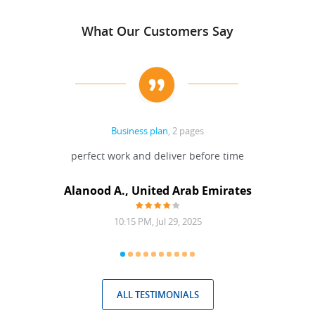
What Our Customers Say
Business plan
, 2 pages
 Done
perfect work and deliver before time
grea
Alanood A., United Arab Emirates
10:15 PM, Jul 29, 2025
ALL TESTIMONIALS