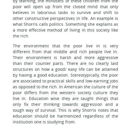
by learning, the mindsets of these children from the
poor will open up from the closed mind that only
believes in laborious tasks to survive and shift to
other constructive perspectives in life. An example is
what Shorris calls politics. Something she explains as
a more effective method of living in this society like
the rich.
The environment that the poor live in is very
different from that middle and rich people live in.
Their environment is harsh and more aggressive
than their counter parts. There are no clearly laid
structures on how a good/ easy life can be attained
by having a good education. Stereotypically, the poor
are associated to practical skills and low-earning jobs
as opposed to the rich. In American the culture of the
poor differs from the western society culture they
live in. Education wise they are taught things that
only fix their thinking towards aggression and a
tough way of survival. This is why Shorris notes that
education should be harmonized regardless of the
institution one is studying from.