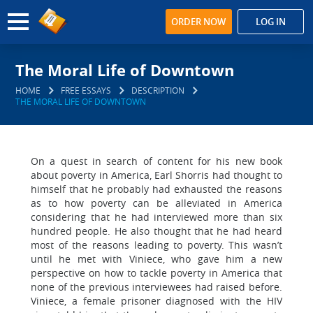
ORDER NOW
LOG IN
The Moral Life of Downtown
HOME
FREE ESSAYS
DESCRIPTION
THE MORAL LIFE OF DOWNTOWN
On a quest in search of content for his new book
about poverty in America, Earl Shorris had thought to
himself that he probably had exhausted the reasons
as to how poverty can be alleviated in America
considering that he had interviewed more than six
hundred people. He also thought that he had heard
most of the reasons leading to poverty. This wasn’t
until he met with Viniece, who gave him a new
perspective on how to tackle poverty in America that
none of the previous interviewees had raised before.
Viniece, a female prisoner diagnosed with the HIV