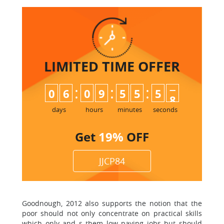
LIMITED TIME
OFFER
:
:
:
0
6
0
9
5
5
5
7
8
days
hours
minutes
seconds
Get
19%
OFF
JJCP84
Goodnough, 2012 also supports the notion that the
poor should not only concentrate on practical skills
which only and s them low paying jobs but should