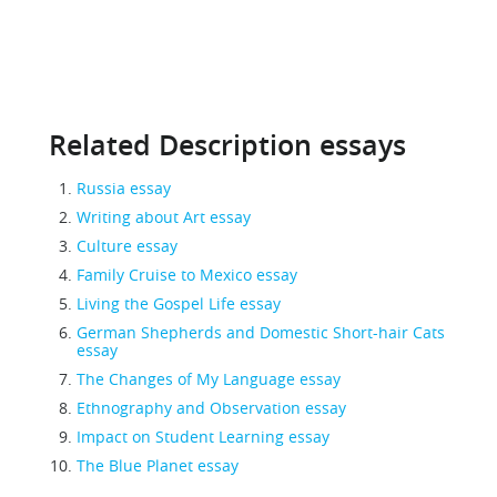
Related Description essays
Russia essay
Writing about Art essay
Culture essay
Family Cruise to Mexico essay
Living the Gospel Life essay
German Shepherds and Domestic Short-hair Cats
essay
The Changes of My Language essay
Ethnography and Observation essay
Impact on Student Learning essay
The Blue Planet essay