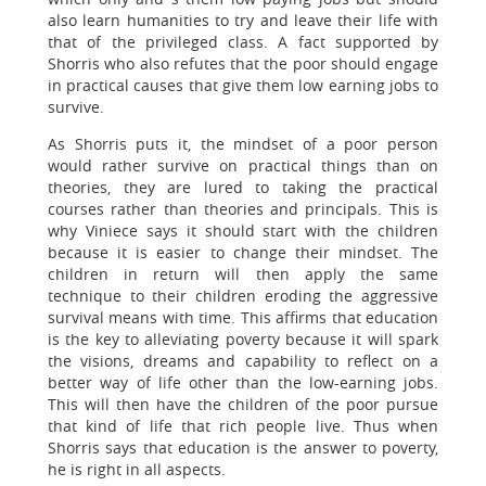
also learn humanities to try and leave their life with
that of the privileged class. A fact supported by
Shorris who also refutes that the poor should engage
in practical causes that give them low earning jobs to
survive.
As Shorris puts it, the mindset of a poor person
would rather survive on practical things than on
theories, they are lured to taking the practical
courses rather than theories and principals. This is
why Viniece says it should start with the children
because it is easier to change their mindset. The
children in return will then apply the same
technique to their children eroding the aggressive
survival means with time. This affirms that education
is the key to alleviating poverty because it will spark
the visions, dreams and capability to reflect on a
better way of life other than the low-earning jobs.
This will then have the children of the poor pursue
that kind of life that rich people live. Thus when
Shorris says that education is the answer to poverty,
he is right in all aspects.