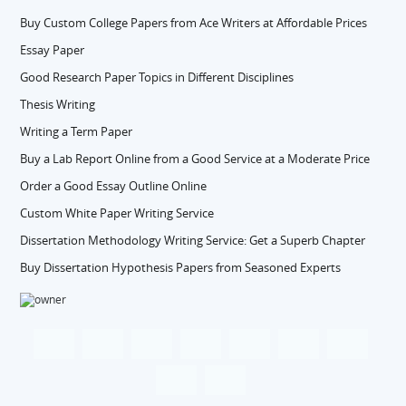
Buy Custom College Papers from Ace Writers at Affordable Prices
Essay Paper
Good Research Paper Topics in Different Disciplines
Thesis Writing
Writing a Term Paper
Buy a Lab Report Online from a Good Service at a Moderate Price
Order a Good Essay Outline Online
Custom White Paper Writing Service
Dissertation Methodology Writing Service: Get a Superb Chapter
Buy Dissertation Hypothesis Papers from Seasoned Experts