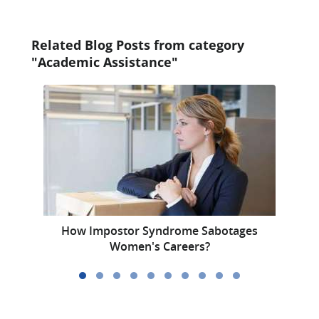
Related Blog Posts from category
"Academic Assistance"
How Impostor Syndrome Sabotages
Th
Women's Careers?