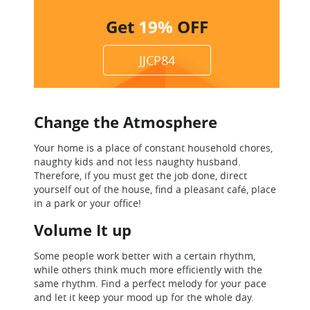
Get
19%
OFF
JJCP84
Change the Atmosphere
Your home is a place of constant household chores,
naughty kids and not less naughty husband.
Therefore, if you must get the job done, direct
yourself out of the house, find a pleasant café, place
in a park or your office!
Volume It up
Some people work better with a certain rhythm,
while others think much more efficiently with the
same rhythm. Find a perfect melody for your pace
and let it keep your mood up for the whole day.