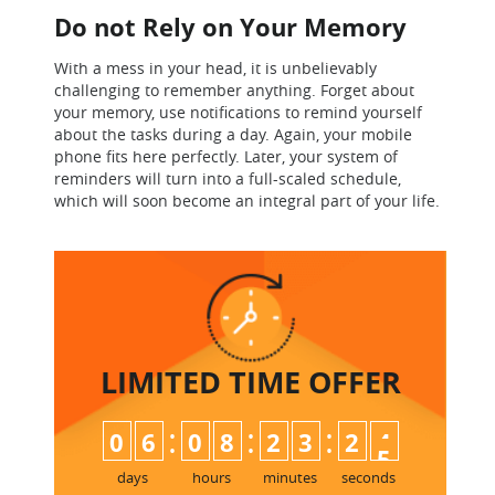
Do not Rely on Your Memory
With a mess in your head, it is unbelievably
challenging to remember anything. Forget about
your memory, use notifications to remind yourself
about the tasks during a day. Again, your mobile
phone fits here perfectly. Later, your system of
reminders will turn into a full-scaled schedule,
which will soon become an integral part of your life.
LIMITED TIME
OFFER
:
:
:
0
6
0
8
2
3
2
4
5
days
hours
minutes
seconds