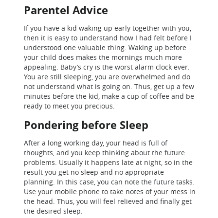
Parentel Advice
If you have a kid waking up early together with you,
then it is easy to understand how I had felt before I
understood one valuable thing. Waking up before
your child does makes the mornings much more
appealing. Baby’s cry is the worst alarm clock ever.
You are still sleeping, you are overwhelmed and do
not understand what is going on. Thus, get up a few
minutes before the kid, make a cup of coffee and be
ready to meet you precious.
Pondering before Sleep
After a long working day, your head is full of
thoughts, and you keep thinking about the future
problems. Usually it happens late at night, so in the
result you get no sleep and no appropriate
planning. In this case, you can note the future tasks.
Use your mobile phone to take notes of your mess in
the head. Thus, you will feel relieved and finally get
the desired sleep.