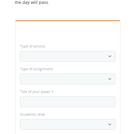
the day will pass.
Type of service
Type of assignment
Title of your paper
*
Academic level