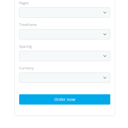
Pages
Timeframe
Spacing
Currency
Order now