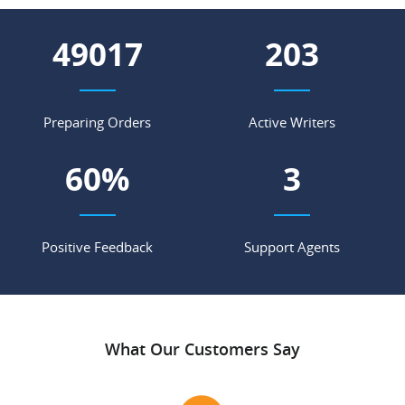
56933
235
Preparing Orders
Active Writers
70
%
4
Positive Feedback
Support Agents
What Our Customers Say