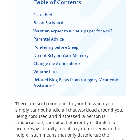
Table of Contents
Go to Bed
Be an Earlybird
Want an expert to write a paper for you?
Parentel Advice
Pondering before Sleep
Do not Rely on Your Memory
Change the Atmosphere
Volume It up
Related Blog Posts from category "Academic
Assistance"
There are such moments in your life when you
simply cannot handle all that workload around you.
Being confused and distressed, a person is
embarrassed, cannot act efficiently or think in a
proper way. Usually, people try to recover with the
help of such means that only deteriorate the