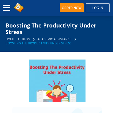
ORDER NOW
LOG IN
Boosting The Productivity Under
Stress
HOME
BLOG
ACADEMIC ASSISTANCE
BOOSTING THE PRODUCTIVITY UNDER STRESS