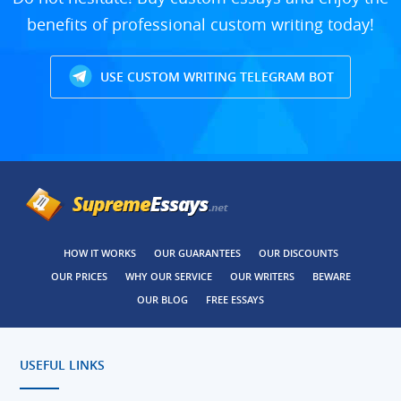
benefits of professional custom writing today!
USE CUSTOM WRITING TELEGRAM BOT
HOW IT WORKS
OUR GUARANTEES
OUR DISCOUNTS
OUR PRICES
WHY OUR SERVICE
OUR WRITERS
BEWARE
OUR BLOG
FREE ESSAYS
USEFUL LINKS