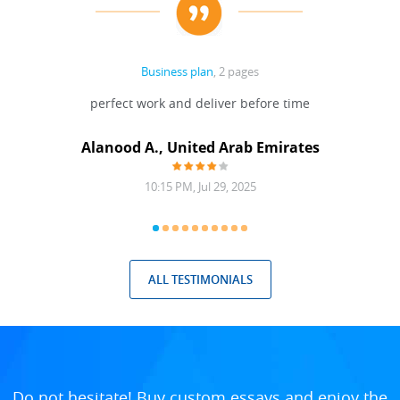
Business plan
, 2 pages
 Done
perfect work and deliver before time
grea
Alanood A., United Arab Emirates
10:15 PM, Jul 29, 2025
ALL TESTIMONIALS
Do not hesitate! Buy custom essays and enjoy the