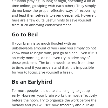
situation (staying up long at night, spending a lot of
time online, gossiping with each other). They simply
do not know the proper effective ways of recovering
and lead themselves into even deeper pit. However,
here are a few quite useful hints to save yourself
from such annoying embarrassment.
Go to Bed
If your brain is so much flooded with an
unbelievable amount of work and you simply do not
know what to begin with, just go to sleep. Even if it is
an early morning, do not even try to solve any of
those problems. The brain needs to rest from time
to time, and if you understand that it is impossible
for you to focus, give yourself a break.
Be an Earlybird
For most people, it is quite challenging to get up
early. However, your brain works the most effectively
before the noon. Try to organize the work before the
midday and you will see how smoothly and quickly