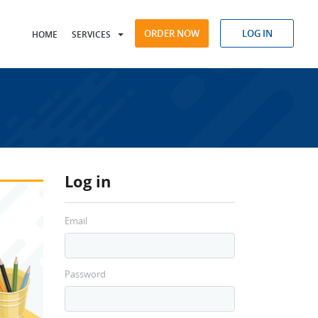
ORDER NOW
LOG IN
HOME
SERVICES
Log in
Email
Password