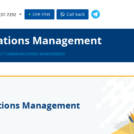
Live chat
Call back
737-7292
ations Management
ECT COMMUNICATIONS MANAGEMENT