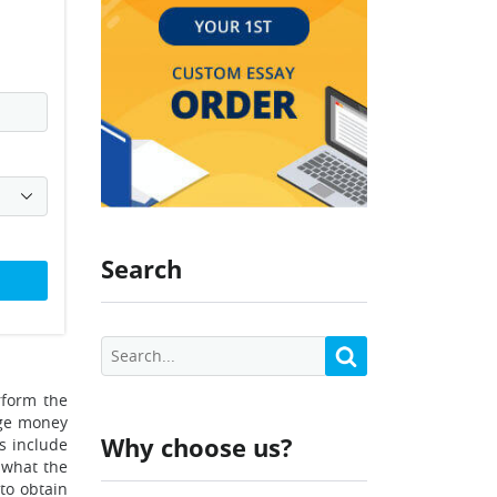
Search
rform the
age money
Why choose us?
s include
 what the
 to obtain