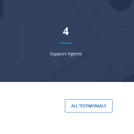
6
Support Agents
ALL TESTIMONIALS