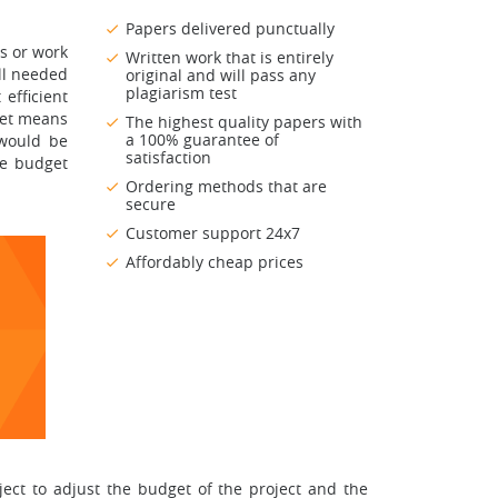
Papers delivered punctually
ns or work
Written work that is entirely
ll needed
original and will pass any
plagiarism test
efficient
get means
The highest quality papers with
a 100% guarantee of
 would be
satisfaction
he budget
Ordering methods that are
secure
Customer support 24x7
Affordably cheap prices
ect to adjust the budget of the project and the