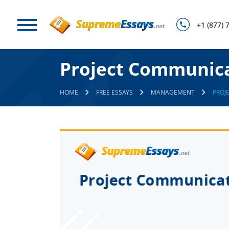
+1 (877) 
Project Communic
HOME
FREE ESSAYS
MANAGEMENT
PROJ