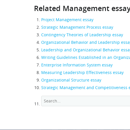
Related Management essa
Project Management essay
Strategic Management Process essay
Contingency Theories of Leadership essay
Organizational Behavior and Leadership essa
Leadership and Organizational Behavior essa
Writing Guidelines Established in an Organiz
Enterprise Information System essay
Measuring Leadership Effectiveness essay
Organizational Structure essay
Strategic Management and Competitiveness 