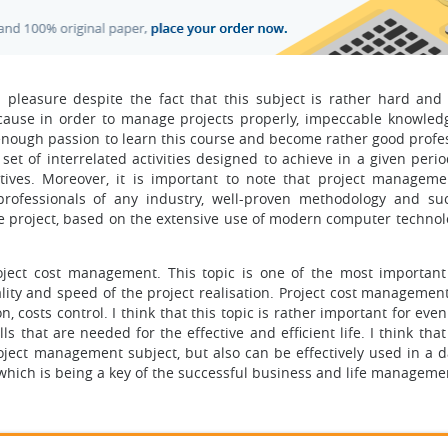
pleasure despite the fact that this subject is rather hard and
cause in order to manage projects properly, impeccable knowledg
e enough passion to learn this course and become rather good profe
set of interrelated activities designed to achieve in a given peri
tives. Moreover, it is important to note that project manageme
ofessionals of any industry, well-proven methodology and suc
project, based on the extensive use of modern computer technolo
roject cost management. This topic is one of the most importan
ty and speed of the project realisation. Project cost management
, costs control. I think that this topic is rather important for eve
ls that are needed for the effective and efficient life. I think that
oject management subject, but also can be effectively used in a d
ce, which is being a key of the successful business and life manageme