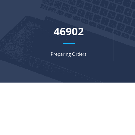
67253
Preparing Orders