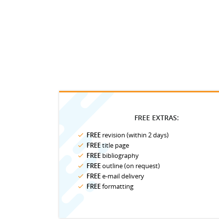
FREE EXTRAS:
FREE
revision (within 2 days)
FREE
title page
FREE
bibliography
FREE
outline (on request)
FREE
e-mail delivery
FREE
formatting