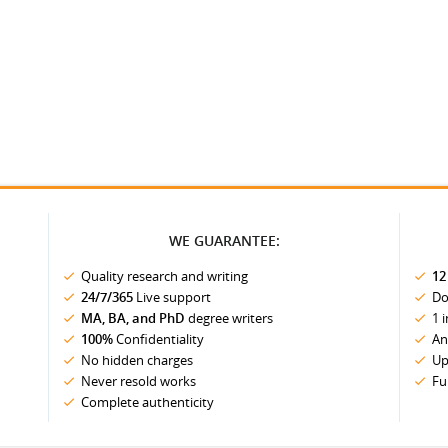
WE GUARANTEE:
Quality research and writing
12
24/7/365
Live support
Do
MA, BA, and PhD
degree writers
1 
100%
Confidentiality
An
No hidden charges
Up
Never resold works
Fu
Complete authenticity