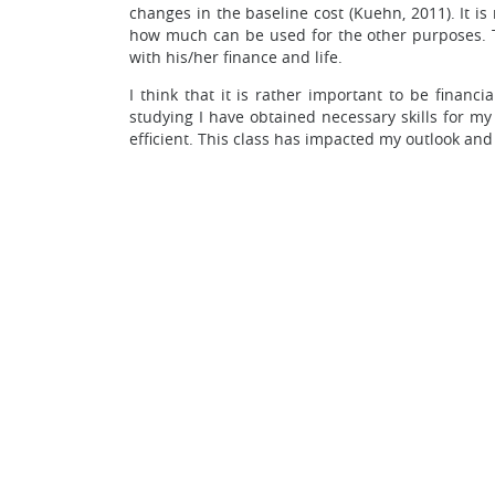
changes in the baseline cost (Kuehn, 2011). It
how much can be used for the other purposes. T
with his/her finance and life.
I think that it is rather important to be financ
studying I have obtained necessary skills for m
efficient. This class has impacted my outlook and