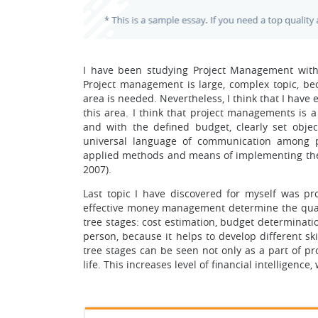
I have been studying Project Management with 
Project management is large, complex topic, be
area is needed. Nevertheless, I think that I hav
this area. I think that project managements is a 
and with the defined budget, clearly set objec
universal language of communication among pr
applied methods and means of implementing the 
2007).
Last topic I have discovered for myself was p
effective money management determine the quali
tree stages: cost estimation, budget determination
person, because it helps to develop different skil
tree stages can be seen not only as a part of pr
life. This increases level of financial intelligen