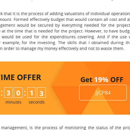
 that it is the process of adding valuations of individual operatio
mount. Formed effectively budget that would contain all cost and a
gement would be secured by everything needed for the project 
at the time that is needed for the project. However, to have bud
t would be used for the expenditures covering. And if the use
 example, for the investing. The skills that I obtained during t
e in order to manage my money effectively and not to waste them.
TIME
OFFER
Get
19%
OFF
:
:
3
0
1
1
JJCP84
2
minutes
seconds
 management, is the process of monitoring the status of the proj