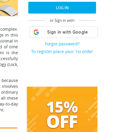
LOG IN
or Sign in with
 complex.
e in this
ssional in
Forgot password?
od of time
To register place your 1st order
nt is the
cessfully
gy (Lock,
t because
 involves
n ordinary
 all these
ay-to-day
nt.