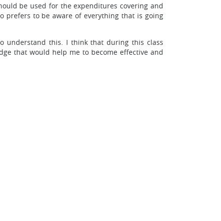
hould be used for the expenditures covering and
prefers to be aware of everything that is going
o understand this. I think that during this class
ledge that would help me to become effective and