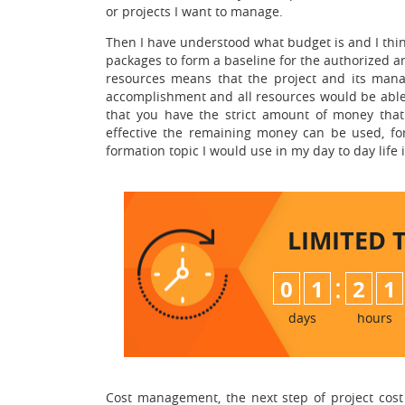
or projects I want to manage.
Then I have understood what budget is and I think
packages to form a baseline for the authorized a
resources means that the project and its mana
accomplishment and all resources would be able 
that you have the strict amount of money tha
effective the remaining money can be used, for
formation topic I would use in my day to day lif
LIMITED 
:
0
1
2
1
days
hours
Cost management, the next step of project cost