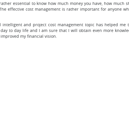
 is rather essential to know how much money you have, how much s
he effective cost management is rather important for anyone who 
ial intelligent and project cost management topic has helped me t
y day to day life and I am sure that I will obtain even more know
 improved my financial vision.