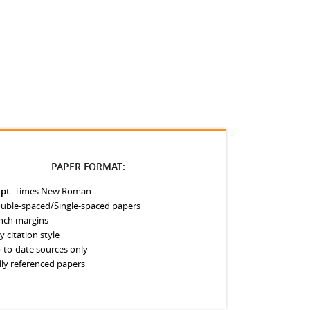
PAPER FORMAT:
 pt.
Times New Roman
uble-spaced/Single-spaced papers
inch margins
y citation style
-to-date sources only
lly referenced papers