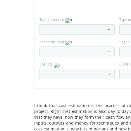
Type of service
Type o
Academic level
Pages
Spacing
Curren
I think that cost estimation is the process of
project. Right cost estimation is also day to da
that they have, how they form their cash flow a
inputs, outputs and money for techniques and 
cost estimation is, why it is important and how it