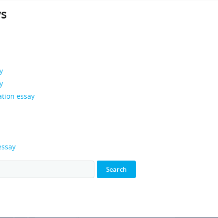
ys
y
y
ation essay
essay