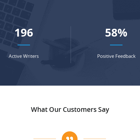
281
83
%
Active Writers
Positive Feedback
What Our Customers Say