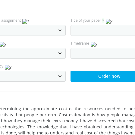
f assignment
Title of your paper
*
Timeframe
cy
Order now
 determining the approximate cost of the resources needed to pe
y activity that people perform. Cost estimation is how people man
nd how they manage their extra money. I have discovered that cost
technologies. The knowledge that I have obtained understanding
 is done, will help me to understand real cost of the things I want