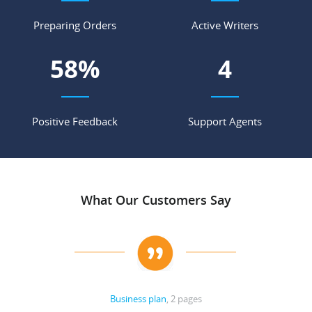
Preparing Orders
Active Writers
73
%
5
Positive Feedback
Support Agents
What Our Customers Say
Business plan
, 2 pages