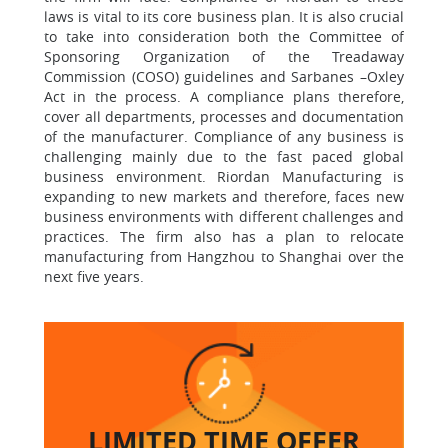
laws is vital to its core business plan. It is also crucial
to take into consideration both the Committee of
Sponsoring Organization of the Treadaway
Commission (COSO) guidelines and Sarbanes –Oxley
Act in the process. A compliance plans therefore,
cover all departments, processes and documentation
of the manufacturer. Compliance of any business is
challenging mainly due to the fast paced global
business environment. Riordan Manufacturing is
expanding to new markets and therefore, faces new
business environments with different challenges and
practices. The firm also has a plan to relocate
manufacturing from Hangzhou to Shanghai over the
next five years.
LIMITED TIME
OFFER