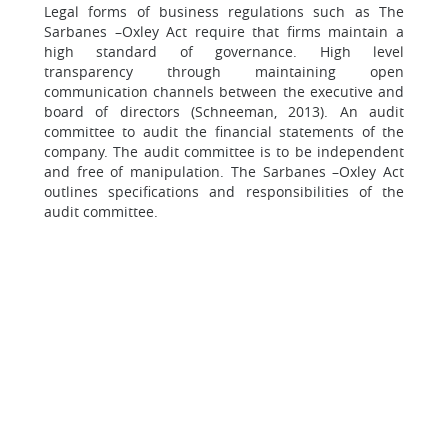
Legal forms of business regulations such as The
Sarbanes –Oxley Act require that firms maintain a
high standard of governance. High level
transparency through maintaining open
communication channels between the executive and
board of directors (Schneeman, 2013). An audit
committee to audit the financial statements of the
company. The audit committee is to be independent
and free of manipulation. The Sarbanes –Oxley Act
outlines specifications and responsibilities of the
audit committee.