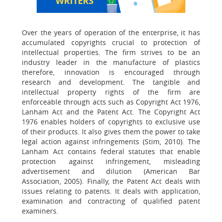
WRITERS
Over the years of operation of the enterprise, it has
accumulated copyrights crucial to protection of
intellectual properties. The firm strives to be an
industry leader in the manufacture of plastics
therefore, innovation is encouraged through
research and development. The tangible and
intellectual property rights of the firm are
enforceable through acts such as Copyright Act 1976,
Lanham Act and the Patent Act. The Copyright Act
1976 enables holders of copyrights to exclusive use
of their products. It also gives them the power to take
legal action against infringements (Stim, 2010). The
Lanham Act contains federal statutes that enable
protection against infringement, misleading
advertisement and dilution (American Bar
Association, 2005). Finally, the Patent Act deals with
issues relating to patents. It deals with application,
examination and contracting of qualified patent
examiners.