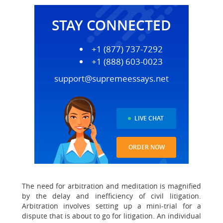
STAY CONNECTED
+1 (877) 737-7292
+1 (888) 603-0023
support@supremeessays.net
LIVE CHAT
ORDER NOW
The need for arbitration and meditation is magnified
by the delay and inefficiency of civil litigation.
Arbitration involves setting up a mini-trial for a
dispute that is about to go for litigation. An individual