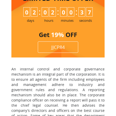
:
:
:
0
2
0
2
0
0
3
6
7
days
hours
minutes
seconds
Get
19%
OFF
JJCP84
An internal control and corporate governance
mechanism is an integral part of the corporation. It is
to ensure all agents of the firm including employees
and management adhere to industry and
government rules and regulations. A reporting
mechanism should also be in place. The corporate
compliance officer on receiving a report will pass it to
the chief legal counsel. He then advises the
company’s directors and officers on the best course
of action. Some of key areas that the department