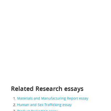
Related Research essays
Materials and Manufacturing Report essay
Human and Sex Trafficking essay