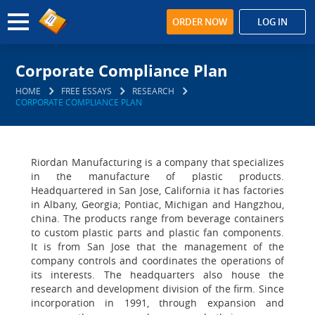
ORDER NOW
LOG IN
Corporate Compliance Plan
HOME
FREE ESSAYS
RESEARCH
CORPORATE COMPLIANCE PLAN
Riordan Manufacturing is a company that specializes
in the manufacture of plastic products.
Headquartered in San Jose, California it has factories
in Albany, Georgia; Pontiac, Michigan and Hangzhou,
china. The products range from beverage containers
to custom plastic parts and plastic fan components.
It is from San Jose that the management of the
company controls and coordinates the operations of
its interests. The headquarters also house the
research and development division of the firm. Since
incorporation in 1991, through expansion and