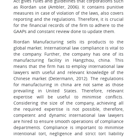
Act gives rules and guidelines that corporations such
as Riordan use (Ambler, 2006). It contains punitive
measures in case of violation of the laws, also covers
reporting and the regulations. Therefore, it is crucial
for the financial records of the firm to adhere to the
GAAPs and constant review done to update them.
Riordan Manufacturing sells its products to the
global market. International law compliance is vital to
the company. Further, the company has one of its
manufacturing facility in Hangzhou, china. This
means that the firm has to employ international law
lawyers with useful and relevant knowledge of the
Chinese market (Determann, 2012). The regulations
for manufacturing in china are not same as those
prevailing in United States. Therefore, relevant
expertise will be useful to minimise conflicts.
Considering the size of the company, achieving all
the required expertise is not possible, therefore,
competent and dynamic international law lawyers
are hired to ensure smooth operations of compliance
departments. Compliance is important to minimise
intentional tort, negligence and strict tort liability