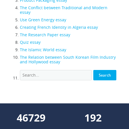
Product Packaging essay
The Conflict between Traditional and Modern
essay
Use Green Energy essay
Creating French Identity in Algeria essay
The Research Paper essay
Quiz essay
The Islamic World essay
The Relation between South Korean Film Industry
and Hollywood essay
58645
241