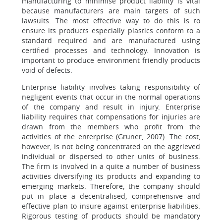
manufacturing to minimise product liability is vital
because manufacturers are main targets of such
lawsuits. The most effective way to do this is to
ensure its products especially plastics conform to a
standard required and are manufactured using
certified processes and technology. Innovation is
important to produce environment friendly products
void of defects.
Enterprise liability involves taking responsibility of
negligent events that occur in the normal operations
of the company and result in injury. Enterprise
liability requires that compensations for injuries are
drawn from the members who profit from the
activities of the enterprise (Gruner, 2007). The cost,
however, is not being concentrated on the aggrieved
individual or dispersed to other units of business.
The firm is involved in a quite a number of business
activities diversifying its products and expanding to
emerging markets. Therefore, the company should
put in place a decentralised, comprehensive and
effective plan to insure against enterprise liabilities.
Rigorous testing of products should be mandatory