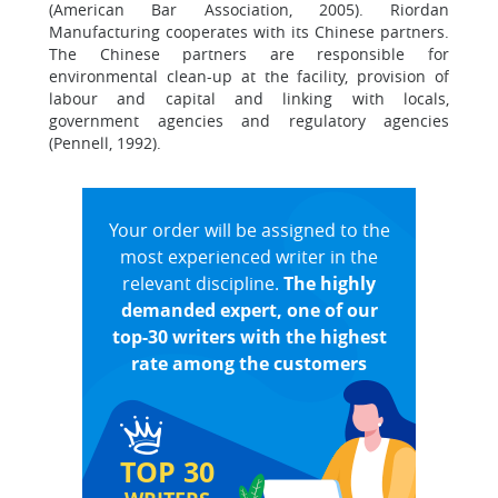
(American Bar Association, 2005). Riordan
Manufacturing cooperates with its Chinese partners.
The Chinese partners are responsible for
environmental clean-up at the facility, provision of
labour and capital and linking with locals,
government agencies and regulatory agencies
(Pennell, 1992).
Your order will be assigned to the
most experienced writer in the
relevant discipline.
The highly
demanded expert, one of our
top-30 writers with the highest
rate among the customers
TOP 30