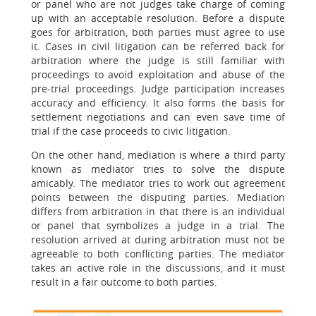
or panel who are not judges take charge of coming
up with an acceptable resolution. Before a dispute
goes for arbitration, both parties must agree to use
it. Cases in civil litigation can be referred back for
arbitration where the judge is still familiar with
proceedings to avoid exploitation and abuse of the
pre-trial proceedings. Judge participation increases
accuracy and efficiency. It also forms the basis for
settlement negotiations and can even save time of
trial if the case proceeds to civic litigation.
On the other hand, mediation is where a third party
known as mediator tries to solve the dispute
amicably. The mediator tries to work out agreement
points between the disputing parties. Mediation
differs from arbitration in that there is an individual
or panel that symbolizes a judge in a trial. The
resolution arrived at during arbitration must not be
agreeable to both conflicting parties. The mediator
takes an active role in the discussions, and it must
result in a fair outcome to both parties.