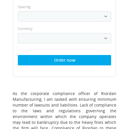
Spacing
Currency
Order now
As the corporate compliance officer of Riordan
Manufacturing, I am tasked with ensuring minimum
number of lawsuits and liabilities. Lack of compliance
to the laws and regulations governing the
environment within which the company operates
may lead to bankruptcy due to the heavy fines which
the firm will face. Compliance of Riordan to these