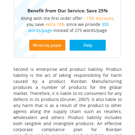
Benefit from Our Service: Save 25%
Along with the first order offer -
15% discount
,
you save
extra 10%
since we provide
300
words/page
instead of 275 words/page
Write my paper
Help
Second is enterprise and product liability. Product
liability is the act of taking responsibility for harm
caused by a product. Riordan Manufacturing
produces a number of products for the global
market. Therefore, it is liable to its consumers for any
defects in its products (Gruner, 2007). It also liable to
any harm that is as a result of the product to other
agents along the supply chain such as retailers,
wholesalers and others. Product liability includes
both tangible and intangible products. An effective
corporate compliance plan for Riordan