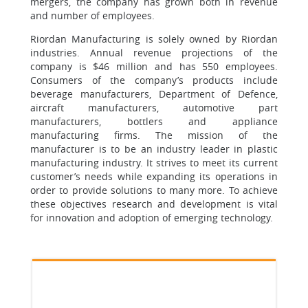
mergers, the company has grown both in revenue
and number of employees.
Riordan Manufacturing is solely owned by Riordan
industries. Annual revenue projections of the
company is $46 million and has 550 employees.
Consumers of the company’s products include
beverage manufacturers, Department of Defence,
aircraft manufacturers, automotive part
manufacturers, bottlers and appliance
manufacturing firms. The mission of the
manufacturer is to be an industry leader in plastic
manufacturing industry. It strives to meet its current
customer’s needs while expanding its operations in
order to provide solutions to many more. To achieve
these objectives research and development is vital
for innovation and adoption of emerging technology.