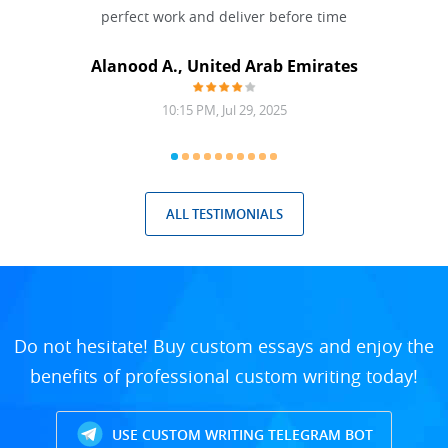
 Done
perfect work and deliver before time
grea
Alanood A., United Arab Emirates
10:15 PM, Jul 29, 2025
ALL TESTIMONIALS
Do not hesitate! Buy custom essays and enjoy the
benefits of professional custom writing today!
USE CUSTOM WRITING TELEGRAM BOT