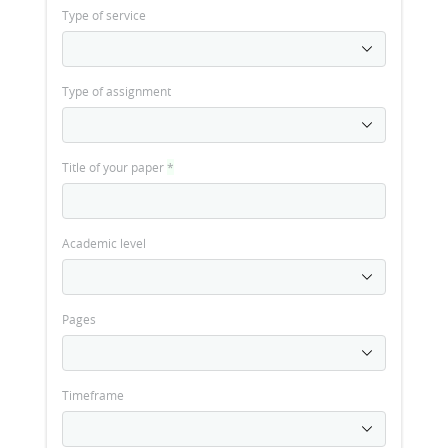
Type of service
Type of assignment
Title of your paper
*
Academic level
Pages
Timeframe