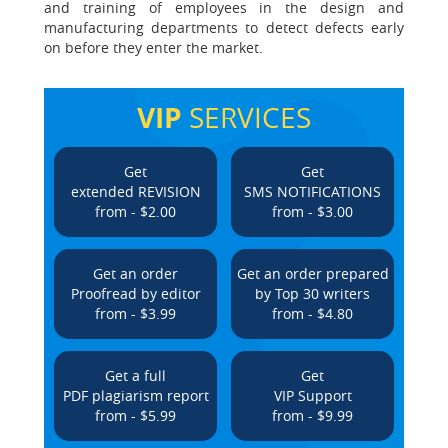
and training of employees in the design and
manufacturing departments to detect defects early
on before they enter the market.
VIP
SERVICES
Get
Get
extended REVISION
SMS NOTIFICATIONS
from - $2.00
from - $3.00
Get an order
Get an order prepared
Proofread by editor
by Top 30 writers
from - $3.99
from - $4.80
Get a full
Get
PDF plagiarism report
VIP Support
from - $5.99
from - $9.99