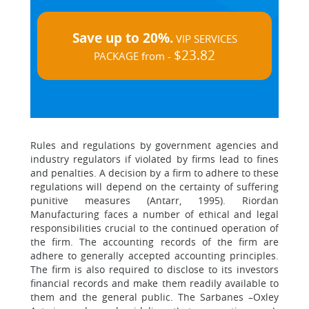
Save up to 20%.
VIP SERVICES
$23.82
PACKAGE from -
Rules and regulations by government agencies and
industry regulators if violated by firms lead to fines
and penalties. A decision by a firm to adhere to these
regulations will depend on the certainty of suffering
punitive measures (Antarr, 1995). Riordan
Manufacturing faces a number of ethical and legal
responsibilities crucial to the continued operation of
the firm. The accounting records of the firm are
adhere to generally accepted accounting principles.
The firm is also required to disclose to its investors
financial records and make them readily available to
them and the general public. The Sarbanes –Oxley