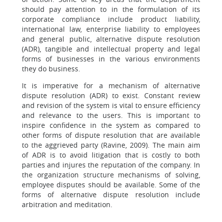
should pay attention to in the formulation of its
corporate compliance include product liability,
international law, enterprise liability to employees
and general public, alternative dispute resolution
(ADR), tangible and intellectual property and legal
forms of businesses in the various environments
they do business.
It is imperative for a mechanism of alternative
dispute resolution (ADR) to exist. Constant review
and revision of the system is vital to ensure efficiency
and relevance to the users. This is important to
inspire confidence in the system as compared to
other forms of dispute resolution that are available
to the aggrieved party (Ravine, 2009). The main aim
of ADR is to avoid litigation that is costly to both
parties and injures the reputation of the company. In
the organization structure mechanisms of solving,
employee disputes should be available. Some of the
forms of alternative dispute resolution include
arbitration and meditation.