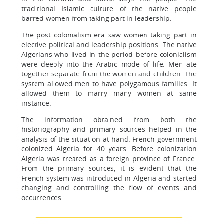
traditional Islamic culture of the native people
barred women from taking part in leadership.
The post colonialism era saw women taking part in
elective political and leadership positions. The native
Algerians who lived in the period before colonialism
were deeply into the Arabic mode of life. Men ate
together separate from the women and children. The
system allowed men to have polygamous families. It
allowed them to marry many women at same
instance.
The information obtained from both the
historiography and primary sources helped in the
analysis of the situation at hand. French government
colonized Algeria for 40 years. Before colonization
Algeria was treated as a foreign province of France.
From the primary sources, it is evident that the
French system was introduced in Algeria and started
changing and controlling the flow of events and
occurrences.