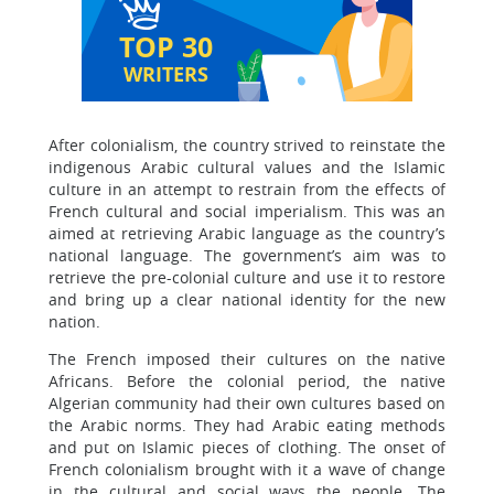
TOP 30
WRITERS
After colonialism, the country strived to reinstate the
indigenous Arabic cultural values and the Islamic
culture in an attempt to restrain from the effects of
French cultural and social imperialism. This was an
aimed at retrieving Arabic language as the country’s
national language. The government’s aim was to
retrieve the pre-colonial culture and use it to restore
and bring up a clear national identity for the new
nation.
The French imposed their cultures on the native
Africans. Before the colonial period, the native
Algerian community had their own cultures based on
the Arabic norms. They had Arabic eating methods
and put on Islamic pieces of clothing. The onset of
French colonialism brought with it a wave of change
in the cultural and social ways the people. The