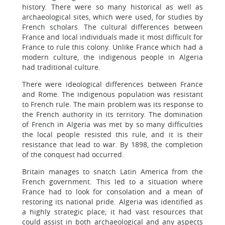
history. There were so many historical as well as
archaeological sites, which were used, for studies by
French scholars. The cultural differences between
France and local individuals made it most difficult for
France to rule this colony. Unlike France which had a
modern culture, the indigenous people in Algeria
had traditional culture.
There were ideological differences between France
and Rome. The indigenous population was resistant
to French rule. The main problem was its response to
the French authority in its territory. The domination
of French in Algeria was met by so many difficulties
the local people resisted this rule, and it is their
resistance that lead to war. By 1898, the completion
of the conquest had occurred.
Britain manages to snatch Latin America from the
French government. This led to a situation where
France had to look for consolation and a mean of
restoring its national pride. Algeria was identified as
a highly strategic place; it had vast resources that
could assist in both archaeological and any aspects