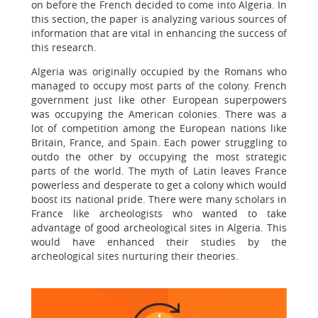
on before the French decided to come into Algeria. In
this section, the paper is analyzing various sources of
information that are vital in enhancing the success of
this research.
Algeria was originally occupied by the Romans who
managed to occupy most parts of the colony. French
government just like other European superpowers
was occupying the American colonies. There was a
lot of competition among the European nations like
Britain, France, and Spain. Each power struggling to
outdo the other by occupying the most strategic
parts of the world. The myth of Latin leaves France
powerless and desperate to get a colony which would
boost its national pride. There were many scholars in
France like archeologists who wanted to take
advantage of good archeological sites in Algeria. This
would have enhanced their studies by the
archeological sites nurturing their theories.