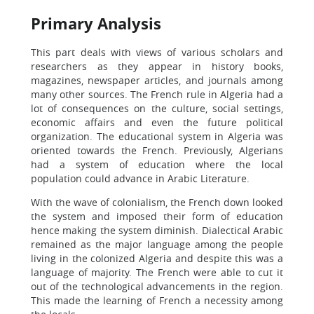
Primary Analysis
This part deals with views of various scholars and
researchers as they appear in history books,
magazines, newspaper articles, and journals among
many other sources. The French rule in Algeria had a
lot of consequences on the culture, social settings,
economic affairs and even the future political
organization. The educational system in Algeria was
oriented towards the French. Previously, Algerians
had a system of education where the local
population could advance in Arabic Literature.
With the wave of colonialism, the French down looked
the system and imposed their form of education
hence making the system diminish. Dialectical Arabic
remained as the major language among the people
living in the colonized Algeria and despite this was a
language of majority. The French were able to cut it
out of the technological advancements in the region.
This made the learning of French a necessity among