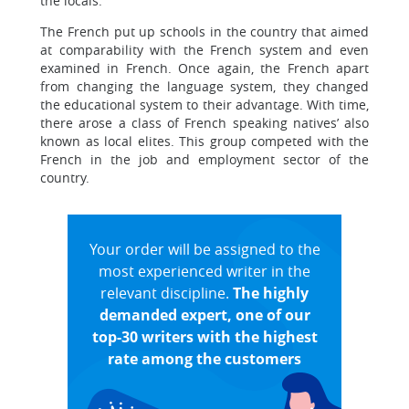
the locals.
The French put up schools in the country that aimed
at comparability with the French system and even
examined in French. Once again, the French apart
from changing the language system, they changed
the educational system to their advantage. With time,
there arose a class of French speaking natives’ also
known as local elites. This group competed with the
French in the job and employment sector of the
country.
Your order will be assigned to the
most experienced writer in the
relevant discipline.
The highly
demanded expert, one of our
top-30 writers with the highest
rate among the customers