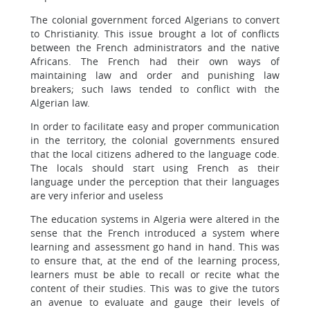
The colonial government forced Algerians to convert
to Christianity. This issue brought a lot of conflicts
between the French administrators and the native
Africans. The French had their own ways of
maintaining law and order and punishing law
breakers; such laws tended to conflict with the
Algerian law.
In order to facilitate easy and proper communication
in the territory, the colonial governments ensured
that the local citizens adhered to the language code.
The locals should start using French as their
language under the perception that their languages
are very inferior and useless
The education systems in Algeria were altered in the
sense that the French introduced a system where
learning and assessment go hand in hand. This was
to ensure that, at the end of the learning process,
learners must be able to recall or recite what the
content of their studies. This was to give the tutors
an avenue to evaluate and gauge their levels of