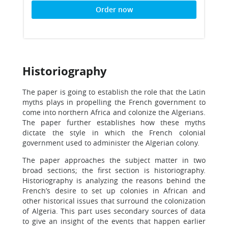
Order now
Historiography
The paper is going to establish the role that the Latin
myths plays in propelling the French government to
come into northern Africa and colonize the Algerians.
The paper further establishes how these myths
dictate the style in which the French colonial
government used to administer the Algerian colony.
The paper approaches the subject matter in two
broad sections; the first section is historiography.
Historiography is analyzing the reasons behind the
French’s desire to set up colonies in African and
other historical issues that surround the colonization
of Algeria. This part uses secondary sources of data
to give an insight of the events that happen earlier