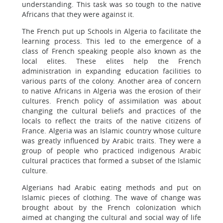
understanding. This task was so tough to the native
Africans that they were against it.
The French put up Schools in Algeria to facilitate the
learning process. This led to the emergence of a
class of French speaking people also known as the
local elites. These elites help the French
administration in expanding education facilities to
various parts of the colony. Another area of concern
to native Africans in Algeria was the erosion of their
cultures. French policy of assimilation was about
changing the cultural beliefs and practices of the
locals to reflect the traits of the native citizens of
France. Algeria was an Islamic country whose culture
was greatly influenced by Arabic traits. They were a
group of people who practiced indigenous Arabic
cultural practices that formed a subset of the Islamic
culture.
Algerians had Arabic eating methods and put on
Islamic pieces of clothing. The wave of change was
brought about by the French colonization which
aimed at changing the cultural and social way of life