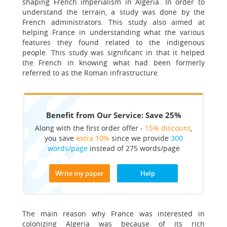
shaping French imperialism in Algeria. In order to
understand the terrain, a study was done by the
French administrators. This study also aimed at
helping France in understanding what the various
features they found related to the indigenous
people. This study was significant in that it helped
the French in knowing what had been formerly
referred to as the Roman infrastructure.
Benefit from Our Service: Save 25%
Along with the first order offer -
15% discount
,
you save
extra 10%
since we provide
300
words/page
instead of 275 words/page
Write my paper
Help
The main reason why France was interested in
colonizing Algeria was because of its rich