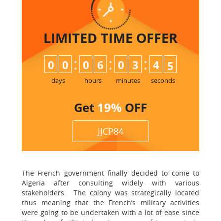
LIMITED TIME
OFFER
:
:
:
0
0
0
6
0
3
4
3
4
days
hours
minutes
seconds
Get
19%
OFF
JJCP84
The French government finally decided to come to
Algeria after consulting widely with various
stakeholders. The colony was strategically located
thus meaning that the French’s military activities
were going to be undertaken with a lot of ease since