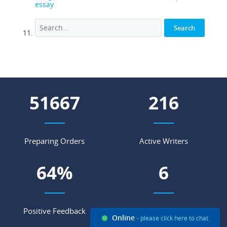
essay
71482
298
Preparing Orders
Active Writers
89
%
9
Positive Feedback
Support Agents
Online
- please click here to chat