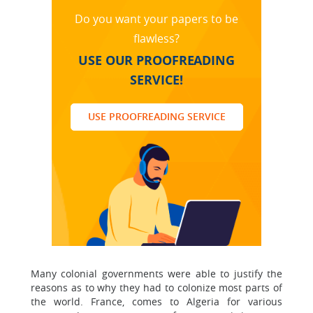
Do you want your papers to be
flawless?
USE OUR PROOFREADING
SERVICE!
USE PROOFREADING SERVICE
Many colonial governments were able to justify the
reasons as to why they had to colonize most parts of
the world. France, comes to Algeria for various