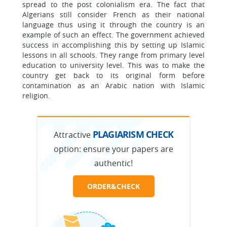
spread to the post colonialism era. The fact that
Algerians still consider French as their national
language thus using it through the country is an
example of such an effect. The government achieved
success in accomplishing this by setting up Islamic
lessons in all schools. They range from primary level
education to university level. This was to make the
country get back to its original form before
contamination as an Arabic nation with Islamic
religion.
PLAGIARISM CHECK
Attractive
option:
ensure your papers are
authentic!
ORDER&CHECK