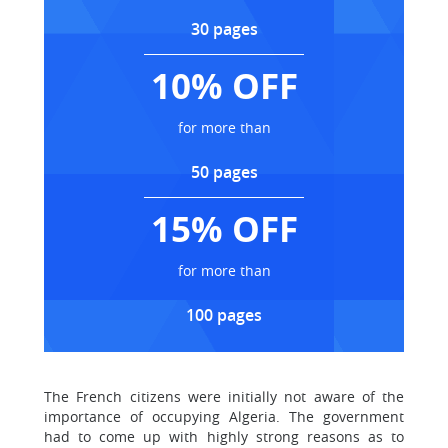
30 pages
10% OFF
for more than
50 pages
15% OFF
for more than
100 pages
The French citizens were initially not aware of the
importance of occupying Algeria. The government
had to come up with highly strong reasons as to