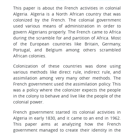
This paper is about the French activities in colonial
Algeria. Algeria is a North African country that was
colonized by the French. The colonial government
used various means of administration in order to
govern Algerians properly. The French came to Africa
during the scramble for and partition of Africa. Most
of the European countries like Britain, Germany,
Portugal, and Belgium among others scrambled
African colonies.
Colonization of these countries was done using
various methods like direct rule, indirect rule, and
assimilation among very many other methods. The
French government used the assimilation policy. This
was a policy where the colonizer expects the people
in the colony to behave and live like the people of the
colonial power.
French government started its colonial activities in
Algeria in early 1830, and it came to an end in 1962.
This paper aims at analyzing how the French
government managed to create their identity in the