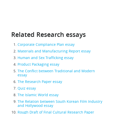
Related Research essays
Corporate Compliance Plan essay
Materials and Manufacturing Report essay
Human and Sex Trafficking essay
Product Packaging essay
The Conflict between Traditional and Modern
essay
The Research Paper essay
Quiz essay
The Islamic World essay
The Relation between South Korean Film Industry
and Hollywood essay
Rough Draft of Final Cultural Research Paper