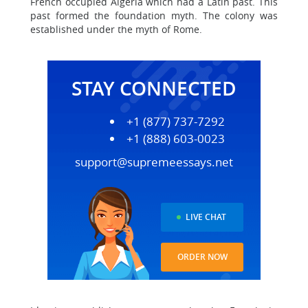
French occupied Algeria which had a Latin past. This
past formed the foundation myth. The colony was
established under the myth of Rome.
STAY CONNECTED
+1 (877) 737-7292
+1 (888) 603-0023
support@supremeessays.net
LIVE CHAT
ORDER NOW