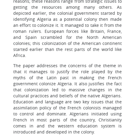
reasons; these reasons range from strategic issues to
getting the resources among many others. As
depicted earlier, the colonial government started by
identifying Algeria as a potential colony then made
an effort to colonize it. It managed to take it from the
roman rulers. European forces like Britain, France,
and Spain scrambled for the North American
colonies; this colonization of the American continent
started earlier than the rest parts of the world like
Africa.
The paper addresses the concerns of the theme in
that it manages to justify the role played by the
myths of the Latin past in making the French
government colonize Algeria. It also justifies the fact
that colonization led to massive changes in the
cultural practices and beliefs of the native Algerians.
Education and language are two key issues that the
assimilation policy of the French colonists managed
to control and dominate. Algerians initiated using
French in most parts of the country, Christianity
comes in and the western education system is
introduced and developed in the colony.