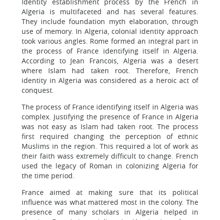
Identity establishment process by the French in
Algeria is multifaceted and has several features.
They include foundation myth elaboration, through
use of memory. In Algeria, colonial identity approach
took various angles. Rome formed an integral part in
the process of France identifying itself in Algeria.
According to Jean Francois, Algeria was a desert
where Islam had taken root. Therefore, French
identity in Algeria was considered as a heroic act of
conquest.
The process of France identifying itself in Algeria was
complex. Justifying the presence of France in Algeria
was not easy as Islam had taken root. The process
first required changing the perception of ethnic
Muslims in the region. This required a lot of work as
their faith wass extremely difficult to change. French
used the legacy of Roman in colonizing Algeria for
the time period.
France aimed at making sure that its political
influence was what mattered most in the colony. The
presence of many scholars in Algeria helped in