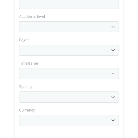
Academic level
Pages
Timeframe
Spacing
Currency