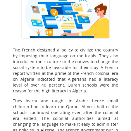
The French designed a policy to civilize the country
by imposing their language on the locals. They also
introduced their culture to the natives to change the
social system to be favorable for their stay. A French
report written at the prime of the French colonial era
on Algeria indicated that Algerians had a literacy
level of over 40 percent. Quran schools were the
reason for the high literacy in Algeria.
They learnt and taught in Arabic hence small
children had to learn the Quran. Almost half of the
schools continued operating even after the colonial
era ended. The colonial authorities aimed at
changing the language to make it easy to administer
its policies in Algeria. The French government put in