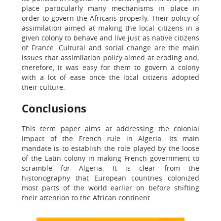
place particularly many mechanisms in place in
order to govern the Africans properly. Their policy of
assimilation aimed at making the local citizens in a
given colony to behave and live just as native citizens
of France. Cultural and social change are the main
issues that assimilation policy aimed at eroding and;
therefore, it was easy for them to govern a colony
with a lot of ease once the local citizens adopted
their culture.
Conclusions
This term paper aims at addressing the colonial
impact of the French rule in Algeria. Its main
mandate is to establish the role played by the loose
of the Latin colony in making French government to
scramble for Algeria. It is clear from the
historiography that European countries colonized
most parts of the world earlier on before shifting
their attention to the African continent.