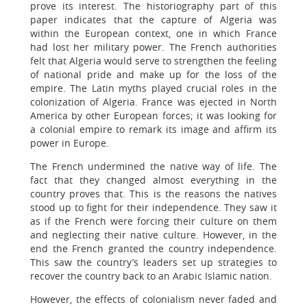
prove its interest. The historiography part of this
paper indicates that the capture of Algeria was
within the European context, one in which France
had lost her military power. The French authorities
felt that Algeria would serve to strengthen the feeling
of national pride and make up for the loss of the
empire. The Latin myths played crucial roles in the
colonization of Algeria. France was ejected in North
America by other European forces; it was looking for
a colonial empire to remark its image and affirm its
power in Europe.
The French undermined the native way of life. The
fact that they changed almost everything in the
country proves that. This is the reasons the natives
stood up to fight for their independence. They saw it
as if the French were forcing their culture on them
and neglecting their native culture. However, in the
end the French granted the country independence.
This saw the country’s leaders set up strategies to
recover the country back to an Arabic Islamic nation.
However, the effects of colonialism never faded and