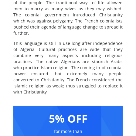
of the people. The traditional ways of life allowed
men to marry as many wives as they may wished.
The colonial government introduced Christianity
which was against polygamy. The French colonialists
pushed their agenda of language change to spread it
further.
This language is still in use long after independence
of Algeria. Cultural practices are wide that they
combine very many aspects including religious
practices. The native Algerians are staunch Arabs
who practice Islam religion. The coming in of colonial
power ensured that extremely many people
converted to Christianity. The French considered the
Islamic religion as weak; thus struggled to replace it
with Christianity.
5% OFF
for more than