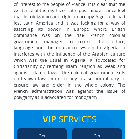
of interest to the people of France. It is clear that the
existence of the myths of Latin past made France feel
that its obligation and right to occupy Algeria. It had
lost Latin America and it was looking for a way of
asserting its power in Europe where British
dominance was on the rise. French colonial
government managed to control the culture,
language and the education system in Algeria. It
interferes with the influence of the Arabian culture
which was the usual in Algeria. It advocated for
Christianity by terming Islam religion as weak and
against Islamic laws. The colonial government sets
up its own laws in the colony. It also put military, to
ensure law and order in the whole colony. The
French administration was against the issue of
polygamy as it advocated for monogamy.
VIP
SERVICES
Get
Get