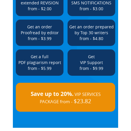
extended REVISION
SMS NOTIFICATIONS
from - $2.00
from - $3.00
Get an order
Get an order prepared
Proofread by editor
by Top 30 writers
from - $3.99
from - $4.80
Get a full
Get
PDF plagiarism report
VIP Support
from - $5.99
from - $9.99
Save up to 20%.
VIP SERVICES
$23.82
PACKAGE from -