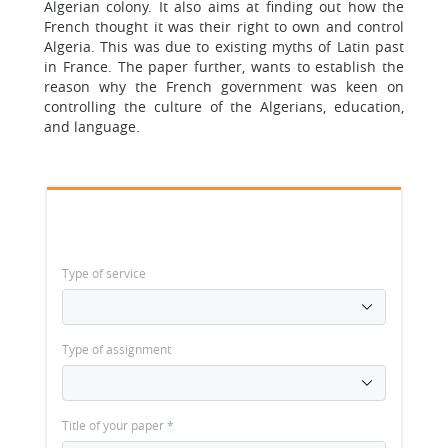
Algerian colony. It also aims at finding out how the
French thought it was their right to own and control
Algeria. This was due to existing myths of Latin past
in France. The paper further, wants to establish the
reason why the French government was keen on
controlling the culture of the Algerians, education,
and language.
Type of service
Type of assignment
Title of your paper
*