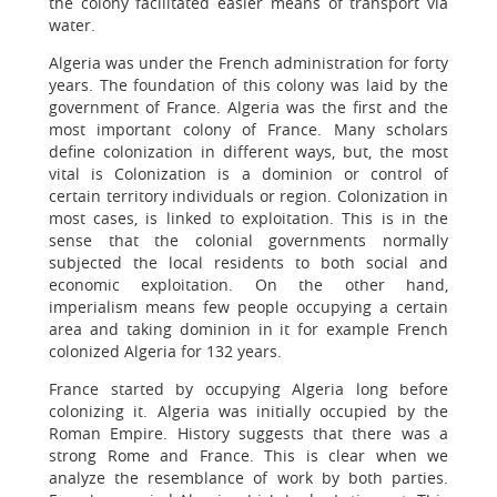
the colony facilitated easier means of transport via
water.
Algeria was under the French administration for forty
years. The foundation of this colony was laid by the
government of France. Algeria was the first and the
most important colony of France. Many scholars
define colonization in different ways, but, the most
vital is Colonization is a dominion or control of
certain territory individuals or region. Colonization in
most cases, is linked to exploitation. This is in the
sense that the colonial governments normally
subjected the local residents to both social and
economic exploitation. On the other hand,
imperialism means few people occupying a certain
area and taking dominion in it for example French
colonized Algeria for 132 years.
France started by occupying Algeria long before
colonizing it. Algeria was initially occupied by the
Roman Empire. History suggests that there was a
strong Rome and France. This is clear when we
analyze the resemblance of work by both parties.