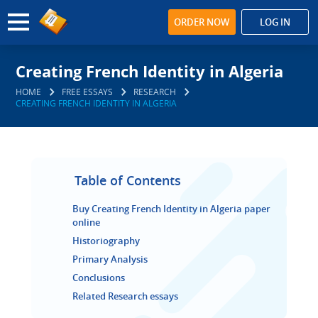
ORDER NOW
LOG IN
Creating French Identity in Algeria
HOME
FREE ESSAYS
RESEARCH
CREATING FRENCH IDENTITY IN ALGERIA
Table of Contents
Buy Creating French Identity in Algeria paper
online
Historiography
Primary Analysis
Conclusions
Related Research essays