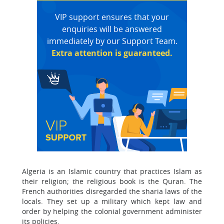
VIP support ensures that your
enquiries will be answered
immediately by our Support Team.
Extra attention is guaranteed.
Algeria is an Islamic country that practices Islam as
their religion; the religious book is the Quran. The
French authorities disregarded the sharia laws of the
locals. They set up a military which kept law and
order by helping the colonial government administer
its policies.