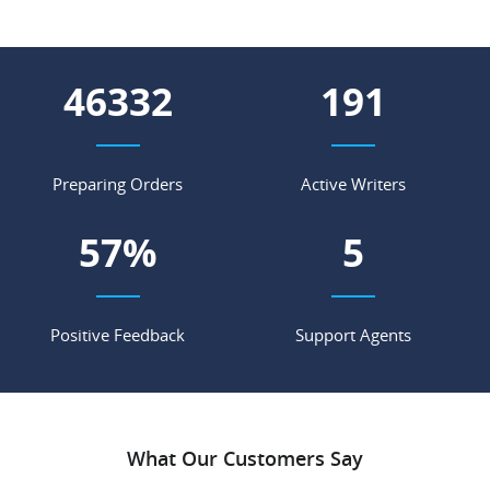
54005
223
Preparing Orders
Active Writers
67
%
6
Positive Feedback
Support Agents
What Our Customers Say