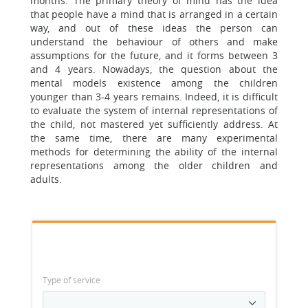
months. The primary theory of mind has the idea
that people have a mind that is arranged in a certain
way, and out of these ideas the person can
understand the behaviour of others and make
assumptions for the future, and it forms between 3
and 4 years. Nowadays, the question about the
mental models existence among the children
younger than 3-4 years remains. Indeed, it is difficult
to evaluate the system of internal representations of
the child, not mastered yet sufficiently address. At
the same time, there are many experimental
methods for determining the ability of the internal
representations among the older children and
adults.
Type of service