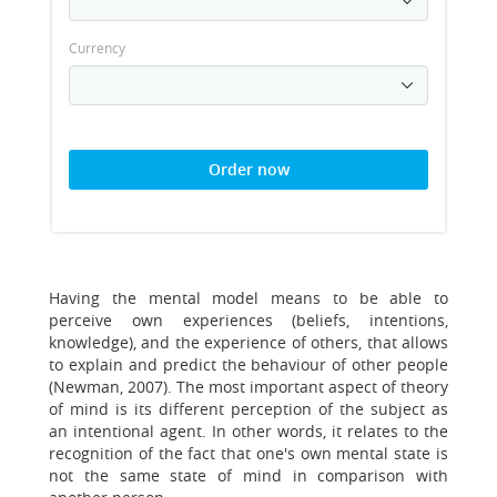
Currency
Order now
Having the mental model means to be able to
perceive own experiences (beliefs, intentions,
knowledge), and the experience of others, that allows
to explain and predict the behaviour of other people
(Newman, 2007). The most important aspect of theory
of mind is its different perception of the subject as
an intentional agent. In other words, it relates to the
recognition of the fact that one's own mental state is
not the same state of mind in comparison with