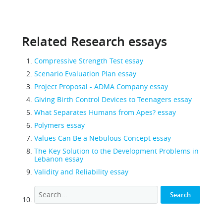
Related Research essays
Compressive Strength Test essay
Scenario Evaluation Plan essay
Project Proposal - ADMA Company essay
Giving Birth Control Devices to Teenagers essay
What Separates Humans from Apes? essay
Polymers essay
Values Can Be a Nebulous Concept essay
The Key Solution to the Development Problems in
Lebanon essay
Validity and Reliability essay