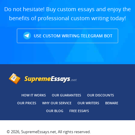
Do not hesitate! Buy custom essays and enjoy the
benefits of professional custom writing today!
USE CUSTOM WRITING TELEGRAM BOT
HOW IT WORKS
OUR GUARANTEES
OUR DISCOUNTS
OUR PRICES
WHY OUR SERVICE
OUR WRITERS
BEWARE
OUR BLOG
FREE ESSAYS
© 2026, SupremeEssays.net, All rights reserved.