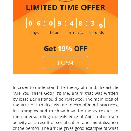
LIMITED TIME
OFFER
:
:
:
0
6
0
9
4
8
3
8
9
days
hours
minutes
seconds
Get
19%
OFF
JJCP84
In order to understand the theory of mind, the article
“Are You There God? It's Me, Brain” that was written
by Jesse Bering should be reviewed. The main idea of
the article is to discuss the theory of mind practices,
its examples and to show how the theory relates to
the understanding the existence of God in the brain
activity as a result of socialisation and mentalization
of the person. The article gives good example of what