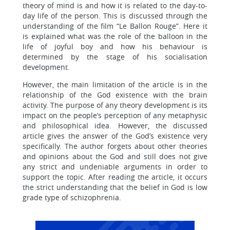
theory of mind is and how it is related to the day-to-
day life of the person. This is discussed through the
understanding of the film “Le Ballon Rouge”. Here it
is explained what was the role of the balloon in the
life of joyful boy and how his behaviour is
determined by the stage of his socialisation
development.
However, the main limitation of the article is in the
relationship of the God existence with the brain
activity. The purpose of any theory development is its
impact on the people’s perception of any metaphysic
and philosophical idea. However, the discussed
article gives the answer of the God’s existence very
specifically. The author forgets about other theories
and opinions about the God and still does not give
any strict and undeniable arguments in order to
support the topic. After reading the article, it occurs
the strict understanding that the belief in God is low
grade type of schizophrenia.