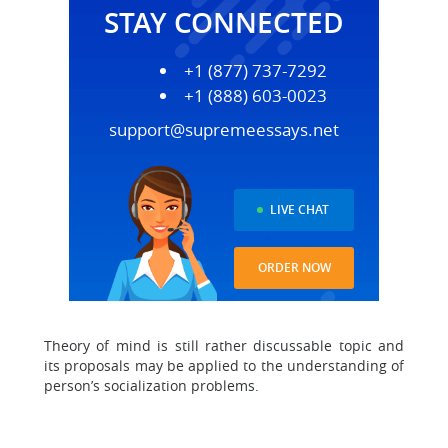
STAY CONNECTED
+1 (877) 737-7292
+1 (888) 603-0023
support@supremeessays.net
LIVE CHAT
ORDER NOW
Theory of mind is still rather discussable topic and
its proposals may be applied to the understanding of
person’s socialization problems.