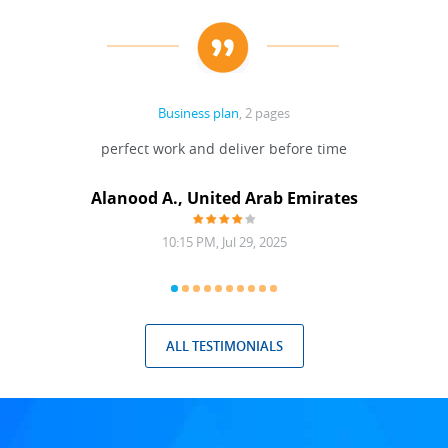
Business plan
, 2 pages
 Done
perfect work and deliver before time
grea
Alanood A., United Arab Emirates
10:15 PM, Jul 29, 2025
ALL TESTIMONIALS