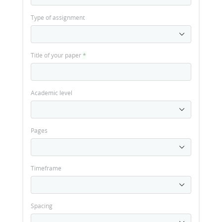
Type of assignment
Title of your paper
*
Academic level
Pages
Timeframe
Spacing