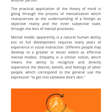
another person.
The practical application of the theory of mind is
going through the process of mentalization which
characterises as the understanding of a foreign as
objective reality and the inner subjective state,
through the lens of mental processes.
Mental model, apparently, is a natural human ability,
but its full development requires many years of
experience in social interaction. Different people may
develop to a greater or lesser extent as effective
mental models. Empathy is a similar notion, which
means the ability to recognize and directly
experience the desires, beliefs, and feelings of other
people, which correspond to the general use the
expression "to get into someone else's skin."