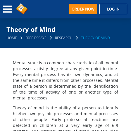
ORDER NOW
LOG IN
Theory of Mind
HOME
FREE ESSAYS
RESEARCH
THEORY OF MIND
Mental state is a common characteristic of all mental
processes activity degree at any given point in time.
Every mental process has its own dynamics, and at
the same time it differs from other processes. Mental
state of a person is determined by the identification
of the time of activity of one or another type of
mental processes.
Theory of mind is the ability of a person to identify
his/her own psychic processes and mental processes
of other people. Early proto-social reactions are
detected in children at a very early age of 6-9