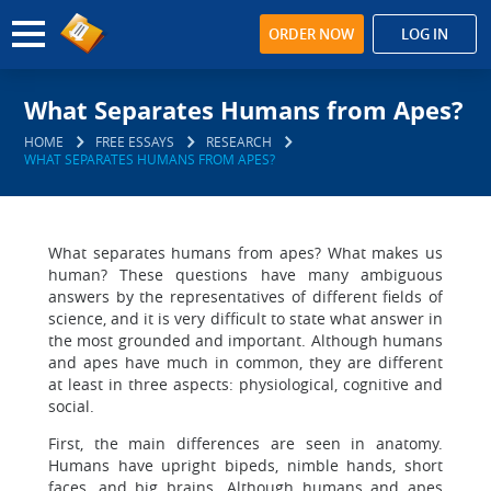
ORDER NOW
LOG IN
What Separates Humans from Apes?
HOME
FREE ESSAYS
RESEARCH
WHAT SEPARATES HUMANS FROM APES?
What separates humans from apes? What makes us
human? These questions have many ambiguous
answers by the representatives of different fields of
science, and it is very difficult to state what answer in
the most grounded and important. Although humans
and apes have much in common, they are different
at least in three aspects: physiological, cognitive and
social.
First, the main differences are seen in anatomy.
Humans have upright bipeds, nimble hands, short
faces, and big brains. Although humans and apes