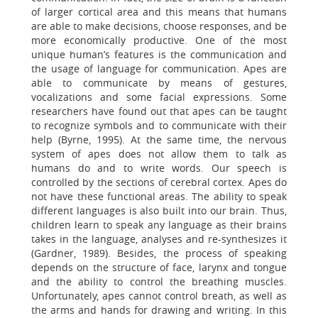
of larger cortical area and this means that humans
are able to make decisions, choose responses, and be
more economically productive. One of the most
unique human’s features is the communication and
the usage of language for communication. Apes are
able to communicate by means of gestures,
vocalizations and some facial expressions. Some
researchers have found out that apes can be taught
to recognize symbols and to communicate with their
help (Byrne, 1995). At the same time, the nervous
system of apes does not allow them to talk as
humans do and to write words. Our speech is
controlled by the sections of cerebral cortex. Apes do
not have these functional areas. The ability to speak
different languages is also built into our brain. Thus,
children learn to speak any language as their brains
takes in the language, analyses and re-synthesizes it
(Gardner, 1989). Besides, the process of speaking
depends on the structure of face, larynx and tongue
and the ability to control the breathing muscles.
Unfortunately, apes cannot control breath, as well as
the arms and hands for drawing and writing. In this