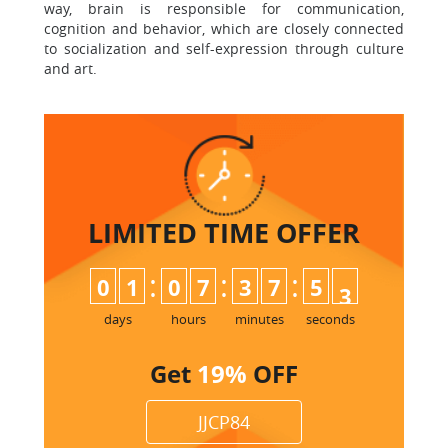
way, brain is responsible for communication,
cognition and behavior, which are closely connected
to socialization and self-expression through culture
and art.
LIMITED TIME
OFFER
:
:
:
0
1
0
7
3
7
5
2
3
days
hours
minutes
seconds
Get
19%
OFF
JJCP84