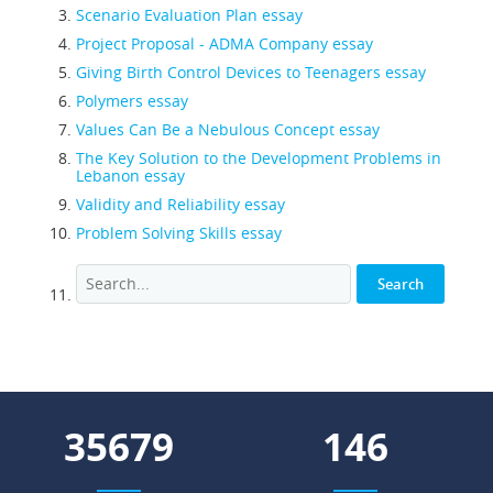
Scenario Evaluation Plan essay
Project Proposal - ADMA Company essay
Giving Birth Control Devices to Teenagers essay
Polymers essay
Values Can Be a Nebulous Concept essay
The Key Solution to the Development Problems in
Lebanon essay
Validity and Reliability essay
Problem Solving Skills essay
42711
175