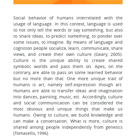
Social behavior of humans interrelated with the
usage of language. In this context, language is used
to not only tell the words or say something, but also
to share ideas, to predict something, to ponder over
some issues, to imagine. By means of language and
cognition people socialize, learn, communicate, share
views, and create their own culture (Geary, 2005).
Culture is the unique ability to create shared
symbolic worlds and pass them on. Apes, on the
contrary, are able to pass on some learned behavior
but no more than that. One more unique trait of
humans is art, namely self-expression though art.
Humans are able to transfer ideas and imagination
into dances, painting, music, etc. Accordingly, culture
and social communication can be considered the
most obvious and unique things that make us
humans. Owing to culture, we build knowledge and
can make a conversation. What is more, culture is
shared among people independently from genetics
(Tomasello, 1996).