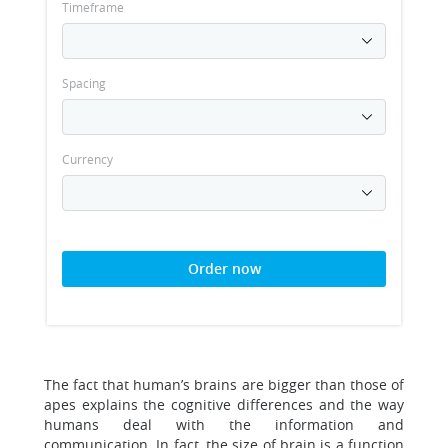
Timeframe
Spacing
Currency
Order now
The fact that human’s brains are bigger than those of
apes explains the cognitive differences and the way
humans deal with the information and
communication. In fact, the size of brain is a function