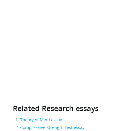
Related Research essays
Theory of Mind essay
Compressive Strength Test essay