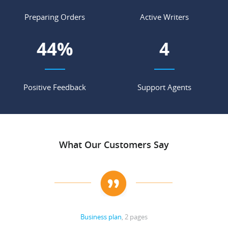
Preparing Orders
Active Writers
53
%
4
Positive Feedback
Support Agents
What Our Customers Say
Business plan
, 2 pages