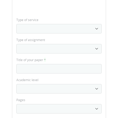
Type of service
Type of assignment
Title of your paper
*
Academic level
Pages