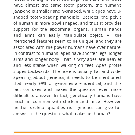
have almost the same tooth pattern, the human’s
jawbone is smaller and V-shaped, while apes have U-
shaped tooth-beating mandible. Besides, the pelvis
of human is more bowl-shaped, and thus it provides
support for the abdominal organs. Human hands
and arms can easily manipulate object. All the
mentioned features seem to be unique, and they are
associated with the power humans have over nature.
In contrast to humans, apes have shorter legs, longer
arms and longer body. That is why apes are heavier
and less stable when walking on feet. Ape’s profile
slopes backwards. The nose is usually flat and wide.
Speaking about genetics, it needs to be mentioned,
that nearly 99% of genomes are identical, and this
fact confuses and makes the question even more
difficult to answer. In fact, genetically humans have
much in common with chicken and mice. However,
neither skeletal qualities nor genetics can give full
answer to the question: what makes us human?