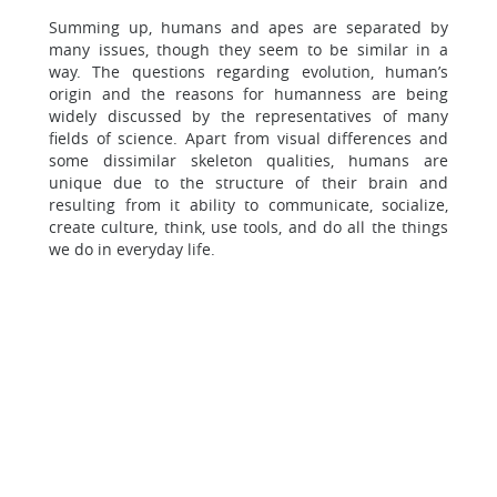
Summing up, humans and apes are separated by
many issues, though they seem to be similar in a
way. The questions regarding evolution, human’s
origin and the reasons for humanness are being
widely discussed by the representatives of many
fields of science. Apart from visual differences and
some dissimilar skeleton qualities, humans are
unique due to the structure of their brain and
resulting from it ability to communicate, socialize,
create culture, think, use tools, and do all the things
we do in everyday life.