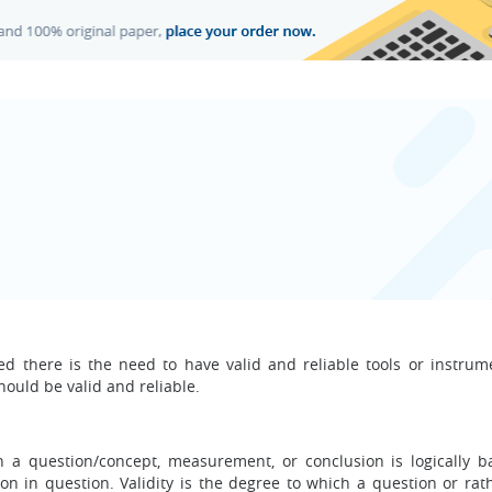
ed there is the need to have valid and reliable tools or instrum
hould be valid and reliable.
ich a question/concept, measurement, or conclusion is logically 
ion in question. Validity is the degree to which a question or rat