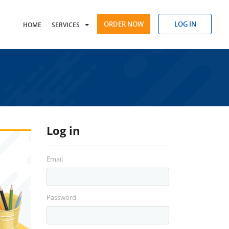
ORDER NOW
LOG IN
HOME
SERVICES
Log in
Email
Password