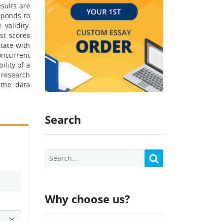
sults are
esponds to
 validity.
st scores
state with
concurrent
ility of a
 research
 the data
Search
Why choose us?