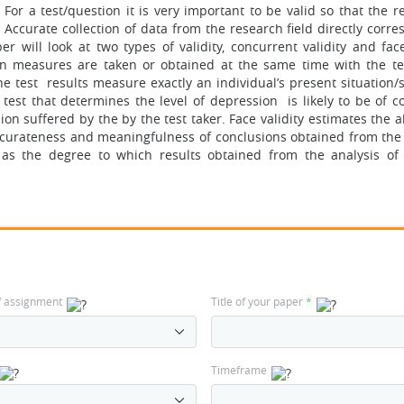
or a test/question it is very important to be valid so that the re
 Accurate collection of data from the research field directly corr
r will look at two types of validity, concurrent validity and face
on measures are taken or obtained at the same time with the te
the test results measure exactly an individual’s present situation/
a test that determines the level of depression is likely to be of 
ion suffered by the by the test taker. Face validity estimates the ab
e accurateness and meaningfulness of conclusions obtained from the
ty as the degree to which results obtained from the analysis of
f assignment
Title of your paper
*
Timeframe