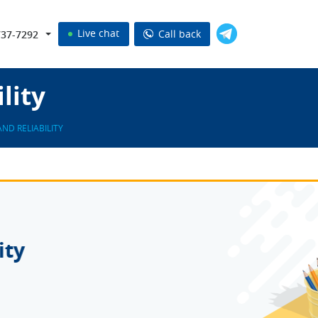
Live chat
Call back
737-7292
lity
AND RELIABILITY