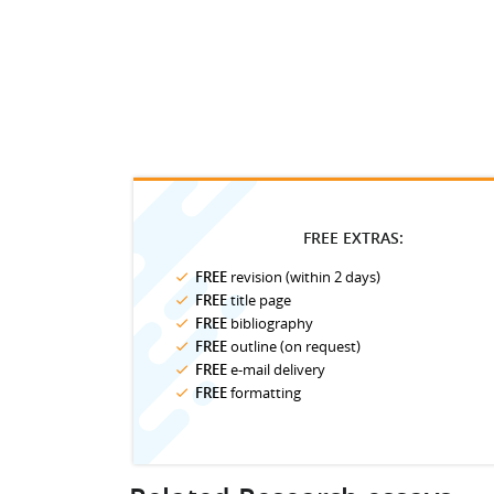
FREE EXTRAS:
FREE
revision (within 2 days)
FREE
title page
FREE
bibliography
FREE
outline (on request)
FREE
e-mail delivery
FREE
formatting