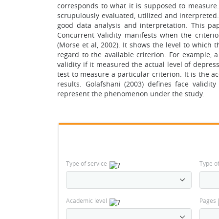
corresponds to what it is supposed to measure. F
scrupulously evaluated, utilized and interpreted.
good data analysis and interpretation. This pape
Concurrent Validity manifests when the criteri
(Morse et al, 2002). It shows the level to which 
regard to the available criterion. For example, 
validity if it measured the actual level of depress
test to measure a particular criterion. It is th
results. Golafshani (2003) defines face validi
represent the phenomenon under the study.
Type of service
Type o
Academic level
Pages