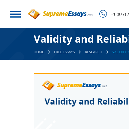
+1 (877) 
Validity and Reliabi
HOME
FREE ESSAYS
RESEARCH
VALIDITY 