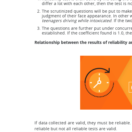
differ a lot with each other, then the test is n
The scrutinized questions will be put to make
judgment of their face appearance. In other w
teenagers driving while intoxicated
. If the t
The questions are further put under concurrent 
established. If the coefficient found is 1.0, th
Relationship between the results of reliability 
If data collected are valid, they must be reliable. 
reliable but not all reliable tests are valid.