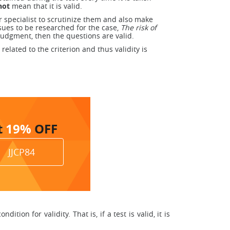
not
mean that it is valid.
r specialist to scrutinize them and also make
ssues to be researched for the case,
The risk of
judgment, then the questions are valid.
related to the criterion and thus validity is
t
19%
OFF
JJCP84
tion for validity. That is, if a test is valid, it is