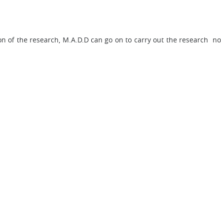
on of the research, M.A.D.D can go on to carry out the research not