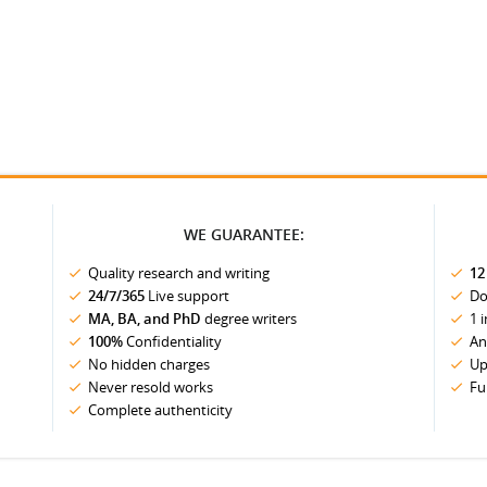
WE GUARANTEE:
Quality research and writing
12
24/7/365
Live support
Do
MA, BA, and PhD
degree writers
1 
100%
Confidentiality
An
No hidden charges
Up
Never resold works
Fu
Complete authenticity