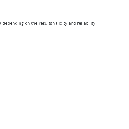
 depending on the results validity and reliability