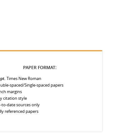
PAPER FORMAT:
 pt.
Times New Roman
uble-spaced/Single-spaced papers
inch margins
y citation style
-to-date sources only
lly referenced papers