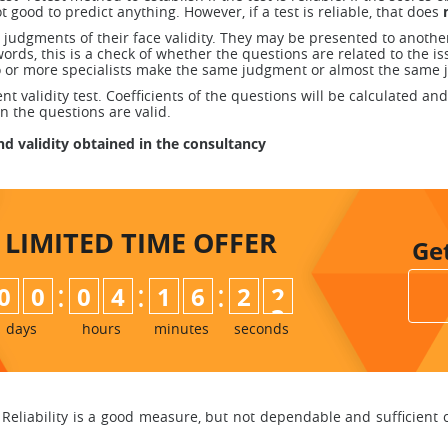
ot good to predict anything. However, if a test is reliable, that does
 judgments of their face validity. They may be presented to anothe
ords, this is a check of whether the questions are related to the i
wo or more specialists make the same judgment or almost the same 
validity test. Coefficients of the questions will be calculated and 
en the questions are valid.
and validity obtained in the consultancy
LIMITED TIME
OFFER
Ge
:
:
:
0
0
0
4
1
6
2
1
2
days
hours
minutes
seconds
Reliability is a good measure, but not dependable and sufficient condi