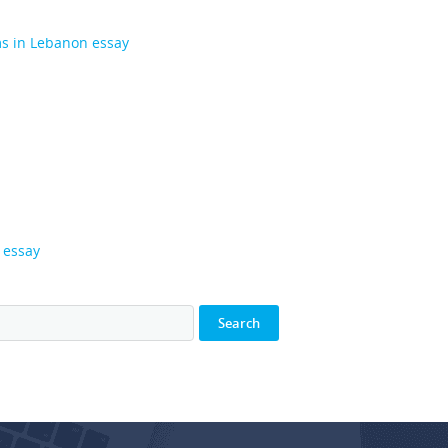
ms in Lebanon essay
 essay