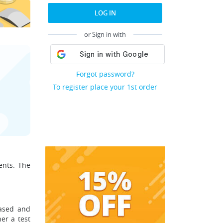
LOG IN
or Sign in with
Forgot password?
To register place your 1st order
ents. The
based and
her a test