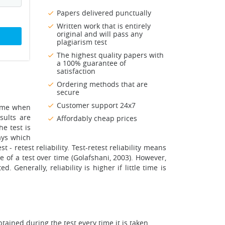
Papers delivered punctually
Written work that is entirely
original and will pass any
plagiarism test
The highest quality papers with
a 100% guarantee of
satisfaction
Ordering methods that are
secure
Customer support 24x7
 same when
sults are
Affordably cheap prices
he test is
ays which
st - retest reliability. Test-retest reliability means
ce of a test over time (Golafshani, 2003). However,
 Generally, reliability is higher if little time is
obtained during the test every time it is taken