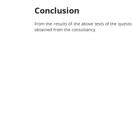
Conclusion
From the results of the above tests of the questi
obtained from the consultancy.