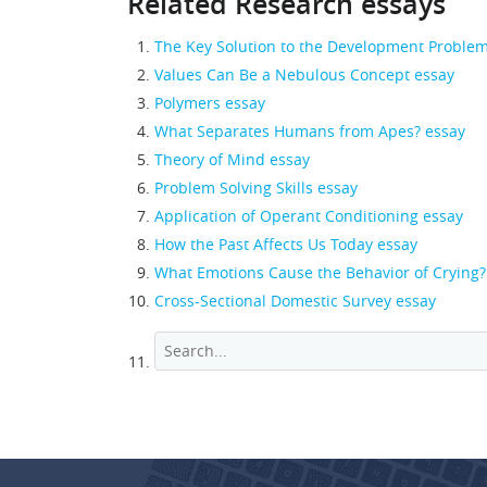
Related Research essays
The Key Solution to the Development Proble
Values Can Be a Nebulous Concept essay
Polymers essay
What Separates Humans from Apes? essay
Theory of Mind essay
Problem Solving Skills essay
Application of Operant Conditioning essay
How the Past Affects Us Today essay
What Emotions Cause the Behavior of Crying?
Cross-Sectional Domestic Survey essay