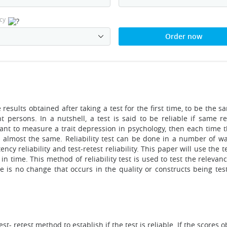
cy
Order now
 results obtained after taking a test for the first time, to be the
 persons. In a nutshell, a test is said to be reliable if same re
eant to measure a trait depression in psychology, then each time t
e almost the same. Reliability test can be done in a number of w
ency reliability and test-retest reliability. This paper will use the te
in time. This method of reliability test is used to test the relevan
 is no change that occurs in the quality or constructs being tested.
st- retest method to establish if the test is reliable. If the scores 