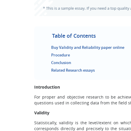
Table of Contents
Buy Validity and Reliability paper online
Procedure
Conclusion
Related Research essays
Introduction
For proper and objective research to be achiev
questions used in collecting data from the field s
Validity
Statistically
, validity is the level/extent on wh
corresponds directly and precisely to the situat