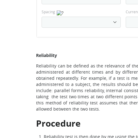
Spacing
Curren
Reliability
Reliability can be defined as the relevance of the
administered at different times and by different
obtained repeatedly. For example, if a test is m
administered to a subject, the results should b
include: parallel forms reliability, internal consist
taking the test two times at two different points 
this method of reliability test assumes that there
allowed between the two tests.
Procedure
Reliability test is then done by me using the te