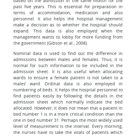
based on the admission in the same month for the
past five years. This is essential for preparation in
terms of accommodation, medication and also
personnel. It also helps the hospital management
make a decision as to whether the hospital should
expand. This data is also employed when the
management wants to lobby for more funding from
the government (Gibson et al., 2008).
Nominal data is used to find out the difference in
admissions between males and females. Thus, it is
normal for such information to be included in the
admission sheet. It is also useful when allocating
wards to ensure a female patient is not taken to a
males’ ward. Ordinal data is also employed in
numbering of beds. It helps the hospital personnel to
find patients easily by following the details in the
admission sheet which normally indicate the bed
allocated. However, it does not mean that a patient in
bed number 1 is in a more critical condition than the
one in bed number 31. Perhaps the most widely used
level of measurement is the interval. Every morning,
the nurses have to take the vitals of patients which