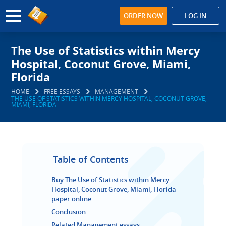
ORDER NOW
LOG IN
The Use of Statistics within Mercy
Hospital, Coconut Grove, Miami,
Florida
HOME
FREE ESSAYS
MANAGEMENT
THE USE OF STATISTICS WITHIN MERCY HOSPITAL, COCONUT GROVE,
MIAMI, FLORIDA
Table of Contents
Buy The Use of Statistics within Mercy
Hospital, Coconut Grove, Miami, Florida
paper online
Conclusion
Related Management essays