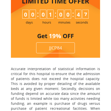
LIMITED TIME
OFFER
:
:
:
0
0
0
1
0
0
4
7
days
hours
minutes
seconds
Get
19%
OFF
JJCP84
Accurate interpretation of statistical information is
critical for this hospital to ensure that the admission
of patients does not exceed the hospital capacity.
This is avoided by proper detailing of the available
beds at any given moment. Secondly, decisions on
funding depend on accurate data since the amount
of funds is limited while too many activities needing
funding; an example is purchase of drugs versus
purchase of patient recreational facilities. When