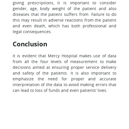
giving prescriptions, it is important to consider
gender, age, body weight of the patient and also
diseases that the patient suffers from. Failure to do
this may result in adverse reactions from the patient
and even death, which has both professional and
legal consequences.
Conclusion
It is evident that Mercy Hospital makes use of data
from all the four levels of measurement to make
decisions aimed at ensuring proper service delivery
and safety of the patients. It is also important to
emphasize the need for proper and accurate
interpretation of the data to avoid making errors that
can lead to loss of funds and even patients’ lives.