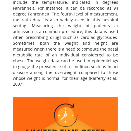
include the temperature, indicated in degrees
Fahrenheit. For instance, it can be recorded as 94
degree Fahrenheit. The fourth level of measurement,
the ratio data, is also widely used in this hospital
setting. Measuring the weight of patients at
admission is a common procedure; this data is used
when prescribing drugs such as cardiac glycosides.
Sometimes, both the weight and height are
measured when there is a need to compute the basal
metabolic rate of an individual considered to be
obese. The weight data can be used in epidemiology
to gauge the prevalence of a condition such as heart
disease among the overweight compared to those
whose weight is normal for their age (Rafferty et al.,
2007).