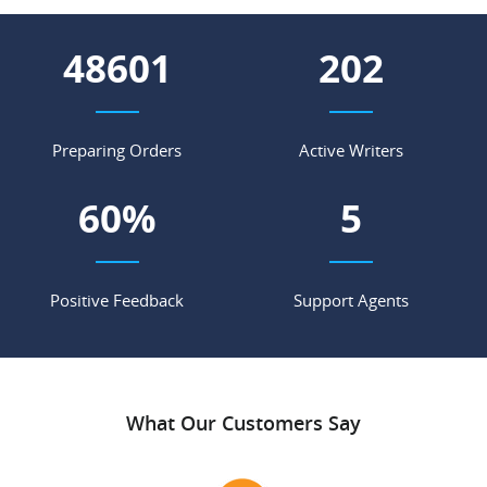
56707
235
Preparing Orders
Active Writers
70
%
6
Positive Feedback
Support Agents
What Our Customers Say