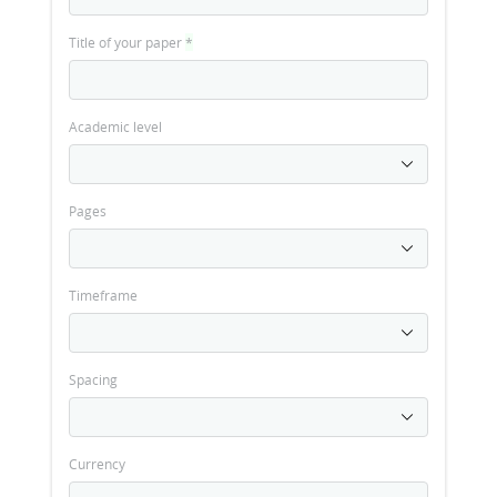
Title of your paper
*
Academic level
Pages
Timeframe
Spacing
Currency