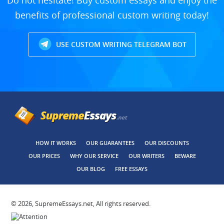
Do not hesitate! Buy custom essays and enjoy the
benefits of professional custom writing today!
USE CUSTOM WRITING TELEGRAM BOT
HOW IT WORKS
OUR GUARANTEES
OUR DISCOUNTS
OUR PRICES
WHY OUR SERVICE
OUR WRITERS
BEWARE
OUR BLOG
FREE ESSAYS
© 2026, SupremeEssays.net, All rights reserved.