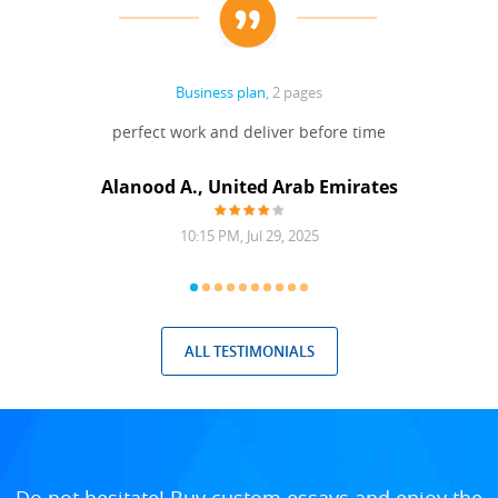
Business plan
, 2 pages
 Done
perfect work and deliver before time
grea
Alanood A., United Arab Emirates
10:15 PM, Jul 29, 2025
ALL TESTIMONIALS