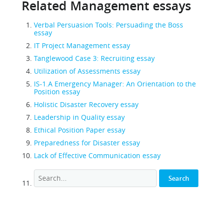
Related Management essays
Verbal Persuasion Tools: Persuading the Boss
essay
IT Project Management essay
Tanglewood Case 3: Recruiting essay
Utilization of Assessments essay
IS-1.A Emergency Manager: An Orientation to the
Position essay
Holistic Disaster Recovery essay
Leadership in Quality essay
Ethical Position Paper essay
Preparedness for Disaster essay
Lack of Effective Communication essay