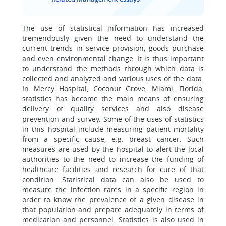
The use of statistical information has increased
tremendously given the need to understand the
current trends in service provision, goods purchase
and even environmental change. It is thus important
to understand the methods through which data is
collected and analyzed and various uses of the data.
In Mercy Hospital, Coconut Grove, Miami, Florida,
statistics has become the main means of ensuring
delivery of quality services and also disease
prevention and survey. Some of the uses of statistics
in this hospital include measuring patient mortality
from a specific cause, e.g. breast cancer. Such
measures are used by the hospital to alert the local
authorities to the need to increase the funding of
healthcare facilities and research for cure of that
condition. Statistical data can also be used to
measure the infection rates in a specific region in
order to know the prevalence of a given disease in
that population and prepare adequately in terms of
medication and personnel. Statistics is also used in