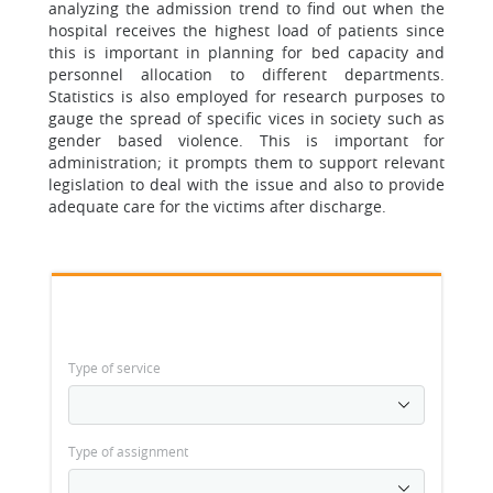
analyzing the admission trend to find out when the
hospital receives the highest load of patients since
this is important in planning for bed capacity and
personnel allocation to different departments.
Statistics is also employed for research purposes to
gauge the spread of specific vices in society such as
gender based violence. This is important for
administration; it prompts them to support relevant
legislation to deal with the issue and also to provide
adequate care for the victims after discharge.
Type of service
Type of assignment