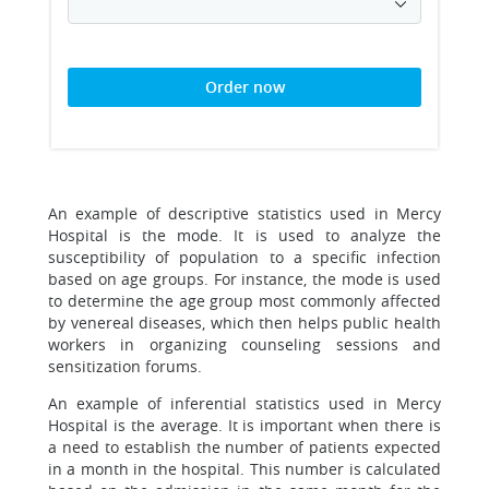
Order now
An example of descriptive statistics used in Mercy
Hospital is the mode. It is used to analyze the
susceptibility of population to a specific infection
based on age groups. For instance, the mode is used
to determine the age group most commonly affected
by venereal diseases, which then helps public health
workers in organizing counseling sessions and
sensitization forums.
An example of inferential statistics used in Mercy
Hospital is the average. It is important when there is
a need to establish the number of patients expected
in a month in the hospital. This number is calculated